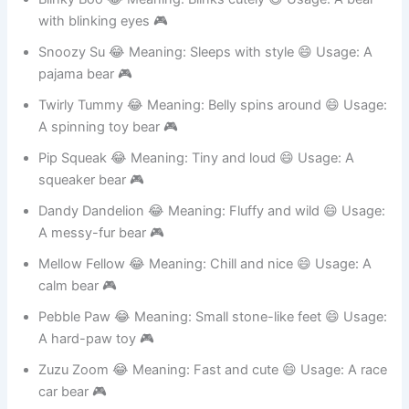
Blinky Boo 😂 Meaning: Blinks cutely 😄 Usage: A bear
with blinking eyes 🎮
Snoozy Su 😂 Meaning: Sleeps with style 😄 Usage: A
pajama bear 🎮
Twirly Tummy 😂 Meaning: Belly spins around 😄 Usage:
A spinning toy bear 🎮
Pip Squeak 😂 Meaning: Tiny and loud 😄 Usage: A
squeaker bear 🎮
Dandy Dandelion 😂 Meaning: Fluffy and wild 😄 Usage:
A messy-fur bear 🎮
Mellow Fellow 😂 Meaning: Chill and nice 😄 Usage: A
calm bear 🎮
Pebble Paw 😂 Meaning: Small stone-like feet 😄 Usage:
A hard-paw toy 🎮
Zuzu Zoom 😂 Meaning: Fast and cute 😄 Usage: A race