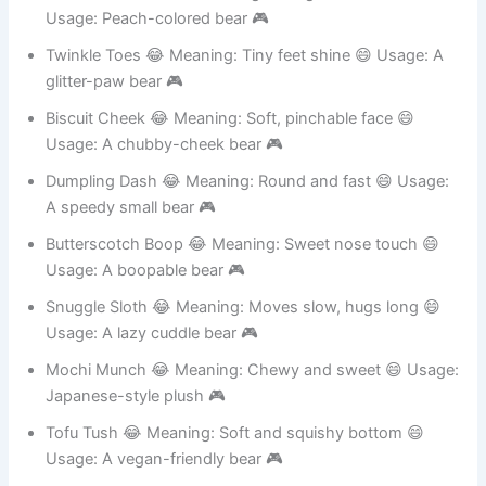
Peaches McFluff 😂 Meaning: Orange fuzz ball 😄
Usage: Peach-colored bear 🎮
Twinkle Toes 😂 Meaning: Tiny feet shine 😄 Usage: A
glitter-paw bear 🎮
Biscuit Cheek 😂 Meaning: Soft, pinchable face 😄
Usage: A chubby-cheek bear 🎮
Dumpling Dash 😂 Meaning: Round and fast 😄 Usage:
A speedy small bear 🎮
Butterscotch Boop 😂 Meaning: Sweet nose touch 😄
Usage: A boopable bear 🎮
Snuggle Sloth 😂 Meaning: Moves slow, hugs long 😄
Usage: A lazy cuddle bear 🎮
Mochi Munch 😂 Meaning: Chewy and sweet 😄 Usage:
Japanese-style plush 🎮
Tofu Tush 😂 Meaning: Soft and squishy bottom 😄
Usage: A vegan-friendly bear 🎮