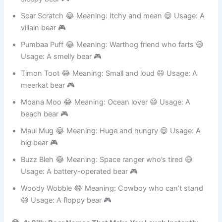
sleepy bear 🎮
Scar Scratch 😂 Meaning: Itchy and mean 😄 Usage: A
villain bear 🎮
Pumbaa Puff 😂 Meaning: Warthog friend who farts 😄
Usage: A smelly bear 🎮
Timon Toot 😂 Meaning: Small and loud 😄 Usage: A
meerkat bear 🎮
Moana Moo 😂 Meaning: Ocean lover 😄 Usage: A
beach bear 🎮
Maui Mug 😂 Meaning: Huge and hungry 😄 Usage: A
big bear 🎮
Buzz Bleh 😂 Meaning: Space ranger who’s tired 😄
Usage: A battery-operated bear 🎮
Woody Wobble 😂 Meaning: Cowboy who can’t stand
😄 Usage: A floppy bear 🎮