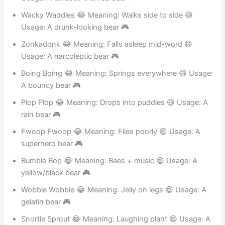
Usage: A takeout-themed bear 🎮
Wacky Waddles 😂 Meaning: Walks side to side 😄
Usage: A drunk-looking bear 🎮
Zonkadonk 😂 Meaning: Falls asleep mid-word 😄
Usage: A narcoleptic bear 🎮
Boing Boing 😂 Meaning: Springs everywhere 😄 Usage:
A bouncy bear 🎮
Plop Plop 😂 Meaning: Drops into puddles 😄 Usage: A
rain bear 🎮
Fwoop Fwoop 😂 Meaning: Flies poorly 😄 Usage: A
superhero bear 🎮
Bumble Bop 😂 Meaning: Bees + music 😄 Usage: A
yellow/black bear 🎮
Wobble Wobble 😂 Meaning: Jelly on legs 😄 Usage: A
gelatin bear 🎮