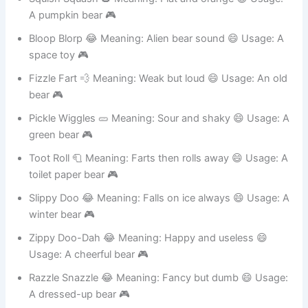
Squish Squash 🎃 Meaning: Flat and orange 😄 Usage:
A pumpkin bear 🎮
Bloop Blorp 😂 Meaning: Alien bear sound 😄 Usage: A
space toy 🎮
Fizzle Fart 💨 Meaning: Weak but loud 😄 Usage: An old
bear 🎮
Pickle Wiggles 🥒 Meaning: Sour and shaky 😄 Usage: A
green bear 🎮
Toot Roll 🧻 Meaning: Farts then rolls away 😄 Usage: A
toilet paper bear 🎮
Slippy Doo 😂 Meaning: Falls on ice always 😄 Usage: A
winter bear 🎮
Zippy Doo-Dah 😂 Meaning: Happy and useless 😄
Usage: A cheerful bear 🎮
Razzle Snazzle 😂 Meaning: Fancy but dumb 😄 Usage: