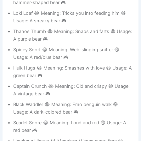
Thor Thud 😂 Meaning: Loud and proud 😄 Usage: A
hammer-shaped bear 🎮
Loki Loaf 😂 Meaning: Tricks you into feeding him 😄
Usage: A sneaky bear 🎮
Thanos Thumb 😂 Meaning: Snaps and farts 😄 Usage:
A purple bear 🎮
Spidey Snort 😂 Meaning: Web-slinging sniffer 😄
Usage: A red/blue bear 🎮
Hulk Hugs 😂 Meaning: Smashes with love 😄 Usage: A
green bear 🎮
Captain Crunch 😂 Meaning: Old and crispy 😄 Usage:
A vintage bear 🎮
Black Waddler 😂 Meaning: Emo penguin walk 😄
Usage: A dark-colored bear 🎮
Scarlet Snore 😂 Meaning: Loud and red 😄 Usage: A
red bear 🎮