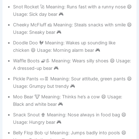
Usage: Mini potato-shaped bear 🎮
Snot Rocket 🚀 Meaning: Runs fast with a runny nose 😄
Usage: Sick day bear 🎮
Cheeky McFluff 🧀 Meaning: Steals snacks with smile 😄
Usage: Sneaky bear 🎮
Doodle Doo 🐓 Meaning: Wakes up sounding like
chicken 😄 Usage: Morning alarm bear 🎮
Waffle Boots 🧇👢 Meaning: Wears silly shoes 😄 Usage:
A dressed-up bear 🎮
Pickle Pants 🥒👖 Meaning: Sour attitude, green pants 😄
Usage: Grumpy but trendy 🎮
Moo Bear 🐮 Meaning: Thinks he’s a cow 😄 Usage:
Black and white bear 🎮
Snack Snout 🍿 Meaning: Nose always in food bag 😄
Usage: Hungry bear 🎮