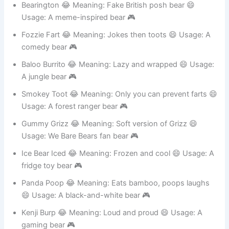
Bearington 😂 Meaning: Fake British posh bear 😄
Usage: A meme-inspired bear 🎮
Fozzie Fart 😂 Meaning: Jokes then toots 😄 Usage: A
comedy bear 🎮
Baloo Burrito 😂 Meaning: Lazy and wrapped 😄 Usage:
A jungle bear 🎮
Smokey Toot 😂 Meaning: Only you can prevent farts 😄
Usage: A forest ranger bear 🎮
Gummy Grizz 😂 Meaning: Soft version of Grizz 😄
Usage: We Bare Bears fan bear 🎮
Ice Bear Iced 😂 Meaning: Frozen and cool 😄 Usage: A
fridge toy bear 🎮
Panda Poop 😂 Meaning: Eats bamboo, poops laughs
😄 Usage: A black-and-white bear 🎮
Kenji Burp 😂 Meaning: Loud and proud 😄 Usage: A