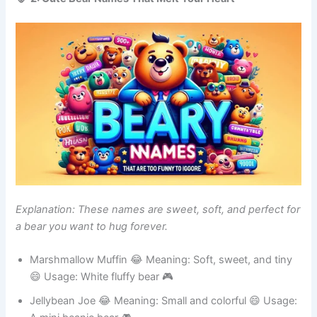
🐻 2: Cute Bear Names That Melt Your Heart
Explanation: These names are sweet, soft, and perfect for
a bear you want to hug forever.
Marshmallow Muffin 😂 Meaning: Soft, sweet, and tiny
😄 Usage: White fluffy bear 🎮
Jellybean Joe 😂 Meaning: Small and colorful 😄 Usage: