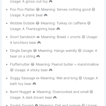
Booger Bottom 😂 Meaning: Nose-picking bear 😄
Usage: A gross-out toy 🎮
Poo Poo Platter 😂 Meaning: Serves nothing good 😄
Usage: A prank bear 🎮
Wobble Gobble 😂 Meaning: Turkey on caffeine 😄
Usage: A Thanksgiving bear 🎮
Snort Sandwich 🥪 Meaning: Bread + snorts 😄 Usage:
A lunchbox bear 🎮
Dingle Dangle 😂 Meaning: Hangs weirdly 😄 Usage: A
bear on a string 🎮
Fluffernutter 😂 Meaning: Peanut butter + marshmallow
😄 Usage: A sticky bear 🎮
Soggy Sausage 🌭 Meaning: Wet and long 😄 Usage: A
bath toy bear 🎮
Burnt Nugget 🔥 Meaning: Overcooked and small 😄
Usage: A dark brown bear 🎮