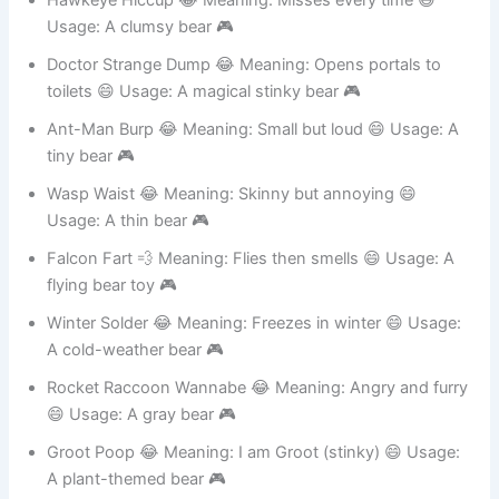
Hawkeye Hiccup 😂 Meaning: Misses every time 😄
Usage: A clumsy bear 🎮
Doctor Strange Dump 😂 Meaning: Opens portals to
toilets 😄 Usage: A magical stinky bear 🎮
Ant-Man Burp 😂 Meaning: Small but loud 😄 Usage: A
tiny bear 🎮
Wasp Waist 😂 Meaning: Skinny but annoying 😄
Usage: A thin bear 🎮
Falcon Fart 💨 Meaning: Flies then smells 😄 Usage: A
flying bear toy 🎮
Winter Solder 😂 Meaning: Freezes in winter 😄 Usage:
A cold-weather bear 🎮
Rocket Raccoon Wannabe 😂 Meaning: Angry and furry
😄 Usage: A gray bear 🎮
Groot Poop 😂 Meaning: I am Groot (stinky) 😄 Usage: