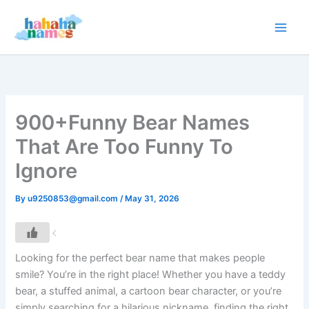
Skip
to
content
900+Funny Bear Names
That Are Too Funny To
Ignore
By
u9250853@gmail.com
/
May 31, 2026
Looking for the perfect bear name that makes people
smile? You’re in the right place! Whether you have a teddy
bear, a stuffed animal, a cartoon bear character, or you’re