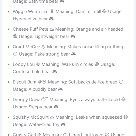
Belly Flop Bob 🤿 Meaning: Jumps badly into pools 😄
Usage: Bath time bear 🎮
Wiggle Worm Jim 🐛 Meaning: Can’t sit still 😄 Usage:
Hyperactive bear 🎮
Cheese Puff Pete 🧀 Meaning: Orange and air-headed
😄 Usage: Lightweight bear 🎮
Grunt McGee 💪 Meaning: Makes noise lifting nothing
😄 Usage: Fake strong bear 🎮
Loopy Lou 🔄 Meaning: Walks in circles 😄 Usage:
Confused old bear 🎮
Biscuit Bum 🍪🍑 Meaning: Soft backside like bread 😄
Usage: A cuddly bear 🎮
Droopy Drew 😴 Meaning: Eyes always half-closed 😄
Usage: Sleepy bear 🎮
Squishy McSquirt 🧽 Meaning: Leaks when squeezed 😄
Usage: Water-filled toy 🎮