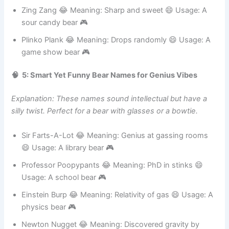
Usage: A tech bear 🎮
Zing Zang 😂 Meaning: Sharp and sweet 😄 Usage: A
sour candy bear 🎮
Plinko Plank 😂 Meaning: Drops randomly 😄 Usage: A
game show bear 🎮
🧠 5: Smart Yet Funny Bear Names for Genius Vibes
Explanation: These names sound intellectual but have a
silly twist. Perfect for a bear with glasses or a bowtie.
Sir Farts-A-Lot 😂 Meaning: Genius at gassing rooms
😄 Usage: A library bear 🎮
Professor Poopypants 😂 Meaning: PhD in stinks 😄
Usage: A school bear 🎮
Einstein Burp 😂 Meaning: Relativity of gas 😄 Usage: A
physics bear 🎮