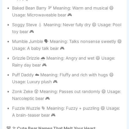
happy grunter 🎮
Baked Bean Barry 🫘 Meaning: Warm and musical 😄
Usage: Microwaveable bear 🎮
Soggy Steve 💧 Meaning: Never fully dry 😄 Usage: Pool
toy bear 🎮
Mumble Jumble 🗣️ Meaning: Talks nonsense sweetly 😄
Usage: A baby talk bear 🎮
Grizzle Drizzle 🌧️ Meaning: Angry and wet 😄 Usage:
Rainy day bear 🎮
Puff Daddy ☁️ Meaning: Fluffy and rich with hugs 😄
Usage: Luxury plush 🎮
Zonk Zeke 😵 Meaning: Passes out randomly 😄 Usage:
Narcoleptic bear 🎮
Fuzzle Wuzzle 🌀 Meaning: Fuzzy + puzzling 😄 Usage:
A brain-teaser bear 🎮