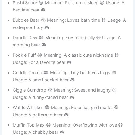
Sushi Snore 😂 Meaning: Rolls up to sleep 😄 Usage: A
bedtime bear 🎮
Bubbles Bear 😂 Meaning: Loves bath time 😄 Usage: A
waterproof toy 🎮
Doodle Dew 😂 Meaning: Fresh and silly 😄 Usage: A
morning bear 🎮
Pookie Puff 😂 Meaning: A classic cute nickname 😄
Usage: For a favorite bear 🎮
Cuddle Crumb 😂 Meaning: Tiny but loves hugs 😄
Usage: A small pocket bear 🎮
Giggle Gumdrop 😂 Meaning: Sweet and laughy 😄
Usage: A funny-faced bear 🎮
Waffle Whisker 😂 Meaning: Face has grid marks 😄
Usage: A patterned bear 🎮
Muffin Top Max 😂 Meaning: Overflowing with love 😄