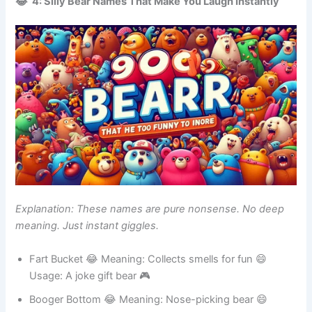
😂 4: Silly Bear Names That Make You Laugh Instantly
Explanation: These names are pure nonsense. No deep
meaning. Just instant giggles.
Fart Bucket 😂 Meaning: Collects smells for fun 😄
Usage: A joke gift bear 🎮