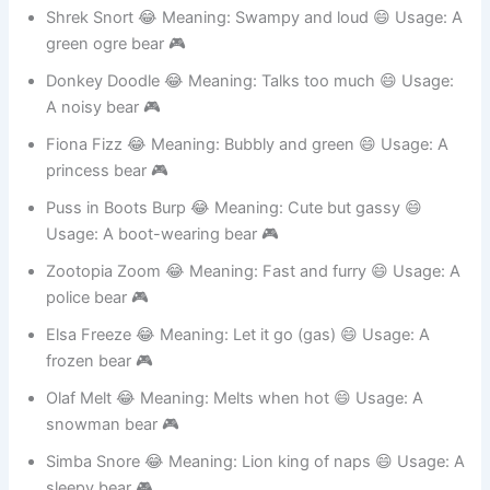
A plant-themed bear 🎮
Shrek Snort 😂 Meaning: Swampy and loud 😄 Usage: A
green ogre bear 🎮
Donkey Doodle 😂 Meaning: Talks too much 😄 Usage:
A noisy bear 🎮
Fiona Fizz 😂 Meaning: Bubbly and green 😄 Usage: A
princess bear 🎮
Puss in Boots Burp 😂 Meaning: Cute but gassy 😄
Usage: A boot-wearing bear 🎮
Zootopia Zoom 😂 Meaning: Fast and furry 😄 Usage: A
police bear 🎮
Elsa Freeze 😂 Meaning: Let it go (gas) 😄 Usage: A
frozen bear 🎮
Olaf Melt 😂 Meaning: Melts when hot 😄 Usage: A
snowman bear 🎮
Simba Snore 😂 Meaning: Lion king of naps 😄 Usage: A