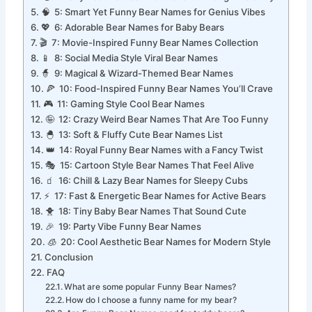
😂 4: Silly Bear Names That Make You Laugh Instantly
🧠 5: Smart Yet Funny Bear Names for Genius Vibes
💖 6: Adorable Bear Names for Baby Bears
🎬 7: Movie-Inspired Funny Bear Names Collection
📱 8: Social Media Style Viral Bear Names
🧙 9: Magical & Wizard-Themed Bear Names
🍕 10: Food-Inspired Funny Bear Names You’ll Crave
🎮 11: Gaming Style Cool Bear Names
🤪 12: Crazy Weird Bear Names That Are Too Funny
🐣 13: Soft & Fluffy Cute Bear Names List
👑 14: Royal Funny Bear Names with a Fancy Twist
🎭 15: Cartoon Style Bear Names That Feel Alive
🧃 16: Chill & Lazy Bear Names for Sleepy Cubs
⚡ 17: Fast & Energetic Bear Names for Active Bears
🐥 18: Tiny Baby Bear Names That Sound Cute
🎉 19: Party Vibe Funny Bear Names
🧊 20: Cool Aesthetic Bear Names for Modern Style
Conclusion
FAQ
What are some popular Funny Bear Names?