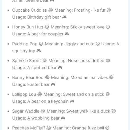
A mini beanie bear 🎮
Cupcake Cuddles 😂 Meaning: Frosting-like fur 😄
Usage: Birthday gift bear 🎮
Honey Bun Hug 😂 Meaning: Sticky sweet love 😄
Usage: A bear for couples 🎮
Pudding Pop 😂 Meaning: Jiggly and cute 😄 Usage: A
squishy toy 🎮
Sprinkle Snoot 😂 Meaning: Nose looks dotted 😄
Usage: A spotted bear 🎮
Bunny Bear Boo 😂 Meaning: Mixed animal vibes 😄
Usage: Easter bear 🎮
Lollipop Lou 😂 Meaning: Sweet and on a stick 😄
Usage: A bear on a keychain 🎮
Sugar Waddle 😂 Meaning: Sweet walk like a duck 😄
Usage: A wobbling bear 🎮