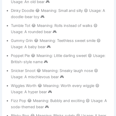
Coco Crumble 😂 Meaning: Brown and falling apart 😄
Usage: An old bear 🎮
Dinky Doodle 😂 Meaning: Small and silly 😄 Usage: A
doodle-bear toy 🎮
Tumble Tot 😂 Meaning: Rolls instead of walks 😄
Usage: A rounded bear 🎮
Gummy Grin 😂 Meaning: Teethless sweet smile 😄
Usage: A baby bear 🎮
Poppet Pie 😂 Meaning: Little darling sweet 😄 Usage:
British-style name 🎮
Snicker Snoot 😂 Meaning: Sneaky laugh nose 😄
Usage: A mischievous bear 🎮
Wiggles Worth 😂 Meaning: Worth every wiggle 😄
Usage: A hyper bear 🎮
Fizz Pop 😂 Meaning: Bubbly and exciting 😄 Usage: A
soda-themed bear 🎮