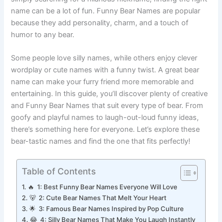
simply searching for a hilarious nickname, finding the right
name can be a lot of fun. Funny Bear Names are popular
because they add personality, charm, and a touch of
humor to any bear.
Some people love silly names, while others enjoy clever
wordplay or cute names with a funny twist. A great bear
name can make your furry friend more memorable and
entertaining. In this guide, you’ll discover plenty of creative
and Funny Bear Names that suit every type of bear. From
goofy and playful names to laugh-out-loud funny ideas,
there’s something here for everyone. Let’s explore these
bear-tastic names and find the one that fits perfectly!
Table of Contents
🔥 1: Best Funny Bear Names Everyone Will Love
🐻 2: Cute Bear Names That Melt Your Heart
🌟 3: Famous Bear Names Inspired by Pop Culture