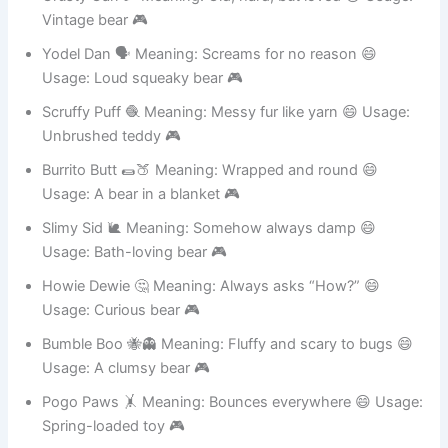
Crusty Carl 🥖 Meaning: Old, hard, but loved 😄 Usage:
Vintage bear 🎮
Yodel Dan 🗣️ Meaning: Screams for no reason 😄
Usage: Loud squeaky bear 🎮
Scruffy Puff 🧶 Meaning: Messy fur like yarn 😄 Usage:
Unbrushed teddy 🎮
Burrito Butt 🌯🍑 Meaning: Wrapped and round 😄
Usage: A bear in a blanket 🎮
Slimy Sid 🐌 Meaning: Somehow always damp 😄
Usage: Bath-loving bear 🎮
Howie Dewie 🤔 Meaning: Always asks “How?” 😄
Usage: Curious bear 🎮
Bumble Boo 🐝👻 Meaning: Fluffy and scary to bugs 😄
Usage: A clumsy bear 🎮
Pogo Paws 🤸 Meaning: Bounces everywhere 😄 Usage: