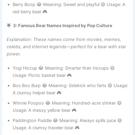
car bear 🎮
Berry Boop 😂 Meaning: Sweet and playful 😄 Usage: A
red berry bear 🎮
🌟 3: Famous Bear Names Inspired by Pop Culture
Explanation: These names come from movies, memes,
celebs, and internet legends—perfect for a bear with star
power.
Yogi Hiccup 😂 Meaning: Smarter than hiccups 😄
Usage: Picnic basket bear 🎮
Boo Boo Burp 😂 Meaning: Sidekick who farts 😄 Usage:
A clumsy helper bear 🎮
Winnie Poopoo 😂 Meaning: Hundred-acre stinker 😄
Usage: A messy yellow bear 🎮
Paddington Puddle 😂 Meaning: Always spills juice 😄
Usage: A clumsy traveler bear 🎮