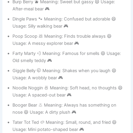
Burp Berry 🫐 Meaning: Sweet but gassy 😄 Usage:
After-meal bear 🎮
Dingle Paws 🐾 Meaning: Confused but adorable 😄
Usage: Silly walking bear 🎮
Poop Scoop 💩 Meaning: Finds trouble always 😄
Usage: A messy explorer bear 🎮
Farty Marty 💨 Meaning: Famous for smells 😄 Usage:
Old smelly teddy 🎮
Giggle Belly 🤭 Meaning: Shakes when you laugh 😄
Usage: A wobbly bear 🎮
Noodle Noggin 🍜 Meaning: Soft head, no thoughts 😄
Usage: A spaced-out bear 🎮
Booger Bear 👃 Meaning: Always has something on
nose 😄 Usage: A dirty plush 🎮
Tater Tot Ted 🥔 Meaning: Small, round, and fried 😄