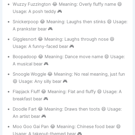
A dressed-up bear 🎮
Wuzzy Fuzzington 😂 Meaning: Overly fluffy name 😄
Usage: A posh teddy 🎮
Snickerpoop 😂 Meaning: Laughs then stinks 😄 Usage:
A prankster bear 🎮
Gigglesnort 😂 Meaning: Laughs through nose 😄
Usage: A funny-faced bear 🎮
Boopadoop 😂 Meaning: Dance move name 😄 Usage:
A musical bear 🎮
Snoogle Woggle 😂 Meaning: No real meaning, just fun
😄 Usage: Any silly bear 🎮
Flapjack Fluff 😂 Meaning: Flat and fluffy 😄 Usage: A
breakfast bear 🎮
Doodle Fart 😂 Meaning: Draws then toots 😄 Usage:
An artist bear 🎮
Moo Goo Gai Pan 😂 Meaning: Chinese food bear 😄