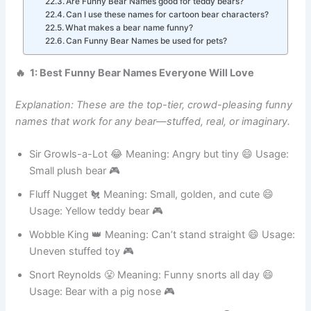
How do I choose a funny name for my bear?
Are Funny Bear Names good for teddy bears?
Can I use these names for cartoon bear characters?
What makes a bear name funny?
Can Funny Bear Names be used for pets?
🔥 1: Best Funny Bear Names Everyone Will Love
Explanation: These are the top-tier, crowd-pleasing funny
names that work for any bear—stuffed, real, or imaginary.
Sir Growls-a-Lot 😂 Meaning: Angry but tiny 😄 Usage:
Small plush bear 🎮
Fluff Nugget 🐔 Meaning: Small, golden, and cute 😄
Usage: Yellow teddy bear 🎮
Wobble King 👑 Meaning: Can’t stand straight 😄 Usage:
Uneven stuffed toy 🎮
Snort Reynolds 😤 Meaning: Funny snorts all day 😄
Usage: Bear with a pig nose 🎮