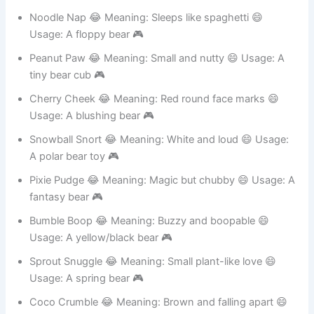
Usage: A chubby bear 🎮
Noodle Nap 😂 Meaning: Sleeps like spaghetti 😄
Usage: A floppy bear 🎮
Peanut Paw 😂 Meaning: Small and nutty 😄 Usage: A
tiny bear cub 🎮
Cherry Cheek 😂 Meaning: Red round face marks 😄
Usage: A blushing bear 🎮
Snowball Snort 😂 Meaning: White and loud 😄 Usage:
A polar bear toy 🎮
Pixie Pudge 😂 Meaning: Magic but chubby 😄 Usage: A
fantasy bear 🎮
Bumble Boop 😂 Meaning: Buzzy and boopable 😄
Usage: A yellow/black bear 🎮
Sprout Snuggle 😂 Meaning: Small plant-like love 😄
Usage: A spring bear 🎮