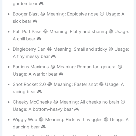
Snortle Sprout 😂 Meaning: Laughing plant 😄 Usage: A
garden bear 🎮
Booger Blast 😂 Meaning: Explosive nose 😄 Usage: A
sick bear 🎮
Puff Puff Pass 😂 Meaning: Fluffy and sharing 😄 Usage:
A chill bear 🎮
Dingleberry Dan 😂 Meaning: Small and sticky 😄 Usage:
A tiny messy bear 🎮
Farticus Maximus 😂 Meaning: Roman fart general 😄
Usage: A warrior bear 🎮
Snot Rocket 2.0 😂 Meaning: Faster snot 😄 Usage: A
racing bear 🎮
Cheeky McCheeks 😂 Meaning: All cheeks no brain 😄
Usage: A bottom-heavy bear 🎮
Wiggly Woo 😂 Meaning: Flirts with wiggles 😄 Usage: A
dancing bear 🎮