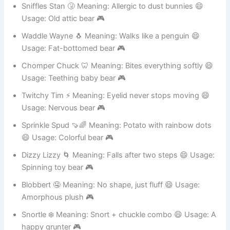
Spring-loaded toy 🎮
Sniffles Stan 🤧 Meaning: Allergic to dust bunnies 😄
Usage: Old attic bear 🎮
Waddle Wayne 🐧 Meaning: Walks like a penguin 😄
Usage: Fat-bottomed bear 🎮
Chomper Chuck 🦷 Meaning: Bites everything softly 😄
Usage: Teething baby bear 🎮
Twitchy Tim ⚡ Meaning: Eyelid never stops moving 😄
Usage: Nervous bear 🎮
Sprinkle Spud 🍠🌈 Meaning: Potato with rainbow dots
😄 Usage: Colorful bear 🎮
Dizzy Lizzy 🌀 Meaning: Falls after two steps 😄 Usage:
Spinning toy bear 🎮
Blobbert 🤤 Meaning: No shape, just fluff 😄 Usage:
Amorphous plush 🎮
Snortle ❄️ Meaning: Snort + chuckle combo 😄 Usage: A