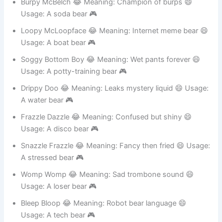
Burpy McBelch 😂 Meaning: Champion of burps 😄
Usage: A soda bear 🎮
Loopy McLoopface 😂 Meaning: Internet meme bear 😄
Usage: A boat bear 🎮
Soggy Bottom Boy 😂 Meaning: Wet pants forever 😄
Usage: A potty-training bear 🎮
Drippy Doo 😂 Meaning: Leaks mystery liquid 😄 Usage:
A water bear 🎮
Frazzle Dazzle 😂 Meaning: Confused but shiny 😄
Usage: A disco bear 🎮
Snazzle Frazzle 😂 Meaning: Fancy then fried 😄 Usage:
A stressed bear 🎮
Womp Womp 😂 Meaning: Sad trombone sound 😄
Usage: A loser bear 🎮
Bleep Bloop 😂 Meaning: Robot bear language 😄