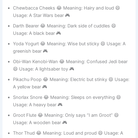
gaming bear 🎮
Chewbacca Cheeks 😂 Meaning: Hairy and loud 😄
Usage: A Star Wars bear 🎮
Darth Bearer 😂 Meaning: Dark side of cuddles 😄
Usage: A black bear 🎮
Yoda Yogurt 😂 Meaning: Wise but sticky 😄 Usage: A
greenish bear 🎮
Obi-Wan Kenobi-Wan 😂 Meaning: Confused Jedi bear
😄 Usage: A lightsaber toy 🎮
Pikachu Poop 😂 Meaning: Electric but stinky 😄 Usage:
A yellow bear 🎮
Snorlax Snore 😂 Meaning: Sleeps on everything 😄
Usage: A heavy bear 🎮
Groot Flute 😂 Meaning: Only says “I am Groot” 😄
Usage: A wooden bear 🎮