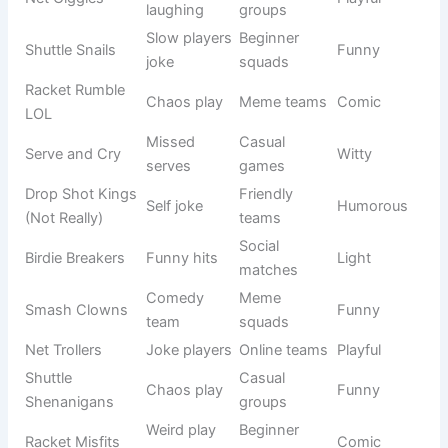
Net
Always
Beginners
Funny
Nervous
shaky
Friendly
Shuttle Pals
Casual play
Light
group
Racket
Bad control
Fun teams
Silly
Wreckers
jokes
Serve
Mixed
Wild serves
Funny
Chaos
groups
Drop Shot
Funny elite
Casual
Witty
Kings
title
squads
Birdie
Mistake
School
Comic
Bloopers
lovers
teams
Net
Funny net
Beginners
Light
Breakers
hits
Smash N’
Wild play
Friendly