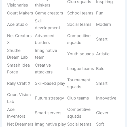
Court
Hunter
Tournament
Fierce
Predators X
squad
teams
Ace Fury
Strong
League play
Bold
Squad
serve team
Rally
Fast
Breakers
Pro squads
Strong
finishers
Elite
Smash
Powerful
Tournament
Fierce
Storm Elite
attack
teams
Net
Court
Commande
Club squads
Strong
leaders
rs
Creative Choices That Stand Out from the Crowd