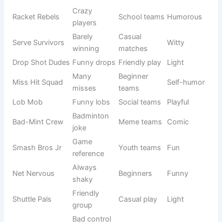
Funny badminton team names make the game more
enjoyable and less stressful. In
Badminton Team Names
,
humor-based names are popular among casual players
who want to enjoy the sport while still competing. These
names often include jokes, puns, and playful expressions
that make teammates and opponents laugh.
See also
700+Femboy Names Ideas for Unique
Identity (2026)
They are perfect for friendly matches, school games, or
social tournaments where fun is more important than
pressure. A funny name also helps reduce nervousness
and builds a relaxed environment. It strengthens bonding
between players and makes the team more memorable.
Many groups choose names based on mistakes, funny