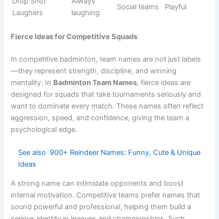
Frequent
Net Failures
Beginners
Self-fun
mistakes
Shuttle
Always
Casual
Funny
Trouble
chaotic
teams
Racket
Meme
Attackers
Failed shots
Comic
teams
(Oops)
Drop Shot
Bad drops
School play
Funny
Disaster
Birdie
Shuttle
Social
Silly
Crashers
errors
games
Smash
Comedy
Fun teams
Light
Jokers
hitters
Always
Friendly
Net Giggles
Playful
laughing
groups