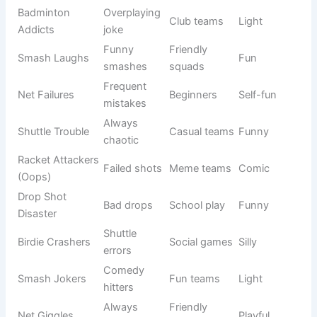
Racket
Crazy
School
Humorous
Rebels
players
teams
Serve
Barely
Casual
Witty
Survivors
winning
matches
Drop Shot
Funny
Friendly
Light
Dudes
drops
play
Miss Hit
Many
Beginner
Self-humor
Squad
misses
teams
Social
Lob Mob
Funny lobs
Playful
teams
Bad-Mint
Badminton
Meme
Comic
Crew
joke
teams
Smash Bros
Game
Youth
Fun
Jr
reference
teams