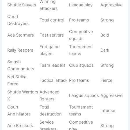
Net Not
Beginner
Bad net play
Witty
Working
squads
Shuttle
Unskilled
School
Light
Clumsy
jokes
teams
Racket LOL
Funny
Meme
Comic
Force
squad
teams
Serve
Friendly
Chaos
Wild serves
Funny
groups
Crew
Drop Shot
Always
Social
Playful
Laughers
laughing
teams
Fierce Ideas for Competitive Squads
In competitive badminton, team names are not just labels
—they represent strength, discipline, and winning