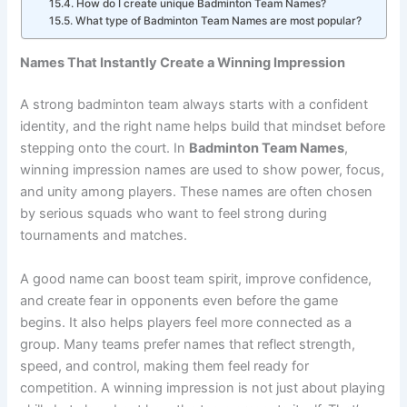
tournaments?
How do I create unique Badminton Team Names?
What type of Badminton Team Names are most popular?
Names That Instantly Create a Winning Impression
A strong badminton team always starts with a confident
identity, and the right name helps build that mindset before
stepping onto the court. In
Badminton Team Names
,
winning impression names are used to show power, focus,
and unity among players. These names are often chosen
by serious squads who want to feel strong during
tournaments and matches.
A good name can boost team spirit, improve confidence,
and create fear in opponents even before the game
begins. It also helps players feel more connected as a
group. Many teams prefer names that reflect strength,
speed, and control, making them feel ready for