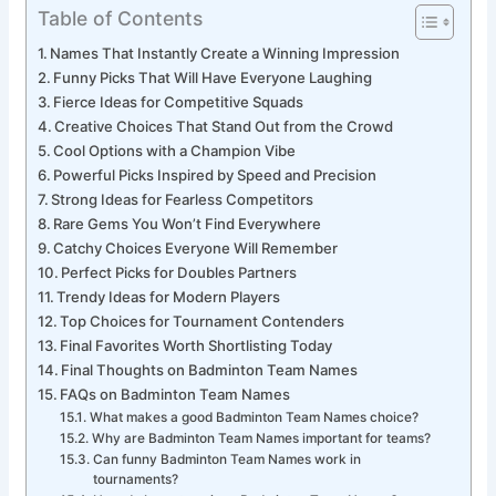
Table of Contents
Names That Instantly Create a Winning Impression
Funny Picks That Will Have Everyone Laughing
Fierce Ideas for Competitive Squads
Creative Choices That Stand Out from the Crowd
Cool Options with a Champion Vibe
Powerful Picks Inspired by Speed and Precision
Strong Ideas for Fearless Competitors
Rare Gems You Won’t Find Everywhere
Catchy Choices Everyone Will Remember
Perfect Picks for Doubles Partners
Trendy Ideas for Modern Players
Top Choices for Tournament Contenders
Final Favorites Worth Shortlisting Today
Final Thoughts on Badminton Team Names
FAQs on Badminton Team Names
What makes a good Badminton Team Names choice?
Why are Badminton Team Names important for teams?
Can funny Badminton Team Names work in