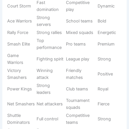
League
Net Masters
Net control
Skilled
teams
Shuttle
Elite players
Sports clubs
Noble
Kingsmen
Game
Strong
Casual
Energetic
Smashers
gameplay
teams
Victory
Winning
Competitive
Motivational
Warriors
fighters
groups
Power
Strong
Professional
Inspiring
Legends
legacy
teams
Smash
Winning
Tournament
Elite
Champions
smashers
squads
Net Titans
Net control
Club teams
Powerful