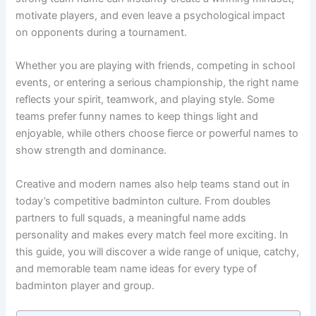
strong team name can instantly create a winning mindset,
motivate players, and even leave a psychological impact
on opponents during a tournament.
Whether you are playing with friends, competing in school
events, or entering a serious championship, the right name
reflects your spirit, teamwork, and playing style. Some
teams prefer funny names to keep things light and
enjoyable, while others choose fierce or powerful names to
show strength and dominance.
Creative and modern names also help teams stand out in
today’s competitive badminton culture. From doubles
partners to full squads, a meaningful name adds
personality and makes every match feel more exciting. In
this guide, you will discover a wide range of unique, catchy,
and memorable team name ideas for every type of
badminton player and group.