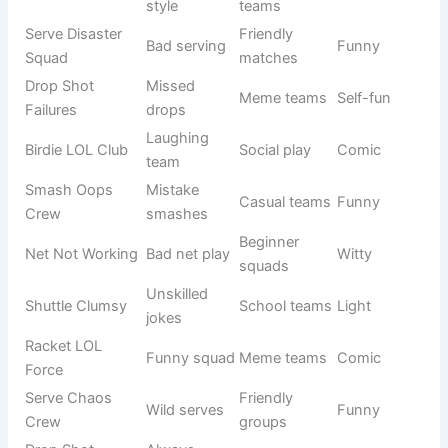
Fun
Crash
style
matches
Shuttle
Comedy
Social
Funny
Jokers
players
games
Racket
Casual
Silly players
Comic
Clowns
groups
Lob Stars
Meme
Gone
Funny lobs
Humorous
teams
Wrong
Serve Me
Youth
Song pun
Witty
Maybe
teams
Badminton
Overplaying
Club teams
Light
Addicts
joke
Smash
Funny
Friendly
Fun
Laughs
smashes
squads