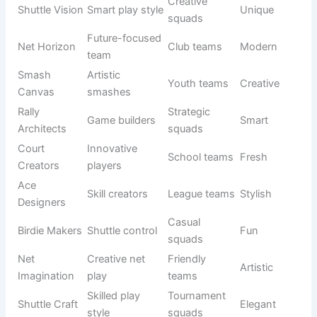
Net hunters
League play
Aggressive
Predators
Shuttle
Strong
Tournament
Powerful
Crushers
attackers
squads
Court
Fast strike
Pro teams
Sharp
Vipers
team
Precise
Competitive
Ace Snipers
Focused
servers
squads
Rally Storm
Fast
Tournament
Bold
Elite
domination
teams
Smash
Court rulers
Club squads
Royal
Reign
Aggressive
Net Fury
Pro teams
Fierce
net play
Shuttle
Competitive