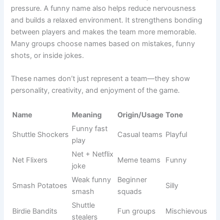
Court
Net Force
Club teams
Strong
control
Shuttle
Fighting
Mixed
Fierce
Warriors
players
teams
Game
Powerful
Pro teams
Bold
Titans
squad
Funny Picks That Will Have Everyone Laughing