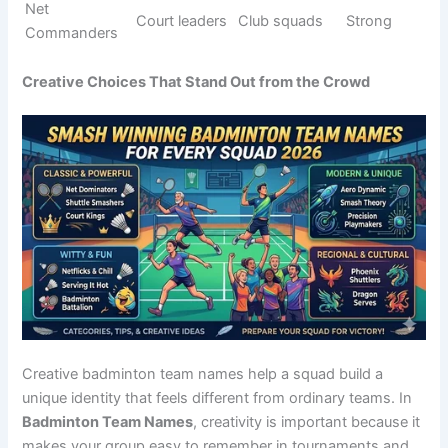
Smash
Powerful
Tournament
Strong
Titans Elite
elite
squads
Net
Net control
Club teams
Fierce
Dominators
kings
Shuttle
Winning
League play
Aggressive
Slayers
attackers
Court
Total
Pro teams
Strong
Destroyers
control
Ace
Competitive
Fast servers
Bold
Stormers
squads
Rally
End game
Tournament
Dark
Reapers
players
teams
Smash
Team
Commande
Club squads
Strong
leaders
rs