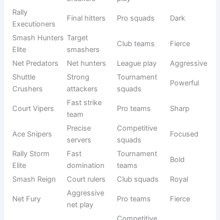
mentality. In
Badminton Team Names
, fierce ideas are
designed for squads that take tournaments seriously and
want to dominate every match. These names often reflect
aggression, speed, and confidence, giving the team a
psychological edge.
See also
900+ Reindeer Names: Funny, Cute &
Unique Ideas
A strong name can intimidate opponents and boost
internal motivation. Competitive teams prefer names that
sound powerful and professional, helping them build a
serious identity in leagues and championships. Such
names also reflect teamwork, strategy, and focus.
When players hear their team name, it should immediately
create a sense of pride and responsibility. That’s why fierce
naming is a key part of competitive sports identity.