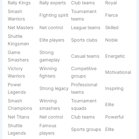
Squad
team
leagues
Power
Strong
Tournament
Aggressive
Smashers
attacks
play
Net
Skilled net
Pro groups
Elite
Legends
play
Shuttle
Speed +
Mixed
Strong
Force
control
teams
Court
Court
School
Bold
Smashers
attackers
teams
Ace
Serve
Competitive
Confident
Dominators
masters
squads
Rally
Rally Kings
Club teams
Royal
experts
Smash
Fighting
Tournament
Fierce
Warriors
spirit
teams