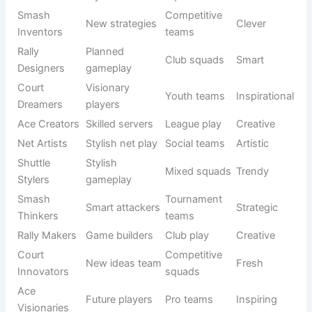
Elite squad
Strong
Titans X
teams
Court
Fast
League play
Bold
Stormers
domination
Ace
Strong
Tournament
Dominators
Fierce
servers
squads
Elite
Rally
Strategic
Pro teams
Aggressive
Hunters
finishers
Smash
Strict
Club teams
Strong
Enforcers
attackers
Net
Net control
Competitive
Breakers
Fierce
squad
teams
Elite
Shuttle
Precise
Tournament
Dark
Assassins
killers
squads