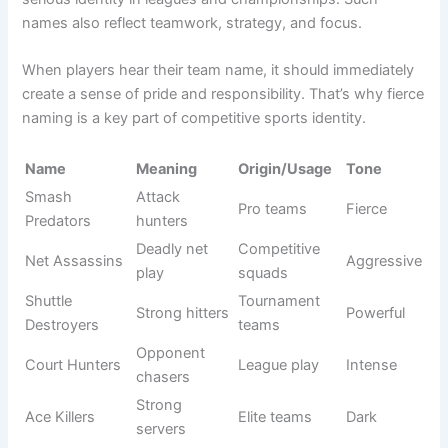
Shuttle
Slow
Beginner
Funny
Snails
players joke
squads
Racket
Meme
Chaos play
Comic
Rumble LOL
teams
Serve and
Missed
Casual
Witty
Cry
serves
games
Drop Shot
Friendly
Kings (Not
Self joke
Humorous
teams
Really)
Birdie
Social
Funny hits
Light
Breakers
matches
Smash
Comedy
Meme
Funny
Clowns
team
squads
Joke
Online
Net Trollers
Playful