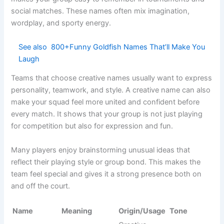
Net Strike
Tactical
Pro teams
Fierce
Force
attack
Shuttle
Advanced
League
Aggressive
Warriors X
fighters
squads
Court
Total
Tournament
Intense
Annihilators
destruction
teams
Ace
Service
Competitive
Strong
Breakers
breakers
play
Rally
Executioner
Final hitters
Pro squads
Dark
s
Smash
Target
Hunters
Club teams
Fierce
smashers
Elite
Net