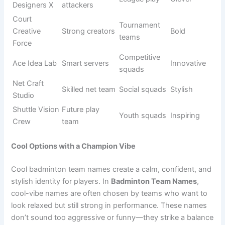
Teams that choose creative names usually want to express
personality, teamwork, and style. A creative name can also
make your squad feel more united and confident before
every match. It shows that your group is not just playing
for competition but also for expression and fun.
Many players enjoy brainstorming unusual ideas that
reflect their playing style or group bond. This makes the
team feel special and gives it a strong presence both on
and off the court.
Origin/Usag
Name
Meaning
Tone
e
Shuttle
Smart play
Creative
Unique
Vision
style
squads
Future-