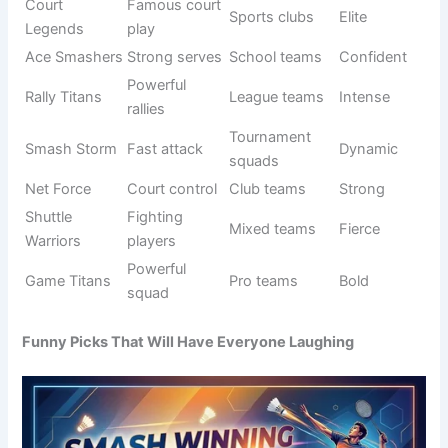
Shuttle
Famous
Sports
Elite
Legends
players
groups
Fast
Competitive
Court Storm
Dynamic
domination
play
Ace
Strong
School
Bold
Warriors
servers
teams
Strong
Mixed
Rally Force
Energetic
rallies
squads
Top
Smash Elite
performanc
Pro teams
Premium
e
Game
Fighting
League play
Strong
Warriors
spirit
Victory
Winning
Friendly
Positive
Smashers
attack
matches