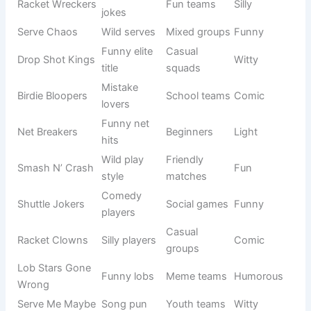
shots, or inside jokes.
These names don’t just represent a team—they show
personality, creativity, and enjoyment of the game.
Origin/Usag
Name
Meaning
Tone
e
Shuttle
Funny fast
Casual
Playful
Shockers
play
teams
Net +
Meme
Net Flixers
Funny
Netflix joke
teams
Smash
Weak funny
Beginner
Silly
Potatoes
smash
squads
Birdie
Shuttle
Fun groups
Mischievous
Bandits
stealers