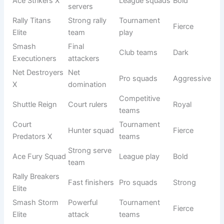
Dominators
rallies
Smash
Advanced
Warriors
Sports clubs
Fierce
fighters
Elite
Net
Court
Competitive
Aggressive
Invaders
attackers
play
Shuttle
Precise
Tournament
Sharp
Snipers
shots
squads
Court
Full
League
Strong
Crushers
domination
teams
Target
Ace Hunters
Pro groups
Fierce
servers
Rally
End rallies
Competitive
Intense
Breakers
fast
teams