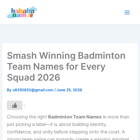
Skip
to
content
Smash Winning Badminton
Team Names for Every
Squad 2026
By
u9250853@gmail.com
/
June 25, 2026
Choosing the right
Badminton Team Names
is more than
just picking a label—it is about building identity,
confidence, and unity before stepping onto the court. A