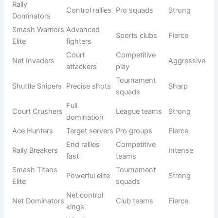
players
teams
Shuttle
Casual
Shenanigan
Chaos play
Funny
groups
s
Racket
Weird play
Beginner
Comic
Misfits
style
teams
Serve
Friendly
Disaster
Bad serving
Funny
matches
Squad
Drop Shot
Missed
Meme
Self-fun
Failures
drops
teams
Birdie LOL
Laughing
Social play
Comic
Club
team
Smash
Mistake
Casual
Funny
Oops Crew
smashes
teams