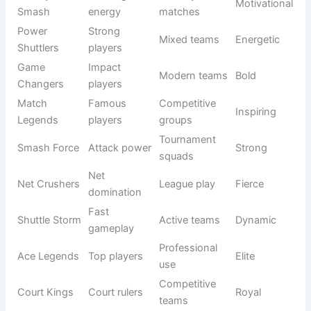
Skilled
Masters
experts
teams
Court
Court
Pro teams
Intense
Dominators
control
Victory
Winning
Friendly
Motivational
Smash
energy
matches
Power
Strong
Mixed
Energetic
Shuttlers
players
teams
Game
Impact
Modern
Bold
Changers
players
teams
Match
Famous
Competitive
Inspiring
Legends
players
groups
Smash
Attack
Tournament
Strong
Force
power
squads
Net
Net
League play
Fierce