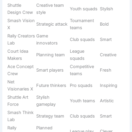
Creative badminton team names help a squad build a
unique identity that feels different from ordinary teams. In
Badminton Team Names
, creativity is important because it
makes your group easy to remember in tournaments and
social matches. These names often mix imagination,
wordplay, and sporty energy.
See also
800+Funny Goldfish Names That’ll
Make You Laugh