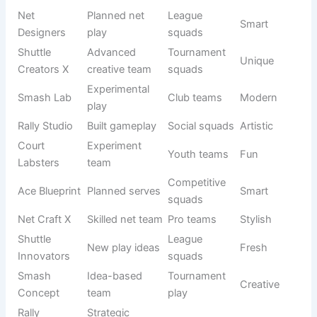
Court Force
Powerful
Pro teams
Strong
Elite
squad
Ace Strikers
Advanced
League
Bold
X
servers
squads
Rally Titans
Strong rally
Tournament
Fierce
Elite
team
play
Smash
Final
Executioner
Club teams
Dark
attackers
s
Net
Net
Destroyers
Pro squads
Aggressive
domination
X
Shuttle
Competitive
Court rulers
Royal
Reign
teams