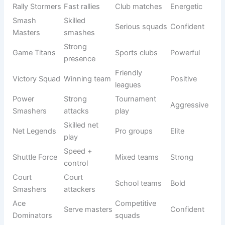
Crushers
domination
Shuttle
Fast
Active
Dynamic
Storm
gameplay
teams
Ace
Professional
Top players
Elite
Legends
use
Competitive
Court Kings
Court rulers
Royal
teams
Rally
Club
Fast rallies
Energetic
Stormers
matches
Smash
Skilled
Serious
Confident
Masters
smashes
squads
Game
Strong
Sports clubs
Powerful
Titans
presence
Victory
Winning
Friendly
Positive