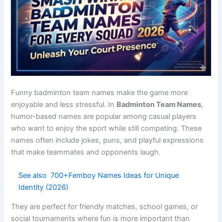
Power
Strong
Club teams
Royal
Kings
leaders
Net
Net
Tournament
Fierce
Smashers
attackers
squads
Shuttle
Competitive
Full control
Strong
Dominators
teams
Court
Famous
Sports clubs
Elite
Legends
court play
Ace
Strong
School
Confident
Smashers
serves
teams
Powerful
League
Rally Titans
Intense
rallies
teams
Smash
Tournament
Fast attack
Dynamic
Storm
squads