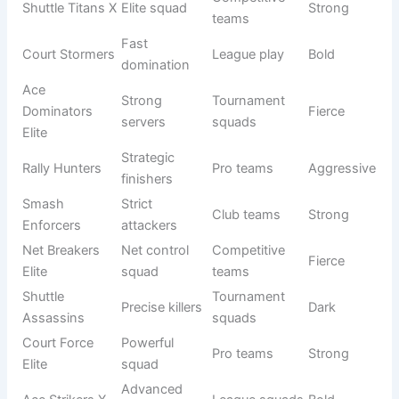
Origin/Usag
Name
Meaning
Tone
e
Smash
Attack
Pro teams
Fierce
Predators
hunters
Net
Deadly net
Competitive
Aggressive
Assassins
play
squads
Shuttle
Strong
Tournament
Powerful
Destroyers
hitters
teams
Court
Opponent
League play
Intense
Hunters
chasers
Strong
Ace Killers
Elite teams
Dark
servers
Rally
Control
Pro squads
Strong