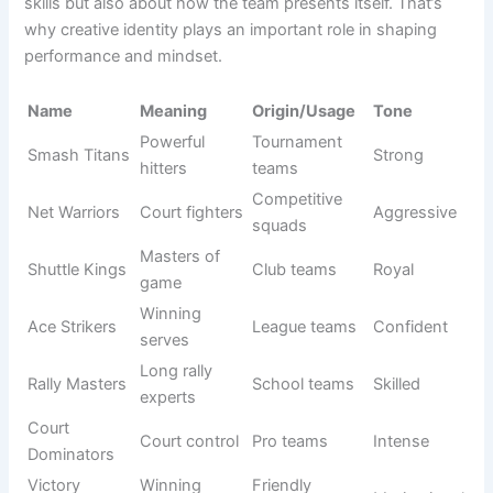
competition. A winning impression is not just about playing
skills but also about how the team presents itself. That’s
why creative identity plays an important role in shaping
performance and mindset.
Origin/Usag
Name
Meaning
Tone
e
Smash
Powerful
Tournament
Strong
Titans
hitters
teams
Court
Competitive
Net Warriors
Aggressive
fighters
squads
Shuttle
Masters of
Club teams
Royal
Kings
game
Winning
League
Ace Strikers
Confident
serves
teams
Rally
Long rally
School