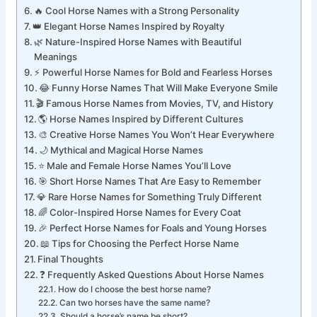
❤️ Cute Horse Names Full of Charm
🔥 Cool Horse Names with a Strong Personality
👑 Elegant Horse Names Inspired by Royalty
🌿 Nature-Inspired Horse Names with Beautiful
Meanings
⚡ Powerful Horse Names for Bold and Fearless Horses
😂 Funny Horse Names That Will Make Everyone Smile
🎬 Famous Horse Names from Movies, TV, and History
🌎 Horse Names Inspired by Different Cultures
🎨 Creative Horse Names You Won’t Hear Everywhere
🌙 Mythical and Magical Horse Names
⭐ Male and Female Horse Names You’ll Love
🎯 Short Horse Names That Are Easy to Remember
💎 Rare Horse Names for Something Truly Different
🌈 Color-Inspired Horse Names for Every Coat
🎉 Perfect Horse Names for Foals and Young Horses
📖 Tips for Choosing the Perfect Horse Name
Final Thoughts
❓ Frequently Asked Questions About Horse Names
How do I choose the best horse name?