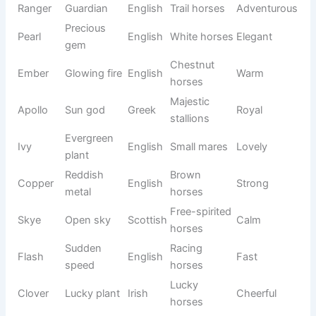
Chestnut
Charmin
Ruby
gemston
Latin
mares
g
e
Repeatin
Intelligen
Echo
Greek
Unique
g sound
t horses
Resilient
Legendar
Phoenix
Rebirth
Greek
horses
y
Flowing
Calm
River
English
Natural
water
horses
Skilled
Athletic
Hunter
English
Bold
tracker
horses
Maple
Gentle
Maple
English
Warm
tree
mares
Young
Nova
New star
Latin
Bright
horses