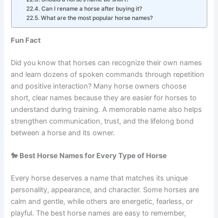
Can two horses have the same name?
Should a horse’s name be short?
Can I rename a horse after buying it?
What are the most popular horse names?
Fun Fact
Did you know that horses can recognize their own names
and learn dozens of spoken commands through repetition
and positive interaction? Many horse owners choose
short, clear names because they are easier for horses to
understand during training. A memorable name also helps
strengthen communication, trust, and the lifelong bond
between a horse and its owner.
🐎 Best Horse Names for Every Type of Horse
Every horse deserves a name that matches its unique
personality, appearance, and character. Some horses are
calm and gentle, while others are energetic, fearless, or