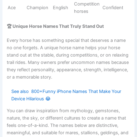
Spicy
Chestnut
Ginger
English
Bright
root
mares
Jasper
Treasurer
Persian
Geldings
Noble
Sweet
Gentle
Sugar
English
Cute
taste
horses
Handso
Romantic
Romeo
Italian
me
Loving
hero
stallions
Royal
Elegant
Princess
English
Royal
daughter
mares
Smoke-
Gray
Smokey
English
Cool
colored
horses
Ranch
Cody
Helpful
Irish
Reliable
horses