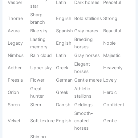
See also
800+Funny iPhone Names That Make
Your Device Hilarious 😂
You can draw inspiration from mythology, gemstones,
nature, the sky, or different cultures to create a name that
feels one-of-a-kind. The names below are distinctive,
meaningful, and suitable for mares, stallions, geldings, and
young foals looking for an unforgettable identity.
Name
Meaning
Origin
Usage
Tone
Gentle
Calm
Zephyr
west
Greek
Peaceful
horses
wind
Seasonal
Elegant
Solstice
turning
Latin
Unique
horses
point
Black