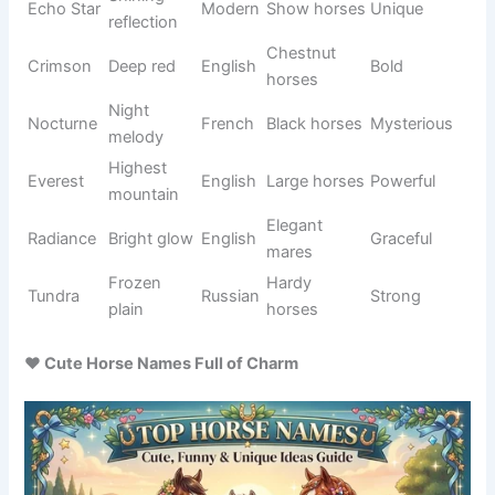
Black
Onyx
gemston
Greek
Bold
horses
e
Hidden
Graceful
Calypso
Greek
Mystical
one
mares
Hunting
Fast
Adventur
Kestrel
English
falcon
horses
ous
Thorny
Strong
Briar
English
Natural
plant
horses
Moon
Dark
Mysterio
Eclipse
covers
Greek
horses
us
sun
Deep
Black
Sable
French
Elegant
black
horses
Bright
Gentle
Elara
Greek
Dreamy