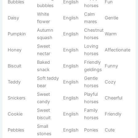
Highest
Champio
Zenith
Arabic
Inspiring
point
n horses
Unique
Cosmo
Universe
Greek
Modern
foals
God is
Elegant
Brielle
my
French
Graceful
mares
strength
Hard
Tough
Flint
English
Rugged
stone
horses
Long
Enduranc
Adventur
Odyssey
Greek
journey
e horses
ous
Show
Astra
Star
Greek
Bright
mares
Deep
Trail