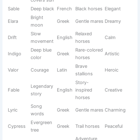
Friendly
Native
Trail
Adventur
Dakota
ally
American
horses
ous
Elegant
Bonnie
Pretty
Scottish
Sweet
mares
Forest
Outdoor
Ranger
English
Bold
guardian
horses
Annie
Graceful
Young
English
Lovely
Rose
flower
mares
Small
Chico
Little one
Spanish
Cute
horses
Precious
White
Pearl
English
Elegant
gem
mares
Strong
Rex
King
Latin
Powerful
stallions