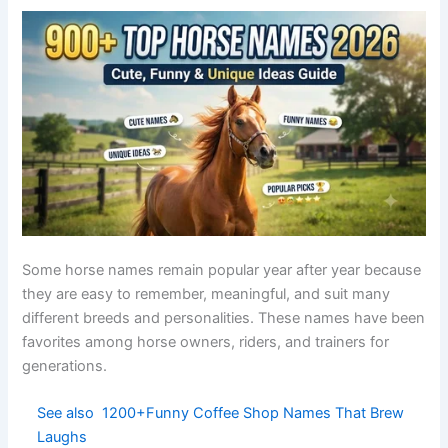
Large
Titan
Giant
Greek
Mighty
horses
Bright
Happy
Sunny
English
Cheerful
sunshine
horses
Chocolat
Brown
Coco
French
Cute
e
mares
Fast
Agile
Arrow
English
Swift
projectile
horses
Gentle
Relaxed
Breeze
English
Light
wind
horses
Blue
Elegant
Sapphire
gemston
Greek
Luxurious
mares
e
Norse
Brave
Odin
Norse
Heroic
god
stallions