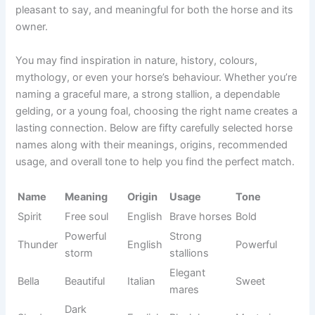
playful. The best horse names are easy to remember,
pleasant to say, and meaningful for both the horse and its
owner.
You may find inspiration in nature, history, colours,
mythology, or even your horse’s behaviour. Whether you’re
naming a graceful mare, a strong stallion, a dependable
gelding, or a young foal, choosing the right name creates a
lasting connection. Below are fifty carefully selected horse
names along with their meanings, origins, recommended
usage, and overall tone to help you find the perfect match.
Name
Meaning
Origin
Usage
Tone
Brave
Spirit
Free soul
English
Bold
horses
Powerful
Strong
Thunder
English
Powerful
storm
stallions