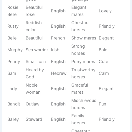
See also
1200+Funny Coffee Shop Names
That Brew Laughs
Whether you own a playful foal, a dependable gelding, a
graceful mare, or a powerful stallion, a popular name can
feel both familiar and timeless. Many of these names are
inspired by nature, famous horses, colors, strength,
beauty, and loyalty.
If you want a name that people instantly recognize while
still giving your horse a unique identity, this collection
offers plenty of trusted and well-loved choices.
Name
Meaning
Origin
Usage
Tone
Free
Friendly
Charlie
English
Cheerful
person
horses