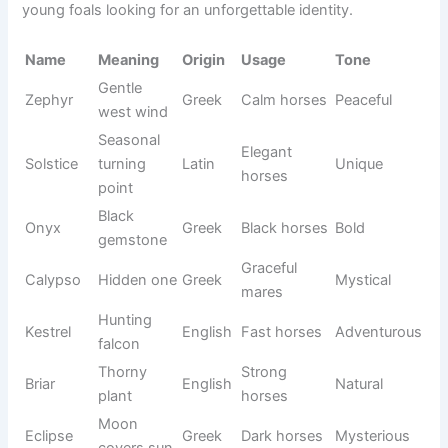
Annie
Strong
Trail
English
Natural
Oak
oak
mares
Lucky
Fortunat
Show
English
Hopeful
Star
e light
horses
Sweet
Kind
Honey
English
Loving
nectar
horses
Brave
Confiden
Leo
Lion
Latin
stallions
t
Family
Maggie
Pearl
Greek
Warm
mares
Gray or
Blue
Sky color
English
blue
Cool
roans
Wealthy
Gentle
Teddy
English
Friendly
guardian
geldings