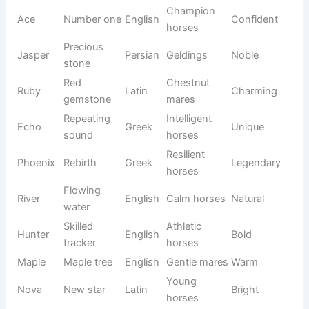
tree
horses
Competit
Heavy
Storm
English
ive
Strong
weather
horses
Friendly
Daisy
Flower
English
Cute
mares
Solid
Tough
Confiden
Rocky
English
rock
horses
t
Fast
Racing
Comet
Greek
Speedy
traveler
horses
Number
Champio
Confiden
Ace
English
one
n horses
t
Precious
Jasper
Persian
Geldings
Noble
stone
Red