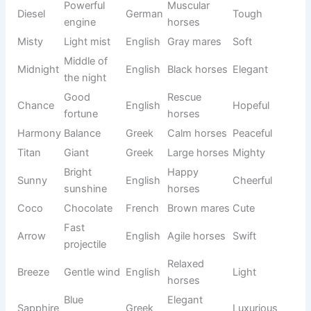
Trail
Adventur
Ranger
Guardian
English
horses
ous
Precious
White
Pearl
English
Elegant
gem
horses
Glowing
Chestnut
Ember
English
Warm
fire
horses
Majestic
Apollo
Sun god
Greek
Royal
stallions
Evergree
Small
Ivy
English
Lovely
n plant
mares
Reddish
Brown
Copper
English
Strong
metal
horses
Free-
Open
Skye
Scottish
spirited
Calm
sky
horses