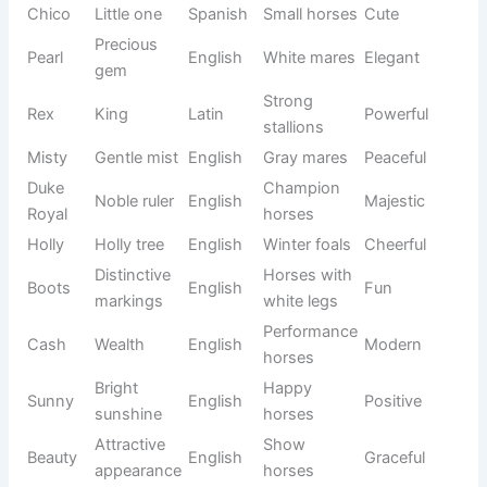
Sea
Strong
Murphy
Irish
Bold
warrior
horses
Small
Pony
Penny
English
Cute
coin
mares
Trustwort
Heard by
Sam
Hebrew
hy
Calm
God
horses
Noble
Graceful
Lady
English
Elegant
woman
mares
Mischiev
Bandit
Outlaw
English
ous
Fun
horses
Family
Bailey
Steward
English
Friendly
horses