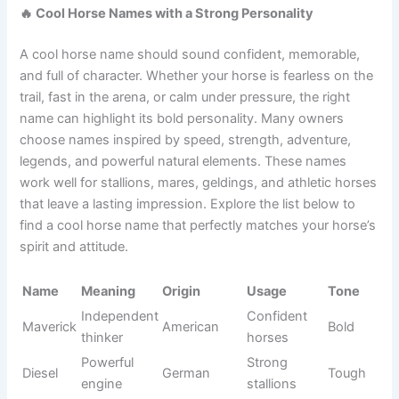
A cute horse name can make every ride and every moment
with your horse feel even more special. Many owners love
names that sound sweet, friendly, and easy to call across
the pasture or stable. These names often match gentle
mares, playful foals, kind geldings, and affectionate
stallions with lovable personalities.
See also
900+Funny African Names That Will
Make You Laugh Out Loud
You can find inspiration from flowers, desserts, nature,
colors, or adorable everyday words. Whether your horse
enjoys attention or simply has an irresistible face, these
charming names are perfect for creating a lasting first
impression.
Name
Meaning
Origin
Usage
Tone