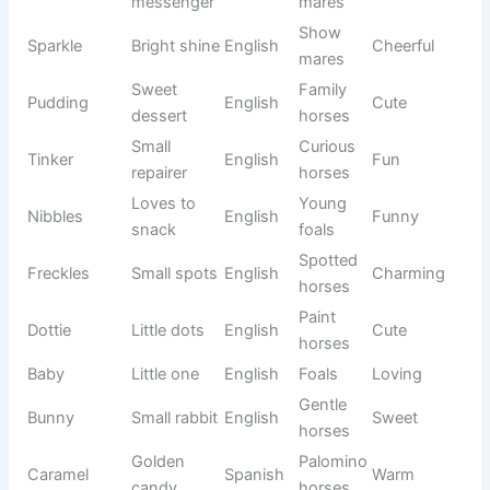
Great
Athletic
Orion
Greek
Heroic
hunter
stallions
Confiden
Soren
Stern
Danish
Geldings
t
Smooth-
Soft
Velvet
English
coated
Gentle
texture
horses
Echo
Shining
Show
Modern
Unique
Star
reflection
horses
Chestnut
Crimson
Deep red
English
Bold
horses
Night
Black
Mysterio
Nocturne
French
melody
horses
us
Highest
Large
Everest
English
Powerful