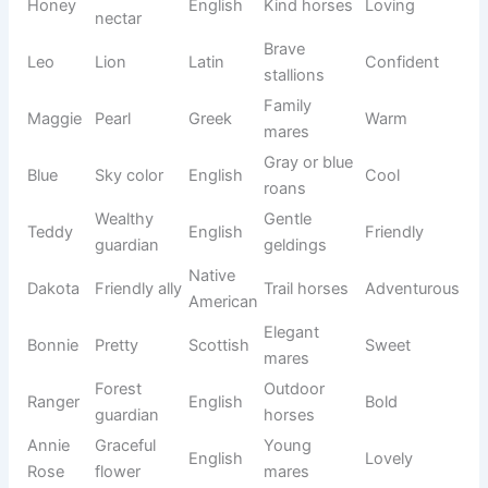
leader
stallions
Good
Rescue
Lucky
English
Happy
fortune
horses
Friendly
Annie
Grace
Hebrew
Soft
mares
Curious
Adventur
Scout
Explorer
English
horses
ous
God is
Young
Toby
Hebrew
Playful
good
geldings
Rosie
Beautiful
Elegant
English
Lovely
Belle
rose
mares
Reddish
Chestnut
Rusty
English
Friendly
color
horses
Show
Belle
Beautiful
French
Elegant
mares