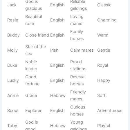
✨ Most Popular Horse Names Everyone Loves
Some horse names remain popular year after year because
they are easy to remember, meaningful, and suit many
different breeds and personalities. These names have been
favorites among horse owners, riders, and trainers for
generations.