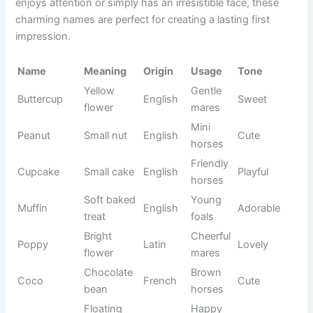
n tree
horses
Adventur
Quest
Journey
English
Bold
e horses
Sacred
Mystical
Rune
Norse
Magical
symbol
horses
Powerful
Energetic
Tempest
Latin
Fierce
storm
horses
Circle of
White
Halo
Greek
Pure
light
horses
Volcanic
Black
Obsidian
Latin
Strong
glass
stallions
Soft
Quiet
Whisper
English
Gentle
voice
horses
Driftwoo
Marlow
English
Geldings
Relaxed
d hill