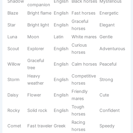
Elegant
Bella
Beautiful
Italian
Sweet
mares
Dark
Black
Mysterio
Shadow
compani
English
horses
us
on
Bright
Fast
Blaze
English
Energetic
flame
horses
Bright
Graceful
Star
English
Elegant
light
horses
White
Luna
Moon
Latin
Gentle
mares
Curious
Adventur
Scout
Explorer
English
horses
ous
Graceful
Calm
Willow
English
Peaceful