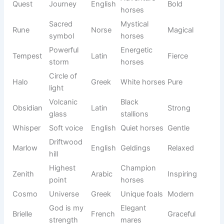
Gentle
Gray
Misty
English
Peaceful
mist
mares
Duke
Noble
Champio
English
Majestic
Royal
ruler
n horses
Winter
Holly
Holly tree
English
Cheerful
foals
Horses
Distinctiv
with
Boots
e
English
Fun
white
markings
legs
Performa
Cash
Wealth
English
nce
Modern
horses
Bright
Happy
Sunny
English
Positive
sunshine
horses