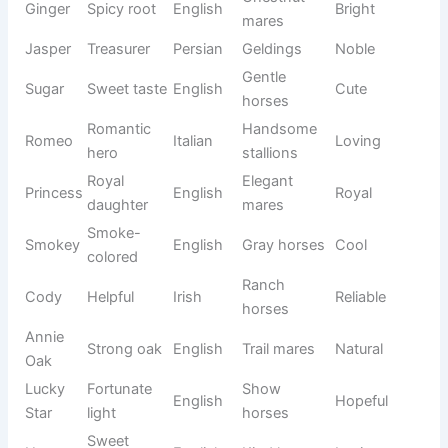
Active
Max
Greatest
Latin
Strong
stallions
Day’s
Gentle
Daisy
eye
English
Sweet
mares
flower
God is
Reliable
Jack
English
Classic
gracious
geldings
Beautiful
Loving
Charmin
Rosie
English
rose
mares
g
Close
Family
Buddy
English
Warm
friend
horses
Star of
Calm
Molly
Irish
Gentle
the sea
mares
Noble
Proud
Duke
English
Royal