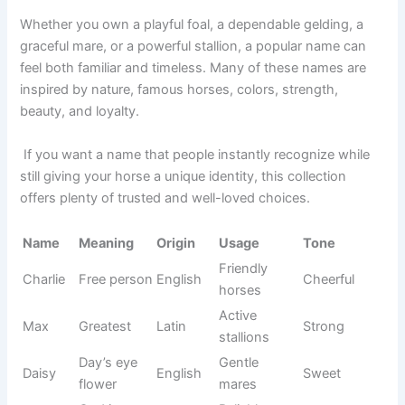
Mountain
Trail
Sierra
Spanish
Natural
range
horses
Sweet
Friendly
Biscuit
English
Funny
treat
horses
Pure
Show
Sterling
English
Classy
silver
horses
Deep
Black
Jet
English
Sleek
black
horses
Beautiful
Aurora
Dawn
Latin
Graceful
mares
Confiden
Chief
Leader
English
Strong
t horses
Family
Harmony
Unity
Greek
Gentle
horses