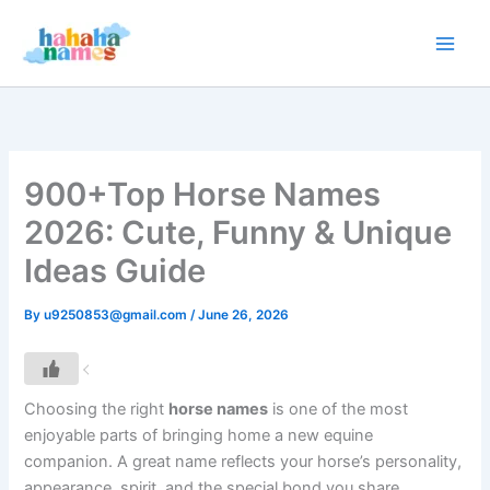
Skip
to
content
900+Top Horse Names
2026: Cute, Funny & Unique
Ideas Guide
By
u9250853@gmail.com
/
June 26, 2026
Choosing the right
horse names
is one of the most
enjoyable parts of bringing home a new equine
companion. A great name reflects your horse’s personality,