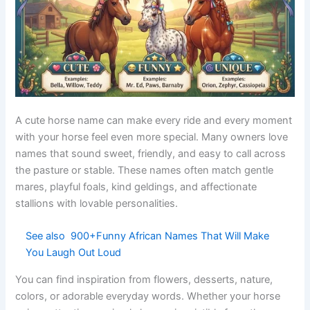
moon
mares
Slow
Relaxed
Drift
moveme
English
Calm
horses
nt
Deep
Rare-
Indigo
blue
Greek
colored
Artistic
color
horses
Brave
Valor
Courage
Latin
Heroic
stallions
Story-
Legendar
Fable
English
inspired
Creative
y story
horses
Song
Gentle
Charmin
Lyric
Greek
words
mares
g
Evergree
Trail
Cypress
Greek
Peaceful