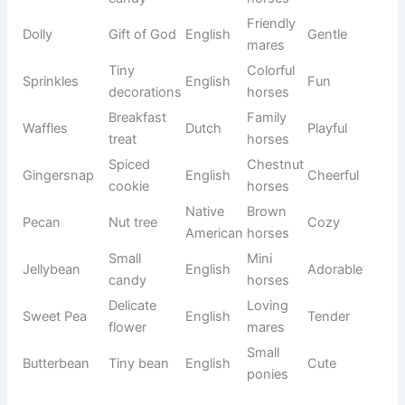
mountain
horses
Bright
Elegant
Radiance
English
Graceful
glow
mares
Frozen
Hardy
Tundra
Russian
Strong
plain
horses
❤️ Cute Horse Names Full of Charm