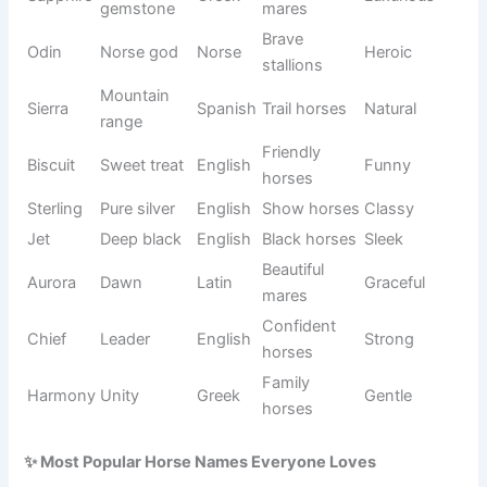
Sudden
Racing
Flash
English
Fast
speed
horses
Lucky
Lucky
Clover
Irish
Cheerful
plant
horses
Powerful
Muscular
Diesel
German
Tough
engine
horses
Light
Gray
Misty
English
Soft
mist
mares
Middle of
Black
Midnight
English
Elegant
the night
horses
Good
Rescue
Chance
English
Hopeful
fortune
horses
Calm
Harmony
Balance
Greek
Peaceful
horses