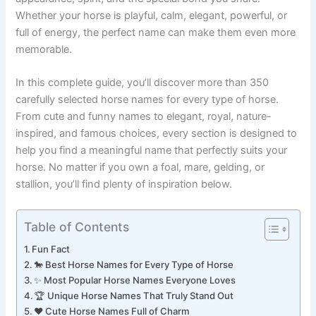
appearance, spirit, and the special bond you share.
Whether your horse is playful, calm, elegant, powerful, or
full of energy, the perfect name can make them even more
memorable.
In this complete guide, you’ll discover more than 350
carefully selected horse names for every type of horse.
From cute and funny names to elegant, royal, nature-
inspired, and famous choices, every section is designed to
help you find a meaningful name that perfectly suits your
horse. No matter if you own a foal, mare, gelding, or
stallion, you’ll find plenty of inspiration below.
Table of Contents
Fun Fact
🐎 Best Horse Names for Every Type of Horse
✨ Most Popular Horse Names Everyone Loves
🏆 Unique Horse Names That Truly Stand Out