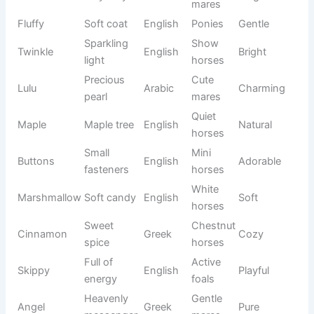
Evening
Dark
Vesper
Latin
Peaceful
star
horses
Sharp
Bold
Thorne
English
Strong
branch
stallions
Gray
Azura
Blue sky
Spanish
Beautiful
mares
Lasting
Breeding
Legacy
English
Noble
memory
horses
Rain
Gray
Nimbus
Latin
Majestic
cloud
horses
Upper
Elegant
Aether
Greek
Heavenly
sky
horses
Gentle
Freesia
Flower
German
Lovely
mares