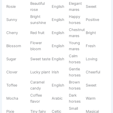
Canyon
English
Natural
valley
horses
Reflected
Intelligen
Memorab
Echo
Greek
sound
t horses
le
Performa
Pure
Sterling
English
nce
Classy
silver
horses
Safe
Calm
Comforti
Haven
English
place
mares
ng
Musical
Rhapsod
Artistic
expressi
Greek
Elegant
y
horses
on
Massive
White
Glacier
French
Cool
ice
horses
Glowing
Chestnut
Emberlyn
Modern
Warm
ember
mares