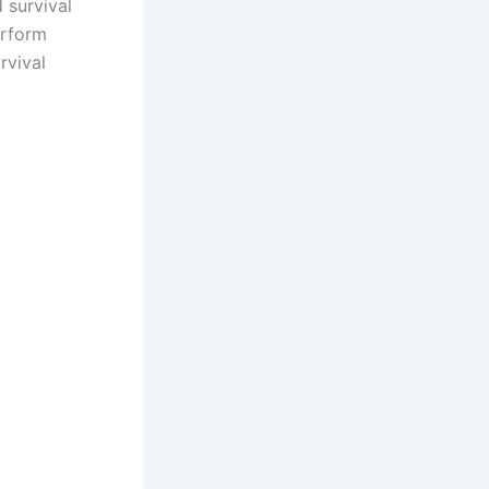
 survival
erform
rvival