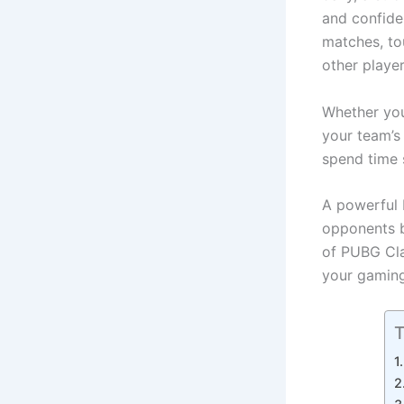
and confide
matches, to
other playe
Whether you 
your team’s
spend time 
A powerful 
opponents be
of PUBG Cla
your gaming
T