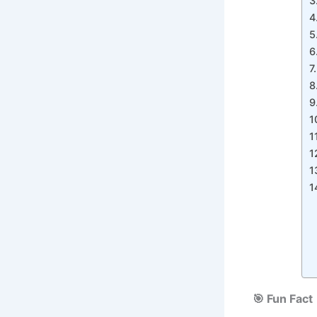
🎯 Fun Fact