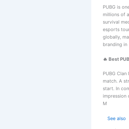
PUBG is one
millions of 
survival me
esports tou
globally, m
branding in
🔥 Best PU
PUBG Clan N
match. A st
start. In co
impression 
M
See also