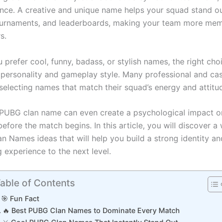
nce. A creative and unique name helps your squad stand ou
urnaments, and leaderboards, making your team more mem
rs.
prefer cool, funny, badass, or stylish names, the right choi
 personality and gameplay style. Many professional and cas
selecting names that match their squad’s energy and attitu
PUBG clan name can even create a psychological impact o
fore the match begins. In this article, you will discover a
n Names ideas that will help you build a strong identity an
 experience to the next level.
able of Contents
🎯 Fun Fact
🔥 Best PUBG Clan Names to Dominate Every Match