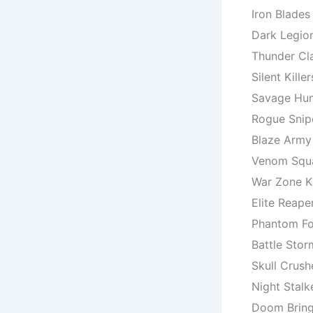
Iron Blades
Dark Legio
Thunder Cl
Silent Killer
Savage Hun
Rogue Snip
Blaze Army
Venom Squ
War Zone K
Elite Reape
Phantom Fo
Battle Stor
Skull Crush
Night Stalk
Doom Bring