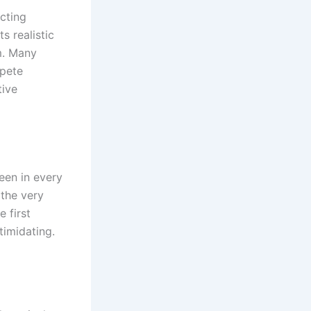
cting
s realistic
m. Many
mpete
tive
een in every
 the very
 first
timidating.