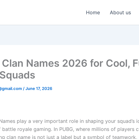
Home
About us
Clan Names 2026 for Cool, 
 Squads
@gmail.com
/
June 17, 2026
ames play a very important role in shaping your squad’s id
f battle royale gaming. In PUBG, where millions of players
ong clan name is not just a label but a symbol of teamwork, 