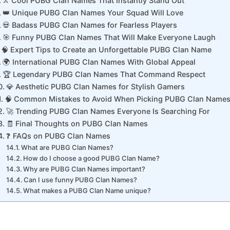
⚔️ Cool PUBG Clan Names That Instantly Stand Out
👑 Unique PUBG Clan Names Your Squad Will Love
💀 Badass PUBG Clan Names for Fearless Players
🎯 Funny PUBG Clan Names That Will Make Everyone Laugh
🧠 Expert Tips to Create an Unforgettable PUBG Clan Name
🌍 International PUBG Clan Names With Global Appeal
🏆 Legendary PUBG Clan Names That Command Respect
💎 Aesthetic PUBG Clan Names for Stylish Gamers
🧠 Common Mistakes to Avoid When Picking PUBG Clan Name
🚀 Trending PUBG Clan Names Everyone Is Searching For
🧾 Final Thoughts on PUBG Clan Names
❓ FAQs on PUBG Clan Names
What are PUBG Clan Names?
How do I choose a good PUBG Clan Name?
Why are PUBG Clan Names important?
Can I use funny PUBG Clan Names?
What makes a PUBG Clan Name unique?