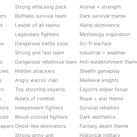
Strong attacking pack
Animal + strength
ers
Ruthless survival team
Dark survival theme
d
Leader of all teams
Alpha dominance
Legendary fighters
Mythology inspiration
ex
Dangerous battle zone
Sci-fi warfare
m
Strong and fast team
Industrial + weather
s
Dangerous rebellious team
Anti-establishment them
dows
Hidden attackers
Stealth gameplay
s
Angry warrior clan
Medieval knights
rs
Top shooting experts
Esports sniper focus
s
Rulers of combat
Royal + war theme
iors
Independent fighters
Survival rebellion
quad
Blood-colored fighters
Dark aesthetics
eapers
Ghost-like eliminators
Fantasy death theme
Strong army unit
Historical military