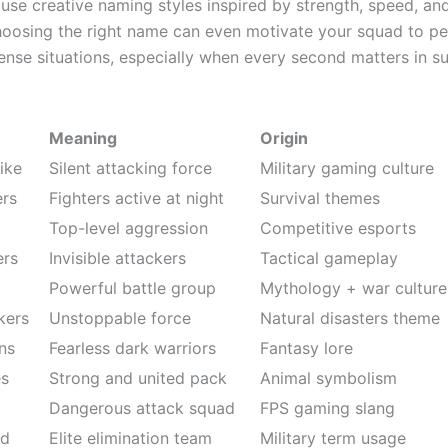
use creative naming styles inspired by strength, speed, and
Choosing the right name can even motivate your squad to p
tense situations, especially when every second matters in su
Meaning
Origin
ike
Silent attacking force
Military gaming culture
ers
Fighters active at night
Survival themes
Top-level aggression
Competitive esports
ers
Invisible attackers
Tactical gameplay
Powerful battle group
Mythology + war culture
kers
Unstoppable force
Natural disasters theme
ns
Fearless dark warriors
Fantasy lore
es
Strong and united pack
Animal symbolism
Dangerous attack squad
FPS gaming slang
ad
Elite elimination team
Military term usage