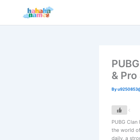
Skip
to
content
PUBG 
& Pro
By
u9250853
PUBG Clan N
the world o
daily, a str