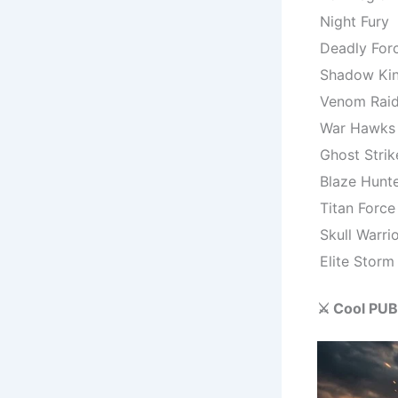
Night Fury
Deadly For
Shadow Ki
Venom Raid
War Hawks
Ghost Strik
Blaze Hunt
Titan Force
Skull Warri
Elite Storm
⚔️ Cool PUB