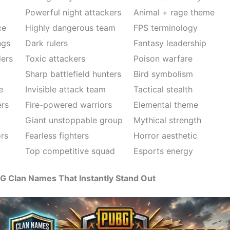
Powerful night attackers
Animal + rage theme
ce
Highly dangerous team
FPS terminology
ngs
Dark rulers
Fantasy leadership
ers
Toxic attackers
Poison warfare
Sharp battlefield hunters
Bird symbolism
e
Invisible attack team
Tactical stealth
ers
Fire-powered warriors
Elemental theme
Giant unstoppable group
Mythical strength
ors
Fearless fighters
Horror aesthetic
Top competitive squad
Esports energy
G Clan Names That Instantly Stand Out