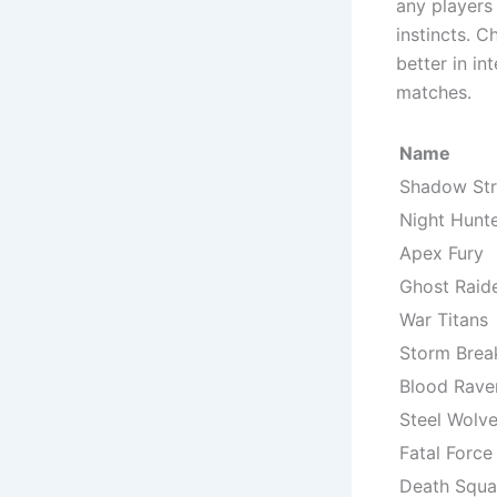
any players 
instincts. 
better in in
matches.
Name
Shadow Str
Night Hunt
Apex Fury
Ghost Raid
War Titans
Storm Brea
Blood Rave
Steel Wolv
Fatal Force
Death Squ