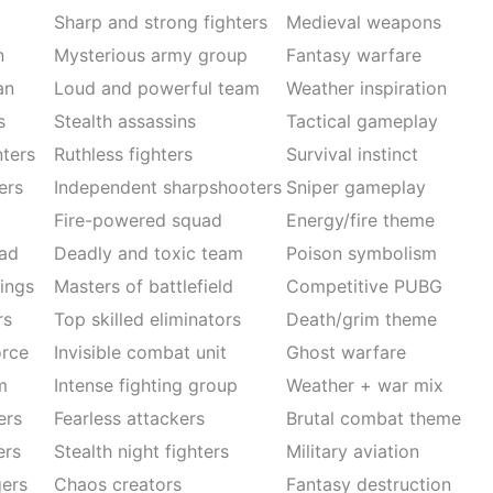
Sharp and strong fighters
Medieval weapons
n
Mysterious army group
Fantasy warfare
an
Loud and powerful team
Weather inspiration
s
Stealth assassins
Tactical gameplay
ters
Ruthless fighters
Survival instinct
ers
Independent sharpshooters
Sniper gameplay
Fire-powered squad
Energy/fire theme
ad
Deadly and toxic team
Poison symbolism
ings
Masters of battlefield
Competitive PUBG
rs
Top skilled eliminators
Death/grim theme
rce
Invisible combat unit
Ghost warfare
m
Intense fighting group
Weather + war mix
ers
Fearless attackers
Brutal combat theme
ers
Stealth night fighters
Military aviation
ers
Chaos creators
Fantasy destruction