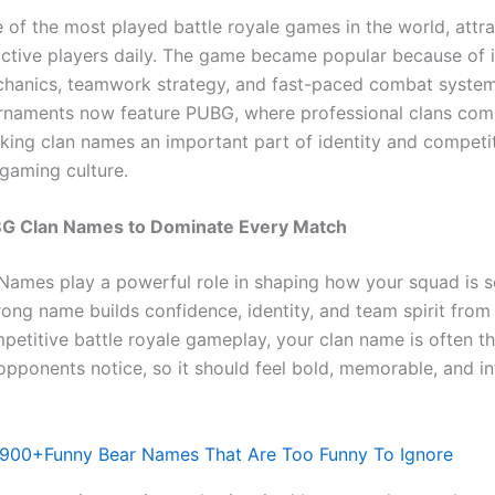
 of the most played battle royale games in the world, attra
active players daily. The game became popular because of it
chanics, teamwork strategy, and fast-paced combat syste
rnaments now feature PUBG, where professional clans co
aking clan names an important part of identity and competi
 gaming culture.
BG Clan Names to Dominate Every Match
ames play a powerful role in shaping how your squad is s
rong name builds confidence, identity, and team spirit from
mpetitive battle royale gameplay, your clan name is often the
opponents notice, so it should feel bold, memorable, and in
900+Funny Bear Names That Are Too Funny To Ignore