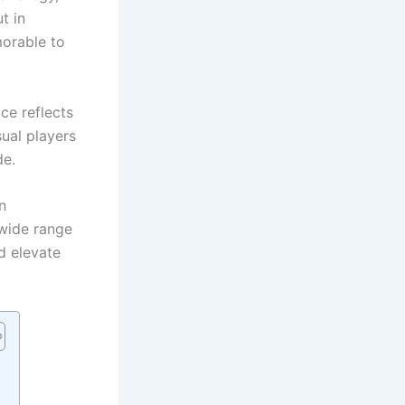
t in
orable to
ce reflects
ual players
de.
n
 wide range
d elevate