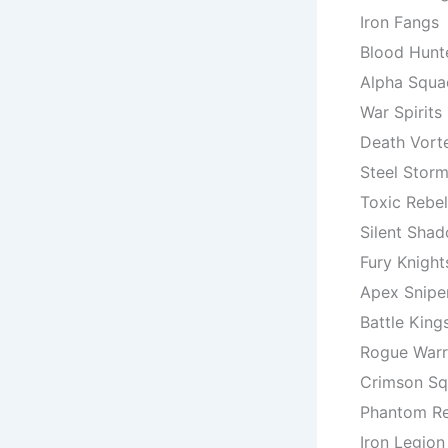
Iron Fangs
Blood Hunt
Alpha Squa
War Spirits
Death Vort
Steel Stor
Toxic Rebel
Silent Sha
Fury Knight
Apex Snipe
Battle King
Rogue Warr
Crimson S
Phantom R
Iron Legion