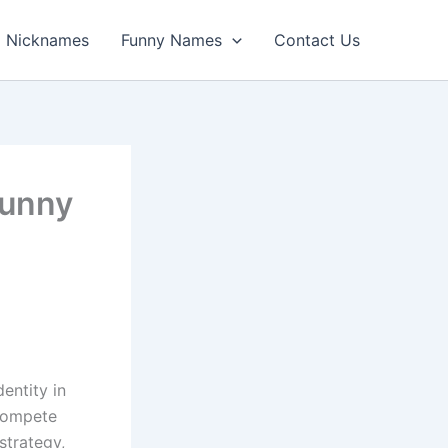
Nicknames
Funny Names
Contact Us
Funny
entity in
 compete
strategy,