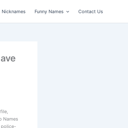
Nicknames
Funny Names
Contact Us
Have
ile,
op Names
 police-