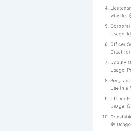
Lieutena
whistle. 
Corporal 
Usage: Id
Officer S
Great for
Deputy G
Usage: P
Sergeant 
Use in a 
Officer H
Usage: G
Constable
😄 Usage