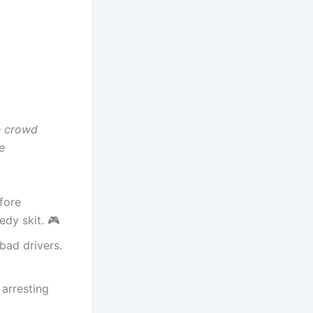
e crowd
e
fore
edy skit. 🎮
bad drivers.
 arresting