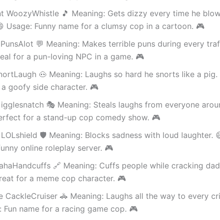
nt WoozyWhistle 🎵 Meaning: Gets dizzy every time he blo
😄 Usage: Funny name for a clumsy cop in a cartoon. 🎮
PunsAlot 💬 Meaning: Makes terrible puns during every traf
eal for a pun-loving NPC in a game. 🎮
nortLaugh 🐽 Meaning: Laughs so hard he snorts like a pig.
 a goofy side character. 🎮
igglesnatch 🎭 Meaning: Steals laughs from everyone arou
erfect for a stand-up cop comedy show. 🎮
LOLshield 🛡️ Meaning: Blocks sadness with loud laughter. 
funny online roleplay server. 🎮
ahaHandcuffs 🔗 Meaning: Cuffs people while cracking dad
reat for a meme cop character. 🎮
 CackleCruiser 🚓 Meaning: Laughs all the way to every cr
: Fun name for a racing game cop. 🎮