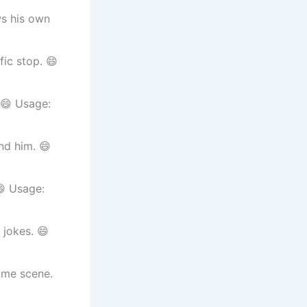
ws his own
fic stop. 😄
 😄 Usage:
nd him. 😄
😄 Usage:
 jokes. 😄
ime scene.