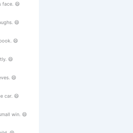
 face. 😄
aughs. 😄
book. 😄
ly. 😄
ves. 😄
e car. 😄
mall win. 😄
ild. 😄