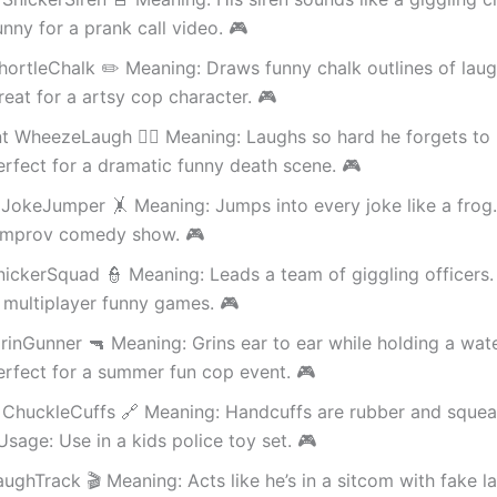
nny for a prank call video. 🎮
hortleChalk ✏️ Meaning: Draws funny chalk outlines of laug
eat for a artsy cop character. 🎮
t WheezeLaugh 😮‍💨 Meaning: Laughs so hard he forgets to 
rfect for a dramatic funny death scene. 🎮
JokeJumper 🤸 Meaning: Jumps into every joke like a frog
 improv comedy show. 🎮
nickerSquad 👮 Meaning: Leads a team of giggling officers.
 multiplayer funny games. 🎮
inGunner 🔫 Meaning: Grins ear to ear while holding a wate
rfect for a summer fun cop event. 🎮
 ChuckleCuffs 🔗 Meaning: Handcuffs are rubber and sque
Usage: Use in a kids police toy set. 🎮
aughTrack 🎬 Meaning: Acts like he’s in a sitcom with fake l