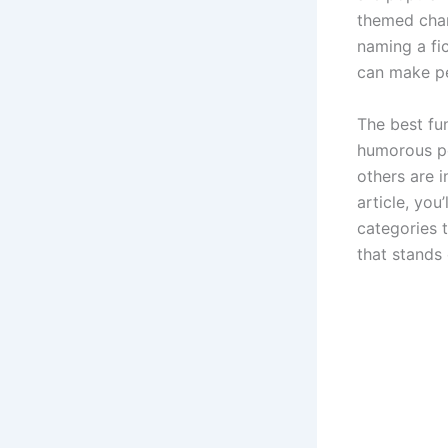
themed char
naming a fic
can make pe
The best fu
humorous pe
others are i
article, yo
categories 
that stands 