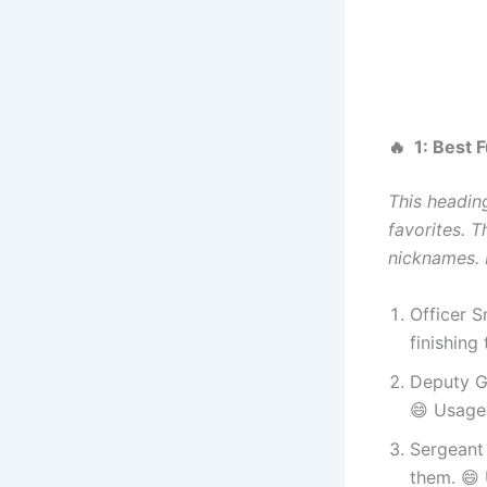
🔥 1: Best
This headin
favorites. T
nicknames. N
Officer 
finishing
Deputy G
😄 Usage:
Sergeant 
them. 😄 