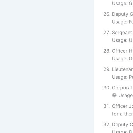
Usage: G
Deputy G
Usage: F
Sergeant 
Usage: Us
Officer H
Usage: Gr
Lieutenan
Usage: Pe
Corporal
😄 Usage:
Officer J
for a the
Deputy C
Usage: Fu