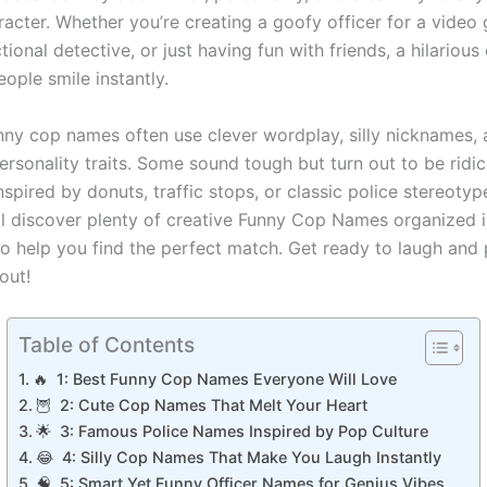
acter. Whether you’re creating a goofy officer for a video
tional detective, or just having fun with friends, a hilariou
ople smile instantly.
nny cop names often use clever wordplay, silly nicknames,
rsonality traits. Some sound tough but turn out to be ridic
nspired by donuts, traffic stops, or classic police stereotype
u’ll discover plenty of creative Funny Cop Names organized 
to help you find the perfect match. Get ready to laugh and
out!
Table of Contents
🔥 1: Best Funny Cop Names Everyone Will Love
🦉 2: Cute Cop Names That Melt Your Heart
🌟 3: Famous Police Names Inspired by Pop Culture
😂 4: Silly Cop Names That Make You Laugh Instantly
🧠 5: Smart Yet Funny Officer Names for Genius Vibes