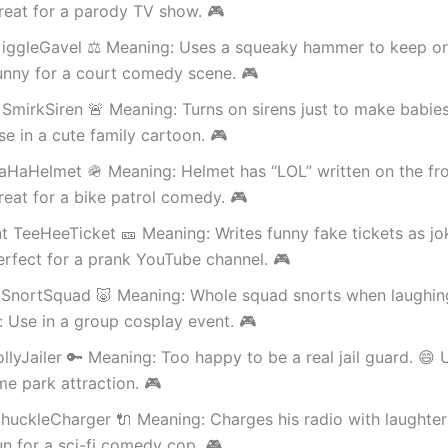
reat for a parody TV show. 🎮
iggleGavel ⚖️ Meaning: Uses a squeaky hammer to keep or
unny for a court comedy scene. 🎮
SmirkSiren 🚨 Meaning: Turns on sirens just to make babies
e in a cute family cartoon. 🎮
aHaHelmet 🪖 Meaning: Helmet has “LOL” written on the fro
eat for a bike patrol comedy. 🎮
t TeeHeeTicket 🎫 Meaning: Writes funny fake tickets as jo
rfect for a prank YouTube channel. 🎮
 SnortSquad 🐷 Meaning: Whole squad snorts when laughing
 Use in a group cosplay event. 🎮
ollyJailer 🔑 Meaning: Too happy to be a real jail guard. 😄
me park attraction. 🎮
huckleCharger 🔌 Meaning: Charges his radio with laughter
n for a sci-fi comedy cop. 🎮