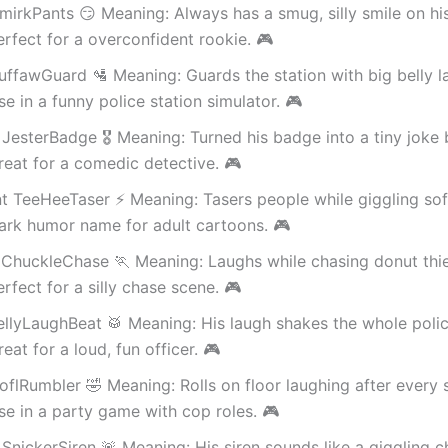
irkPants 😏 Meaning: Always has a smug, silly smile on his
rfect for a overconfident rookie. 🎮
uffawGuard 🛂 Meaning: Guards the station with big belly l
e in a funny police station simulator. 🎮
JesterBadge 🎖️ Meaning: Turned his badge into a tiny joke 
eat for a comedic detective. 🎮
t TeeHeeTaser ⚡ Meaning: Tasers people while giggling soft
ark humor name for adult cartoons. 🎮
 ChuckleChase 🏃 Meaning: Laughs while chasing donut thie
rfect for a silly chase scene. 🎮
ellyLaughBeat 🥁 Meaning: His laugh shakes the whole polic
eat for a loud, fun officer. 🎮
flRumbler 🤣 Meaning: Rolls on floor laughing after every s
e in a party game with cop roles. 🎮
SnickerSiren 🚨 Meaning: His siren sounds like a giggling ch