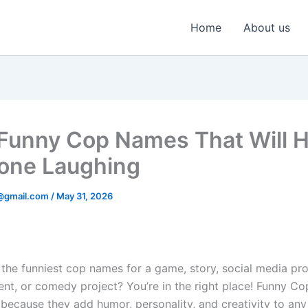
Home
About us
unny Cop Names That Will 
one Laughing
@gmail.com
/
May 31, 2026
the funniest cop names for a game, story, social media prof
nt, or comedy project? You’re in the right place! Funny C
 because they add humor, personality, and creativity to any