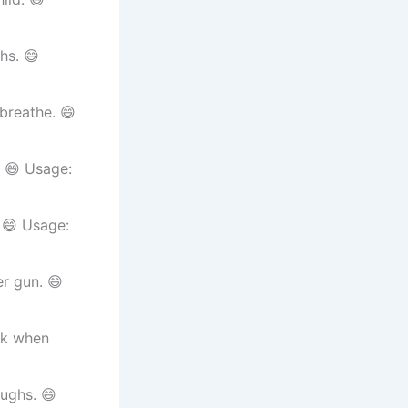
hs. 😄
breathe. 😄
. 😄 Usage:
 😄 Usage:
r gun. 😄
ak when
aughs. 😄