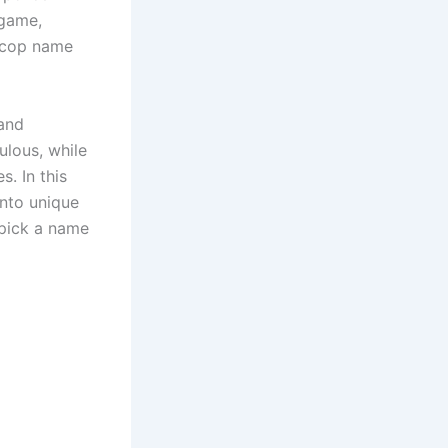
 game,
s cop name
 and
ulous, while
s. In this
into unique
 pick a name