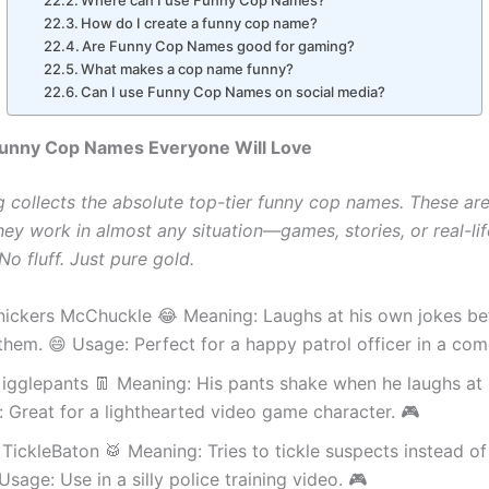
Where can I use Funny Cop Names?
How do I create a funny cop name?
Are Funny Cop Names good for gaming?
What makes a cop name funny?
Can I use Funny Cop Names on social media?
 Funny Cop Names Everyone Will Love
g collects the absolute top-tier funny cop names. These ar
hey work in almost any situation—games, stories, or real-lif
o fluff. Just pure gold.
Snickers McChuckle 😂 Meaning: Laughs at his own jokes be
 them. 😄 Usage: Perfect for a happy patrol officer in a com
igglepants 👖 Meaning: His pants shake when he laughs at 
 Great for a lighthearted video game character. 🎮
TickleBaton 🥁 Meaning: Tries to tickle suspects instead of
Usage: Use in a silly police training video. 🎮