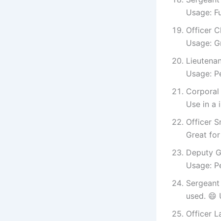
Usage: Fu
Officer C
Usage: Gr
Lieutenan
Usage: Pe
Corporal 
Use in a
Officer S
Great for
Deputy Gr
Usage: Pe
Sergeant
used. 😄 
Officer L