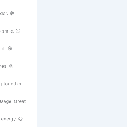
der. 😄
 smile. 😄
nt. 😄
kes. 😄
 together.
 Usage: Great
 energy. 😄