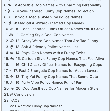
💖 6: Adorable Cop Names with Charming Personality
🎬 7: Movie-Inspired Funny Cop Names Collection
📱 8: Social Media Style Viral Police Names
🧙 9: Magical & Wizard-Themed Cop Names
🍕 10: Food-Inspired Funny Officer Names You’ll Crave
🎮 11: Gaming Style Cool Cop Names
🤪 12: Crazy Weird Cop Names That Are Too Funny
🐣 13: Soft & Friendly Police Names List
👑 14: Royal Cop Names with a Funny Twist
🎭 15: Cartoon Style Funny Cop Names That Feel Alive
🧃 16: Chill & Lazy Officer Names for Easygoing Cops
⚡ 17: Fast & Energetic Cop Names for Action Lovers
🐥 18: Tiny Yet Funny Cop Names That Sound Cute
🎉 19: Party Vibe Police Names Full of Fun
🧊 20: Cool Aesthetic Cop Names for Modern Style
🎉 Conclusion
FAQs
What are Funny Cop Names?