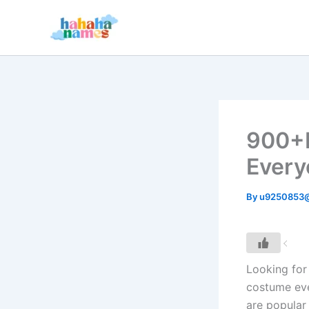
Skip
to
content
900+F
Every
By
u9250853
Looking for 
costume eve
are popular