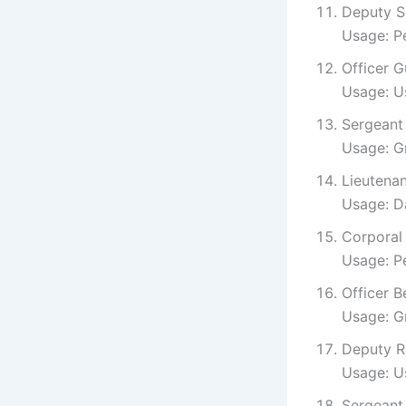
Deputy Sm
Usage: Pe
Officer G
Usage: Us
Sergeant 
Usage: Gr
Lieutenan
Usage: D
Corporal
Usage: Pe
Officer B
Usage: Gr
Deputy Ro
Usage: Us
Sergeant 