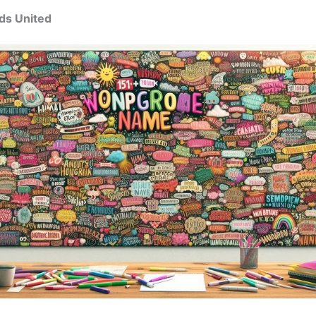
ds United