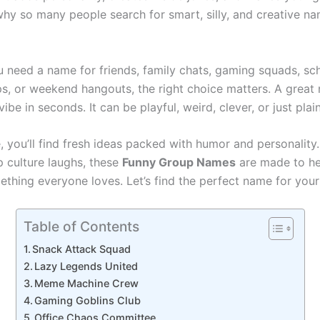
 why so many people search for smart, silly, and creative n
 need a name for friends, family chats, gaming squads, sc
ps, or weekend hangouts, the right choice matters. A grea
ibe in seconds. It can be playful, weird, clever, or just plai
e, you’ll find fresh ideas packed with humor and personalit
p culture laughs, these
Funny Group Names
are made to he
thing everyone loves. Let’s find the perfect name for your
Table of Contents
Snack Attack Squad
Lazy Legends United
Meme Machine Crew
Gaming Goblins Club
Office Chaos Committee