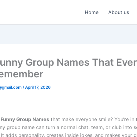
Home
About us
unny Group Names That Eve
Remember
@gmail.com
/
April 17, 2026
r
Funny Group Names
that make everyone smile? You’re in t
nny group name can turn a normal chat, team, or club into 
It adds personality, creates inside jokes, and makes your 