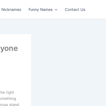
Nicknames
Funny Names
Contact Us
ryone
he right
something
group stand