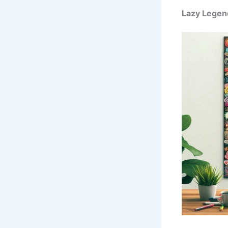
Lazy Legen