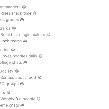
ommanders 😂
 Rules snack time 😄
ids groups 🎮
izards 😂
 Breakfast magic makers 😄
runch teams 🎮
ation 😂
 Loves noodles daily 😄
ollege chats 🎮
Society 😂
 Serious about food 😄
BQ groups 🎮
ers 😂
 Wobbly fun people 😄
eme chats 🎮