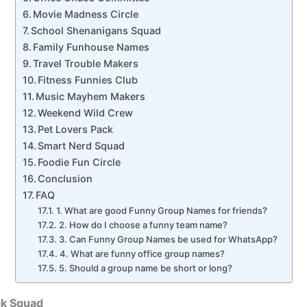
Movie Madness Circle
School Shenanigans Squad
Family Funhouse Names
Travel Trouble Makers
Fitness Funnies Club
Music Mayhem Makers
Weekend Wild Crew
Pet Lovers Pack
Smart Nerd Squad
Foodie Fun Circle
Conclusion
FAQ
1. What are good Funny Group Names for friends?
2. How do I choose a funny team name?
3. Can Funny Group Names be used for WhatsApp?
4. What are funny office group names?
5. Should a group name be short or long?
ck Squad