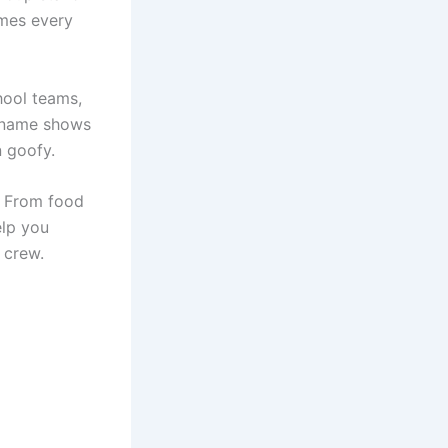
ames every
hool teams,
t name shows
n goofy.
y. From food
lp you
 crew.