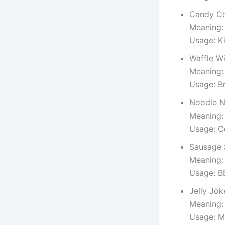
Candy C
Meaning:
Usage: K
Waffle W
Meaning:
Usage: B
Noodle N
Meaning:
Usage: C
Sausage 
Meaning:
Usage: B
Jelly Jok
Meaning:
Usage: M