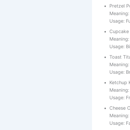
Pretzel 
Meaning:
Usage: F
Cupcake 
Meaning:
Usage: B
Toast Tit
Meaning:
Usage: Br
Ketchup 
Meaning:
Usage: Fr
Cheese C
Meaning:
Usage: F