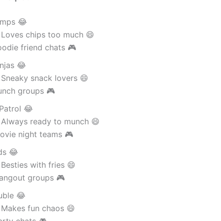
amps 😂
 Loves chips too much 😄
odie friend chats 🎮
njas 😂
 Sneaky snack lovers 😄
unch groups 🎮
Patrol 😂
 Always ready to munch 😄
ovie night teams 🎮
ds 😂
Besties with fries 😄
angout groups 🎮
uble 😂
 Makes fun chaos 😄
arty chats 🎮