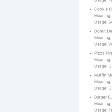
Cookie C
Meaning:
Usage: Sc
Donut Da
Meaning: 
Usage: W
Pizza Pir
Meaning: 
Usage: G
Muffin M
Meaning:
Usage: Gi
Burger B
Meaning:
Usage: T