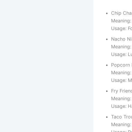
Chip Ch
Meaning:
Usage: Fo
Nacho Ni
Meaning:
Usage: L
Popcorn 
Meaning:
Usage: M
Fry Frien
Meaning: 
Usage: H
Taco Tro
Meaning:
Usage: P