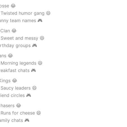
Posse 😂
 Twisted humor gang 😄
unny team names 🎮
Clan 😂
 Sweet and messy 😄
irthday groups 🎮
ans 😂
 Morning legends 😄
eakfast chats 🎮
Kings 😂
 Saucy leaders 😄
iend circles 🎮
hasers 😂
 Runs for cheese 😄
amily chats 🎮