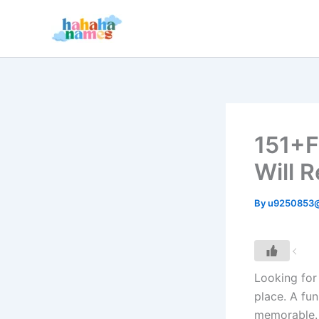
Skip
to
content
151+F
Will 
By
u9250853
Looking fo
place. A fu
memorable. 