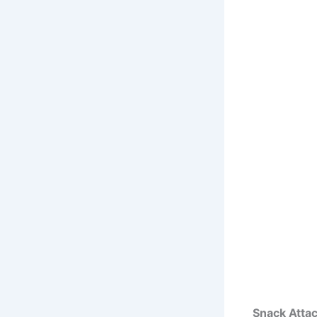
Snack Atta