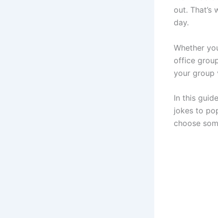
out. That’s
day.
Whether you
office grou
your group v
In this guid
jokes to po
choose some