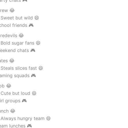
rew 😂
 Sweet but wild 😄
hool friends 🎮
redevils 😂
Bold sugar fans 😄
eekend chats 🎮
ates 😂
Steals slices fast 😄
aming squads 🎮
ob 😂
 Cute but loud 😄
rl groups 🎮
unch 😂
 Always hungry team 😄
eam lunches 🎮