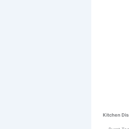
Kitchen Di