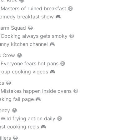
ast Bros 😂
Masters of ruined breakfast 😄
omedy breakfast show 🎮
larm Squad 😂
 Cooking always gets smoky 😄
unny kitchen channel 🎮
c Crew 😂
 Everyone fears hot pans 😄
roup cooking videos 🎮
ps 😂
 Mistakes happen inside ovens 😄
king fail page 🎮
renzy 😂
Wild frying action daily 😄
st cooking reels 🎮
llers 😂