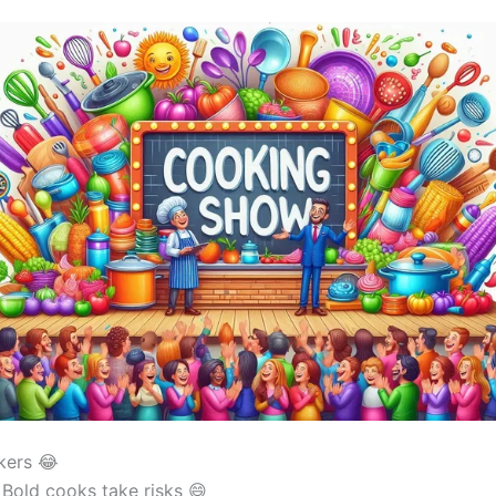
kers 😂
Bold cooks take risks 😄