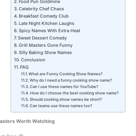
Food Pun Goldmine
Celebrity Chef Chaos
Breakfast Comedy Club
Late Night Kitchen Laughs
Spicy Names With Extra Heat
Sweet Dessert Comedy
Grill Masters Gone Funny
Silly Baking Show Names
Conclusion
FAQ
What are Funny Cooking Show Names?
Why do I need a funny cooking show name?
Can I use these names for YouTube?
How do I choose the best cooking show name?
Should cooking show names be short?
Can teams use these names too?
sasters Worth Watching