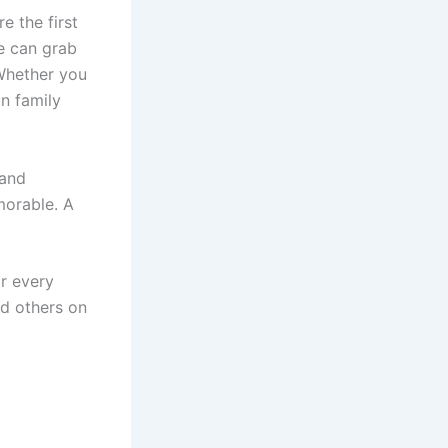
e the first
e can grab
Whether you
un family
 and
morable. A
or every
d others on