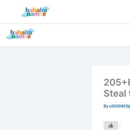
Skip
to
content
205+
Steal 
By
u9250853