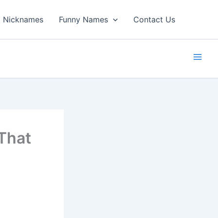
Nicknames
Funny Names
Contact Us
That