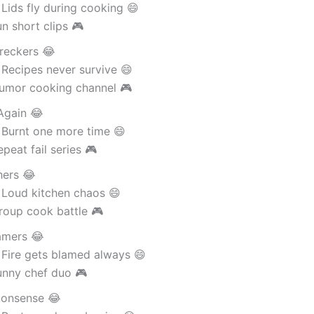
Lids fly during cooking 😄
n short clips 🎮
reckers 😂
Recipes never survive 😄
umor cooking channel 🎮
Again 😂
 Burnt one more time 😄
peat fail series 🎮
hers 😂
 Loud kitchen chaos 😄
roup cook battle 🎮
amers 😂
 Fire gets blamed always 😄
unny chef duo 🎮
onsense 😂