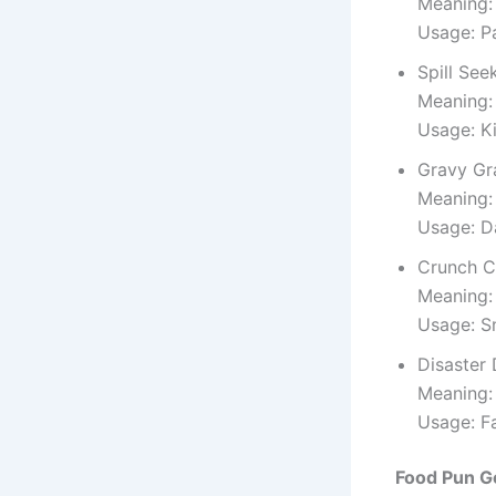
Meaning:
Usage: P
Spill See
Meaning:
Usage: K
Gravy Gr
Meaning:
Usage: D
Crunch C
Meaning: 
Usage: S
Disaster 
Meaning:
Usage: F
Food Pun G