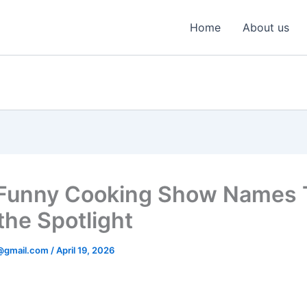
Home
About us
Funny Cooking Show Names 
the Spotlight
@gmail.com
/
April 19, 2026