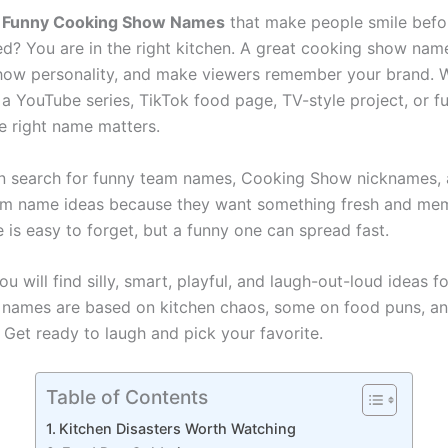
r
Funny Cooking Show Names
that make people smile befor
ved? You are in the right kitchen. A great cooking show nam
show personality, and make viewers remember your brand. 
 a YouTube series, TikTok food page, TV-style project, or f
he right name matters.
n search for funny team names, Cooking Show nicknames,
am name ideas because they want something fresh and me
 is easy to forget, but a funny one can spread fast.
 you will find silly, smart, playful, and laugh-out-loud ideas f
 names are based on kitchen chaos, some on food puns, an
 Get ready to laugh and pick your favorite.
Table of Contents
Kitchen Disasters Worth Watching