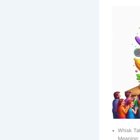
Whisk Ta
Meaning: 