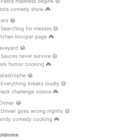
 Pasta madness begins 😄
asta comedy show 🎮
kers 😂
 Searching for messes 😄
itchen blooper page 🎮
aveyard 😂
 Sauces never survive 😄
ark humor cooking 🎮
atastrophe 😂
Everything breaks loudly 😄
nack challenge videos 🎮
Dinner 😂
 Dinner goes wrong nightly 😄
amily comedy cooking 🎮
oldmine