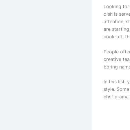
Looking fo
dish is ser
attention, 
are starting
cook-off, t
People ofte
creative te
boring name
In this list,
style. Some
chef drama.