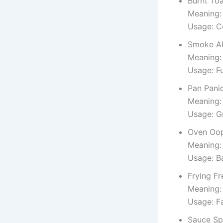
Burnt To
Meaning: 
Usage: C
Smoke A
Meaning:
Usage: F
Pan Pani
Meaning:
Usage: G
Oven Oo
Meaning:
Usage: Ba
Frying F
Meaning: 
Usage: Fa
Sauce Spi