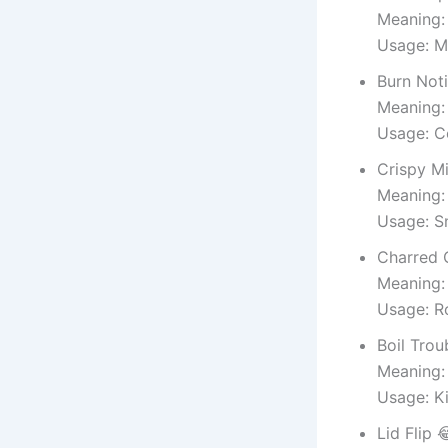
Meaning:
Usage: M
Burn Noti
Meaning:
Usage: 
Crispy M
Meaning:
Usage: S
Charred 
Meaning:
Usage: R
Boil Trou
Meaning:
Usage: K
Lid Flip 