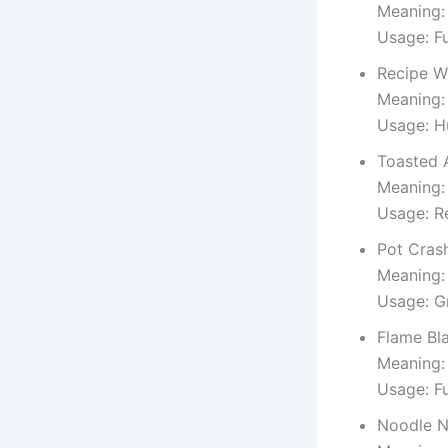
Meaning: 
Usage: Fu
Recipe W
Meaning: 
Usage: H
Toasted 
Meaning:
Usage: Re
Pot Cras
Meaning:
Usage: G
Flame Bl
Meaning:
Usage: F
Noodle N