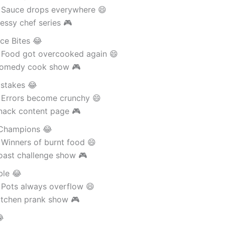
 Sauce drops everywhere 😄
essy chef series 🎮
ce Bites 😂
 Food got overcooked again 😄
Comedy cook show 🎮
istakes 😂
 Errors become crunchy 😄
nack content page 🎮
Champions 😂
 Winners of burnt food 😄
oast challenge show 🎮
ble 😂
 Pots always overflow 😄
itchen prank show 🎮
😂