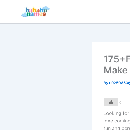
Skip
to
content
175+F
Make 
By
u9250853
Looking for 
love coming
fun and per