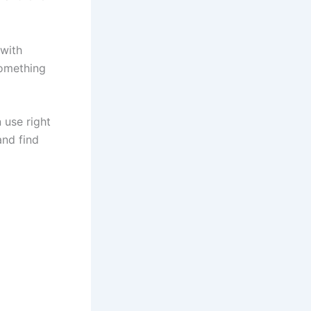
with
something
 use right
and find