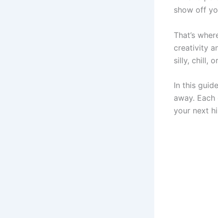
show off yo
That’s whe
creativity 
silly, chill,
In this guid
away. Each o
your next h