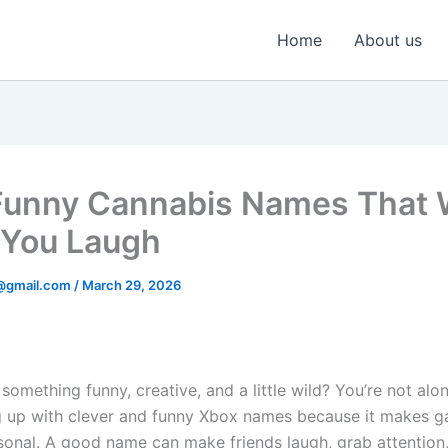
Home
About us
unny Cannabis Names That W
You Laugh
@gmail.com
/
March 29, 2026
something funny, creative, and a little wild? You’re not alo
 up with clever and funny Xbox names because it makes 
sonal. A good name can make friends laugh, grab attention