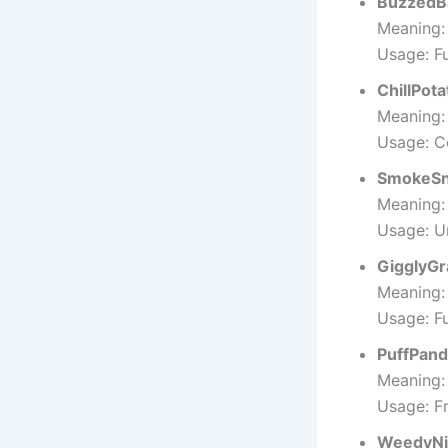
BuzzedB
Meaning:
Usage: F
ChillPota
Meaning:
Usage: C
SmokeSn
Meaning:
Usage: U
GigglyGr
Meaning:
Usage: Fu
PuffPan
Meaning:
Usage: Fr
WeedyNi