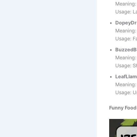
Meaning:
Usage: L
DopeyDr
Meaning: 
Usage: F
BuzzedB
Meaning:
Usage: S
LeafLla
Meaning:
Usage: Un
Funny Food