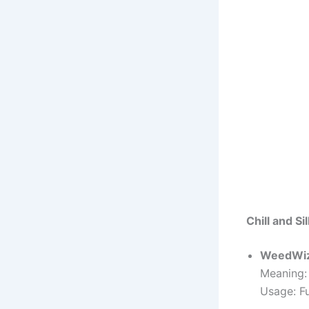
Chill and S
WeedWi
Meaning:
Usage: F