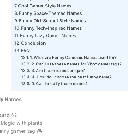
Cool Gamer Style Names
Funny Space-Themed Names
Funny Old-School Style Names
Funny Tech-Inspired Names
Funny Lazy Gamer Names
Conclusion
FAQ
1. What are Funny Cannabis Names used for?
2. Can I use these names for Xbox gamer tags?
3. Are these names unique?
4. How do I choose the best funny name?
5. Can I modify these names?
illy Names
zard
😂
 Magic with plants
unny gamer tag 🎮