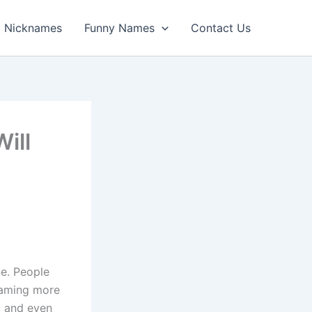
Nicknames
Funny Names
Contact Us
ill
ne. People
gaming more
, and even