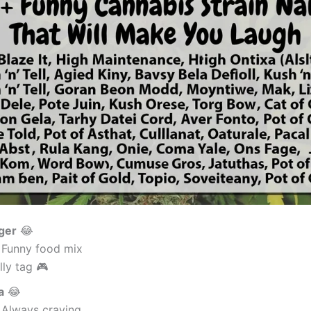
ger
😂
 Funny food mix
lly tag 🎮
a
😂
 Always craving