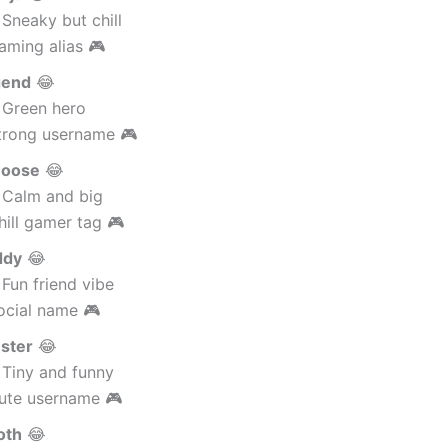
Sneaky but chill
aming alias 🎮
gend
😂
 Green hero
trong username 🎮
oose
😂
 Calm and big
ill gamer tag 🎮
ddy
😂
Fun friend vibe
ocial name 🎮
ster
😂
 Tiny and funny
ute username 🎮
oth
😂