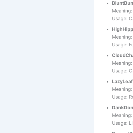
BluntBu
Meaning: 
Usage: C
HighHip
Meaning: 
Usage: F
CloudCh
Meaning: 
Usage: C
LazyLeaf
Meaning: 
Usage: Re
DankDon
Meaning:
Usage: L