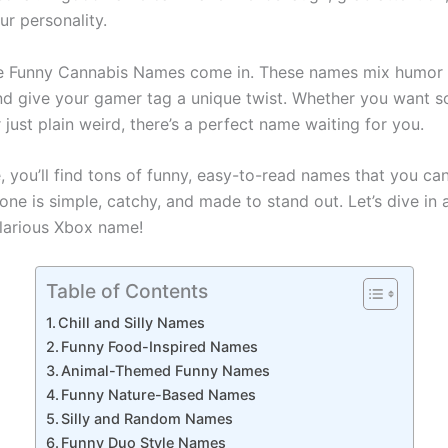
ur personality.
re Funny Cannabis Names come in. These names mix humor 
and give your gamer tag a unique twist. Whether you want 
 or just plain weird, there’s a perfect name waiting for you.
e, you’ll find tons of funny, easy-to-read names that you can
ne is simple, catchy, and made to stand out. Let’s dive in 
ilarious Xbox name!
Table of Contents
Chill and Silly Names
Funny Food-Inspired Names
Animal-Themed Funny Names
Funny Nature-Based Names
Silly and Random Names
Funny Duo Style Names