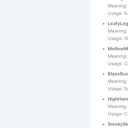
Meaning: 
Usage: G
LeafyLe
Meaning:
Usage: S
MellowM
Meaning:
Usage: Ch
BlazeBu
Meaning: 
Usage: S
HighHam
Meaning:
Usage: C
SmokySl