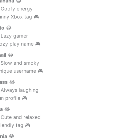
anana
😂
 Goofy energy
unny Xbox tag 🎮
to
😂
 Lazy gamer
ozy play name 🎮
ail
😂
 Slow and smoky
nique username 🎮
ass
😂
 Always laughing
n profile 🎮
da
😂
 Cute and relaxed
iendly tag 🎮
nja
😂