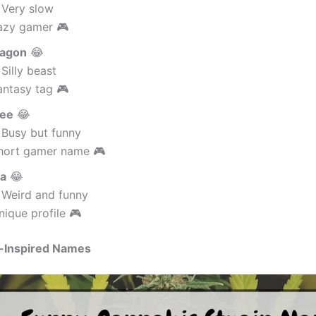
 Very slow
azy gamer 🎮
agon
😂
Silly beast
antasy tag 🎮
ee
😂
 Busy but funny
hort gamer name 🎮
ma
😂
 Weird and funny
ique profile 🎮
-Inspired Names