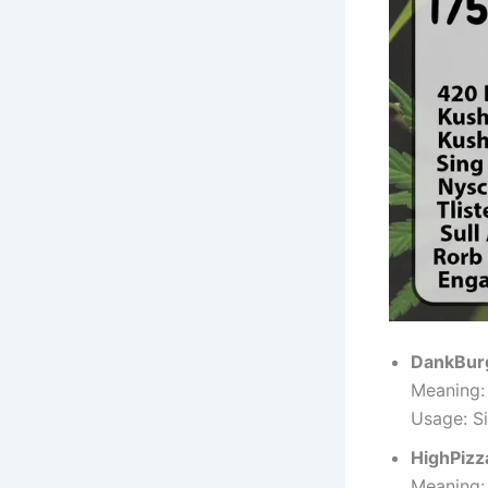
DankBur
Meaning:
Usage: Si
HighPizz
Meaning: