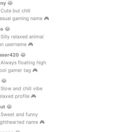
nny
😂
Cute but chill
asual gaming name 🎮
po
😂
Silly relaxed animal
un username 🎮
aser420
😂
Always floating high
ool gamer tag 🎮
😂
Slow and chill vibe
laxed profile 🎮
ut
😂
 Sweet and funny
ighthearted name 🎮