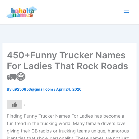
Skip
to
content
450+Funny Trucker Names
For Ladies That Rock Roads
🚛😂
By
u9250853@gmail.com
/
April 24, 2026
Finding Funny Trucker Names For Ladies has become a
fun trend in the trucking world. Many female drivers love
giving their CB radios or trucking teams unique, humorous