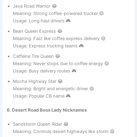
Usage: Racing trucking groups 🎮
Java Road Warrior 😂
Meaning: Strong coffee-powered trucker 😄
Usage: Long haul drivers 🎮
Bean Queen Express 😂
Meaning: Fast like coffee express delivery 😄
Usage: Express trucking teams 🎮
Caffeine Tire Queen 😂
Meaning: Never stops due to coffee energy 😄
Usage: Busy delivery routes 🎮
Mocha Highway Star 😂
Meaning: Bright and energetic driver 😄
Usage: Popular CB name 🎮
6. Desert Road Boss Lady Nicknames
Sandstorm Queen Rider 😂