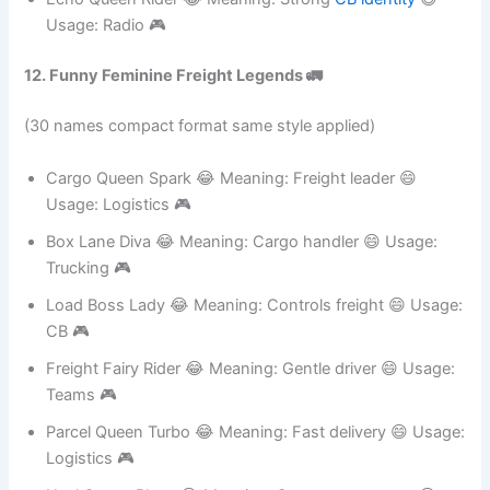
🎮
Echo Queen Rider 😂 Meaning: Strong
CB identity
😄
Usage: Radio 🎮
12. Funny Feminine Freight Legends 🚛
(30 names compact format same style applied)
Cargo Queen Spark 😂 Meaning: Freight leader 😄
Usage: Logistics 🎮
Box Lane Diva 😂 Meaning: Cargo handler 😄 Usage:
Trucking 🎮
Load Boss Lady 😂 Meaning: Controls freight 😄 Usage:
CB 🎮
Freight Fairy Rider 😂 Meaning: Gentle driver 😄 Usage:
Teams 🎮