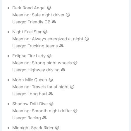
Usage: CB identity 🎮
Dark Road Angel 😂
Meaning: Safe night driver 😄
Usage: Friendly CB 🎮
Night Fuel Star 😂
Meaning: Always energized at night 😄
Usage: Trucking teams 🎮
Eclipse Tire Lady 😂
Meaning: Strong night wheels 😄
Usage: Highway driving 🎮
Moon Mile Queen 😂
Meaning: Travels far at night 😄
Usage: Long haul 🎮
Shadow Drift Diva 😂
Meaning: Smooth night drifter 😄
Usage: Racing 🎮