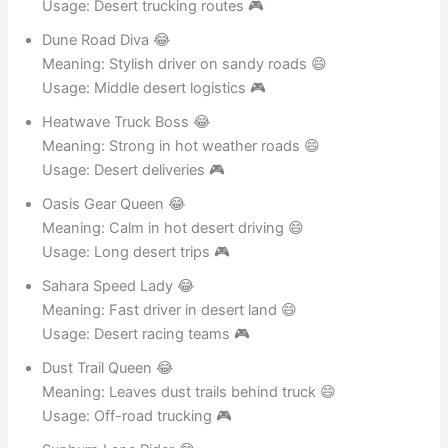
Meaning: Controls desert highways like storm 😄
Usage: Desert trucking routes 🎮
Dune Road Diva 😂
Meaning: Stylish driver on sandy roads 😄
Usage: Middle desert logistics 🎮
Heatwave Truck Boss 😂
Meaning: Strong in hot weather roads 😄
Usage: Desert deliveries 🎮
Oasis Gear Queen 😂
Meaning: Calm in hot desert driving 😄
Usage: Long desert trips 🎮
Sahara Speed Lady 😂
Meaning: Fast driver in desert land 😄
Usage: Desert racing teams 🎮
Dust Trail Queen 😂
Meaning: Leaves dust trails behind truck 😄
Usage: Off-road trucking 🎮