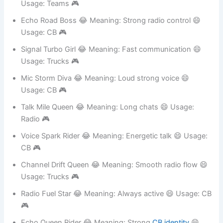
CB 🎮
Channel Fuel Queen 😂 Meaning: Active chatter 😄
Usage: Teams 🎮
Echo Road Boss 😂 Meaning: Strong radio control 😄
Usage: CB 🎮
Signal Turbo Girl 😂 Meaning: Fast communication 😄
Usage: Trucks 🎮
Mic Storm Diva 😂 Meaning: Loud strong voice 😄
Usage: CB 🎮
Talk Mile Queen 😂 Meaning: Long chats 😄 Usage:
Radio 🎮
Voice Spark Rider 😂 Meaning: Energetic talk 😄 Usage:
CB 🎮
Channel Drift Queen 😂 Meaning: Smooth radio flow 😄
Usage: Trucks 🎮
Radio Fuel Star 😂 Meaning: Always active 😄 Usage: CB