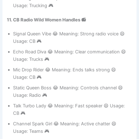
Sugar Storm Queen 😂
Meaning: Sweet but powerful 😄
Usage: Trucking 🎮
11. CB Radio Wild Women Handles 📻
Signal Queen Vibe 😂 Meaning: Strong radio voice 😄
Usage: CB 🎮
Echo Road Diva 😂 Meaning: Clear communication 😄
Usage: Trucks 🎮
Mic Drop Rider 😂 Meaning: Ends talks strong 😄
Usage: CB 🎮
Static Queen Boss 😂 Meaning: Controls channel 😄
Usage: Radio 🎮
Talk Turbo Lady 😂 Meaning: Fast speaker 😄 Usage:
CB 🎮