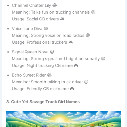
Usage: Confident radio personality 🎮
Channel Chatter Lily 😂
Meaning: Talks fun on trucking channels 😄
Usage: Social CB drivers 🎮
Voice Lane Diva 😂
Meaning: Strong voice on road radios 😄
Usage: Professional truckers 🎮
Signal Queen Nova 😂
Meaning: Strong signal and bright personality 😄
Usage: Night trucking CB name 🎮
Echo Sweet Rider 😂
Meaning: Smooth talking truck driver 😄
Usage: Friendly CB nickname 🎮
3. Cute Yet Savage Truck Girl Names