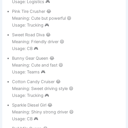
Cute Fuel Storm 😂
Meaning: Soft look strong drive 😄
Usage: Logistics 🎮
Pink Tire Crusher 😂
Meaning: Cute but powerful 😄
Usage: Trucking 🎮
Sweet Road Diva 😂
Meaning: Friendly driver 😄
Usage: CB 🎮
Bunny Gear Queen 😂
Meaning: Cute and fast 😄
Usage: Teams 🎮
Cotton Candy Cruiser 😂
Meaning: Sweet driving style 😄
Usage: Trucking 🎮
Sparkle Diesel Girl 😂
Meaning: Shiny strong driver 😄