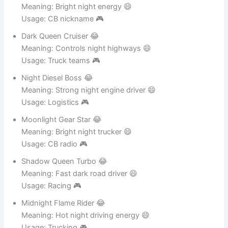
Midnight Spark Rider 😂
Meaning: Bright night energy 😄
Usage: CB nickname 🎮
Dark Queen Cruiser 😂
Meaning: Controls night highways 😄
Usage: Truck teams 🎮
Night Diesel Boss 😂
Meaning: Strong night engine driver 😄
Usage: Logistics 🎮
Moonlight Gear Star 😂
Meaning: Bright night trucker 😄
Usage: CB radio 🎮
Shadow Queen Turbo 😂
Meaning: Fast dark road driver 😄
Usage: Racing 🎮
Midnight Flame Rider 😂
Meaning: Hot night driving energy 😄