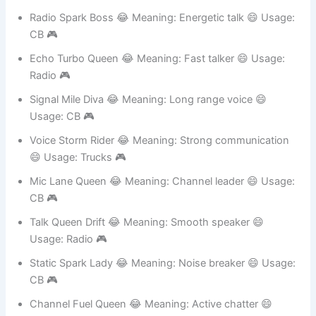
Channel Queen Star 😂 Meaning: Leader voice 😄
Usage: Teams 🎮
Radio Spark Boss 😂 Meaning: Energetic talk 😄 Usage:
CB 🎮
Echo Turbo Queen 😂 Meaning: Fast talker 😄 Usage:
Radio 🎮
Signal Mile Diva 😂 Meaning: Long range voice 😄
Usage: CB 🎮
Voice Storm Rider 😂 Meaning: Strong communication
😄 Usage: Trucks 🎮
Mic Lane Queen 😂 Meaning: Channel leader 😄 Usage:
CB 🎮
Talk Queen Drift 😂 Meaning: Smooth speaker 😄
Usage: Radio 🎮
Static Spark Lady 😂 Meaning: Noise breaker 😄 Usage: