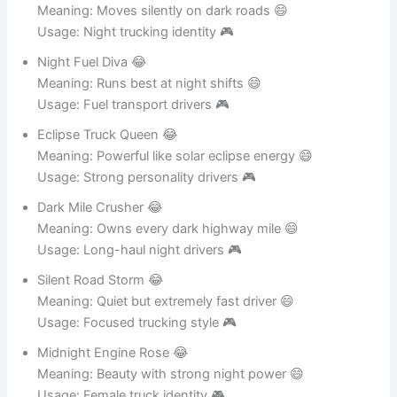
Shadow Lane Rider 😂
Meaning: Moves silently on dark roads 😄
Usage: Night trucking identity 🎮
Night Fuel Diva 😂
Meaning: Runs best at night shifts 😄
Usage: Fuel transport drivers 🎮
Eclipse Truck Queen 😂
Meaning: Powerful like solar eclipse energy 😄
Usage: Strong personality drivers 🎮
Dark Mile Crusher 😂
Meaning: Owns every dark highway mile 😄
Usage: Long-haul night drivers 🎮
Silent Road Storm 😂
Meaning: Quiet but extremely fast driver 😄
Usage: Focused trucking style 🎮
Midnight Engine Rose 😂
Meaning: Beauty with strong night power 😄