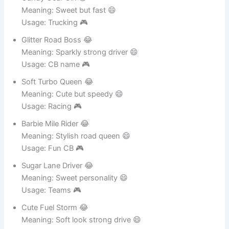
Usage: Female teams 🎮
Candy Gear Girl 😂
Meaning: Sweet but fast 😄
Usage: Trucking 🎮
Glitter Road Boss 😂
Meaning: Sparkly strong driver 😄
Usage: CB name 🎮
Soft Turbo Queen 😂
Meaning: Cute but speedy 😄
Usage: Racing 🎮
Barbie Mile Rider 😂
Meaning: Stylish road queen 😄
Usage: Fun CB 🎮
Sugar Lane Driver 😂
Meaning: Sweet personality 😄
Usage: Teams 🎮