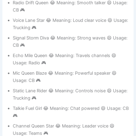
Channel Spark Girl 😂 Meaning: Active chatter 😄
Usage: Teams 🎮
Radio Drift Queen 😂 Meaning: Smooth talker 😄 Usage:
CB 🎮
Voice Lane Star 😂 Meaning: Loud clear voice 😄 Usage:
Trucking 🎮
Signal Storm Diva 😂 Meaning: Strong waves 😄 Usage:
CB 🎮
Echo Mile Queen 😂 Meaning: Travels channels 😄
Usage: Radio 🎮
Mic Queen Blaze 😂 Meaning: Powerful speaker 😄
Usage: CB 🎮
Static Lane Rider 😂 Meaning: Controls noise 😄 Usage:
Trucking 🎮
Talkie Fuel Girl 😂 Meaning: Chat powered 😄 Usage: CB
🎮