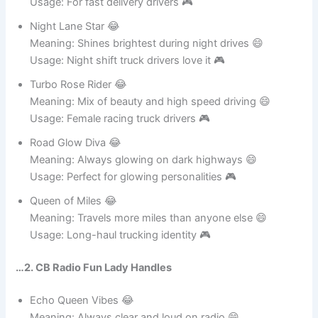
Meaning: Always first like a queen of speed 😄
Usage: For fast delivery drivers 🎮
Night Lane Star 😂
Meaning: Shines brightest during night drives 😄
Usage: Night shift truck drivers love it 🎮
Turbo Rose Rider 😂
Meaning: Mix of beauty and high speed driving 😄
Usage: Female racing truck drivers 🎮
Road Glow Diva 😂
Meaning: Always glowing on dark highways 😄
Usage: Perfect for glowing personalities 🎮
Queen of Miles 😂
Meaning: Travels more miles than anyone else 😄
Usage: Long-haul trucking identity 🎮
…2. CB Radio Fun Lady Handles
Echo Queen Vibes 😂