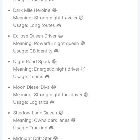
Usage: Trucking 🎮
Dark Mile Heroine 😂
Meaning: Strong night traveler 😄
Usage: Long routes 🎮
Eclipse Queen Driver 😂
Meaning: Powerful night queen 😄
Usage: CB identity 🎮
Night Road Spark 😂
Meaning: Energetic night driver 😄
Usage: Teams 🎮
Moon Diesel Diva 😂
Meaning: Strong night fuel driver 😄
Usage: Logistics 🎮
Shadow Lane Queen 😂
Meaning: Owns dark lanes 😄
Usage: Trucking 🎮