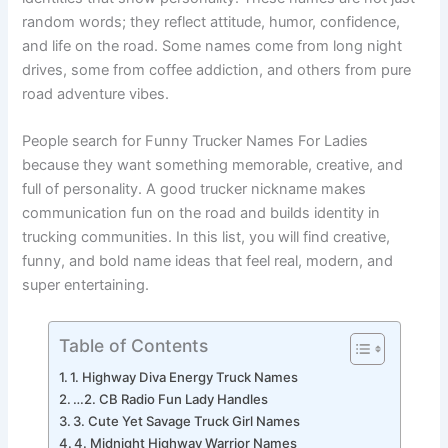
identities that show personality. These names are not just
random words; they reflect attitude, humor, confidence,
and life on the road. Some names come from long night
drives, some from coffee addiction, and others from pure
road adventure vibes.
People search for Funny Trucker Names For Ladies
because they want something memorable, creative, and
full of personality. A good trucker nickname makes
communication fun on the road and builds identity in
trucking communities. In this list, you will find creative,
funny, and bold name ideas that feel real, modern, and
super entertaining.
Table of Contents
1. Highway Diva Energy Truck Names
…2. CB Radio Fun Lady Handles
3. Cute Yet Savage Truck Girl Names