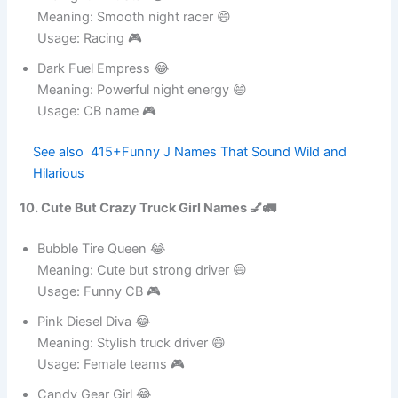
Midnight Drift Star 😂
Meaning: Smooth night racer 😄
Usage: Racing 🎮
Dark Fuel Empress 😂
Meaning: Powerful night energy 😄
Usage: CB name 🎮
See also
415+Funny J Names That Sound Wild
and Hilarious
10. Cute But Crazy Truck Girl Names 💅🚛
Bubble Tire Queen 😂
Meaning: Cute but strong driver 😄
Usage: Funny CB 🎮
Pink Diesel Diva 😂
Meaning: Stylish truck driver 😄