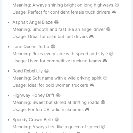
Road Spark Queen 😂
Meaning: Always shining bright on long highways 😄
Usage: Perfect for confident female truck drivers 🎮
Asphalt Angel Blaze 😂
Meaning: Smooth and fast like an angel driver 😄
Usage: Great for calm but fast drivers 🎮
Lane Queen Turbo 😂
Meaning: Rules every lane with speed and style 😄
Usage: Used for competitive trucking teams 🎮
Road Rebel Lily 😂
Meaning: Soft name with a wild driving spirit 😄
Usage: Ideal for bold women truckers 🎮
Highway Honey Drift 😂
Meaning: Sweet but skilled at drifting roads 😄
Usage: For fun CB radio nicknames 🎮
Speedy Crown Belle 😂