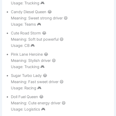
Glitter Mile Rider 😂
Meaning: Sparkling driver 😄
Usage: Trucking 🎮
Candy Diesel Queen 😂
Meaning: Sweet strong driver 😄
Usage: Teams 🎮
Cute Road Storm 😂
Meaning: Soft but powerful 😄
Usage: CB 🎮
Pink Lane Heroine 😂
Meaning: Stylish driver 😄
Usage: Trucking 🎮
Sugar Turbo Lady 😂
Meaning: Fast sweet driver 😄
Usage: Racing 🎮
Doll Fuel Queen 😂