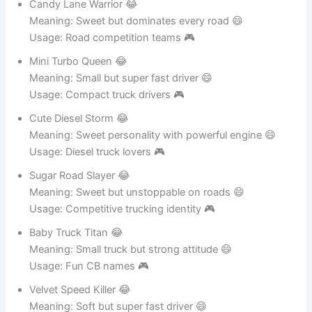
Candy Lane Warrior 😂
Meaning: Sweet but dominates every road 😄
Usage: Road competition teams 🎮
Mini Turbo Queen 😂
Meaning: Small but super fast driver 😄
Usage: Compact truck drivers 🎮
Cute Diesel Storm 😂
Meaning: Sweet personality with powerful engine 😄
Usage: Diesel truck lovers 🎮
Sugar Road Slayer 😂
Meaning: Sweet but unstoppable on roads 😄
Usage: Competitive trucking identity 🎮
Baby Truck Titan 😂
Meaning: Small truck but strong attitude 😄
Usage: Fun CB names 🎮
Velvet Speed Killer 😂