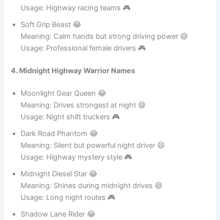
Meaning: Soft but super fast driver 😄
Usage: Highway racing teams 🎮
Soft Grip Beast 😂
Meaning: Calm hands but strong driving power 😄
Usage: Professional female drivers 🎮
4. Midnight Highway Warrior Names
Moonlight Gear Queen 😂
Meaning: Drives strongest at night 😄
Usage: Night shift truckers 🎮
Dark Road Phantom 😂
Meaning: Silent but powerful night driver 😄
Usage: Highway mystery style 🎮
Midnight Diesel Star 😂
Meaning: Shines during midnight drives 😄
Usage: Long night routes 🎮