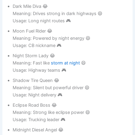
Usage: Night trucking identity 🎮
Dark Mile Diva 😂
Meaning: Drives strong in dark highways 😄
Usage: Long night routes 🎮
Moon Fuel Rider 😂
Meaning: Powered by night energy 😄
Usage: CB nickname 🎮
Night Storm Lady 😂
Meaning: Fast like
storm at night
😄
Usage: Highway teams 🎮
Shadow Tire Queen 😂
Meaning: Silent but powerful driver 😄
Usage: Night delivery 🎮
Eclipse Road Boss 😂
Meaning: Strong like eclipse power 😄
Usage: Trucking leader 🎮