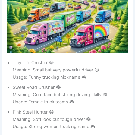
Tiny Tire Crusher 😂
Meaning: Small but very powerful driver 😄
Usage: Funny trucking nickname 🎮
Sweet Road Crusher 😂
Meaning: Cute face but strong driving skills 😄
Usage: Female truck teams 🎮
Pink Steel Hunter 😂
Meaning: Soft look but tough driver 😄
Usage: Strong women trucking name 🎮