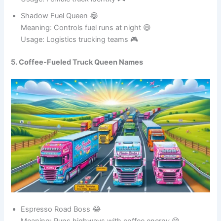
Usage: Female truck identity 🎮
Shadow Fuel Queen 😂
Meaning: Controls fuel runs at night 😄
Usage: Logistics trucking teams 🎮
5. Coffee-Fueled Truck Queen Names
Espresso Road Boss 😂