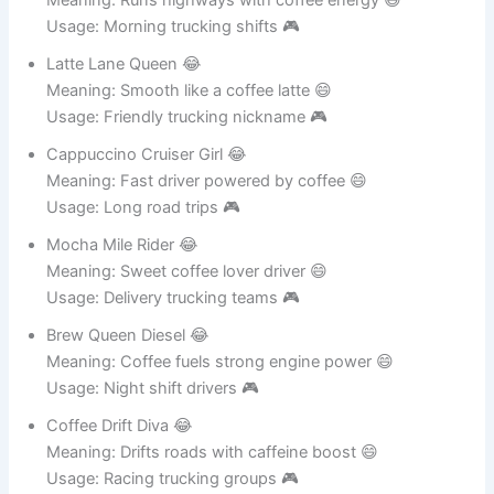
Meaning: Runs highways with coffee energy 😄
Usage: Morning trucking shifts 🎮
Latte Lane Queen 😂
Meaning: Smooth like a coffee latte 😄
Usage: Friendly trucking nickname 🎮
Cappuccino Cruiser Girl 😂
Meaning: Fast driver powered by coffee 😄
Usage: Long road trips 🎮
Mocha Mile Rider 😂
Meaning: Sweet coffee lover driver 😄
Usage: Delivery trucking teams 🎮
Brew Queen Diesel 😂
Meaning: Coffee fuels strong engine power 😄
Usage: Night shift drivers 🎮
Coffee Drift Diva 😂
Meaning: Drifts roads with caffeine boost 😄