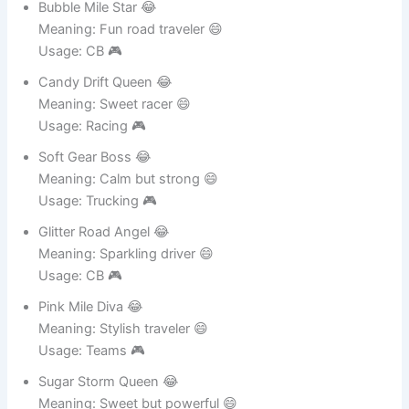
Meaning: Cute energy driver 😄
Usage: Logistics 🎮
Bubble Mile Star 😂
Meaning: Fun road traveler 😄
Usage: CB 🎮
Candy Drift Queen 😂
Meaning: Sweet racer 😄
Usage: Racing 🎮
Soft Gear Boss 😂
Meaning: Calm but strong 😄
Usage: Trucking 🎮
Glitter Road Angel 😂
Meaning: Sparkling driver 😄
Usage: CB 🎮
Pink Mile Diva 😂
Meaning: Stylish traveler 😄
Usage: Teams 🎮