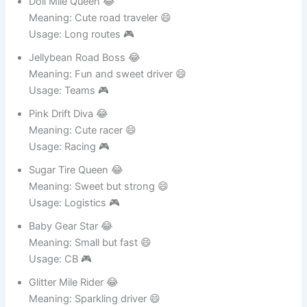
Usage: CB 🎮
Doll Mile Queen 😂
Meaning: Cute road traveler 😄
Usage: Long routes 🎮
Jellybean Road Boss 😂
Meaning: Fun and sweet driver 😄
Usage: Teams 🎮
Pink Drift Diva 😂
Meaning: Cute racer 😄
Usage: Racing 🎮
Sugar Tire Queen 😂
Meaning: Sweet but strong 😄
Usage: Logistics 🎮
Baby Gear Star 😂
Meaning: Small but fast 😄
Usage: CB 🎮