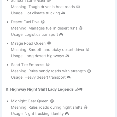
Sunburn Lane Rider 😂
Meaning: Tough driver in heat roads 😄
Usage: Hot climate trucking 🎮
Desert Fuel Diva 😂
Meaning: Manages fuel in desert runs 😄
Usage: Logistics transport 🎮
Mirage Road Queen 😂
Meaning: Smooth and tricky desert driver 😄
Usage: Long desert highways 🎮
Sand Tire Empress 😂
Meaning: Rules sandy roads with strength 😄
Usage: Heavy desert transport 🎮
9. Highway Night Shift Lady Legends 🌙🚛
Midnight Gear Queen 😂
Meaning: Rules roads during night shifts 😄