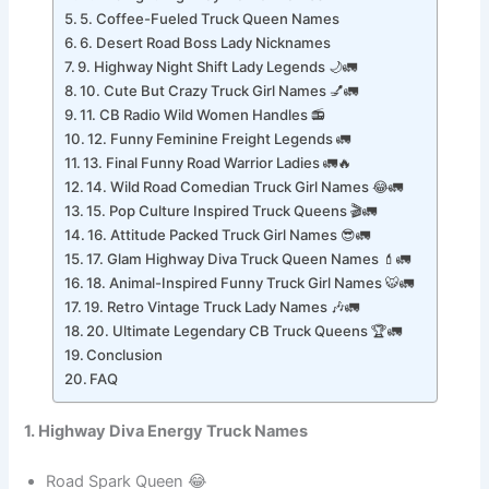
4. Midnight Highway Warrior Names
5. Coffee-Fueled Truck Queen Names
6. Desert Road Boss Lady Nicknames
9. Highway Night Shift Lady Legends 🌙🚛
10. Cute But Crazy Truck Girl Names 💅🚛
11. CB Radio Wild Women Handles 📻
12. Funny Feminine Freight Legends 🚛
13. Final Funny Road Warrior Ladies 🚛🔥
14. Wild Road Comedian Truck Girl Names 😂🚛
15. Pop Culture Inspired Truck Queens 🎬🚛
16. Attitude Packed Truck Girl Names 😎🚛
17. Glam Highway Diva Truck Queen Names 💄🚛
18. Animal-Inspired Funny Truck Girl Names 🐯🚛
19. Retro Vintage Truck Lady Names 🎶🚛
20. Ultimate Legendary CB Truck Queens 🏆🚛
Conclusion
FAQ
1. Highway Diva Energy Truck Names