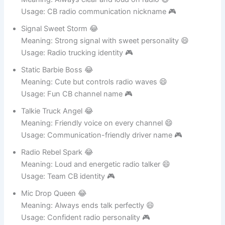
Meaning: Always clear and loud on radio 😄
Usage: CB radio communication nickname 🎮
Signal Sweet Storm 😂
Meaning: Strong signal with sweet personality 😄
Usage: Radio trucking identity 🎮
Static Barbie Boss 😂
Meaning: Cute but controls radio waves 😄
Usage: Fun CB channel name 🎮
Talkie Truck Angel 😂
Meaning: Friendly voice on every channel 😄
Usage: Communication-friendly driver name 🎮
Radio Rebel Spark 😂
Meaning: Loud and energetic radio talker 😄
Usage: Team CB identity 🎮
Mic Drop Queen 😂
Meaning: Always ends talk perfectly 😄