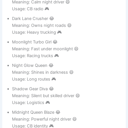
Midnight Diesel Angel 😂
Meaning: Calm night driver 😄
Usage: CB radio 🎮
Dark Lane Crusher 😂
Meaning: Owns night roads 😄
Usage: Heavy trucking 🎮
Moonlight Turbo Girl 😂
Meaning: Fast under moonlight 😄
Usage: Racing trucks 🎮
Night Glow Queen 😂
Meaning: Shines in darkness 😄
Usage: Long routes 🎮
Shadow Gear Diva 😂
Meaning: Silent but skilled driver 😄
Usage: Logistics 🎮
Midnight Queen Blaze 😂
Meaning: Powerful night driver 😄