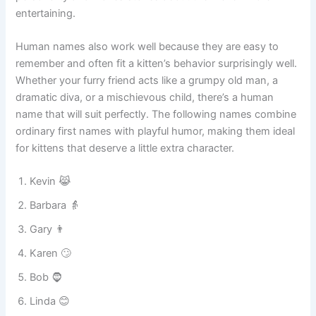
serious human name creates instant laughter. Many pet
owners love this trend because it gives their cats a unique
personality and makes stories about them even more
entertaining.
Human names also work well because they are easy to
remember and often fit a kitten’s behavior surprisingly well.
Whether your furry friend acts like a grumpy old man, a
dramatic diva, or a mischievous child, there’s a human
name that will suit perfectly. The following names combine
ordinary first names with playful humor, making them ideal
for kittens that deserve a little extra character.
Kevin 😹
Barbara 👵
Gary 👨
Karen 🙄