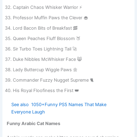
Lady Cinnamon Sprinkle Toes ✨
Grand Master Cheddar Biscuit 🧀
Captain Chaos Whisker Warrior ⚡
Professor Muffin Paws the Clever 🧁
Lord Bacon Bits of Breakfast 🥓
Queen Peaches Fluff Blossom 🍑
Sir Turbo Toes Lightning Tail 🚀
Duke Nibbles McWhisker Face 😸
Lady Buttercup Wiggle Paws 🌼
Commander Fuzzy Nugget Supreme 🐈
His Royal Floofiness the First 👑
See also
1050+Funny PS5 Names That Make
Everyone Laugh