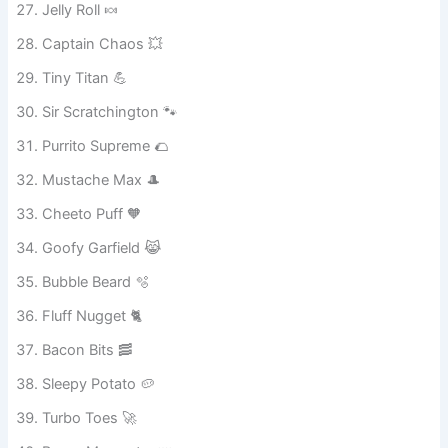
Jelly Roll 🍬
Captain Chaos 💥
Tiny Titan 💪
Sir Scratchington 🐾
Purrito Supreme 🌮
Mustache Max 🎩
Cheeto Puff 🧡
Goofy Garfield 😹
Bubble Beard 🫧
Fluff Nugget 🐈
Bacon Bits 🥓
Sleepy Potato 🥔
Turbo Toes 🚀