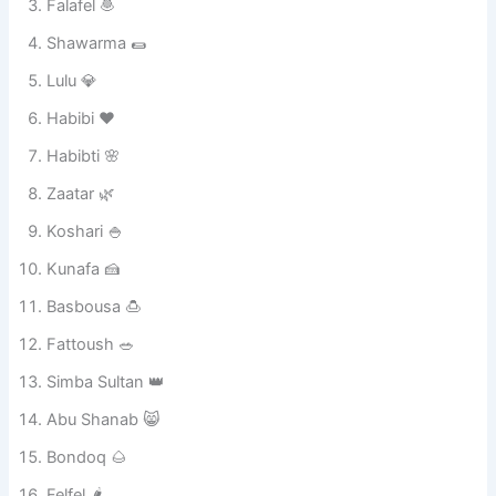
Mishmish 🍑
Batata 🥔
Falafel 🧆
Shawarma 🌯
Lulu 💎
Habibi ❤️
Habibti 🌸
Zaatar 🌿
Koshari 🍚
Kunafa 🍰
Basbousa 🍮
Fattoush 🥗
Simba Sultan 👑