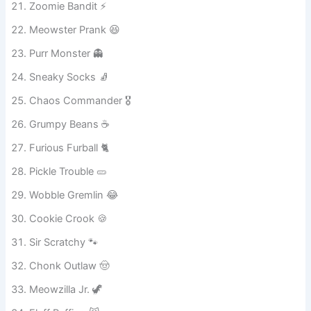
Naughty Nibbles 😸
Zoomie Bandit ⚡
Meowster Prank 😆
Purr Monster 👻
Sneaky Socks 🧦
Chaos Commander 🎖️
Grumpy Beans ☕
Furious Furball 🐈
Pickle Trouble 🥒
Wobble Gremlin 😂
Cookie Crook 🍪
Sir Scratchy 🐾
Chonk Outlaw 🤠