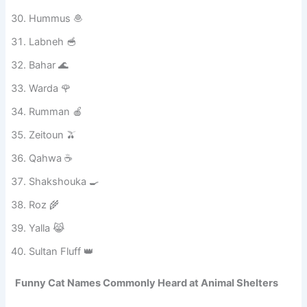
Sukkar 🍭
Asal 🍯
Tamr 🌴
Hummus 🧆
Labneh 🥣
Bahar 🌊
Warda 🌹
Rumman 🍎
Zeitoun 🫒
Qahwa ☕
Shakshouka 🍳
Roz 🌾
Yalla 😹