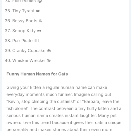
Meowzilla Jr. 🦖
Fluff Ruffian 😹
Tiny Tyrant 👑
Bossy Boots 👢
Snoop Kitty 🕶️
Purr Pirate 🏴‍☠️
Cranky Cupcake 🧁
Whisker Wrecker 💫
Funny Human Names for Cats
Giving your kitten a regular human name can make
everyday moments much funnier. Imagine calling out
“Kevin, stop climbing the curtains!” or “Barbara, leave the
fish alone!” The contrast between a tiny fluffy kitten and a