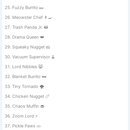
Laundry Ninja 🧺
Fuzzy Burrito 🌯
Meowster Chef 👨‍🍳
Trash Panda Jr. 🦝
Drama Queen 👑
Squeaky Nugget 🧀
Vacuum Supervisor 🧹
Lord Nibbles 😸
Blanket Burrito 🛏️
Tiny Tornado 🌪️
Chicken Nugget 🍗
Chaos Muffin 🧁
Zoom Lord ⚡