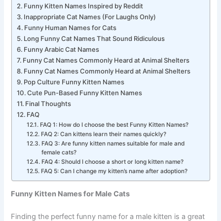
Funny Kitten Names for Male Cats
Funny Kitten Names Inspired by Reddit
Inappropriate Cat Names (For Laughs Only)
Funny Human Names for Cats
Long Funny Cat Names That Sound Ridiculous
Funny Arabic Cat Names
Funny Cat Names Commonly Heard at Animal Shelters
Funny Cat Names Commonly Heard at Animal Shelters
Pop Culture Funny Kitten Names
Cute Pun-Based Funny Kitten Names
Final Thoughts
FAQ
FAQ 1: How do I choose the best Funny Kitten Names?
FAQ 2: Can kittens learn their names quickly?
FAQ 3: Are funny kitten names suitable for male and
female cats?
FAQ 4: Should I choose a short or long kitten name?
FAQ 5: Can I change my kitten’s name after adoption?
Funny Kitten Names for Male Cats