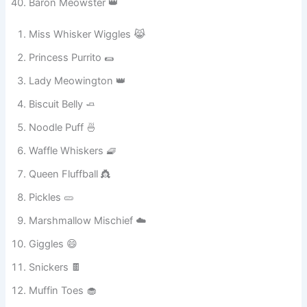
Baron Meowster 👑
Miss Whisker Wiggles 😹
Princess Purrito 🌯
Lady Meowington 👑
Biscuit Belly 🧈
Noodle Puff 🍜
Waffle Whiskers 🧇
Queen Fluffball 👸
Pickles 🥒
Marshmallow Mischief ☁️
Giggles 😄
Snickers 🍫
Muffin Toes 🧁