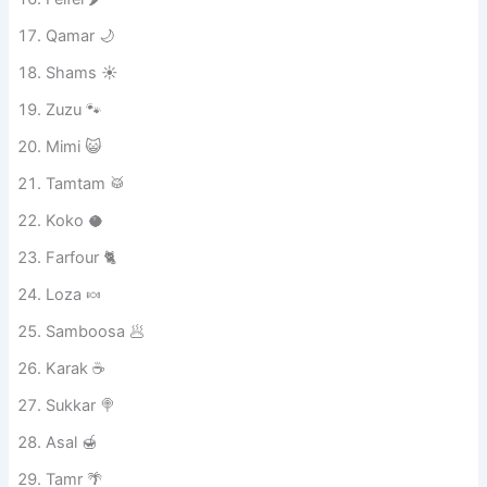
Abu Shanab 😸
Bondoq 🌰
Felfel 🌶️
Qamar 🌙
Shams ☀️
Zuzu 🐾
Mimi 😺
Tamtam 🥁
Koko 🥥
Farfour 🐈
Loza 🍬
Samboosa 🥟
Karak ☕