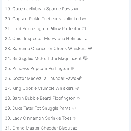
Master Waffles Butter Biscuit 🧇
Duke Cuddles McMittens Forever 🤗
Queen Jellybean Sparkle Paws 🍬
Captain Pickle Toebeans Unlimited 🥒
Lord Snoozington Pillow Protector 😴
Chief Inspector Meowface Holmes 🔍
Supreme Chancellor Chonk Whiskers 👑
Sir Giggles McFluff the Magnificent 😹
Princess Popcorn Puffington 🍿
Doctor Meowzilla Thunder Paws 🦖
King Cookie Crumble Whiskers 🍪
Baron Bubble Beard Floofington 🫧
Duke Tater Tot Snuggle Pants 🥔