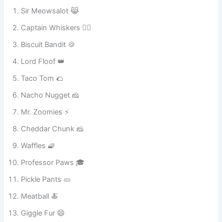
Sir Meowsalot 😹
Captain Whiskers 🏴‍☠️
Biscuit Bandit 🍪
Lord Floof 👑
Taco Tom 🌮
Nacho Nugget 🧀
Mr. Zoomies ⚡
Cheddar Chunk 🧀
Waffles 🧇
Professor Paws 🎓
Pickle Pants 🥒
Meatball 🍝