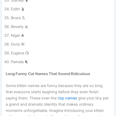
Gloria ✨
Stanley 🧳
Edith 🪴
Bruce 💪
Beverly 🎀
Nigel 🎩
Doris 🌺
Eugene 📺
Pamela 🐈
Long Funny Cat Names That Sound Ridiculous
Some kitten names are funny because they are so long
that everyone starts laughing before they even finish
saying them. These over-the-
top names
give your tiny pet