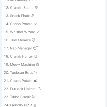
Sir Fluffington 👑
Gremlin Beans 👹
Snack Pirate 🍕
Chaos Potato 🥔
Whisker Wizard 🪄
Tiny Menace 😼
Nap Manager 😴
Crumb Hunter 🍞
Meow Machine 🤖
Toebean Boss 🐾
Couch Potato 🛋️
Purrlock Holmes 🔍
Turbo Biscuit 🚀