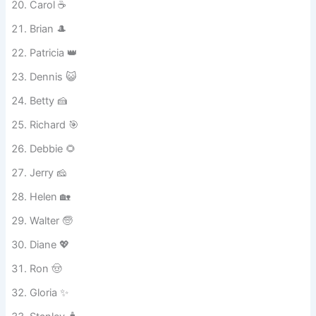
Trevor 🎮
Carol ☕
Brian 🎩
Patricia 👑
Dennis 😺
Betty 🍰
Richard 🎯
Debbie 🌻
Jerry 🧀
Helen 🏡
Walter 🧓
Diane 💖
Ron 🤠