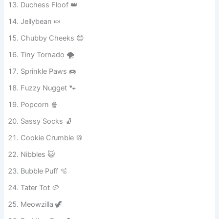
Duchess Floof 👑
Jellybean 🍬
Chubby Cheeks 😊
Tiny Tornado 🌪️
Sprinkle Paws 🍩
Fuzzy Nugget 🐾
Popcorn 🍿
Sassy Socks 🧦
Cookie Crumble 🍪
Nibbles 😺
Bubble Puff 🫧
Tater Tot 🥔
Meowzilla 🦖