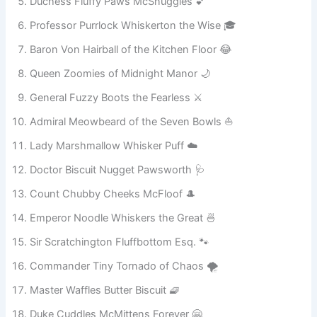
Lord Meowington Supreme of Sofa Kingdom 🛋️
Duchess Fluffy Paws McSnuggles 💕
Professor Purrlock Whiskerton the Wise 🎓
Baron Von Hairball of the Kitchen Floor 😂
Queen Zoomies of Midnight Manor 🌙
General Fuzzy Boots the Fearless ⚔️
Admiral Meowbeard of the Seven Bowls ⛵
Lady Marshmallow Whisker Puff ☁️
Doctor Biscuit Nugget Pawsworth 🩺
Count Chubby Cheeks McFloof 🎩
Emperor Noodle Whiskers the Great 🍜
Sir Scratchington Fluffbottom Esq. 🐾
Commander Tiny Tornado of Chaos 🌪️