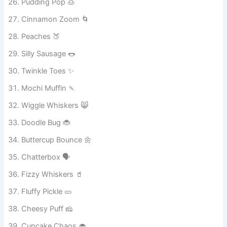
Pudding Pop 🍮
Cinnamon Zoom 🌀
Peaches 🍑
Silly Sausage 🌭
Twinkle Toes ✨
Mochi Muffin 🍡
Wiggle Whiskers 😸
Doodle Bug 🐞
Buttercup Bounce 🌼
Chatterbox 🗣️
Fizzy Whiskers 🥤
Fluffy Pickle 🥒
Cheesy Puff 🧀