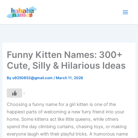
Skip
to
content
Funny Kitten Names: 300+
Cute, Silly & Hilarious Ideas
By
u9250853@gmail.com
/
March 11, 2026
Choosing a funny name for a girl kitten is one of the
happiest parts of welcoming a new furry friend into your
home. Some kittens act like little queens, while others
spend the day climbing curtains, chasing toys, or making