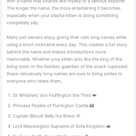
a grand and dramatic identity that makes ordinary
moments unforgettable. Imagine introducing your kitten
with a name that sounds like royalty or a famous explorer.
The longer the name, the more entertaining it becomes,
especially when your playful kitten is doing something
completely silly.
Many pet owners enjoy giving their cats long names while
using a short nickname every day. This creates a fun story
behind the name and makes introductions more
memorable. Whether your kitten acts like the king of the
living room or the fearless guardian of the snack cupboard,
these ridiculously long names are sure to bring smiles to
everyone who hears them.
Sir Whiskers Von Fluffington the Third 👑
Princess Pickles of Purrington Castle 🏰
Captain Biscuit Belly the Brave 🍪