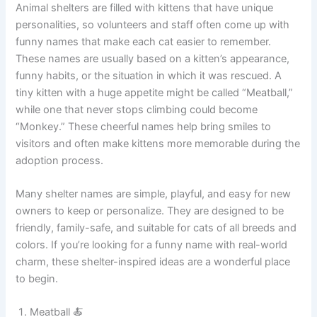
Sultan Fluff 👑
Funny Cat Names Commonly Heard at Animal Shelters
Animal shelters are filled with kittens that have unique
personalities, so volunteers and staff often come up with
funny names that make each cat easier to remember.
These names are usually based on a kitten’s appearance,
funny habits, or the situation in which it was rescued. A
tiny kitten with a huge appetite might be called “Meatball,”
while one that never stops climbing could become
“Monkey.” These cheerful names help bring smiles to
visitors and often make kittens more memorable during the
adoption process.
Many shelter names are simple, playful, and easy for new
owners to keep or personalize. They are designed to be
friendly, family-safe, and suitable for cats of all breeds and
colors. If you’re looking for a funny name with real-world