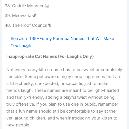
Pickle Paws 🥒
Cuddle Monster 🤗
Meowzilla 🦖
The Floof Council 🐈
See also
165+Funny Roomba Names That Will
Make You Laugh
Inappropriate Cat Names (For Laughs Only)
Not every funny kitten name has to be sweet or completely
sensible. Some pet owners enjoy choosing names that are
a little cheeky, unexpected, or sarcastic just to make
friends laugh. These names are meant to be light-hearted
and family-friendly, adding a playful twist without being
truly offensive. If you plan to use one in public, remember
that a fun name should still be comfortable to say at the