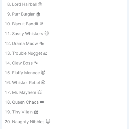
Captain Attitude 😎
Gremlin Face 👹
Lord Hairball 🤢
Purr Burglar 🏠
Biscuit Bandit 🍪
Sassy Whiskers 😼
Drama Meow 🎭
Trouble Nugget 🧀
Claw Boss 🐾
Fluffy Menace 😈
Whisker Rebel 🤠
Mr. Mayhem 💥
Queen Chaos 👑
Tiny Villain 🦹