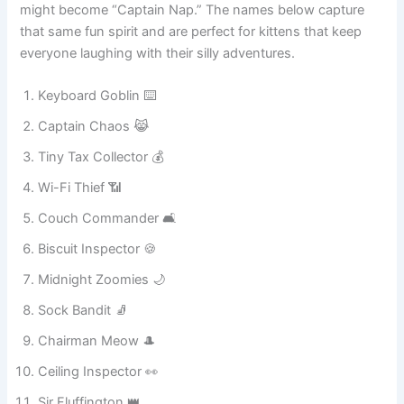
after knocking everything off a shelf, while a sleepy furball
might become “Captain Nap.” The names below capture
that same fun spirit and are perfect for kittens that keep
everyone laughing with their silly adventures.
Keyboard Goblin ⌨️
Captain Chaos 😹
Tiny Tax Collector 💰
Wi-Fi Thief 📶
Couch Commander 🛋️
Biscuit Inspector 🍪
Midnight Zoomies 🌙
Sock Bandit 🧦
Chairman Meow 🎩
Ceiling Inspector 👀