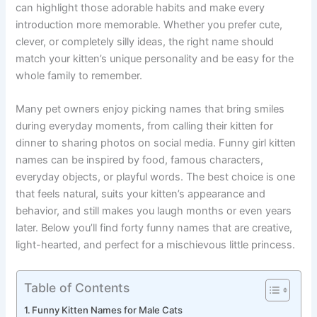
everyone laugh with their playful tricks. A humorous name
can highlight those adorable habits and make every
introduction more memorable. Whether you prefer cute,
clever, or completely silly ideas, the right name should
match your kitten’s unique personality and be easy for the
whole family to remember.
Many pet owners enjoy picking names that bring smiles
during everyday moments, from calling their kitten for
dinner to sharing photos on social media. Funny girl kitten
names can be inspired by food, famous characters,
everyday objects, or playful words. The best choice is one
that feels natural, suits your kitten’s appearance and
behavior, and still makes you laugh months or even years
later. Below you’ll find forty funny names that are creative,
light-hearted, and perfect for a mischievous little princess.
Table of Contents