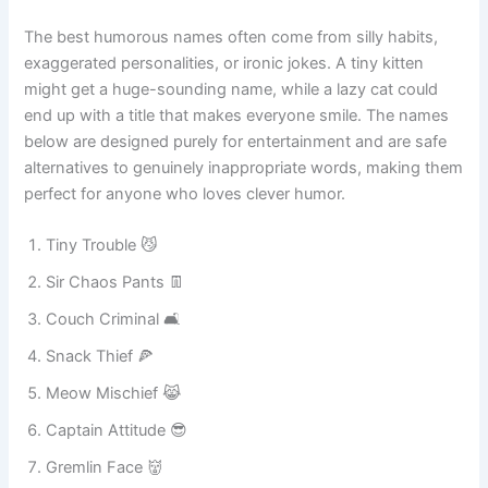
vet, around children, and when introducing your kitten to
new people.
The best humorous names often come from silly habits,
exaggerated personalities, or ironic jokes. A tiny kitten
might get a huge-sounding name, while a lazy cat could
end up with a title that makes everyone smile. The names
below are designed purely for entertainment and are safe
alternatives to genuinely inappropriate words, making them
perfect for anyone who loves clever humor.
Tiny Trouble 😼
Sir Chaos Pants 👖
Couch Criminal 🛋️
Snack Thief 🍕
Meow Mischief 😹