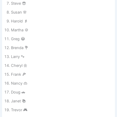
Bob 🧔
Linda 😊
Steve 😎
Susan 🌸
Harold 👴
Martha 🍪
Greg 😂
Brenda 💐
Larry 🐾
Cheryl 🌼
Frank 🍕
Nancy 👜
Doug 🚗
Janet 📚