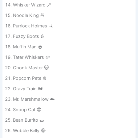
Giggle Fur 😄
Whisker Wizard 🪄
Noodle King 🍜
Purrlock Holmes 🔍
Fuzzy Boots 👢
Muffin Man 🧁
Tater Whiskers 🥔
Chonk Master 😺
Popcorn Pete 🍿
Gravy Train 🚂
Mr. Marshmallow ☁️
Snoop Cat 😎
Bean Burrito 🌯
Wobble Belly 😂