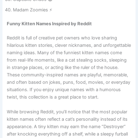
Cupcake Chaos 🧁
Madam Zoomies ⚡
Funny Kitten Names Inspired by Reddit
Reddit is full of creative pet owners who love sharing
hilarious kitten stories, clever nicknames, and unforgettable
naming ideas. Many of the funniest kitten names come
from real-life moments, like a cat stealing socks, sleeping
in strange places, or acting like the ruler of the house.
These community-inspired names are playful, memorable,
and often based on jokes, puns, food, movies, or everyday
situations. If you enjoy unique names with a humorous
twist, this collection is a great place to start.
While browsing Reddit, you’ll notice that the most popular
kitten names often reflect a cat’s personality instead of its
appearance. A tiny kitten may earn the name “Destroyer”