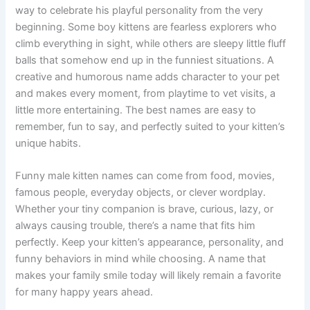
Finding the perfect funny name for a male kitten is a great
way to celebrate his playful personality from the very
beginning. Some boy kittens are fearless explorers who
climb everything in sight, while others are sleepy little fluff
balls that somehow end up in the funniest situations. A
creative and humorous name adds character to your pet
and makes every moment, from playtime to vet visits, a
little more entertaining. The best names are easy to
remember, fun to say, and perfectly suited to your kitten’s
unique habits.
Funny male kitten names can come from food, movies,
famous people, everyday objects, or clever wordplay.
Whether your tiny companion is brave, curious, lazy, or
always causing trouble, there’s a name that fits him
perfectly. Keep your kitten’s appearance, personality, and
funny behaviors in mind while choosing. A name that
makes your family smile today will likely remain a favorite
for many happy years ahead.