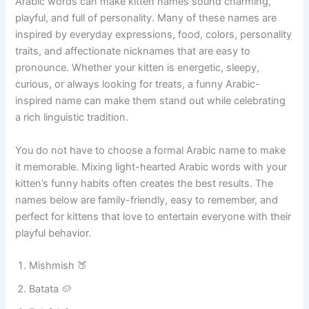
Funny Arabic Cat Names
Arabic words can make kitten names sound charming,
playful, and full of personality. Many of these names are
inspired by everyday expressions, food, colors, personality
traits, and affectionate nicknames that are easy to
pronounce. Whether your kitten is energetic, sleepy,
curious, or always looking for treats, a funny Arabic-
inspired name can make them stand out while celebrating
a rich linguistic tradition.
You do not have to choose a formal Arabic name to make
it memorable. Mixing light-hearted Arabic words with your
kitten’s funny habits often creates the best results. The
names below are family-friendly, easy to remember, and
perfect for kittens that love to entertain everyone with their
playful behavior.