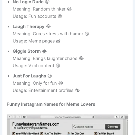
No Logic Dude
🤪
Meaning: Random thinker 😂
Usage: Fun accounts 😆
Laugh Therapy
😂
Meaning: Cures stress with humor 😄
Usage: Meme pages 📸
Giggle Storm
🌪️
Meaning: Brings laughter chaos 😂
Usage: Viral content 😆
Just For Laughs
😆
Meaning: Only for fun 😂
Usage: Entertainment profiles 🎭
Funny Instagram Names for Meme Lovers