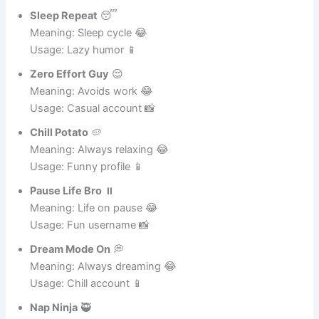
Usage: Fun account 📸
Sleep Repeat
😴
Meaning: Sleep cycle 😂
Usage: Lazy humor 📱
Zero Effort Guy
😌
Meaning: Avoids work 😂
Usage: Casual account 📸
Chill Potato
🥔
Meaning: Always relaxing 😂
Usage: Funny profile 📱
Pause Life Bro
⏸️
Meaning: Life on pause 😂
Usage: Fun username 📸
Dream Mode On
💭
Meaning: Always dreaming 😂
Usage: Chill account 📱