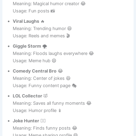
Usage: Meme page 🔥
Meme Wizard
🧙‍♂️
Meaning: Magical humor creator 😂
Usage: Fun posts 📸
Viral Laughs
🔥
Meaning: Trending humor 😆
Usage: Reels and memes 🎬
Giggle Storm
🌪️
Meaning: Floods laughs everywhere 😂
Usage: Meme hub 😄
Comedy Central Bro
😂
Meaning: Center of jokes 😆
Usage: Funny content page 🎭
LOL Collector
🤣
Meaning: Saves all funny moments 😂
Usage: Humor profile 📱