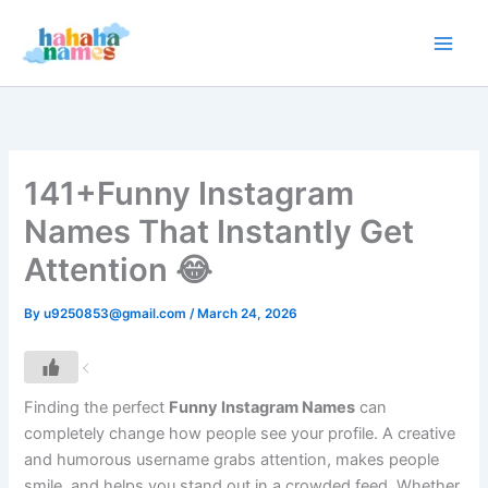
Skip
to
content
141+Funny Instagram
Names That Instantly Get
Attention 😂
By
u9250853@gmail.com
/
March 24, 2026
Finding the perfect
Funny Instagram Names
can
completely change how people see your profile. A creative
and humorous username grabs attention, makes people