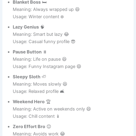
Meaning: Professional napper 😄
Usage: Sleep-related content 🛌
Blanket Boss
🛏️
Meaning: Always wrapped up 😆
Usage: Winter content ❄️
Lazy Genius
🧠
Meaning: Smart but lazy 😂
Usage: Casual funny profile 😎
Pause Button
⏸️
Meaning: Life on pause 😆
Usage: Funny Instagram page 😄
Sleepy Sloth
🦥
Meaning: Moves slowly 😆
Usage: Relaxed profile 🛋️
Weekend Hero
🏆
Meaning: Active on weekends only 😄
Usage: Chill content 📱