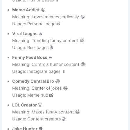
Usage: Humor pages 📱
Meme Addict
🤪
Meaning: Loves memes endlessly 😂
Usage: Personal page 📸
Viral Laughs
🔥
Meaning: Trending funny content 😂
Usage: Reel pages 🎬
Funny Feed Boss
👑
Meaning: Controls humor content 😂
Usage: Instagram pages 📱
Comedy Central Bro
😂
Meaning: Center of jokes 😂
Usage: Meme hub 📸
LOL Creator
🤣
Meaning: Makes funny content 😂
Usage: Content creators 🎬