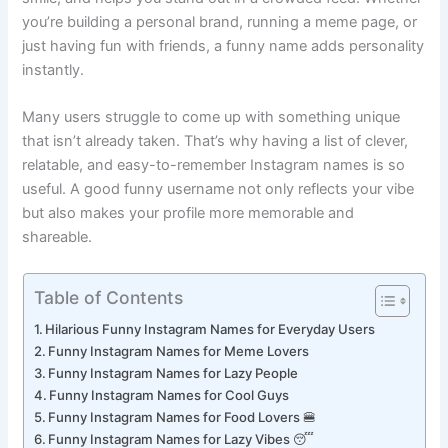
smile, and helps you stand out in a crowded feed. Whether
you’re building a personal brand, running a meme page, or
just having fun with friends, a funny name adds personality
instantly.
Many users struggle to come up with something unique
that isn’t already taken. That’s why having a list of clever,
relatable, and easy-to-remember Instagram names is so
useful. A good funny username not only reflects your vibe
but also makes your profile more memorable and
shareable.
Table of Contents
Hilarious Funny Instagram Names for Everyday Users
Funny Instagram Names for Meme Lovers
Funny Instagram Names for Lazy People
Funny Instagram Names for Cool Guys
Funny Instagram Names for Food Lovers 🍔