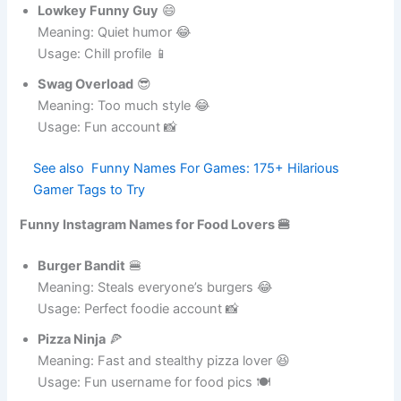
Usage: Casual account 📸
Lowkey Funny Guy
😄
Meaning: Quiet humor 😂
Usage: Chill profile 📱
Swag Overload
😎
Meaning: Too much style 😂
Usage: Fun account 📸
See also
Funny Names For Games: 175+
Hilarious Gamer Tags to Try
Funny Instagram Names for Food Lovers 🍔
Burger Bandit
🍔
Meaning: Steals everyone’s burgers 😂
Usage: Perfect foodie account 📸
Pizza Ninja
🍕