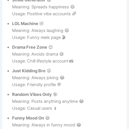
Smile Generator
😄
Meaning: Spreads happiness 😆
Usage: Positive vibe accounts 🌈
LOL Machine
🤣
Meaning: Always laughing 😆
Usage: Funny reels page 🎬
Drama Free Zone
😌
Meaning: Avoids drama 😄
Usage: Chill lifestyle account 📸
Just Kidding Bro
😜
Meaning: Always joking 😂
Usage: Friendly profile 💬
Random Vibes Only
🤪
Meaning: Posts anything anytime 😂
Usage: Casual users 📱
Funny Mood On
😆