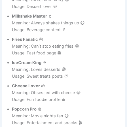
Donut Dude
🍩
Meaning: Sweet and funny 😄
Usage: Dessert lover 🍪
Milkshake Master
🥤
Meaning: Always shakes things up 😆
Usage: Beverage content 🥛
Fries Fanatic
🍟
Meaning: Can’t stop eating fries 😂
Usage: Fast food page 🍔
IceCream King
🍦
Meaning: Loves desserts 😄
Usage: Sweet treats posts 🍨
Cheese Lover
🧀
Meaning: Obsessed with cheese 😂
Usage: Fun foodie profile 🥪
Popcorn Pro
🍿