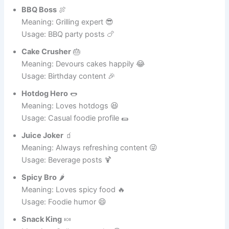
Meaning: Movie nights fan 😆
Usage: Entertainment and snacks 🎬
BBQ Boss
🍖
Meaning: Grilling expert 😎
Usage: BBQ party posts 🍗
Cake Crusher
🎂
Meaning: Devours cakes happily 😂
Usage: Birthday content 🎉
Hotdog Hero
🌭
Meaning: Loves hotdogs 😆
Usage: Casual foodie profile 🌯
Juice Joker
🧃
Meaning: Always refreshing content 😜
Usage: Beverage posts 🍹
Spicy Bro
🌶️
Meaning: Loves spicy food 🔥