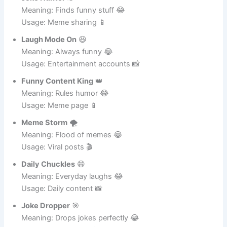
Joke Hunter
🕵️
Meaning: Finds funny stuff 😂
Usage: Meme sharing 📱
Laugh Mode On
😆
Meaning: Always funny 😂
Usage: Entertainment accounts 📸
Funny Content King
👑
Meaning: Rules humor 😂
Usage: Meme page 📱
Meme Storm
🌪️
Meaning: Flood of memes 😂
Usage: Viral posts 🎬
Daily Chuckles
😄
Meaning: Everyday laughs 😂
Usage: Daily content 📸
Joke Dropper
🎯