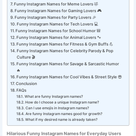
Funny Instagram Names for Lazy Vibes 😴
Funny Instagram Names for Meme Lovers 🤣
Funny Instagram Names for Gaming Lovers 🎮
Funny Instagram Names for Party Lovers 🎉
Funny Instagram Names for Tech Lovers 💻
Funny Instagram Names for School Humor 🎒
Funny Instagram Names for Animal Lovers 🐾
Funny Instagram Names for Fitness & Gym Buffs 💪
Funny Instagram Names for Celebrity Parody & Pop
Culture 🎬
Funny Instagram Names for Savage & Sarcastic Humor
🔥
Funny Instagram Names for Cool Vibes & Street Style 😎
Conclusion
FAQs
What are funny Instagram names?
How do I choose a unique Instagram name?
Can I use emojis in Instagram names?
Are funny Instagram names good for growth?
What if my desired name is already taken?