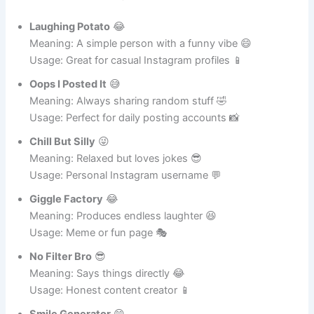
Hilarious Funny Instagram Names for Everyday Users
Laughing Potato
😂
Meaning: A simple person with a funny vibe 😄
Usage: Great for casual Instagram profiles 📱
Oops I Posted It
😅
Meaning: Always sharing random stuff 🤣
Usage: Perfect for daily posting accounts 📸
Chill But Silly
😜
Meaning: Relaxed but loves jokes 😎
Usage: Personal Instagram username 💬
Giggle Factory
😂
Meaning: Produces endless laughter 😆
Usage: Meme or fun page 🎭
No Filter Bro
😎
Meaning: Says things directly 😂
Usage: Honest content creator 📱