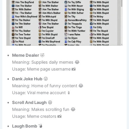
Meme Dealer
🤣
Meaning: Supplies daily memes 😂
Usage: Meme page username 📸
Dank Joke Hub
😜
Meaning: Home of funny content 😂
Usage: Viral meme account 📱
Scroll And Laugh
😆
Meaning: Makes scrolling fun 😂
Usage: Meme creators 📸