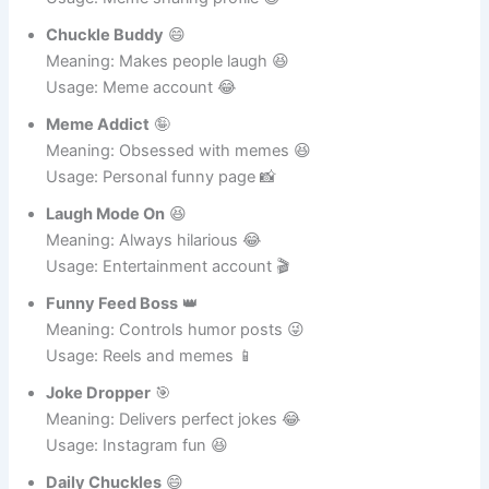
Joke Hunter
🕵️‍♂️
Meaning: Finds funny posts 😂
Usage: Meme sharing profile 😄
Chuckle Buddy
😄
Meaning: Makes people laugh 😆
Usage: Meme account 😂
Meme Addict
🤪
Meaning: Obsessed with memes 😆
Usage: Personal funny page 📸
Laugh Mode On
😆
Meaning: Always hilarious 😂
Usage: Entertainment account 🎬
Funny Feed Boss
👑
Meaning: Controls humor posts 😜
Usage: Reels and memes 📱
Joke Dropper
🎯
Meaning: Delivers perfect jokes 😂