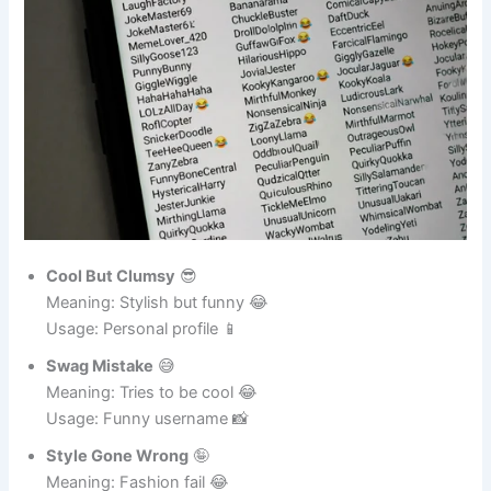
Cool But Clumsy
😎
Meaning: Stylish but funny 😂
Usage: Personal profile 📱
Swag Mistake
😅
Meaning: Tries to be cool 😂
Usage: Funny username 📸
Style Gone Wrong
🤪