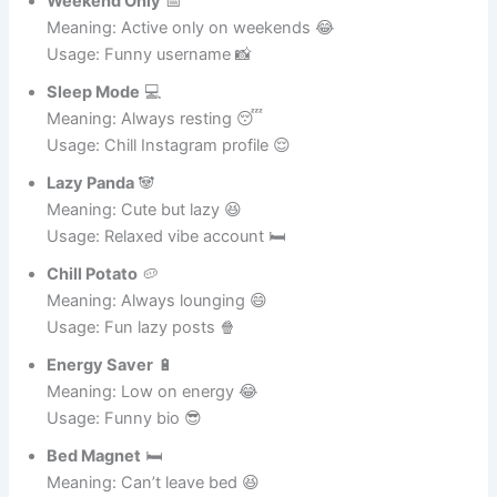
Usage: Casual account 😎
Weekend Only
📅
Meaning: Active only on weekends 😂
Usage: Funny username 📸
Sleep Mode
💻
Meaning: Always resting 😴
Usage: Chill Instagram profile 😌
Lazy Panda
🐼
Meaning: Cute but lazy 😆
Usage: Relaxed vibe account 🛏️
Chill Potato
🥔
Meaning: Always lounging 😄
Usage: Fun lazy posts 🍿
Energy Saver
🔋
Meaning: Low on energy 😂
Usage: Funny bio 😎