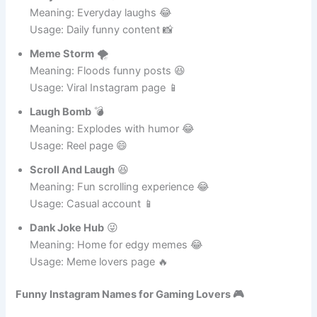
Usage: Instagram fun 😆
Daily Chuckles
😄
Meaning: Everyday laughs 😂
Usage: Daily funny content 📸
Meme Storm
🌪️
Meaning: Floods funny posts 😆
Usage: Viral Instagram page 📱
Laugh Bomb
💣
Meaning: Explodes with humor 😂
Usage: Reel page 😄
Scroll And Laugh
😆
Meaning: Fun scrolling experience 😂
Usage: Casual account 📱
Dank Joke Hub
😜
Meaning: Home for edgy memes 😂
Usage: Meme lovers page 🔥