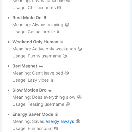
Meaning: Loves couch life 😂
Usage: Chill accounts 📸
Rest Mode On
🔋
Meaning: Always relaxing 😂
Usage: Casual profile 📱
Weekend Only Human
📅
Meaning: Active only weekends 😂
Usage: Funny username 😆
Bed Magnet
🛏️
Meaning: Can’t leave bed 😂
Usage: Lazy vibes 📱
Slow Motion Bro
🐢
Meaning: Does everything slow 😂
Usage: Teasing username 😆
Energy Saver Mode
🔋
Meaning: Saves
energy always
😂