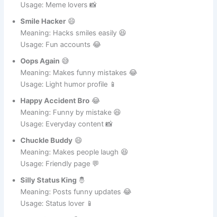
Meaning: Always in funny mood 😂
Usage: Meme lovers 📸
Smile Hacker
😄
Meaning: Hacks smiles easily 😆
Usage: Fun accounts 😂
Oops Again
😅
Meaning: Makes funny mistakes 😂
Usage: Light humor profile 📱
Happy Accident Bro
😂
Meaning: Funny by mistake 😆
Usage: Everyday content 📸
Chuckle Buddy
😄
Meaning: Makes people laugh 😆
Usage: Friendly page 💬
Silly Status King
🤴
Meaning: Posts funny updates 😂
Usage: Status lover 📱