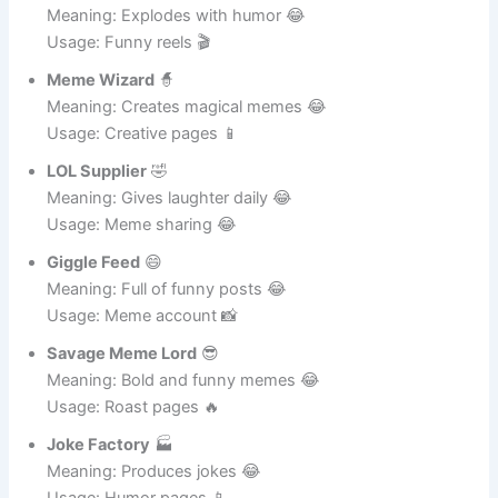
Laugh Bomb
💣
Meaning: Explodes with humor 😂
Usage: Funny reels 🎬
Meme Wizard
🧙
Meaning: Creates magical memes 😂
Usage: Creative pages 📱
LOL Supplier
🤣
Meaning: Gives laughter daily 😂
Usage: Meme sharing 😂
Giggle Feed
😄
Meaning: Full of funny posts 😂
Usage: Meme account 📸
Savage Meme Lord
😎
Meaning: Bold and funny memes 😂
Usage: Roast pages 🔥
Joke Factory
🏭
Meaning: Produces jokes 😂