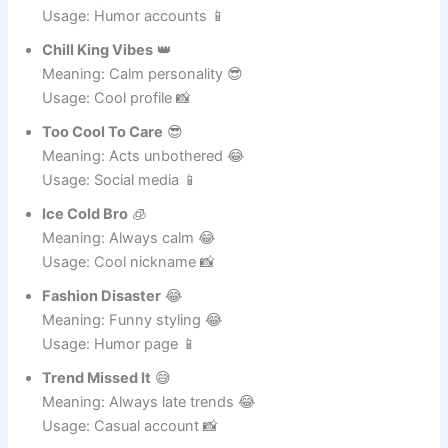
Meaning: Fashion fail 😂
Usage: Humor accounts 📱
Chill King Vibes
👑
Meaning: Calm personality 😎
Usage: Cool profile 📸
Too Cool To Care
😎
Meaning: Acts unbothered 😂
Usage: Social media 📱
Ice Cold Bro
🧊
Meaning: Always calm 😂
Usage: Cool nickname 📸
Fashion Disaster
😂
Meaning: Funny styling 😂
Usage: Humor page 📱
Trend Missed It
😅
Meaning: Always late trends 😂