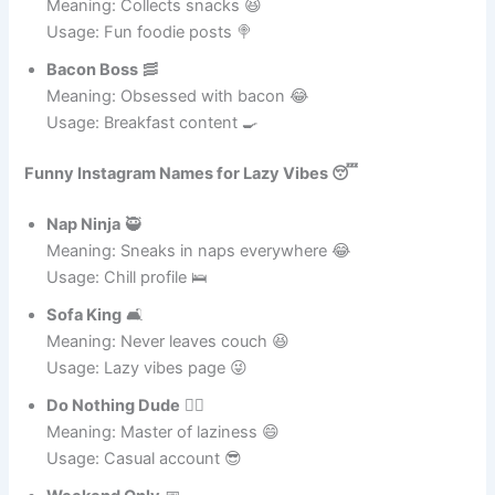
Usage: Foodie humor 😄
Snack King
🍬
Meaning: Collects snacks 😆
Usage: Fun foodie posts 🍭
Bacon Boss
🥓
Meaning: Obsessed with bacon 😂
Usage: Breakfast content 🍳
Funny Instagram Names for Lazy Vibes 😴
Nap Ninja
🥷
Meaning: Sneaks in naps everywhere 😂
Usage: Chill profile 🛌
Sofa King
🛋️
Meaning: Never leaves couch 😆
Usage: Lazy vibes page 😜
Do Nothing Dude
🤷‍♂️
Meaning: Master of laziness 😄