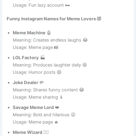
Zero Effort Bro
😌
Meaning: Avoids work 😂
Usage: Fun lazy account 🛏️
Funny Instagram Names for Meme Lovers 🤣
Meme Machine
🤖
Meaning: Creates endless laughs 😂
Usage: Meme page 📸
LOL Factory
🏭
Meaning: Produces laughter daily 😆
Usage: Humor posts 😄
Joke Dealer
💸
Meaning: Shares funny content 😂
Usage: Meme sharing 📱
Savage Meme Lord
👑
Meaning: Bold and hilarious 😜