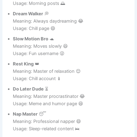
Bed Magnet
🛏️
Meaning: Can’t leave bed 😆
Usage: Morning posts 🌅
Dream Walker
💭
Meaning: Always daydreaming 😂
Usage: Chill page 😄
Slow Motion Bro
🐢
Meaning: Moves slowly 😆
Usage: Fun username 😜
Rest King
👑
Meaning: Master of relaxation 😌
Usage: Chill account 📱
Do Later Dude
⏳
Meaning: Master procrastinator 😂
Usage: Meme and humor page 😆
Nap Master
😴