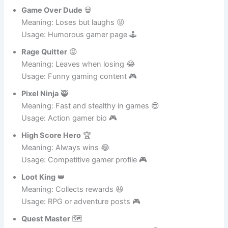
Meaning: Always tackles challenges 😂
Usage: Action gamer profile 🎮
Game Over Dude
💀
Meaning: Loses but laughs 😜
Usage: Humorous gamer page 🕹️
Rage Quitter
😡
Meaning: Leaves when losing 😂
Usage: Funny gaming content 🎮
Pixel Ninja
🥷
Meaning: Fast and stealthy in games 😎
Usage: Action gamer bio 🎮
High Score Hero
🏆
Meaning: Always wins 😂
Usage: Competitive gamer profile 🎮
Loot King
👑
Meaning: Collects rewards 😆