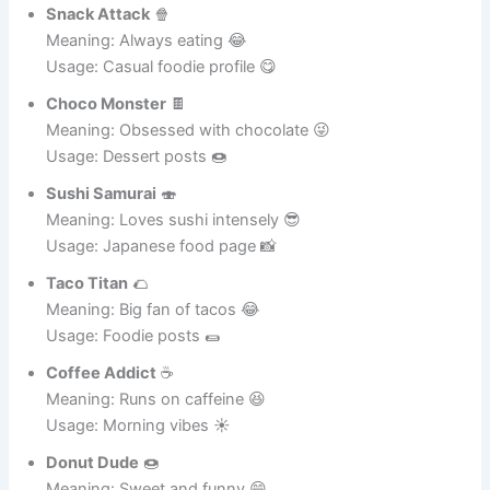
Meaning: Fast and stealthy pizza lover 😆
Usage: Fun username for food pics 🍽️
Snack Attack
🍿
Meaning: Always eating 😂
Usage: Casual foodie profile 😋
Choco Monster
🍫
Meaning: Obsessed with chocolate 😜
Usage: Dessert posts 🍩
Sushi Samurai
🍣
Meaning: Loves sushi intensely 😎
Usage: Japanese food page 📸
Taco Titan
🌮
Meaning: Big fan of tacos 😂
Usage: Foodie posts 🌯
Coffee Addict
☕
Meaning: Runs on caffeine 😆
Usage: Morning vibes ☀️