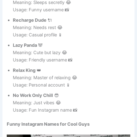
Nap Ninja
🥷
Meaning: Sleeps secretly 😂
Usage: Funny username 📸
Recharge Dude
🔌
Meaning: Needs rest 😂
Usage: Casual profile 📱
Lazy Panda
🐼
Meaning: Cute but lazy 😂
Usage: Friendly username 📸
Relax King
👑
Meaning: Master of relaxing 😂
Usage: Personal account 📱
No Work Only Chill
😎
Meaning: Just vibes 😂
Usage: Fun Instagram name 📸
Funny Instagram Names for Cool Guys