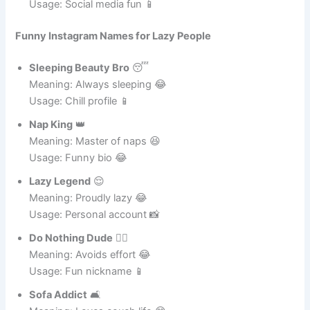
Meaning: Drops jokes perfectly 😂
Usage: Social media fun 📱
Funny Instagram Names for Lazy People
Sleeping Beauty Bro
😴
Meaning: Always sleeping 😂
Usage: Chill profile 📱
Nap King
👑
Meaning: Master of naps 😆
Usage: Funny bio 😂
Lazy Legend
😌
Meaning: Proudly lazy 😂
Usage: Personal account 📸
Do Nothing Dude
🤷‍♂️
Meaning: Avoids effort 😂
Usage: Fun nickname 📱
Sofa Addict
🛋️