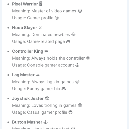
Funny Instagram Names for Gaming Lovers 🎮
Pixel Warrior
🖥️
Meaning: Master of video games 😂
Usage: Gamer profile 😎
Noob Slayer
⚔️
Meaning: Dominates newbies 😆
Usage: Game-related page 🎮
Controller King
👑
Meaning: Always holds the controller 😜
Usage: Console gamer account 🕹️
Lag Master
🐢
Meaning: Always lags in games 😂
Usage: Funny gamer bio 🎮
Joystick Jester
🤡
Meaning: Loves trolling in games 😆
Usage: Casual gamer profile 😎