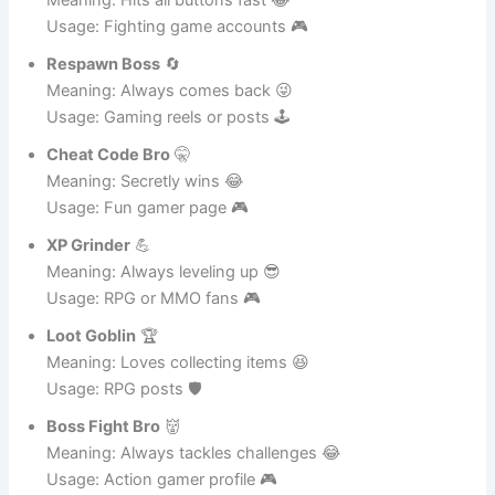
Button Masher
🕹️
Meaning: Hits all buttons fast 😂
Usage: Fighting game accounts 🎮
Respawn Boss
🔄
Meaning: Always comes back 😜
Usage: Gaming reels or posts 🕹️
Cheat Code Bro
🤫
Meaning: Secretly wins 😂
Usage: Fun gamer page 🎮
XP Grinder
💪
Meaning: Always leveling up 😎
Usage: RPG or MMO fans 🎮
Loot Goblin
🏆
Meaning: Loves collecting items 😆
Usage: RPG posts 🛡️
Boss Fight Bro
👹