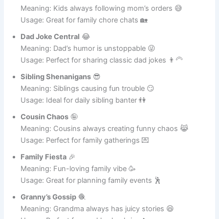
Usage: Perfect for sibling jokes or cousin pranks 🥳
Mom’s Minions
🧁
Meaning: Kids always following mom’s orders 😅
Usage: Great for family chore chats 🏡
Dad Joke Central
😂
Meaning: Dad’s humor is unstoppable 😜
Usage: Perfect for sharing classic dad jokes 👨‍🦳
Sibling Shenanigans
😎
Meaning: Siblings causing fun trouble 😏
Usage: Ideal for daily sibling banter 👫
Cousin Chaos
🤪
Meaning: Cousins always creating funny chaos 😹
Usage: Perfect for family gatherings 💌
Family Fiesta
🎉
Meaning: Fun-loving family vibe 🥳
Usage: Great for planning family events 🕺