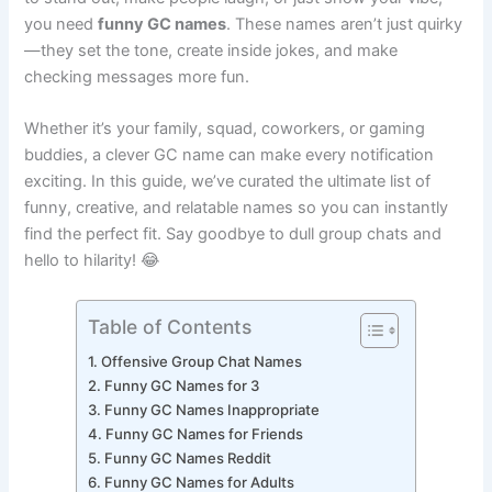
to stand out, make people laugh, or just show your vibe,
you need
funny GC names
. These names aren’t just quirky
—they set the tone, create inside jokes, and make
checking messages more fun.
Whether it’s your family, squad, coworkers, or gaming
buddies, a clever GC name can make every notification
exciting. In this guide, we’ve curated the ultimate list of
funny, creative, and relatable names so you can instantly
find the perfect fit. Say goodbye to dull group chats and
hello to hilarity! 😂
Table of Contents
Offensive Group Chat Names
Funny GC Names for 3
Funny GC Names Inappropriate
Funny GC Names for Friends
Funny GC Names Reddit