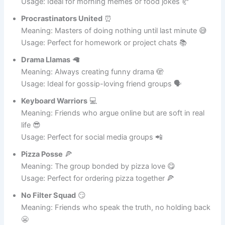
Cereal Killers
🥣
Meaning: Breakfast addicts with a dark humor twist 😜
Usage: Ideal for morning memes or food jokes 🥐
Procrastinators United
⏰
Meaning: Masters of doing nothing until last minute 😅
Usage: Perfect for homework or project chats 📚
Drama Llamas
🦙
Meaning: Always creating funny drama 🫣
Usage: Ideal for gossip-loving friend groups 🗣️
Keyboard Warriors
💻
Meaning: Friends who argue online but are soft in real
life 😎
Usage: Perfect for social media groups 📲
Pizza Posse
🍕
Meaning: The group bonded by pizza love 😋
Usage: Perfect for ordering pizza together 🍕
No Filter Squad
😏