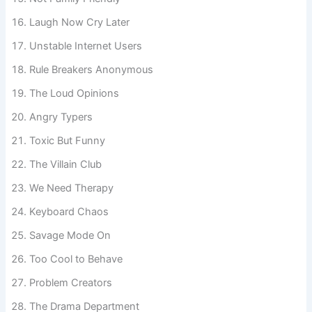
Not Family Friendly
Laugh Now Cry Later
Unstable Internet Users
Rule Breakers Anonymous
The Loud Opinions
Angry Typers
Toxic But Funny
The Villain Club
We Need Therapy
Keyboard Chaos
Savage Mode On
Too Cool to Behave
Problem Creators