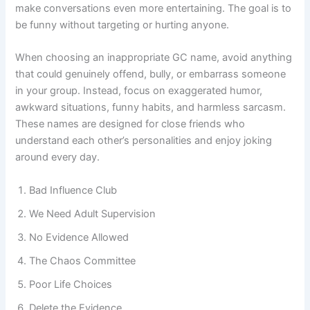
inappropriate—but still lighthearted—group chat name can
make conversations even more entertaining. The goal is to
be funny without targeting or hurting anyone.
When choosing an inappropriate GC name, avoid anything
that could genuinely offend, bully, or embarrass someone
in your group. Instead, focus on exaggerated humor,
awkward situations, funny habits, and harmless sarcasm.
These names are designed for close friends who
understand each other’s personalities and enjoy joking
around every day.
Bad Influence Club
We Need Adult Supervision
No Evidence Allowed
The Chaos Committee
Poor Life Choices