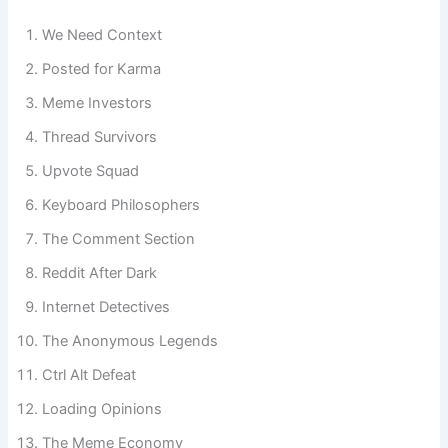
Reddit vibe.
We Need Context
Posted for Karma
Meme Investors
Thread Survivors
Upvote Squad
Keyboard Philosophers
The Comment Section
Reddit After Dark
Internet Detectives
The Anonymous Legends
Ctrl Alt Defeat
Loading Opinions