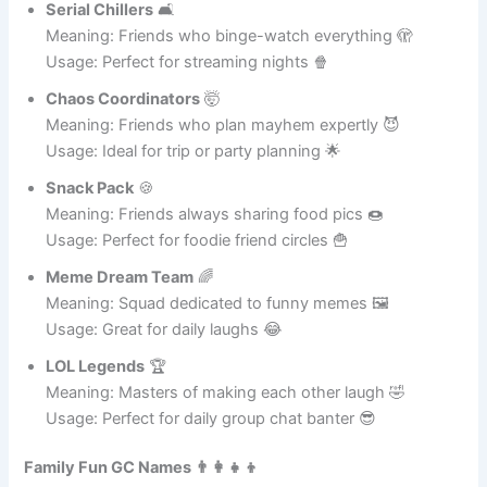
Meaning: A group with secret hilarious references 🤫
Usage: Ideal for best friends only 👯
Serial Chillers
🛋️
Meaning: Friends who binge-watch everything 🫣
Usage: Perfect for streaming nights 🍿
Chaos Coordinators
🤯
Meaning: Friends who plan mayhem expertly 😈
Usage: Ideal for trip or party planning 🌟
Snack Pack
🍪
Meaning: Friends always sharing food pics 🍩
Usage: Perfect for foodie friend circles 🍟
Meme Dream Team
🌈
Meaning: Squad dedicated to funny memes 🖼️
Usage: Great for daily laughs 😂
LOL Legends
🏆
Meaning: Masters of making each other laugh 🤣
Usage: Perfect for daily group chat banter 😎