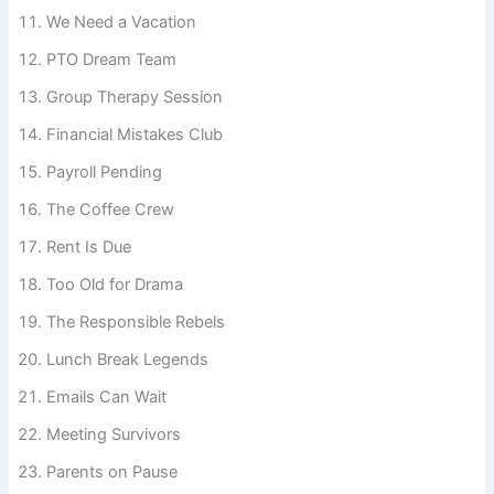
The Budget Committee
We Need a Vacation
PTO Dream Team
Group Therapy Session
Financial Mistakes Club
Payroll Pending
The Coffee Crew
Rent Is Due
Too Old for Drama
The Responsible Rebels
Lunch Break Legends
Emails Can Wait
Meeting Survivors