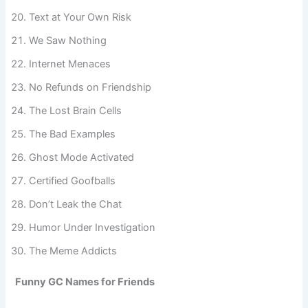
Regret Loading
Text at Your Own Risk
We Saw Nothing
Internet Menaces
No Refunds on Friendship
The Lost Brain Cells
The Bad Examples
Ghost Mode Activated
Certified Goofballs
Don’t Leak the Chat
Humor Under Investigation
The Meme Addicts
Funny GC Names for Friends