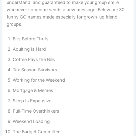
survive another Monday. They’re relatable, easy to
understand, and guaranteed to make your group smile
whenever someone sends a new message. Below are 30
funny GC names made especially for grown-up friend
groups.
Bills Before Thrills
Adulting Is Hard
Coffee Pays the Bills
Tax Season Survivors
Working for the Weekend
Mortgage & Memes
Sleep Is Expensive
Full-Time Overthinkers
Weekend Loading