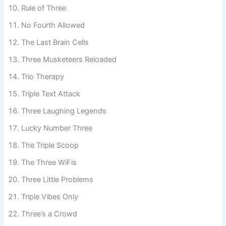
Three Peas in a Pod
Rule of Three
No Fourth Allowed
The Last Brain Cells
Three Musketeers Reloaded
Trio Therapy
Triple Text Attack
Three Laughing Legends
Lucky Number Three
The Triple Scoop
The Three WiFis
Three Little Problems
Triple Vibes Only
Three’s a Crowd