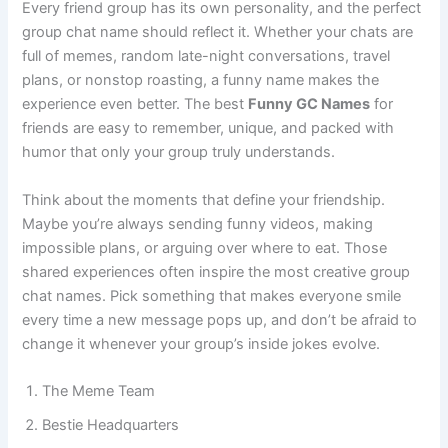
Every friend group has its own personality, and the perfect
group chat name should reflect it. Whether your chats are
full of memes, random late-night conversations, travel
plans, or nonstop roasting, a funny name makes the
experience even better. The best
Funny GC Names
for
friends are easy to remember, unique, and packed with
humor that only your group truly understands.
Think about the moments that define your friendship.
Maybe you’re always sending funny videos, making
impossible plans, or arguing over where to eat. Those
shared experiences often inspire the most creative group
chat names. Pick something that makes everyone smile
every time a new message pops up, and don’t be afraid to
change it whenever your group’s inside jokes evolve.
The Meme Team
Bestie Headquarters