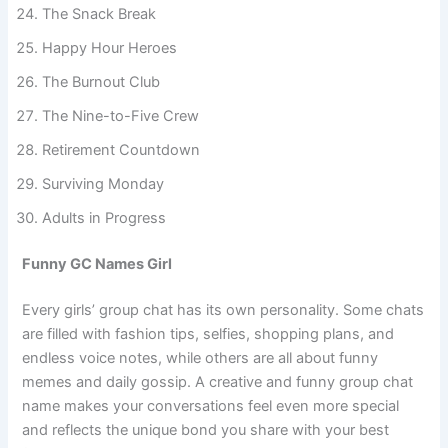
Parents on Pause
The Snack Break
Happy Hour Heroes
The Burnout Club
The Nine-to-Five Crew
Retirement Countdown
Surviving Monday
Adults in Progress
Funny GC Names Girl
Every girls’ group chat has its own personality. Some chats
are filled with fashion tips, selfies, shopping plans, and
endless voice notes, while others are all about funny
memes and daily gossip. A creative and funny group chat
name makes your conversations feel even more special