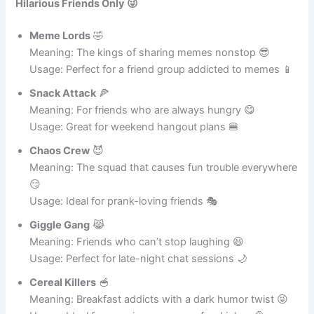
Cute & Funny Ideas
Hilarious Friends Only 😜
Meme Lords
🤣
Meaning: The kings of sharing memes nonstop 😎
Usage: Perfect for a friend group addicted to memes 📱
Snack Attack
🍕
Meaning: For friends who are always hungry 😋
Usage: Great for weekend hangout plans 🍔
Chaos Crew
😈
Meaning: The squad that causes fun trouble everywhere
😏
Usage: Ideal for prank-loving friends 🎭
Giggle Gang
😹
Meaning: Friends who can’t stop laughing 😆
Usage: Perfect for late-night chat sessions 🌙