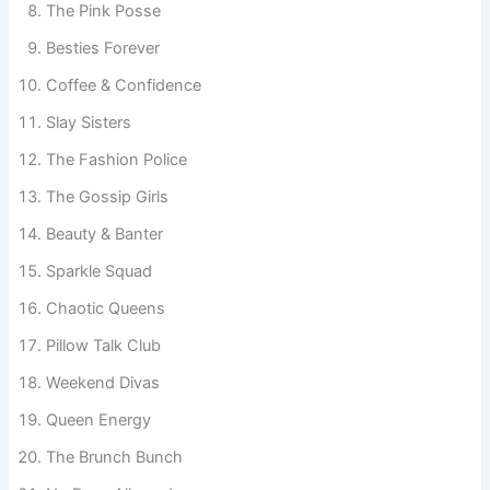
The Pink Posse
Besties Forever
Coffee & Confidence
Slay Sisters
The Fashion Police
The Gossip Girls
Beauty & Banter
Sparkle Squad
Chaotic Queens
Pillow Talk Club
Weekend Divas
Queen Energy
The Brunch Bunch