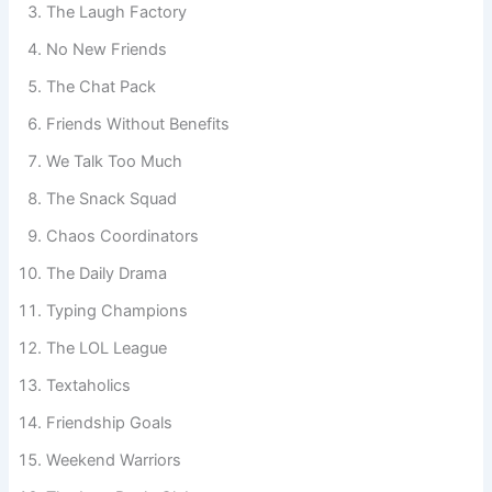
The Laugh Factory
No New Friends
The Chat Pack
Friends Without Benefits
We Talk Too Much
The Snack Squad
Chaos Coordinators
The Daily Drama
Typing Champions
The LOL League
Textaholics
Friendship Goals
Weekend Warriors