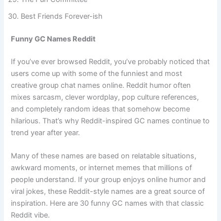
The Fun Committee
Best Friends Forever-ish
Funny GC Names Reddit
If you’ve ever browsed Reddit, you’ve probably noticed that
users come up with some of the funniest and most
creative group chat names online. Reddit humor often
mixes sarcasm, clever wordplay, pop culture references,
and completely random ideas that somehow become
hilarious. That’s why Reddit-inspired GC names continue to
trend year after year.
Many of these names are based on relatable situations,
awkward moments, or internet memes that millions of
people understand. If your group enjoys online humor and
viral jokes, these Reddit-style names are a great source of
inspiration. Here are 30 funny GC names with that classic