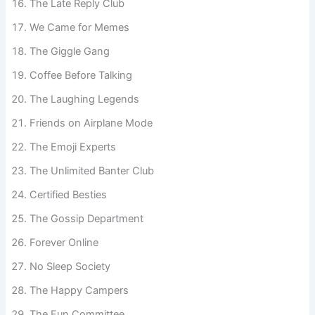
The Late Reply Club
We Came for Memes
The Giggle Gang
Coffee Before Talking
The Laughing Legends
Friends on Airplane Mode
The Emoji Experts
The Unlimited Banter Club
Certified Besties
The Gossip Department
Forever Online
No Sleep Society
The Happy Campers