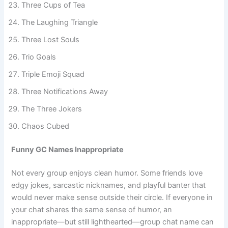
Three Cups of Tea
The Laughing Triangle
Three Lost Souls
Trio Goals
Triple Emoji Squad
Three Notifications Away
The Three Jokers
Chaos Cubed
Funny GC Names Inappropriate
Not every group enjoys clean humor. Some friends love
edgy jokes, sarcastic nicknames, and playful banter that
would never make sense outside their circle. If everyone in
your chat shares the same sense of humor, an