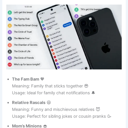
Family Fun GC Names 👨‍👩‍👧‍👦
The Fam Bam
💖
Meaning: Family that sticks together 😎
Usage: Ideal for family chat notifications 🔔
Relative Rascals
😆
Meaning: Funny and mischievous relatives 😈