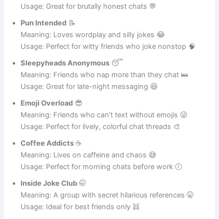
Meaning: Friends who speak the truth, no holding back
😬
Usage: Great for brutally honest chats 💬
Pun Intended
📝
Meaning: Loves wordplay and silly jokes 😂
Usage: Perfect for witty friends who joke nonstop 🧠
Sleepyheads Anonymous
😴
Meaning: Friends who nap more than they chat 🛌
Usage: Great for late-night messaging 😆
Emoji Overload
😎
Meaning: Friends who can’t text without emojis 😜
Usage: Perfect for lively, colorful chat threads 🎨
Coffee Addicts
☕
Meaning: Lives on caffeine and chaos 😅
Usage: Perfect for morning chats before work 🕖
Inside Joke Club
🤭