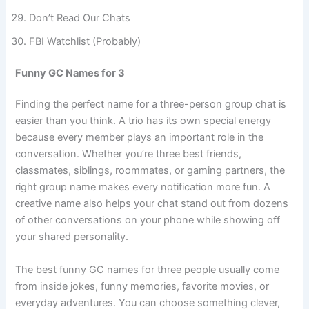
The Drama Department
Don’t Read Our Chats
FBI Watchlist (Probably)
Funny GC Names for 3
Finding the perfect name for a three-person group chat is
easier than you think. A trio has its own special energy
because every member plays an important role in the
conversation. Whether you’re three best friends,
classmates, siblings, roommates, or gaming partners, the
right group name makes every notification more fun. A
creative name also helps your chat stand out from dozens
of other conversations on your phone while showing off
your shared personality.
The best funny GC names for three people usually come
from inside jokes, funny memories, favorite movies, or