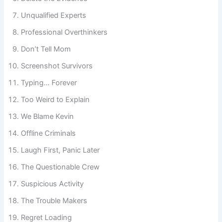
Delete the Evidence
Unqualified Experts
Professional Overthinkers
Don’t Tell Mom
Screenshot Survivors
Typing… Forever
Too Weird to Explain
We Blame Kevin
Offline Criminals
Laugh First, Panic Later
The Questionable Crew
Suspicious Activity
The Trouble Makers