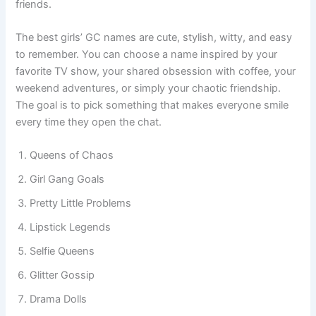
and reflects the unique bond you share with your best
friends.
The best girls’ GC names are cute, stylish, witty, and easy
to remember. You can choose a name inspired by your
favorite TV show, your shared obsession with coffee, your
weekend adventures, or simply your chaotic friendship.
The goal is to pick something that makes everyone smile
every time they open the chat.
Queens of Chaos
Girl Gang Goals
Pretty Little Problems
Lipstick Legends
Selfie Queens
Glitter Gossip
Drama Dolls