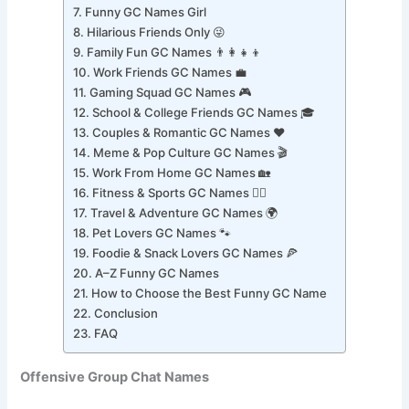
Funny GC Names for Adults
Funny GC Names Girl
Hilarious Friends Only 😜
Family Fun GC Names 👨‍👩‍👧‍👦
Work Friends GC Names 💼
Gaming Squad GC Names 🎮
School & College Friends GC Names 🎓
Couples & Romantic GC Names ❤️
Meme & Pop Culture GC Names 🎬
Work From Home GC Names 🏡
Fitness & Sports GC Names 🏋️‍♂️
Travel & Adventure GC Names 🌍
Pet Lovers GC Names 🐾
Foodie & Snack Lovers GC Names 🍕
A–Z Funny GC Names
How to Choose the Best Funny GC Name
Conclusion
FAQ
Offensive Group Chat Names