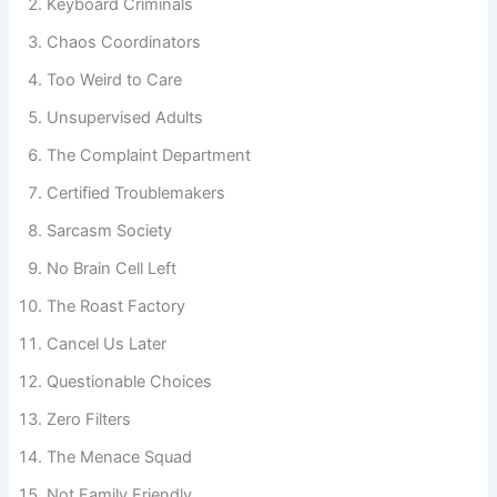
Keyboard Criminals
Chaos Coordinators
Too Weird to Care
Unsupervised Adults
The Complaint Department
Certified Troublemakers
Sarcasm Society
No Brain Cell Left
The Roast Factory
Cancel Us Later
Questionable Choices
Zero Filters
The Menace Squad