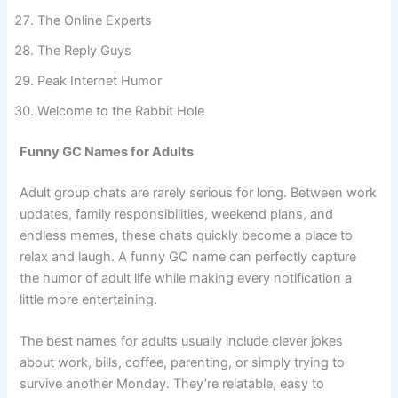
Banter Unlimited
The Online Experts
The Reply Guys
Peak Internet Humor
Welcome to the Rabbit Hole
Funny GC Names for Adults
Adult group chats are rarely serious for long. Between work
updates, family responsibilities, weekend plans, and
endless memes, these chats quickly become a place to
relax and laugh. A funny GC name can perfectly capture
the humor of adult life while making every notification a
little more entertaining.
The best names for adults usually include clever jokes
about work, bills, coffee, parenting, or simply trying to