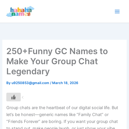
Skip
to
content
250+Funny GC Names to
Make Your Group Chat
Legendary
By
u9250853@gmail.com
/
March 18, 2026
Group chats are the heartbeat of our digital social life. But
let’s be honest—generic names like “Family Chat” or
“Friends Forever” are boring. If you want your group chat