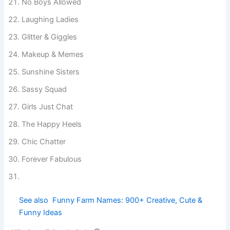
No Boys Allowed
Laughing Ladies
Glitter & Giggles
Makeup & Memes
Sunshine Sisters
Sassy Squad
Girls Just Chat
The Happy Heels
Chic Chatter
Forever Fabulous
See also
Funny Farm Names: 900+ Creative,