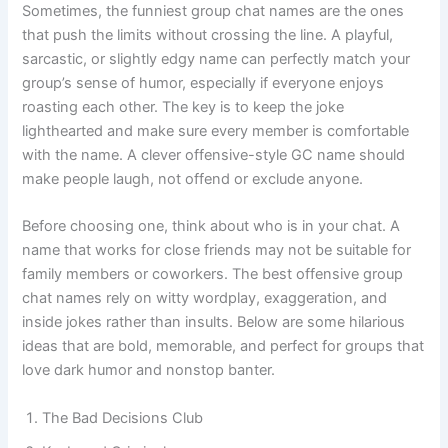
Sometimes, the funniest group chat names are the ones
that push the limits without crossing the line. A playful,
sarcastic, or slightly edgy name can perfectly match your
group’s sense of humor, especially if everyone enjoys
roasting each other. The key is to keep the joke
lighthearted and make sure every member is comfortable
with the name. A clever offensive-style GC name should
make people laugh, not offend or exclude anyone.
Before choosing one, think about who is in your chat. A
name that works for close friends may not be suitable for
family members or coworkers. The best offensive group
chat names rely on witty wordplay, exaggeration, and
inside jokes rather than insults. Below are some hilarious
ideas that are bold, memorable, and perfect for groups that
love dark humor and nonstop banter.
The Bad Decisions Club