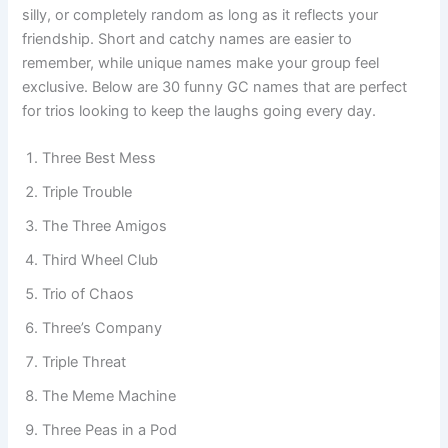
everyday adventures. You can choose something clever,
silly, or completely random as long as it reflects your
friendship. Short and catchy names are easier to
remember, while unique names make your group feel
exclusive. Below are 30 funny GC names that are perfect
for trios looking to keep the laughs going every day.
Three Best Mess
Triple Trouble
The Three Amigos
Third Wheel Club
Trio of Chaos
Three’s Company
Triple Threat
The Meme Machine