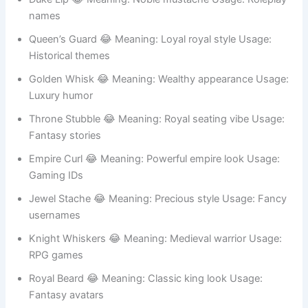
Palace Brush 😂 Meaning: Royal palace vibe Usage:
Story characters
Duke Lip 😂 Meaning: Noble mustache Usage: Roleplay
names
Queen’s Guard 😂 Meaning: Loyal royal style Usage:
Historical themes
Golden Whisk 😂 Meaning: Wealthy appearance Usage:
Luxury humor
Throne Stubble 😂 Meaning: Royal seating vibe Usage:
Fantasy stories
Empire Curl 😂 Meaning: Powerful empire look Usage:
Gaming IDs
Jewel Stache 😂 Meaning: Precious style Usage: Fancy
usernames
Knight Whiskers 😂 Meaning: Medieval warrior Usage: