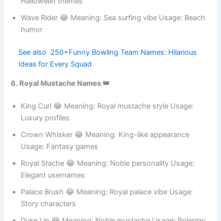
Skull Stache 😂 Meaning: Dangerous pirate look Usage:
Halloween themes
Wave Rider 😂 Meaning: Sea surfing vibe Usage: Beach
humor
See also
250+Funny Bowling Team Names:
Hilarious Ideas for Every Squad
6. Royal Mustache Names 👑
King Curl 😂 Meaning: Royal mustache style Usage:
Luxury profiles
Crown Whisker 😂 Meaning: King-like appearance
Usage: Fantasy games
Royal Stache 😂 Meaning: Noble personality Usage:
Elegant usernames