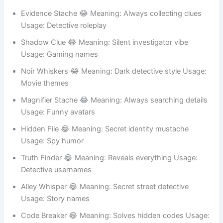
Crime humor
Evidence Stache 😂 Meaning: Always collecting clues
Usage: Detective roleplay
Shadow Clue 😂 Meaning: Silent investigator vibe
Usage: Gaming names
Noir Whiskers 😂 Meaning: Dark detective style Usage:
Movie themes
Magnifier Stache 😂 Meaning: Always searching details
Usage: Funny avatars
Hidden File 😂 Meaning: Secret identity mustache
Usage: Spy humor
Truth Finder 😂 Meaning: Reveals everything Usage:
Detective usernames
Alley Whisper 😂 Meaning: Secret street detective
Usage: Story names