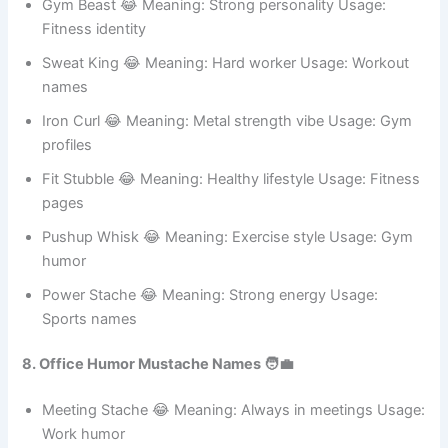
Health jokes
Protein Beard 😂 Meaning: Diet-focused style Usage:
Gym
branding
Gym Beast 😂 Meaning: Strong personality Usage:
Fitness identity
Sweat King 😂 Meaning: Hard worker Usage: Workout
names
Iron Curl 😂 Meaning: Metal strength vibe Usage: Gym
profiles
Fit Stubble 😂 Meaning: Healthy lifestyle Usage: Fitness
pages
Pushup Whisk 😂 Meaning: Exercise style Usage: Gym
humor
Power Stache 😂 Meaning: Strong energy Usage:
Sports names