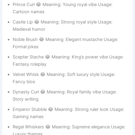
RPG games
Royal Beard 😂 Meaning: Classic king look Usage:
Fantasy avatars
Prince Curl 😂 Meaning: Young royal vibe Usage:
Cartoon names
Castle Lip 😂 Meaning: Strong royal style Usage:
Medieval humor
Noble Brush 😂 Meaning: Elegant mustache Usage:
Formal jokes
Scepter Stache 😂 Meaning: King’s power vibe Usage:
Fantasy roleplay
Velvet Whisk 😂 Meaning: Soft luxury style Usage:
Fancy bios
Dynasty Curl 😂 Meaning: Royal family vibe Usage:
Story writing