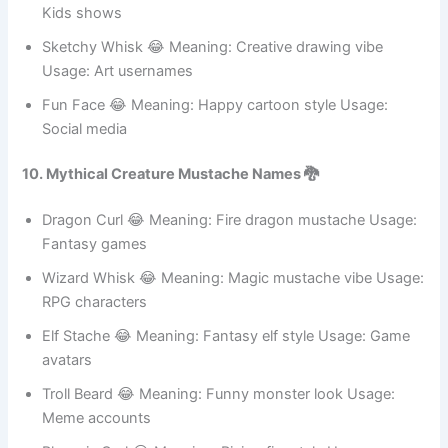
Comedy pages
Tickle Curl 😂 Meaning: Funny ticklish vibe Usage:
Humor content
Pop Stubble 😂 Meaning: Bright cartoon look Usage:
Kids shows
Sketchy Whisk 😂 Meaning: Creative drawing vibe
Usage: Art usernames
Fun Face 😂 Meaning: Happy cartoon style Usage:
Social media
10. Mythical Creature Mustache Names 🐉
Dragon Curl 😂 Meaning: Fire dragon mustache Usage:
Fantasy games
Wizard Whisk 😂 Meaning: Magic mustache vibe Usage:
RPG characters