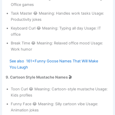
Sticky Note 😂 Meaning: Reminder lover Usage: Work
humor
HR Stache 😂 Meaning: Human resources vibe Usage:
Office games
Task Master 😂 Meaning: Handles work tasks Usage:
Productivity jokes
Keyboard Curl 😂 Meaning: Typing all day Usage: IT
office
Break Time 😂 Meaning: Relaxed office mood Usage:
Work humor
See also
161+Funny Goose Names That Will
Make You Laugh
9. Cartoon Style Mustache Names 🎬