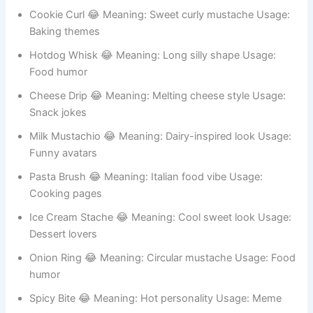
Burger King 😂 Meaning: Funny food royalty Usage:
Meme accounts
Cookie Curl 😂 Meaning: Sweet curly mustache Usage:
Baking themes
Hotdog Whisk 😂 Meaning: Long silly shape Usage:
Food humor
Cheese Drip 😂 Meaning: Melting cheese style Usage:
Snack jokes
Milk Mustachio 😂 Meaning: Dairy-inspired look Usage:
Funny avatars
Pasta Brush 😂 Meaning: Italian food vibe Usage:
Cooking pages
Ice Cream Stache 😂 Meaning: Cool sweet look Usage:
Dessert lovers
Onion Ring 😂 Meaning: Circular mustache Usage: Food