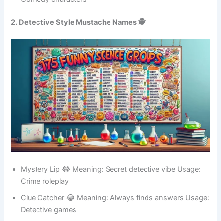
Comedy characters
2. Detective Style Mustache Names 🕵️
Mystery Lip 😂 Meaning: Secret detective vibe Usage:
Crime roleplay
Clue Catcher 😂 Meaning: Always finds answers Usage:
Detective games