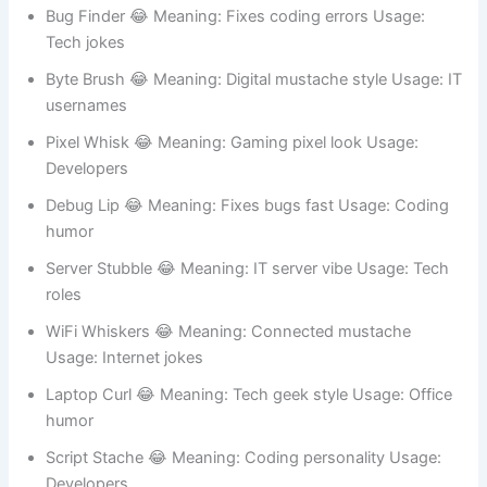
Code Stache 😂 Meaning: Programmer mustache vibe
Usage: Developer profiles
Bug Finder 😂 Meaning: Fixes coding errors Usage:
Tech jokes
Byte Brush 😂 Meaning: Digital mustache style Usage: IT
usernames
Pixel Whisk 😂 Meaning: Gaming pixel look Usage:
Developers
Debug Lip 😂 Meaning: Fixes bugs fast Usage: Coding
humor
Server Stubble 😂 Meaning: IT server vibe Usage: Tech
roles
WiFi Whiskers 😂 Meaning: Connected mustache
Usage: Internet jokes
Laptop Curl 😂 Meaning: Tech geek style Usage: Office
humor