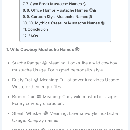
6. Royal Mustache Names 👑
7. Gym Freak Mustache Names 💪
8. Office Humor Mustache Names 🧑‍💼
9. Cartoon Style Mustache Names 🎬
10. Mythical Creature Mustache Names 🐉
Conclusion
FAQs
1. Wild Cowboy Mustache Names 🤠
Stache Ranger 😂 Meaning: Looks like a wild cowboy
mustache Usage: For rugged personality style
Dusty Trail 😂 Meaning: Full of adventure vibes Usage:
Western-themed profiles
Bronco Curl 😂 Meaning: Curly wild mustache Usage:
Funny cowboy characters
Sheriff Whisker 😂 Meaning: Lawman-style mustache
Usage: Roleplay names