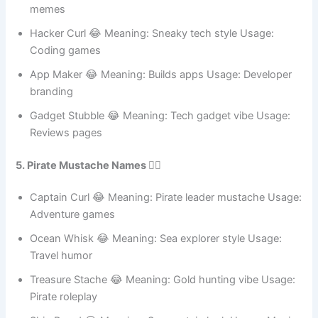
Cybersecurity humor
Ping Lip 😂 Meaning: Network delay joke Usage: IT
memes
Hacker Curl 😂 Meaning: Sneaky tech style Usage:
Coding games
App Maker 😂 Meaning: Builds apps Usage: Developer
branding
Gadget Stubble 😂 Meaning: Tech gadget vibe Usage:
Reviews pages
5. Pirate Mustache Names 🏴‍☠️
Captain Curl 😂 Meaning: Pirate leader mustache Usage:
Adventure games
Ocean Whisk 😂 Meaning: Sea explorer style Usage:
Travel humor