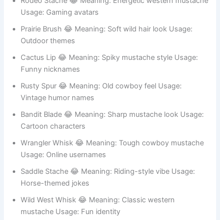
Rodeo Stache 😂 Meaning: Energetic western mustache
Usage: Gaming avatars
Prairie Brush 😂 Meaning: Soft wild hair look Usage:
Outdoor themes
Cactus Lip 😂 Meaning: Spiky mustache style Usage:
Funny nicknames
Rusty Spur 😂 Meaning: Old cowboy feel Usage:
Vintage humor names
Bandit Blade 😂 Meaning: Sharp mustache look Usage:
Cartoon characters
Wrangler Whisk 😂 Meaning: Tough cowboy mustache
Usage: Online usernames
Saddle Stache 😂 Meaning: Riding-style vibe Usage:
Horse-themed jokes
Wild West Whisk 😂 Meaning: Classic western