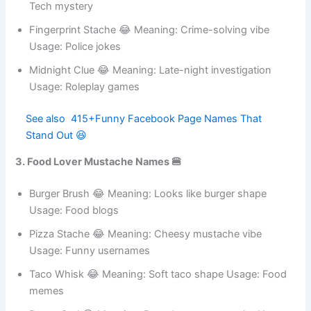
Code Breaker 😂 Meaning: Solves hidden codes Usage:
Tech mystery
Fingerprint Stache 😂 Meaning: Crime-solving vibe
Usage: Police jokes
Midnight Clue 😂 Meaning: Late-night investigation
Usage: Roleplay games
See also
415+Funny Facebook Page Names
That Stand Out 😆
3. Food Lover Mustache Names 🍔
Burger Brush 😂 Meaning: Looks like burger shape
Usage: Food blogs
Pizza Stache 😂 Meaning: Cheesy mustache vibe
Usage: Funny usernames