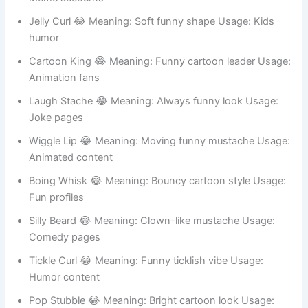
Story memes
Pixel Toon 😂 Meaning: Digital cartoon look Usage:
Gaming avatars
Zany Whiskers 😂 Meaning: Silly personality Usage:
Meme accounts
Jelly Curl 😂 Meaning: Soft funny shape Usage: Kids
humor
Cartoon King 😂 Meaning: Funny cartoon leader Usage:
Animation fans
Laugh Stache 😂 Meaning: Always funny look Usage:
Joke pages
Wiggle Lip 😂 Meaning: Moving funny mustache Usage:
Animated content
Boing Whisk 😂 Meaning: Bouncy cartoon style Usage:
Fun profiles
Silly Beard 😂 Meaning: Clown-like mustache Usage: