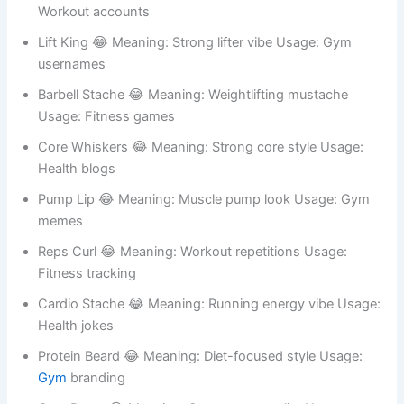
Sweat Stubble 😂 Meaning: Hard training look Usage:
Fitness humor
Bench Curl 😂 Meaning: Gym bench style Usage:
Workout accounts
Lift King 😂 Meaning: Strong lifter vibe Usage: Gym
usernames
Barbell Stache 😂 Meaning: Weightlifting mustache
Usage: Fitness games
Core Whiskers 😂 Meaning: Strong core style Usage:
Health blogs
Pump Lip 😂 Meaning: Muscle pump look Usage: Gym
memes
Reps Curl 😂 Meaning: Workout repetitions Usage:
Fitness tracking
Cardio Stache 😂 Meaning: Running energy vibe Usage: