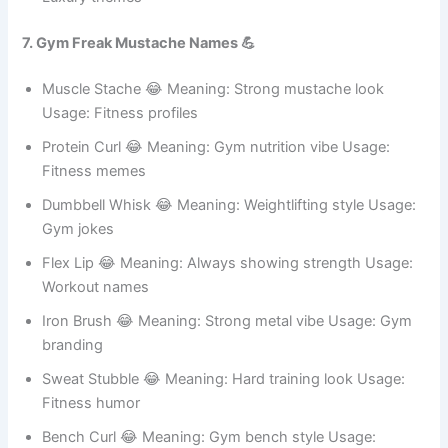
Emperor Stubble 😂 Meaning: Strong ruler look Usage:
Gaming names
Regal Whiskers 😂 Meaning: Supreme elegance Usage:
Luxury themes
7. Gym Freak Mustache Names 💪
Muscle Stache 😂 Meaning: Strong mustache look
Usage: Fitness profiles
Protein Curl 😂 Meaning: Gym nutrition vibe Usage:
Fitness memes
Dumbbell Whisk 😂 Meaning: Weightlifting style Usage:
Gym jokes
Flex Lip 😂 Meaning: Always showing strength Usage:
Workout names
Iron Brush 😂 Meaning: Strong metal vibe Usage: Gym
branding