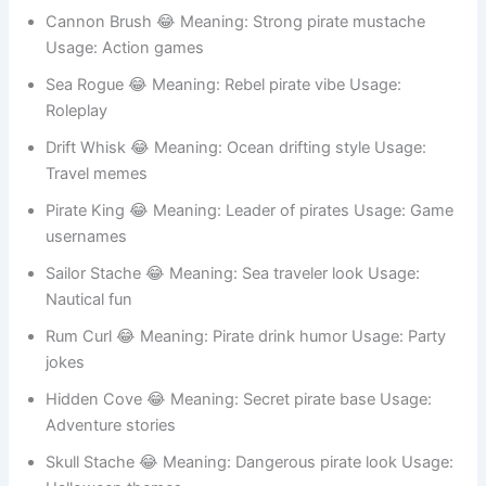
Gold Tooth 😂 Meaning: Rich pirate look Usage: Meme
accounts
Cannon Brush 😂 Meaning: Strong pirate mustache
Usage: Action games
Sea Rogue 😂 Meaning: Rebel pirate vibe Usage:
Roleplay
Drift Whisk 😂 Meaning: Ocean drifting style Usage:
Travel memes
Pirate King 😂 Meaning: Leader of pirates Usage: Game
usernames
Sailor Stache 😂 Meaning: Sea traveler look Usage:
Nautical fun
Rum Curl 😂 Meaning: Pirate drink humor Usage: Party
jokes
Hidden Cove 😂 Meaning: Secret pirate base Usage:
Adventure stories