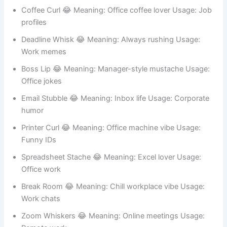
8. Office Humor Mustache Names 🧑‍💼
Meeting Stache 😂 Meaning: Always in meetings Usage:
Work humor
Coffee Curl 😂 Meaning: Office coffee lover Usage: Job
profiles
Deadline Whisk 😂 Meaning: Always rushing Usage:
Work memes
Boss Lip 😂 Meaning: Manager-style mustache Usage:
Office jokes
Email Stubble 😂 Meaning: Inbox life Usage: Corporate
humor
Printer Curl 😂 Meaning: Office machine vibe Usage:
Funny IDs
Spreadsheet Stache 😂 Meaning: Excel lover Usage:
Office work