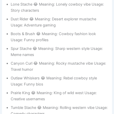
mustache Usage: Fun identity
Lone Stache 😂 Meaning: Lonely cowboy vibe Usage:
Story characters
Dust Rider 😂 Meaning: Desert explorer mustache
Usage: Adventure gaming
Boots & Brush 😂 Meaning: Cowboy fashion look
Usage: Funny profiles
Spur Stache 😂 Meaning: Sharp western style Usage:
Meme names
Canyon Curl 😂 Meaning: Rocky mustache vibe Usage:
Travel humor
Outlaw Whiskers 😂 Meaning: Rebel cowboy style
Usage: Funny bios
Prairie King 😂 Meaning: King of wild west Usage:
Creative usernames
Tumble Stache 😂 Meaning: Rolling western vibe Usage: