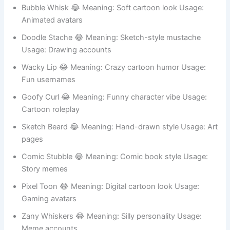
Toon Curl 😂 Meaning: Cartoon-style mustache Usage:
Kids profiles
Funny Face 😂 Meaning: Silly cartoon vibe Usage:
Animation jokes
Bubble Whisk 😂 Meaning: Soft cartoon look Usage:
Animated avatars
Doodle Stache 😂 Meaning: Sketch-style mustache
Usage: Drawing accounts
Wacky Lip 😂 Meaning: Crazy cartoon humor Usage:
Fun usernames
Goofy Curl 😂 Meaning: Funny character vibe Usage:
Cartoon roleplay
Sketch Beard 😂 Meaning: Hand-drawn style Usage: Art
pages
Comic Stubble 😂 Meaning: Comic book style Usage: