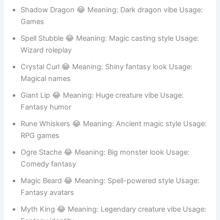
Beast Beard 😂 Meaning: Giant creature look Usage:
Gaming IDs
Mystic Whisk 😂 Meaning: Magical mystery Usage:
Fantasy stories
Shadow Dragon 😂 Meaning: Dark dragon vibe Usage:
Games
Spell Stubble 😂 Meaning: Magic casting style Usage:
Wizard roleplay
Crystal Curl 😂 Meaning: Shiny fantasy look Usage:
Magical names
Giant Lip 😂 Meaning: Huge creature vibe Usage:
Fantasy humor
Rune Whiskers 😂 Meaning: Ancient magic style Usage:
RPG games
Ogre Stache 😂 Meaning: Big monster look Usage: