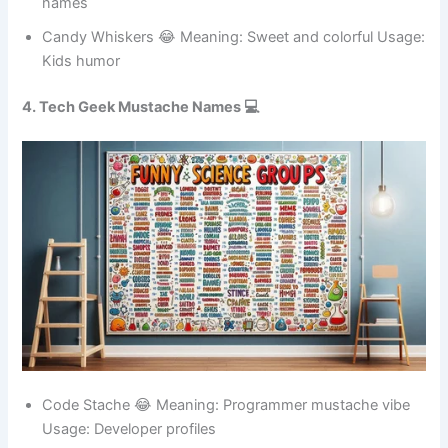
humor
Spicy Bite 😂 Meaning: Hot personality Usage: Meme
names
Candy Whiskers 😂 Meaning: Sweet and colorful Usage:
Kids humor
4. Tech Geek Mustache Names 💻