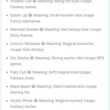
Elf Stache 😂 Meaning: Fantasy elf style Usage: Game
avatars
Troll Beard 😂 Meaning: Funny monster look Usage:
Meme accounts
Phoenix Curl 😂 Meaning: Rising fire style Usage:
Fantasy names
Goblin Lip 😂 Meaning: Small monster vibe Usage:
Funny usernames
Mermaid Stubble 😂 Meaning: Sea fantasy look Usage:
Story themes
Unicorn Whiskers 😂 Meaning: Magical mustache
Usage: Kids fantasy
Orc Stache 😂 Meaning: Strong warrior vibe Usage: RPG
games
Fairy Curl 😂 Meaning: Soft magical style Usage:
Fantasy chats