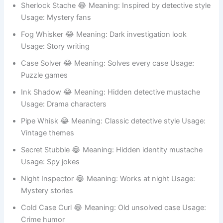
Sherlock Stache 😂 Meaning: Inspired by detective style
Usage: Mystery fans
Fog Whisker 😂 Meaning: Dark investigation look
Usage: Story writing
Case Solver 😂 Meaning: Solves every case Usage:
Puzzle games
Ink Shadow 😂 Meaning: Hidden detective mustache
Usage: Drama characters
Pipe Whisk 😂 Meaning: Classic detective style Usage:
Vintage themes
Secret Stubble 😂 Meaning: Hidden identity mustache
Usage: Spy jokes
Night Inspector 😂 Meaning: Works at night Usage:
Mystery stories
Cold Case Curl 😂 Meaning: Old unsolved case Usage: