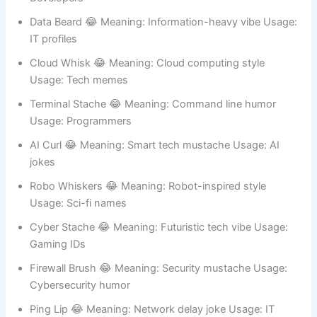
Script Stache 😂 Meaning: Coding personality Usage:
Developers
Data Beard 😂 Meaning: Information-heavy vibe Usage:
IT profiles
Cloud Whisk 😂 Meaning: Cloud computing style
Usage: Tech memes
Terminal Stache 😂 Meaning: Command line humor
Usage: Programmers
AI Curl 😂 Meaning: Smart tech mustache Usage: AI
jokes
Robo Whiskers 😂 Meaning: Robot-inspired style
Usage: Sci-fi names
Cyber Stache 😂 Meaning: Futuristic tech vibe Usage:
Gaming IDs
Firewall Brush 😂 Meaning: Security mustache Usage: