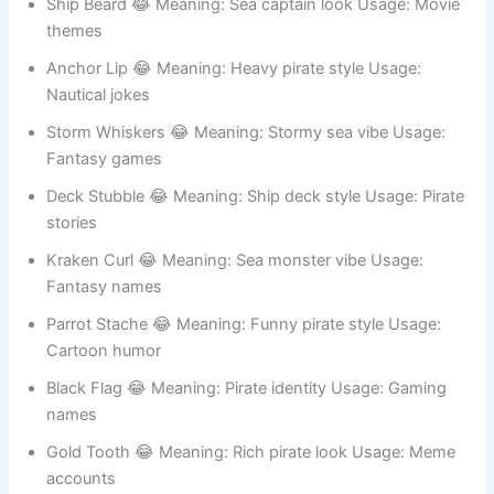
Treasure Stache 😂 Meaning: Gold hunting vibe Usage:
Pirate roleplay
Ship Beard 😂 Meaning: Sea captain look Usage: Movie
themes
Anchor Lip 😂 Meaning: Heavy pirate style Usage:
Nautical jokes
Storm Whiskers 😂 Meaning: Stormy sea vibe Usage:
Fantasy games
Deck Stubble 😂 Meaning: Ship deck style Usage: Pirate
stories
Kraken Curl 😂 Meaning: Sea monster vibe Usage:
Fantasy names
Parrot Stache 😂 Meaning: Funny pirate style Usage:
Cartoon humor
Black Flag 😂 Meaning: Pirate identity Usage: Gaming
names