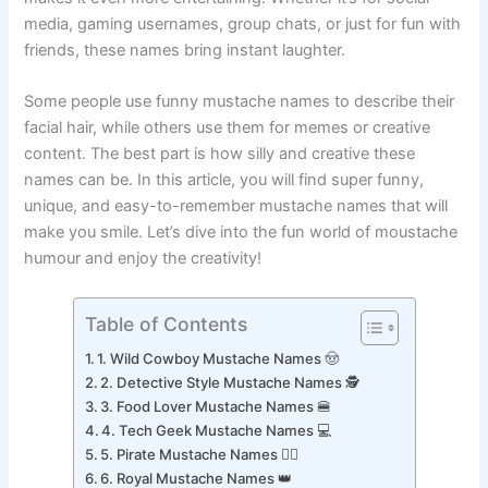
makes it even more entertaining. Whether it’s for social
media, gaming usernames, group chats, or just for fun with
friends, these names bring instant laughter.
Some people use funny mustache names to describe their
facial hair, while others use them for memes or creative
content. The best part is how silly and creative these
names can be. In this article, you will find super funny,
unique, and easy-to-remember mustache names that will
make you smile. Let’s dive into the fun world of moustache
humour and enjoy the creativity!
Table of Contents
1. Wild Cowboy Mustache Names 🤠
2. Detective Style Mustache Names 🕵️
3. Food Lover Mustache Names 🍔
4. Tech Geek Mustache Names 💻
5. Pirate Mustache Names 🏴‍☠️