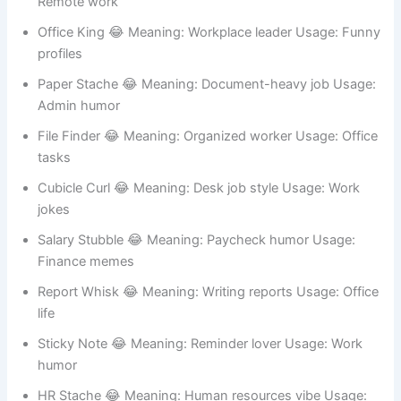
Break Room 😂 Meaning: Chill workplace vibe Usage:
Work chats
Zoom Whiskers 😂 Meaning: Online meetings Usage:
Remote work
Office King 😂 Meaning: Workplace leader Usage: Funny
profiles
Paper Stache 😂 Meaning: Document-heavy job Usage:
Admin humor
File Finder 😂 Meaning: Organized worker Usage: Office
tasks
Cubicle Curl 😂 Meaning: Desk job style Usage: Work
jokes
Salary Stubble 😂 Meaning: Paycheck humor Usage:
Finance memes
Report Whisk 😂 Meaning: Writing reports Usage: Office
life