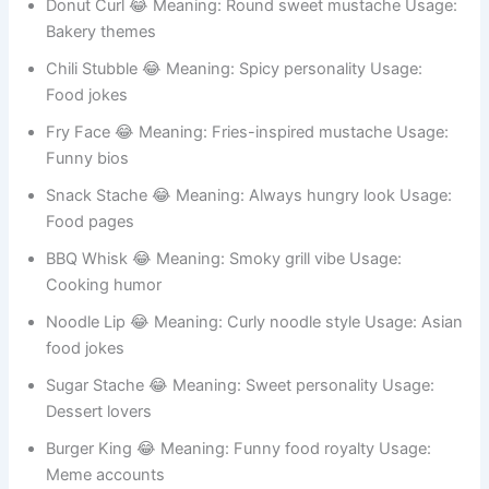
Taco Whisk 😂 Meaning: Soft taco shape Usage: Food
memes
Donut Curl 😂 Meaning: Round sweet mustache Usage:
Bakery themes
Chili Stubble 😂 Meaning: Spicy personality Usage:
Food jokes
Fry Face 😂 Meaning: Fries-inspired mustache Usage:
Funny bios
Snack Stache 😂 Meaning: Always hungry look Usage:
Food pages
BBQ Whisk 😂 Meaning: Smoky grill vibe Usage:
Cooking humor
Noodle Lip 😂 Meaning: Curly noodle style Usage: Asian
food jokes
Sugar Stache 😂 Meaning: Sweet personality Usage:
Dessert lovers