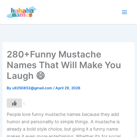
Skip
to
content
280+Funny Mustache
Names That Will Make You
Laugh 😄
By
u9250853@gmail.com
/
April 29, 2026
People love funny mustache names because they add
humor and personality to simple things. A mustache is
already a bold style choice, but giving it a funny name