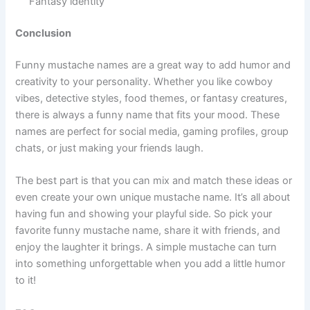
Comedy fantasy
Magic Beard 😂 Meaning: Spell-powered style Usage:
Fantasy avatars
Myth King 😂 Meaning: Legendary creature vibe Usage:
Fantasy identity
Conclusion
Funny mustache names are a great way to add humor and
creativity to your personality. Whether you like cowboy
vibes, detective styles, food themes, or fantasy creatures,
there is always a funny name that fits your mood. These
names are perfect for social media, gaming profiles, group
chats, or just making your friends laugh.
The best part is that you can mix and match these ideas or
even create your own unique mustache name. It’s all about
having fun and showing your playful side. So pick your