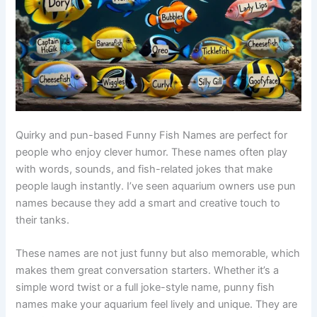
Quirky and pun-based Funny Fish Names are perfect for
people who enjoy clever humor. These names often play
with words, sounds, and fish-related jokes that make
people laugh instantly. I’ve seen aquarium owners use pun
names because they add a smart and creative touch to
their tanks.
These names are not just funny but also memorable, which
makes them great conversation starters. Whether it’s a