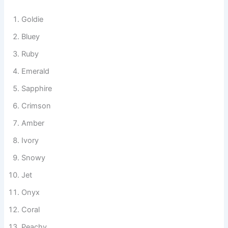
rainbow-colored, these names add a creative and playful
touch to your tank.
Goldie
Bluey
Ruby
Emerald
Sapphire
Crimson
Amber
Ivory
Snowy
Jet
Onyx