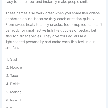
hobbyists enjoy food-themed names because they are
easy to remember and instantly make people smile.
These names also work great when you share fish videos
or photos online, because they catch attention quickly.
From sweet treats to spicy snacks, food-inspired names fit
perfectly for small, active fish like guppies or bettas, but
also for larger species. They give your aquarium a
lighthearted personality and make each fish feel unique
and fun.
Sushi
Noodle
Taco
Pickle
Mango
Peanut