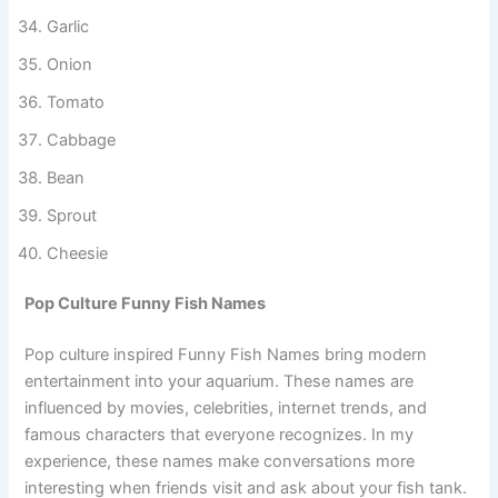
Butterscotch
Garlic
Onion
Tomato
Cabbage
Bean
Sprout
Cheesie
Pop Culture Funny Fish Names
Pop culture inspired Funny Fish Names bring modern
entertainment into your aquarium. These names are
influenced by movies, celebrities, internet trends, and
famous characters that everyone recognizes. In my
experience, these names make conversations more