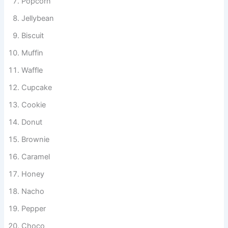
Popcorn
Jellybean
Biscuit
Muffin
Waffle
Cupcake
Cookie
Donut
Brownie
Caramel
Honey
Nacho
Pepper