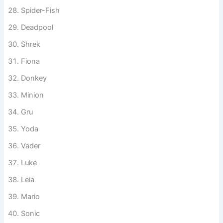
Hulk
Iron Man
Spider-Fish
Deadpool
Shrek
Fiona
Donkey
Minion
Gru
Yoda
Vader
Luke
Leia