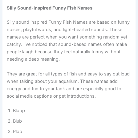
Mario
Sonic
Silly Sound-Inspired Funny Fish Names
Silly sound inspired Funny Fish Names are based on funny
noises, playful words, and light-hearted sounds. These
names are perfect when you want something random yet
catchy. I’ve noticed that sound-based names often make
people laugh because they feel naturally funny without
needing a deep meaning.
They are great for all types of fish and easy to say out loud
when talking about your aquarium. These names add
energy and fun to your tank and are especially good for
social media captions or pet introductions.
Bloop