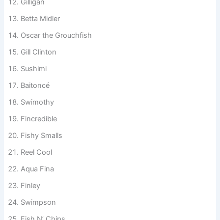
Master Baiter
Gilligan
Betta Midler
Oscar the Grouchfish
Gill Clinton
Sushimi
Baitoncé
Swimothy
Fincredible
Fishy Smalls
Reel Cool
Aqua Fina
Finley