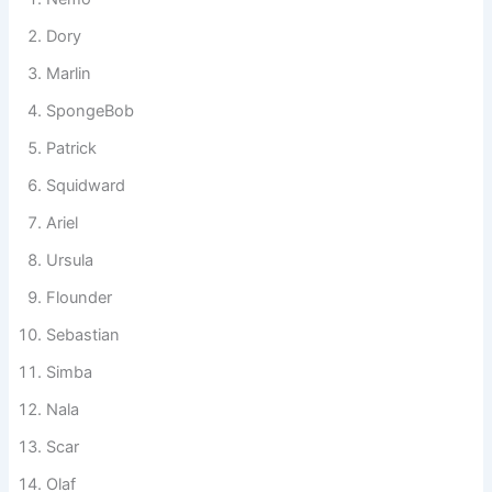
like a small cinematic universe.
Nemo
Dory
Marlin
SpongeBob
Patrick
Squidward
Ariel
Ursula
Flounder
Sebastian
Simba
Nala