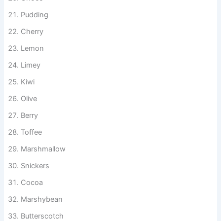
Choco
Pudding
Cherry
Lemon
Limey
Kiwi
Olive
Berry
Toffee
Marshmallow
Snickers
Cocoa
Marshybean