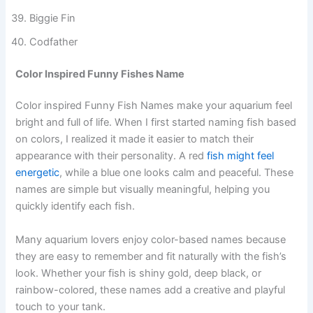
Swim Kardashian
Finoncé
Biggie Fin
Codfather
Color Inspired Funny Fishes Name
Color inspired Funny Fish Names make your aquarium feel
bright and full of life. When I first started naming fish based
on colors, I realized it made it easier to match their
appearance with their personality. A red
fish might feel
energetic
, while a blue one looks calm and peaceful. These
names are simple but visually meaningful, helping you
quickly identify each fish.
Many aquarium lovers enjoy color-based names because
they are easy to remember and fit naturally with the fish’s
look. Whether your fish is shiny gold, deep black, or