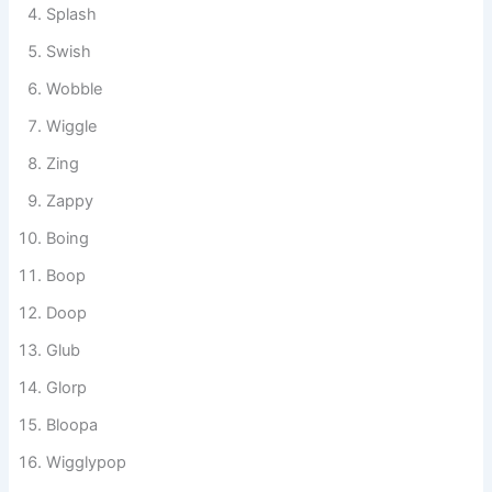
Blub
Plop
Splash
Swish
Wobble
Wiggle
Zing
Zappy
Boing
Boop
Doop
Glub
Glorp
Bloopa