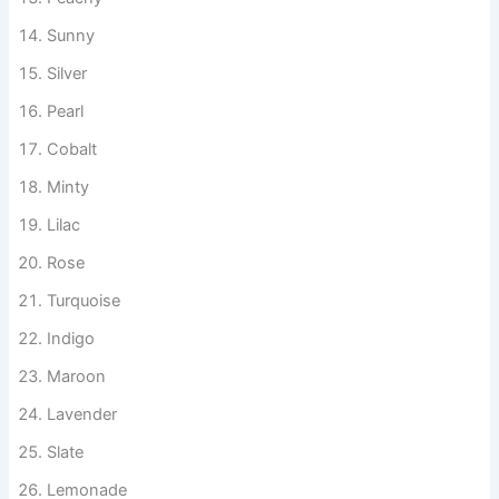
Coral
Peachy
Sunny
Silver
Pearl
Cobalt
Minty
Lilac
Rose
Turquoise
Indigo
Maroon
Lavender