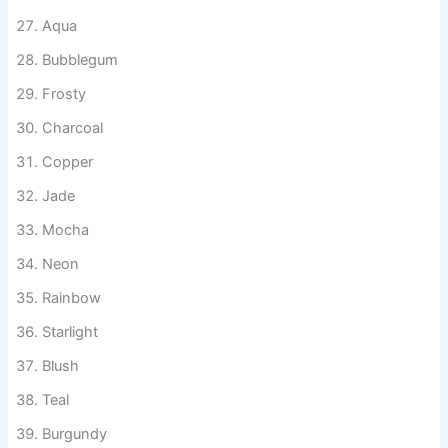
Slate
Lemonade
Aqua
Bubblegum
Frosty
Charcoal
Copper
Jade
Mocha
Neon
Rainbow
Starlight
Blush