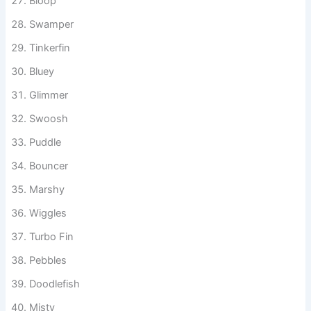
Bloop
Swamper
Tinkerfin
Bluey
Glimmer
Swoosh
Puddle
Bouncer
Marshy
Wiggles
Turbo Fin
Pebbles
Doodlefish