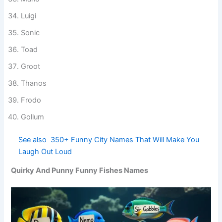
Mario
Luigi
Sonic
Toad
Groot
Thanos
Frodo
Gollum
See also
350+ Funny City Names That Will
Make You Laugh Out Loud
Quirky And Punny Funny Fishes Names