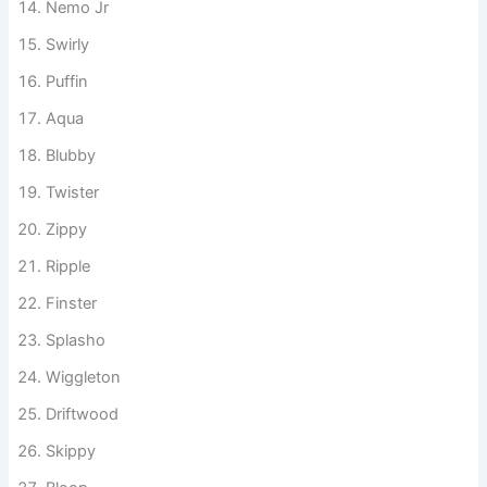
Nemo Jr
Swirly
Puffin
Aqua
Blubby
Twister
Zippy
Ripple
Finster
Splasho
Wiggleton
Driftwood
Skippy