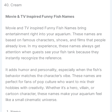
Teal
Burgundy
Cream
Movie & TV Inspired Funny Fish Names
Movie and TV inspired Funny Fish Names bring
entertainment right into your aquarium. These names are
based on famous characters, shows, and films that people
already love. In my experience, these names always get
attention when guests see your fish tank because they
instantly recognize the reference.
It adds humor and personality, especially when the fish’s
behavior matches the character’s vibe. These names are
perfect for fans of pop culture who want to mix their
hobbies with creativity. Whether it’s a hero, villain, or
cartoon character, these names make your aquarium feel