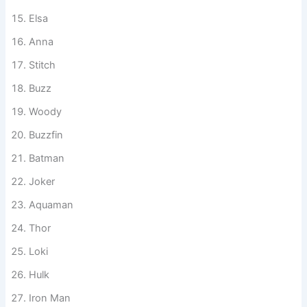
Scar
Olaf
Elsa
Anna
Stitch
Buzz
Woody
Buzzfin
Batman
Joker
Aquaman
Thor
Loki