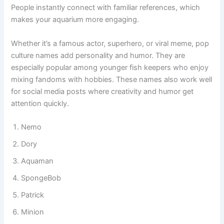
interesting when friends visit and ask about your fish tank.
People instantly connect with familiar references, which
makes your aquarium more engaging.
Whether it’s a famous actor, superhero, or viral meme, pop
culture names add personality and humor. They are
especially popular among younger fish keepers who enjoy
mixing fandoms with hobbies. These names also work well
for social media posts where creativity and humor get
attention quickly.
Nemo
Dory
Aquaman
SpongeBob
Patrick
Minion