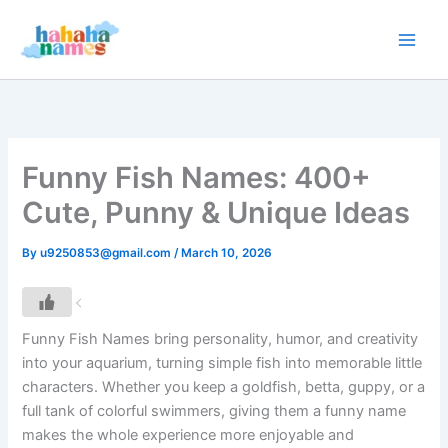
Skip
to
content
Funny Fish Names: 400+
Cute, Punny & Unique Ideas
By
u9250853@gmail.com
/
March 10, 2026
Funny Fish Names bring personality, humor, and creativity
into your aquarium, turning simple fish into memorable little
characters. Whether you keep a goldfish, betta, guppy, or a
full tank of colorful swimmers, giving them a funny name