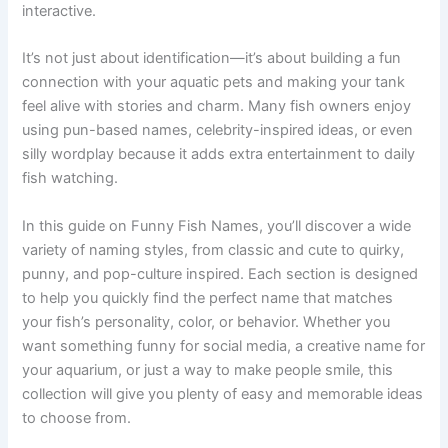
makes the whole experience more enjoyable and
interactive.
It’s not just about identification—it’s about building a fun
connection with your aquatic pets and making your tank
feel alive with stories and charm. Many fish owners enjoy
using pun-based names, celebrity-inspired ideas, or even
silly wordplay because it adds extra entertainment to daily
fish watching.
In this guide on Funny Fish Names, you’ll discover a wide
variety of naming styles, from classic and cute to quirky,
punny, and pop-culture inspired. Each section is designed
to help you quickly find the perfect name that matches
your fish’s personality, color, or behavior. Whether you
want something funny for social media, a creative name for
your aquarium, or just a way to make people smile, this
collection will give you plenty of easy and memorable ideas
to choose from.