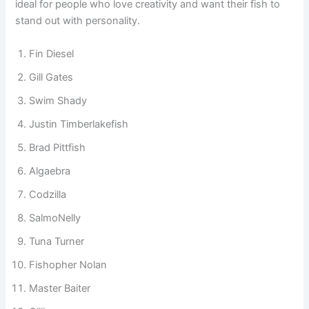
simple word twist or a full joke-style name, punny fish
names make your aquarium feel lively and unique. They are
ideal for people who love creativity and want their fish to
stand out with personality.
Fin Diesel
Gill Gates
Swim Shady
Justin Timberlakefish
Brad Pittfish
Algaebra
Codzilla
SalmoNelly
Tuna Turner
Fishopher Nolan