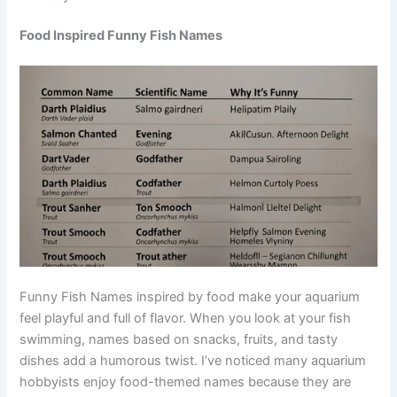
Misty
Food Inspired Funny Fish Names
Funny Fish Names inspired by food make your aquarium
feel playful and full of flavor. When you look at your fish
swimming, names based on snacks, fruits, and tasty
dishes add a humorous twist. I’ve noticed many aquarium