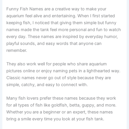
Classic Funny Fish Names
Funny Fish Names are a creative way to make your
aquarium feel alive and entertaining. When I first started
keeping fish, I noticed that giving them simple but funny
names made the tank feel more personal and fun to watch
every day. These names are inspired by everyday humor,
playful sounds, and easy words that anyone can
remember.
They also work well for people who share aquarium
pictures online or enjoy naming pets in a lighthearted way.
Classic names never go out of style because they are
simple, catchy, and easy to connect with.
Many fish lovers prefer these names because they work
for all types of fish like goldfish, betta, guppy, and more.
Whether you are a beginner or an expert, these names
bring a smile every time you look at your fish tank.