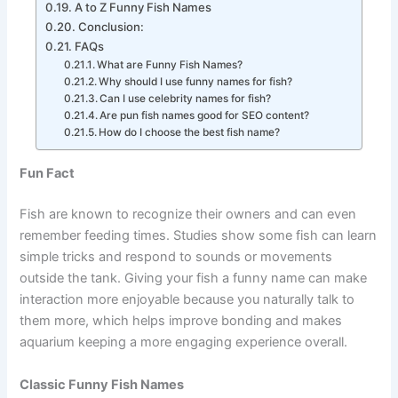
Funny Fish Names Female
A to Z Funny Fish Names
Conclusion:
FAQs
What are Funny Fish Names?
Why should I use funny names for fish?
Can I use celebrity names for fish?
Are pun fish names good for SEO content?
How do I choose the best fish name?
Fun Fact
Fish are known to recognize their owners and can even
remember feeding times. Studies show some fish can learn
simple tricks and respond to sounds or movements
outside the tank. Giving your fish a funny name can make
interaction more enjoyable because you naturally talk to
them more, which helps improve bonding and makes
aquarium keeping a more engaging experience overall.