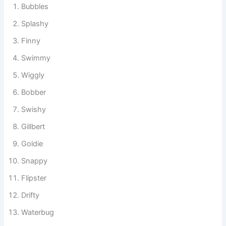
Bubbles
Splashy
Finny
Swimmy
Wiggly
Bobber
Swishy
Gillbert
Goldie
Snappy
Flipster
Drifty
Waterbug