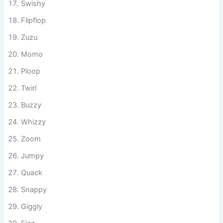
Wigglypop
Swishy
Flipflop
Zuzu
Momo
Ploop
Twirl
Buzzy
Whizzy
Zoom
Jumpy
Quack
Snappy