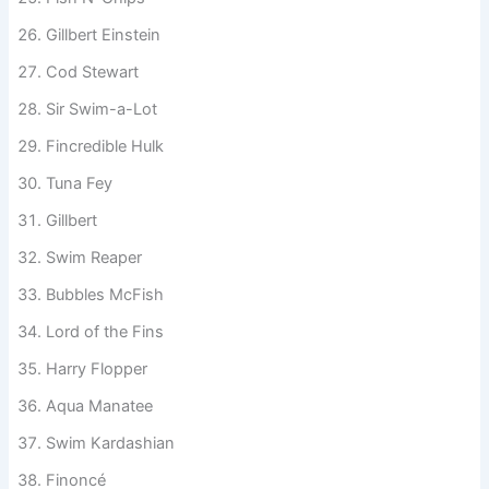
Swimpson
Fish N’ Chips
Gillbert Einstein
Cod Stewart
Sir Swim-a-Lot
Fincredible Hulk
Tuna Fey
Gillbert
Swim Reaper
Bubbles McFish
Lord of the Fins
Harry Flopper
Aqua Manatee