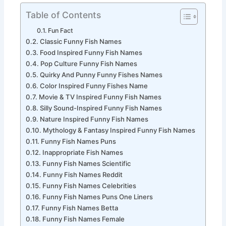
Table of Contents
Fun Fact
Classic Funny Fish Names
Food Inspired Funny Fish Names
Pop Culture Funny Fish Names
Quirky And Punny Funny Fishes Names
Color Inspired Funny Fishes Name
Movie & TV Inspired Funny Fish Names
Silly Sound-Inspired Funny Fish Names
Nature Inspired Funny Fish Names
Mythology & Fantasy Inspired Funny Fish Names
Funny Fish Names Puns
Inappropriate Fish Names
Funny Fish Names Scientific
Funny Fish Names Reddit
Funny Fish Names Celebrities
Funny Fish Names Puns One Liners
Funny Fish Names Betta