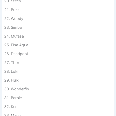
Stitch
Buzz
Woody
Simba
Mufasa
Elsa Aqua
Deadpool
Thor
Loki
Hulk
Wonderfin
Barbie
Ken