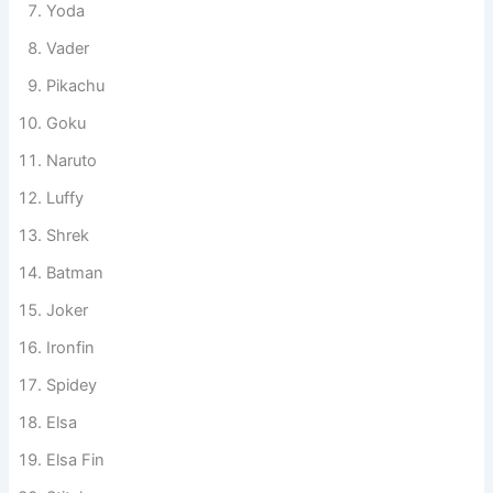
Yoda
Vader
Pikachu
Goku
Naruto
Luffy
Shrek
Batman
Joker
Ironfin
Spidey
Elsa
Elsa Fin