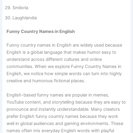
Jokeville
Smiloria
Laughlandia
Funny Country Names in English
Funny country names in English are widely used because
English is a global language that makes humor easy to
understand across different cultures and online
communities. When we explore Funny Country Names in
English, we notice how simple words can turn into highly
creative and humorous fictional places.
English-based funny names are popular in memes,
YouTube content, and storytelling because they are easy to
pronounce and instantly understandable. Many creators
prefer English funny country names because they work
well in global audiences and gaming environments. These