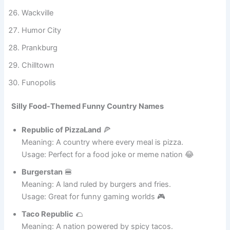
Smileburg
Giggleton
Wackville
Humor City
Prankburg
Chilltown
Funopolis
Silly Food-Themed Funny Country Names
Republic of PizzaLand
🍕
Meaning: A country where every meal is pizza.
Usage: Perfect for a food joke or meme nation 😂
Burgerstan
🍔
Meaning: A land ruled by burgers and fries.
Usage: Great for funny gaming worlds 🎮