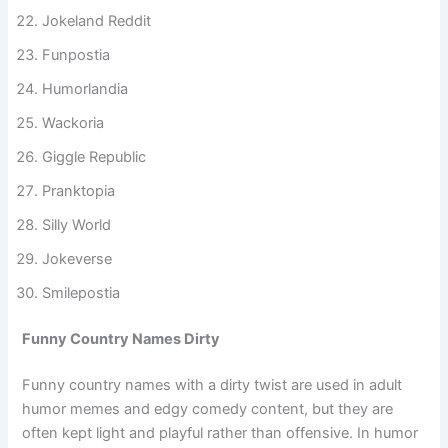
Banterstan
Jokeland Reddit
Funpostia
Humorlandia
Wackoria
Giggle Republic
Pranktopia
Silly World
Jokeverse
Smilepostia
Funny Country Names Dirty
Funny country names with a dirty twist are used in adult
humor memes and edgy comedy content, but they are