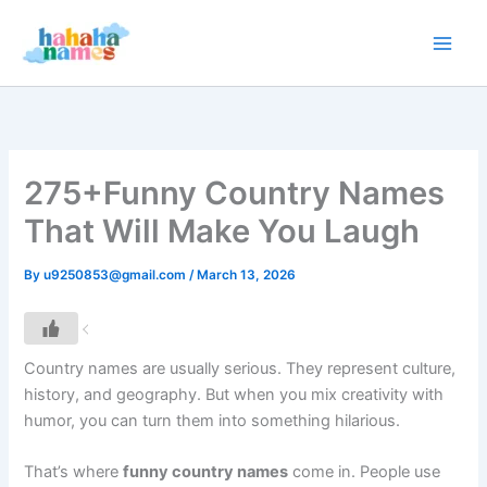
Skip
to
content
275+Funny Country Names
That Will Make You Laugh
By
u9250853@gmail.com
/
March 13, 2026
Country names are usually serious. They represent culture,
history, and geography. But when you mix creativity with
humor, you can turn them into something hilarious.