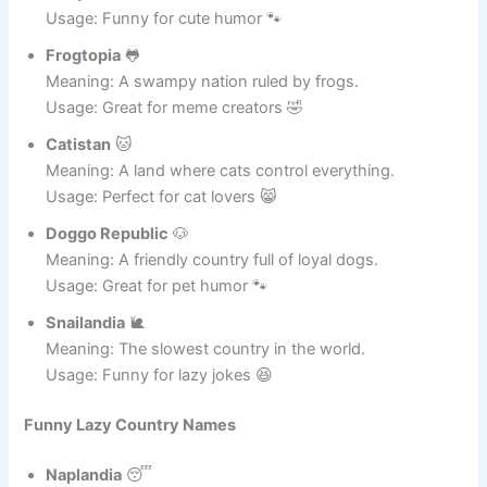
Hamster Nation
🐹
Meaning: A tiny country with spinning wheels
everywhere.
Usage: Funny for cute humor 🐾
Frogtopia
🐸
Meaning: A swampy nation ruled by frogs.
Usage: Great for meme creators 🤣
Catistan
🐱
Meaning: A land where cats control everything.
Usage: Perfect for cat lovers 😸
Doggo Republic
🐶
Meaning: A friendly country full of loyal dogs.
Usage: Great for pet humor 🐾
Snailandia
🐌
Meaning: The slowest country in the world.
Usage: Funny for lazy jokes 😆
Funny Lazy Country Names