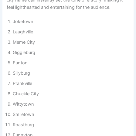
and social media humor pages. Creators use them to make
imaginary worlds more engaging and memorable. A funny
city name can instantly set the tone of a story, making it
feel lighthearted and entertaining for the audience.
Joketown
Laughville
Meme City
Giggleburg
Funton
Sillyburg
Prankville
Chuckle City
Wittytown
Smiletown