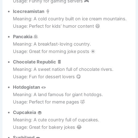
Frieslandia
🍟
Meaning: A nation where fries rule everything.
Usage: Funny for gaming servers 🎮
Icecreamistan
🍦
Meaning: A cold country built on ice cream mountains.
Usage: Perfect for kids’ humor content 😆
Pancakia
🥞
Meaning: A breakfast-loving country.
Usage: Great for morning joke posts ☀️
Chocolate Republic
🍫
Meaning: A sweet nation full of chocolate rivers.
Usage: Fun for dessert lovers 😋
Hotdogistan
🌭
Meaning: A land famous for giant hotdogs.
Usage: Perfect for meme pages 🤣
Cupcakeia
🧁
Meaning: A cute country full of cupcakes.