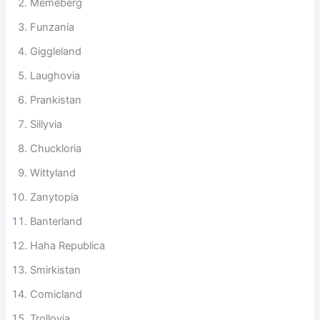
Memeberg
Funzania
Giggleland
Laughovia
Prankistan
Sillyvia
Chuckloria
Wittyland
Zanytopia
Banterland
Haha Republica
Smirkistan
Comicland