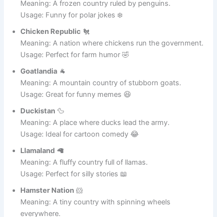
Penguinstan
🐧
Meaning: A frozen country ruled by penguins.
Usage: Funny for polar jokes ❄️
Chicken Republic
🐔
Meaning: A nation where chickens run the government.
Usage: Perfect for farm humor 🤣
Goatlandia
🐐
Meaning: A mountain country of stubborn goats.
Usage: Great for funny memes 😆
Duckistan
🦆
Meaning: A place where ducks lead the army.
Usage: Ideal for cartoon comedy 😂
Llamaland
🦙
Meaning: A fluffy country full of llamas.
Usage: Perfect for silly stories 📖