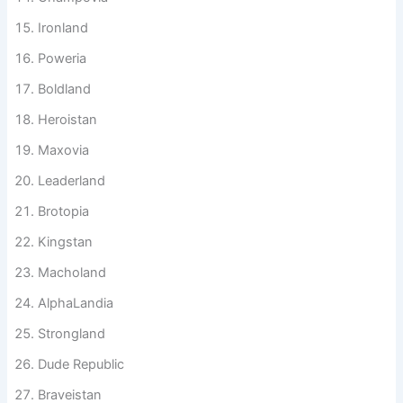
Warriorstan
Champovia
Ironland
Poweria
Boldland
Heroistan
Maxovia
Leaderland
Brotopia
Kingstan
Macholand
AlphaLandia
Strongland