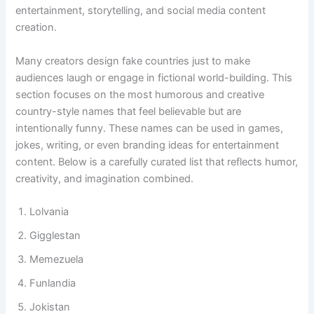
digital world, Funny Country Names are widely used for
entertainment, storytelling, and social media content
creation.
Many creators design fake countries just to make
audiences laugh or engage in fictional world-building. This
section focuses on the most humorous and creative
country-style names that feel believable but are
intentionally funny. These names can be used in games,
jokes, writing, or even branding ideas for entertainment
content. Below is a carefully curated list that reflects humor,
creativity, and imagination combined.
Lolvania
Gigglestan
Memezuela
Funlandia