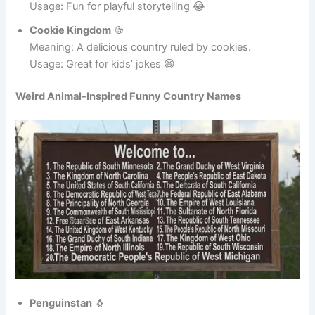
Milkshake Nation
🥤
Meaning: A country famous for giant milkshakes.
Usage: Fun for playful storytelling 😂
Cookie Kingdom
🍪
Meaning: A delicious country ruled by cookies.
Usage: Great for kids’ jokes 😆
Weird Animal-Inspired Funny Country Names