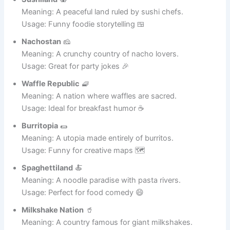
Usage: Great for bakery jokes 😂
Sushiland
🍣
Meaning: A peaceful land ruled by sushi chefs.
Usage: Funny foodie storytelling 🍱
Nachostan
🧀
Meaning: A crunchy country of nacho lovers.
Usage: Great for party jokes 🎉
Waffle Republic
🧇
Meaning: A nation where waffles are sacred.
Usage: Ideal for breakfast humor ☕
Burritopia
🌯
Meaning: A utopia made entirely of burritos.
Usage: Funny for creative maps 🗺️
Spaghettiland
🍝
Meaning: A noodle paradise with pasta rivers.
Usage: Perfect for food comedy 😄