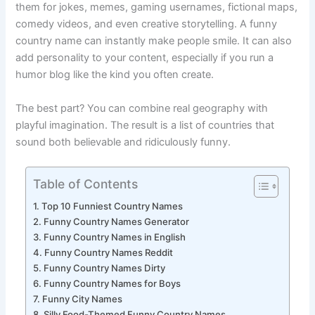
That’s where
funny country names
come in. People use
them for jokes, memes, gaming usernames, fictional maps,
comedy videos, and even creative storytelling. A funny
country name can instantly make people smile. It can also
add personality to your content, especially if you run a
humor blog like the kind you often create.
The best part? You can combine real geography with
playful imagination. The result is a list of countries that
sound both believable and ridiculously funny.
Table of Contents
Top 10 Funniest Country Names
Funny Country Names Generator
Funny Country Names in English
Funny Country Names Reddit
Funny Country Names Dirty
Funny Country Names for Boys
Funny City Names