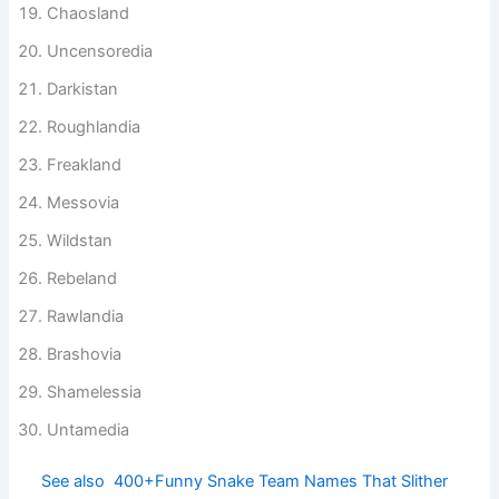
Chaosland
Uncensoredia
Darkistan
Roughlandia
Freakland
Messovia
Wildstan
Rebeland
Rawlandia
Brashovia
Shamelessia
Untamedia