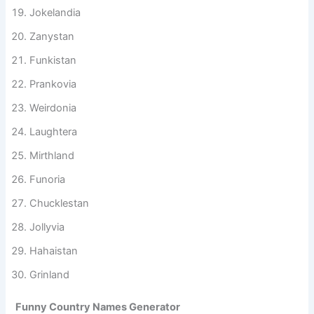
Nonsensia
Jokelandia
Zanystan
Funkistan
Prankovia
Weirdonia
Laughtera
Mirthland
Funoria
Chucklestan
Jollyvia
Hahaistan
Grinland