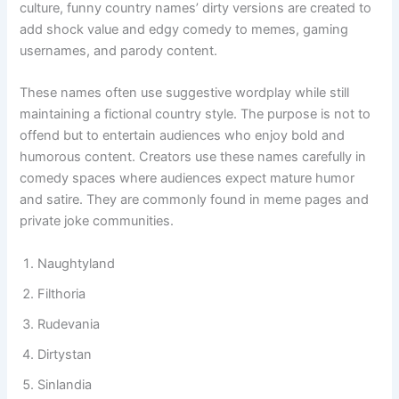
often kept light and playful rather than offensive. In humor
culture, funny country names’ dirty versions are created to
add shock value and edgy comedy to memes, gaming
usernames, and parody content.
These names often use suggestive wordplay while still
maintaining a fictional country style. The purpose is not to
offend but to entertain audiences who enjoy bold and
humorous content. Creators use these names carefully in
comedy spaces where audiences expect mature humor
and satire. They are commonly found in meme pages and
private joke communities.
Naughtyland
Filthoria
Rudevania
Dirtystan