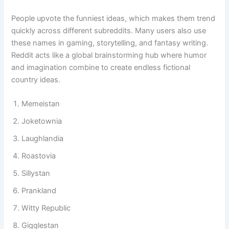
collaborative creativity.
People upvote the funniest ideas, which makes them trend
quickly across different subreddits. Many users also use
these names in gaming, storytelling, and fantasy writing.
Reddit acts like a global brainstorming hub where humor
and imagination combine to create endless fictional
country ideas.
Memeistan
Joketownia
Laughlandia
Roastovia
Sillystan
Prankland
Witty Republic