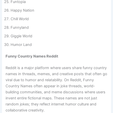
Funtopia
Happy Nation
Chill World
Funnyland
Giggle World
Humor Land
Funny Country Names Reddit
Reddit is a major platform where users share funny country
names in threads, memes, and creative posts that often go
viral due to humor and relatability. On Reddit, Funny
Country Names often appear in joke threads, world-
building communities, and meme discussions where users
invent entire fictional maps. These names are not just
random jokes; they reflect internet humor culture and