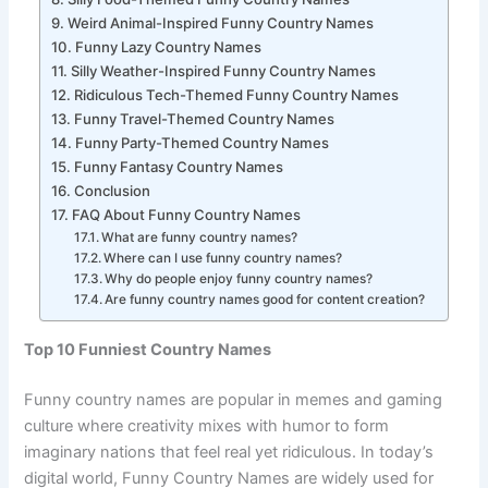
Silly Food-Themed Funny Country Names
Weird Animal-Inspired Funny Country Names
Funny Lazy Country Names
Silly Weather-Inspired Funny Country Names
Ridiculous Tech-Themed Funny Country Names
Funny Travel-Themed Country Names
Funny Party-Themed Country Names
Funny Fantasy Country Names
Conclusion
FAQ About Funny Country Names
What are funny country names?
Where can I use funny country names?
Why do people enjoy funny country names?
Are funny country names good for content creation?
Top 10 Funniest Country Names
Funny country names are popular in memes and gaming
culture where creativity mixes with humor to form
imaginary nations that feel real yet ridiculous. In today’s