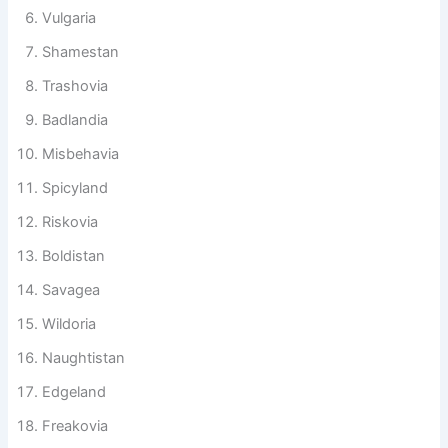
Sinlandia
Vulgaria
Shamestan
Trashovia
Badlandia
Misbehavia
Spicyland
Riskovia
Boldistan
Savagea
Wildoria
Naughtistan
Edgeland
Freakovia