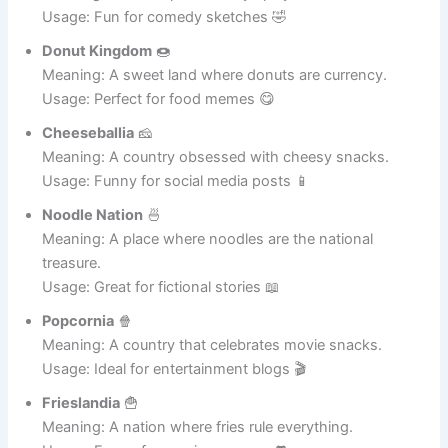
Taco Republic
🌮
Meaning: A nation powered by spicy tacos.
Usage: Fun for comedy sketches 🤣
Donut Kingdom
🍩
Meaning: A sweet land where donuts are currency.
Usage: Perfect for food memes 😋
Cheeseballia
🧀
Meaning: A country obsessed with cheesy snacks.
Usage: Funny for social media posts 📱
Noodle Nation
🍜
Meaning: A place where noodles are the national
treasure.
Usage: Great for fictional stories 📖
Popcornia
🍿
Meaning: A country that celebrates movie snacks.
Usage: Ideal for entertainment blogs 🎬