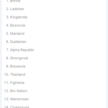
nations need personality and identity.
Brovia
Ladistan
Kinglandia
Bossovia
Manland
Dudeistan
Alpha Republic
Strongovia
Braveoria
Titanland
Fighteria
Bro Nation