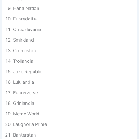
Gigglestan
Haha Nation
Funredditia
Chucklevania
Smirkland
Comicstan
Trollandia
Joke Republic
Lululandia
Funnyverse
Grinlandia
Meme World
Laughoria Prime