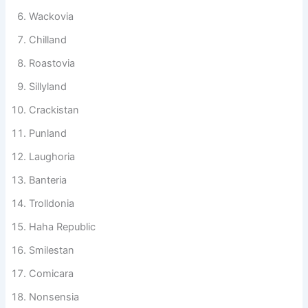
Jokistan
Wackovia
Chilland
Roastovia
Sillyland
Crackistan
Punland
Laughoria
Banteria
Trolldonia
Haha Republic
Smilestan
Comicara