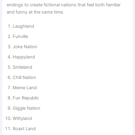
names often mix everyday English words with playful
endings to create fictional nations that feel both familiar
and funny at the same time.
Laughland
Funville
Joke Nation
Happyland
Smileland
Chill Nation
Meme Land
Fun Republic
Giggle Nation
Wittyland