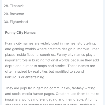
Dude Republic
Braveistan
Titanovia
Broverse
Fighterland
Funny City Names
Funny city names are widely used in memes, storytelling,
and gaming worlds where creators design humorous urban
places inside fictional countries. Funny city names play an
important role in building fictional worlds because they add
depth and humor to maps and stories. These names are
often inspired by real cities but modified to sound
ridiculous or entertaining.
They are popular in gaming communities, fantasy writing,