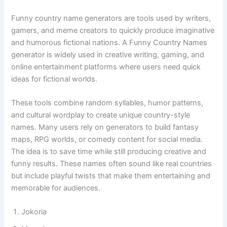
Funny Country Names Generator
Funny country name generators are tools used by writers,
gamers, and meme creators to quickly produce imaginative
and humorous fictional nations. A Funny Country Names
generator is widely used in creative writing, gaming, and
online entertainment platforms where users need quick
ideas for fictional worlds.
These tools combine random syllables, humor patterns,
and cultural wordplay to create unique country-style
names. Many users rely on generators to build fantasy
maps, RPG worlds, or comedy content for social media.
The idea is to save time while still producing creative and
funny results. These names often sound like real countries
but include playful twists that make them entertaining and
memorable for audiences.
Jokoria