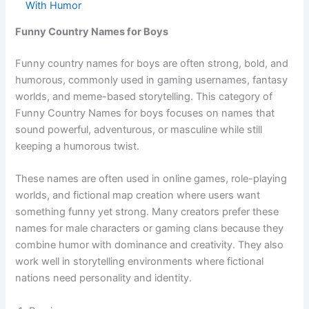
See also
400+Funny Snake Team Names That
Slither With Humor
Funny Country Names for Boys
Funny country names for boys are often strong, bold, and
humorous, commonly used in gaming usernames, fantasy
worlds, and meme-based storytelling. This category of
Funny Country Names for boys focuses on names that
sound powerful, adventurous, or masculine while still
keeping a humorous twist.
These names are often used in online games, role-playing
worlds, and fictional map creation where users want
something funny yet strong. Many creators prefer these
names for male characters or gaming clans because they
combine humor with dominance and creativity. They also
work well in storytelling environments where fictional