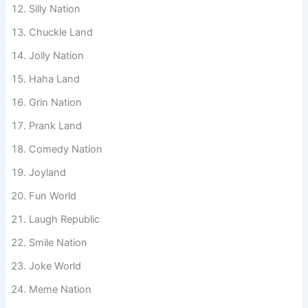
Roast Land
Silly Nation
Chuckle Land
Jolly Nation
Haha Land
Grin Nation
Prank Land
Comedy Nation
Joyland
Fun World
Laugh Republic
Smile Nation
Joke World
Meme Nation