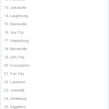
Roastburg
Funnyton
Jokopolis
Laughburg
Memeville
Joy City
Happyburg
Banterville
Grin City
Comedyton
Fun City
Lulutown
Jokeville