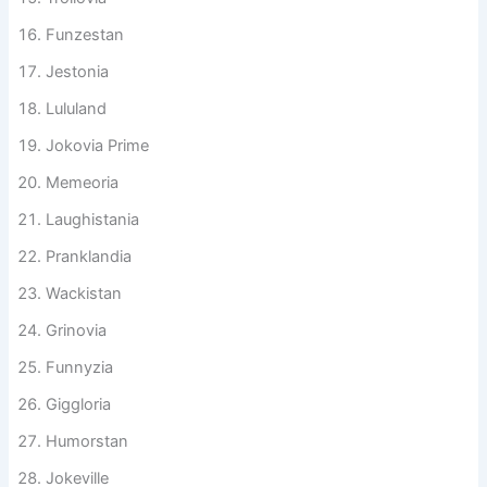
Trollovia
Funzestan
Jestonia
Lululand
Jokovia Prime
Memeoria
Laughistania
Pranklandia
Wackistan
Grinovia
Funnyzia
Giggloria
Humorstan