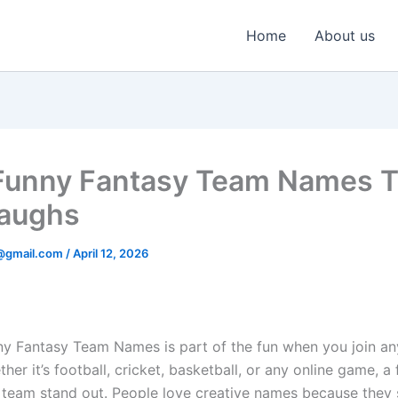
Home
About us
unny Fantasy Team Names T
aughs
@gmail.com
/
April 12, 2026
ny Fantasy Team Names is part of the fun when you join an
her it’s football, cricket, basketball, or any online game, 
team stand out. People love creative names because they