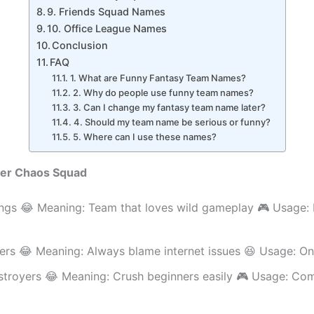
9. Friends Squad Names
10. Office League Names
Conclusion
FAQ
1. What are Funny Fantasy Team Names?
2. Why do people use funny team names?
3. Can I change my fantasy team name later?
4. Should my team name be serious or funny?
5. Where can I use these names?
mer Chaos Squad
ngs 😂 Meaning: Team that loves wild gameplay 🎮 Usage:
ers 😂 Meaning: Always blame internet issues 😆 Usage: On
troyers 😂 Meaning: Crush beginners easily 🎮 Usage: Com