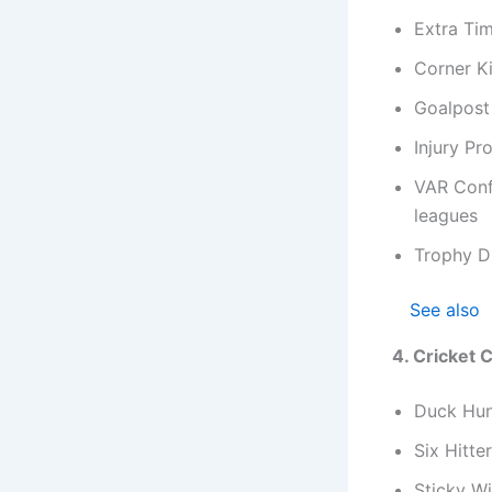
Extra Ti
Corner K
Goalpost
Injury Pr
VAR Conf
leagues
Trophy D
See also
4. Cricket
Duck Hun
Six Hitte
Sticky Wi