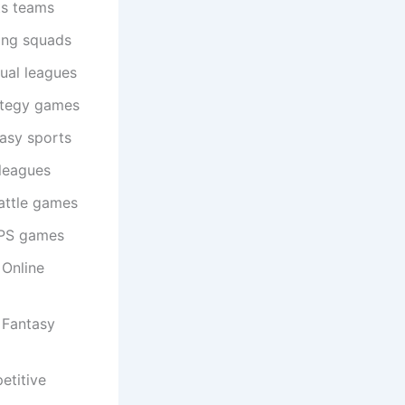
ts teams
ing squads
ual leagues
ategy games
asy sports
 leagues
attle games
FPS games
 Online
 Fantasy
etitive