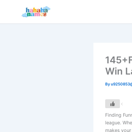
Skip
to
content
145+F
Win L
By
u9250853
Finding Fun
league. Whet
makes your 