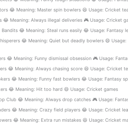
tors 😂 Meaning: Master spin bowlers 😆 Usage: Cricket t
s 😂 Meaning: Always illegal deliveries 🎮 Usage: Cricket 
Bandits 😂 Meaning: Steal runs easily 😂 Usage: Fantasy l
hisperers 😂 Meaning: Quiet but deadly bowlers 😄 Usage: 
rs 😂 Meaning: Funny dismissal obsession 🎮 Usage: Fanta
ers 😂 Meaning: Always chasing score 😆 Usage: Cricket t
okers 😂 Meaning: Funny fast bowlers 😂 Usage: Fantasy sp
kers 😂 Meaning: Hit too hard 😄 Usage: Cricket games
op Club 😂 Meaning: Always drop catches 🎮 Usage: Fantas
aders 😂 Meaning: Crazy field players 😂 Usage: Cricket le
owers 😂 Meaning: Extra run mistakes 😆 Usage: Cricket m