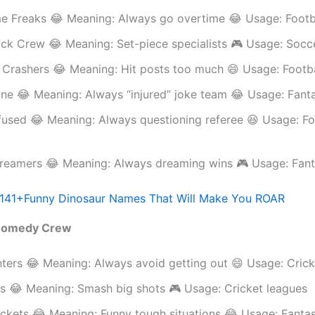
me Freaks 😂 Meaning: Always go overtime 😂 Usage: Footb
ick Crew 😂 Meaning: Set-piece specialists 🎮 Usage: Socc
 Crashers 😂 Meaning: Hit posts too much 😄 Usage: Footb
one 😂 Meaning: Always “injured” joke team 😂 Usage: Fant
used 😂 Meaning: Always questioning referee 😆 Usage: Fo
reamers 😂 Meaning: Always dreaming wins 🎮 Usage: Fant
141+Funny Dinosaur Names That Will Make You ROAR
 Comedy Crew
ters 😂 Meaning: Always avoid getting out 😄 Usage: Crick
rs 😂 Meaning: Smash big shots 🎮 Usage: Cricket leagues
ckets 😂 Meaning: Funny tough situations 😂 Usage: Fantas