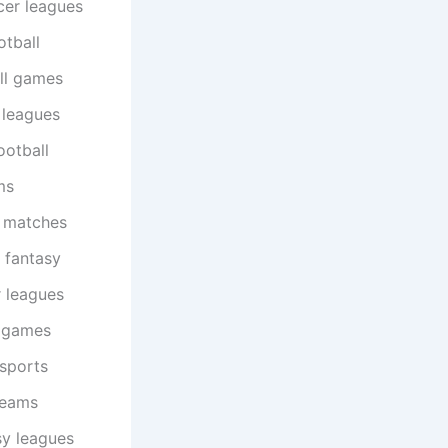
cer leagues
otball
ll games
 leagues
ootball
ms
l matches
 fantasy
 leagues
l games
 sports
teams
sy leagues