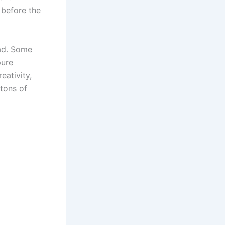
 before the
uad. Some
pure
ativity,
 tons of