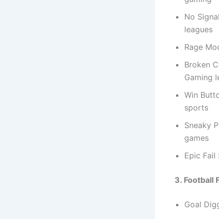
No Signal
leagues
Rage Mod
Broken Co
Gaming l
Win Butt
sports
Sneaky P
games
Epic Fai
3. Football
Goal Digg