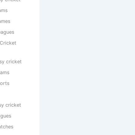
eams
games
eagues
Cricket
sy cricket
eams
orts
y cricket
agues
atches