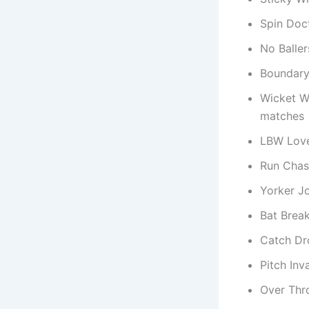
Spin Doc
No Baller
Boundary 
Wicket W
matches
LBW Love
Run Chas
Yorker J
Bat Brea
Catch Dr
Pitch Inv
Over Thr