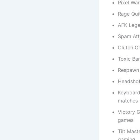
Pixel War
Rage Qui
AFK Lege
Spam Att
Clutch O
Toxic Ba
Respawn 
Headshot
Keyboard
matches
Victory 
games
Tilt Mast
gaming