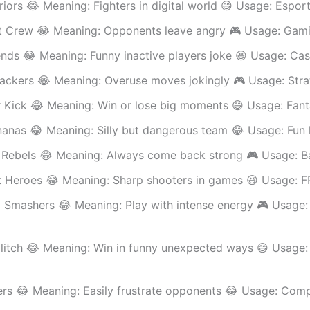
riors 😂 Meaning: Fighters in digital world 😄 Usage: Espor
t Crew 😂 Meaning: Opponents leave angry 🎮 Usage: Gam
nds 😂 Meaning: Funny inactive players joke 😆 Usage: Cas
ackers 😂 Meaning: Overuse moves jokingly 🎮 Usage: Str
r Kick 😂 Meaning: Win or lose big moments 😄 Usage: Fant
nanas 😂 Meaning: Silly but dangerous team 😂 Usage: Fun
Rebels 😂 Meaning: Always come back strong 🎮 Usage: B
 Heroes 😂 Meaning: Sharp shooters in games 😆 Usage: 
 Smashers 😂 Meaning: Play with intense energy 🎮 Usage:
Glitch 😂 Meaning: Win in funny unexpected ways 😄 Usage:
ers 😂 Meaning: Easily frustrate opponents 😂 Usage: Comp