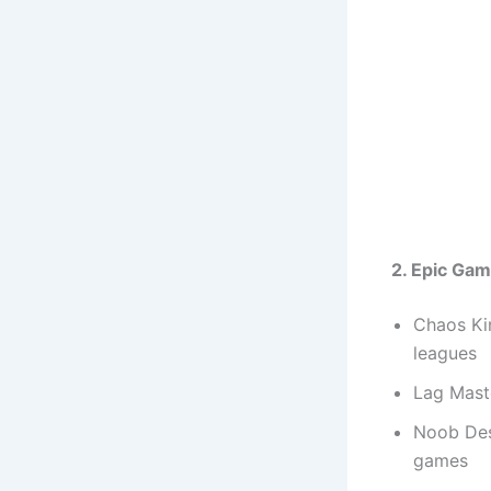
2. Epic Ga
Chaos Ki
leagues
Lag Mast
Noob Des
games