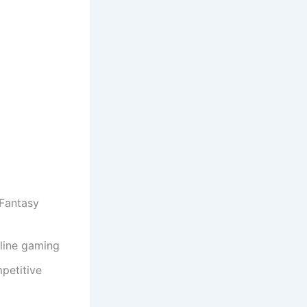
 Fantasy
line gaming
petitive