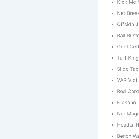
Kick Me 
Net Break
Offside 
Ball Bust
Goal Gett
Turf King
Slide Ta
VAR Vict
Red Card
Kickoholi
Net Magi
Header H
Bench Wa