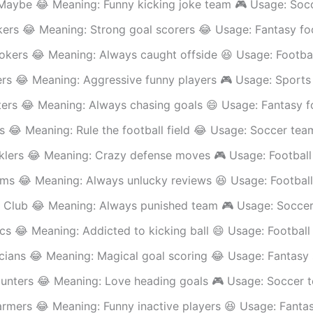
Maybe 😂 Meaning: Funny kicking joke team 🎮 Usage: Soc
ers 😂 Meaning: Strong goal scorers 😂 Usage: Fantasy fo
Jokers 😂 Meaning: Always caught offside 😆 Usage: Footba
ers 😂 Meaning: Aggressive funny players 🎮 Usage: Sports
ers 😂 Meaning: Always chasing goals 😄 Usage: Fantasy f
s 😂 Meaning: Rule the football field 😂 Usage: Soccer tea
cklers 😂 Meaning: Crazy defense moves 🎮 Usage: Footbal
ims 😂 Meaning: Always unlucky reviews 😆 Usage: Football
 Club 😂 Meaning: Always punished team 🎮 Usage: Soccer
cs 😂 Meaning: Addicted to kicking ball 😄 Usage: Footbal
cians 😂 Meaning: Magical goal scoring 😂 Usage: Fantasy
unters 😂 Meaning: Love heading goals 🎮 Usage: Soccer 
rmers 😂 Meaning: Funny inactive players 😆 Usage: Fanta