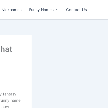
Nicknames
Funny Names
Contact Us
hat
y fantasy
a funny name
 show