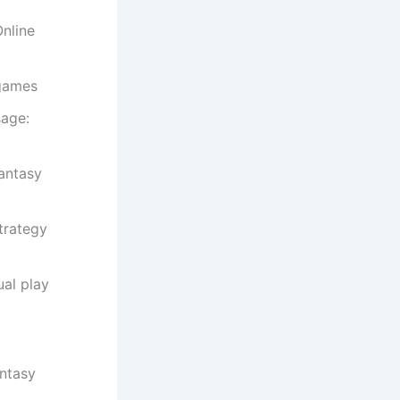
nline
 games
sage:
antasy
trategy
al play
antasy