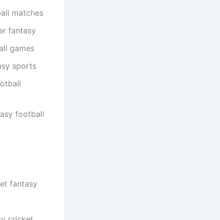
all matches
er fantasy
all games
asy sports
otball
asy football
et fantasy
y cricket