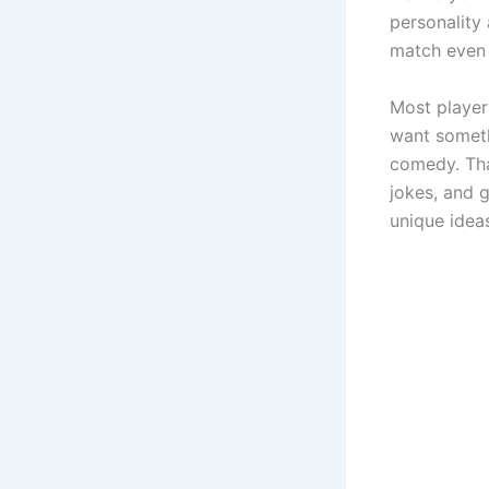
personality
match even 
Most player
want someth
comedy. Tha
jokes, and g
unique idea