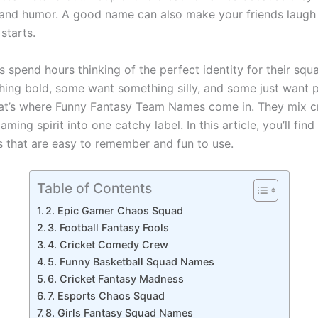
 and humor. A good name can also make your friends laugh
starts.
s spend hours thinking of the perfect identity for their sq
ing bold, some want something silly, and some just want 
t’s where Funny Fantasy Team Names come in. They mix cre
aming spirit into one catchy label. In this article, you’ll find
s that are easy to remember and fun to use.
Table of Contents
2. Epic Gamer Chaos Squad
3. Football Fantasy Fools
4. Cricket Comedy Crew
5. Funny Basketball Squad Names
6. Cricket Fantasy Madness
7. Esports Chaos Squad
8. Girls Fantasy Squad Names