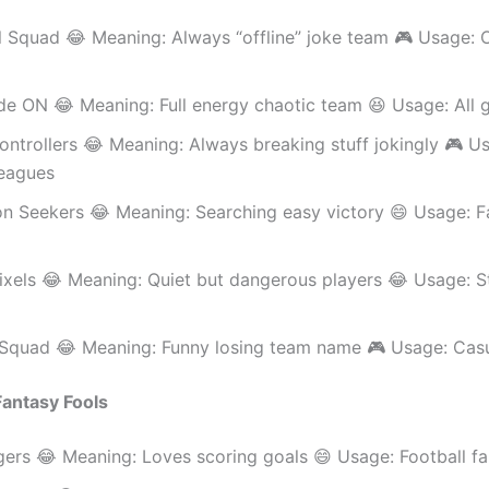
 Squad 😂 Meaning: Always “offline” joke team 🎮 Usage: O
e ON 😂 Meaning: Full energy chaotic team 😆 Usage: All
ntrollers 😂 Meaning: Always breaking stuff jokingly 🎮 U
eagues
on Seekers 😂 Meaning: Searching easy victory 😄 Usage: F
ixels 😂 Meaning: Quiet but dangerous players 😂 Usage: S
l Squad 😂 Meaning: Funny losing team name 🎮 Usage: Casu
 Fantasy Fools
ers 😂 Meaning: Loves scoring goals 😄 Usage: Football f