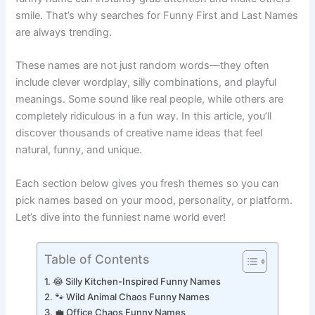
funny name can instantly grab attention and make others
smile. That’s why searches for Funny First and Last Names
are always trending.
These names are not just random words—they often
include clever wordplay, silly combinations, and playful
meanings. Some sound like real people, while others are
completely ridiculous in a fun way. In this article, you’ll
discover thousands of creative name ideas that feel
natural, funny, and unique.
Each section below gives you fresh themes so you can
pick names based on your mood, personality, or platform.
Let’s dive into the funniest name world ever!
Table of Contents
😂 Silly Kitchen-Inspired Funny Names
🐾 Wild Animal Chaos Funny Names