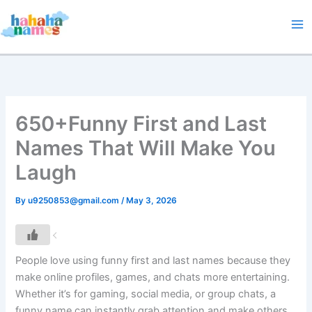
Skip
to
content
650+Funny First and Last
Names That Will Make You
Laugh
By
u9250853@gmail.com
/
May 3, 2026
People love using funny first and last names because they
make online profiles, games, and chats more entertaining.
Whether it’s for gaming, social media, or group chats, a