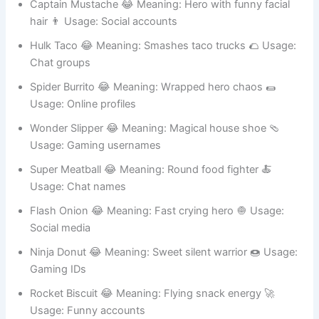
Laser Biscuit 😂 Meaning: Cookie-powered attacks 🍪
Usage: Gaming profiles
Captain Mustache 😂 Meaning: Hero with funny facial
hair 👨 Usage: Social accounts
Hulk Taco 😂 Meaning: Smashes taco trucks 🌮 Usage:
Chat groups
Spider Burrito 😂 Meaning: Wrapped hero chaos 🌯
Usage: Online profiles
Wonder Slipper 😂 Meaning: Magical house shoe 🩴
Usage: Gaming usernames
Super Meatball 😂 Meaning: Round food fighter 🍝
Usage: Chat names
Flash Onion 😂 Meaning: Fast crying hero 🧅 Usage:
Social media
Ninja Donut 😂 Meaning: Sweet silent warrior 🍩 Usage:
Gaming IDs