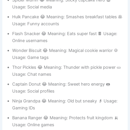
Gaming IDs
Spider Muffin 😂 Meaning: Sticky cupcake hero 🧁
Usage: Social media
Hulk Pancake 😂 Meaning: Smashes breakfast tables 🥞
Usage: Funny accounts
Flash Snacker 😂 Meaning: Eats super fast 🍫 Usage:
Online usernames
Wonder Biscuit 😂 Meaning: Magical cookie warrior 🍪
Usage: Game tags
Thor Pickles 😂 Meaning: Thunder with pickle power 🥒
Usage: Chat names
Captain Donut 😂 Meaning: Sweet hero energy 🍩
Usage: Social profiles
Ninja Grandpa 😂 Meaning: Old but sneaky 👴 Usage:
Gaming IDs