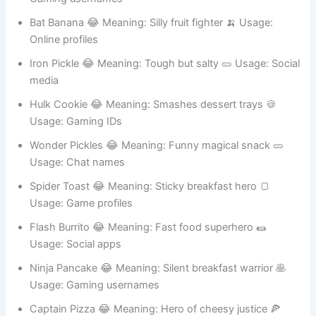
Super Onion 😂 Meaning: Makes villains cry 🧅 Usage:
Gaming usernames
Bat Banana 😂 Meaning: Silly fruit fighter 🍌 Usage:
Online profiles
Iron Pickle 😂 Meaning: Tough but salty 🥒 Usage: Social
media
Hulk Cookie 😂 Meaning: Smashes dessert trays 🍪
Usage: Gaming IDs
Wonder Pickles 😂 Meaning: Funny magical snack 🥒
Usage: Chat names
Spider Toast 😂 Meaning: Sticky breakfast hero 🍞
Usage: Game profiles
Flash Burrito 😂 Meaning: Fast food superhero 🌯
Usage: Social apps
Ninja Pancake 😂 Meaning: Silent breakfast warrior 🥞