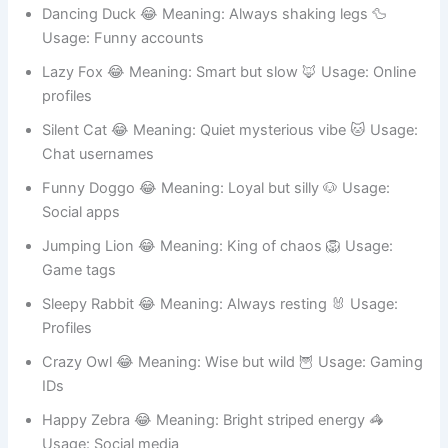
Gaming names
Dancing Duck 😂 Meaning: Always shaking legs 🦆
Usage: Funny accounts
Lazy Fox 😂 Meaning: Smart but slow 🦊 Usage: Online
profiles
Silent Cat 😂 Meaning: Quiet mysterious vibe 🐱 Usage:
Chat usernames
Funny Doggo 😂 Meaning: Loyal but silly 🐶 Usage:
Social apps
Jumping Lion 😂 Meaning: King of chaos 🦁 Usage:
Game tags
Sleepy Rabbit 😂 Meaning: Always resting 🐰 Usage:
Profiles
Crazy Owl 😂 Meaning: Wise but wild 🦉 Usage: Gaming
IDs
Happy Zebra 😂 Meaning: Bright striped energy 🦓