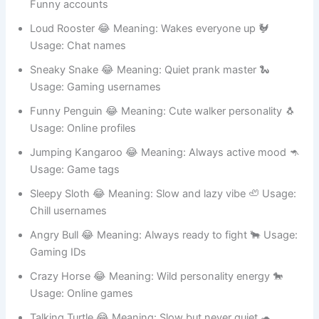
Happy Hippo 😂 Meaning: Big smile energy 🦛 Usage:
Funny accounts
Loud Rooster 😂 Meaning: Wakes everyone up 🐓
Usage: Chat names
Sneaky Snake 😂 Meaning: Quiet prank master 🐍
Usage: Gaming usernames
Funny Penguin 😂 Meaning: Cute walker personality 🐧
Usage: Online profiles
Jumping Kangaroo 😂 Meaning: Always active mood 🦘
Usage: Game tags
Sleepy Sloth 😂 Meaning: Slow and lazy vibe 🦥 Usage:
Chill usernames
Angry Bull 😂 Meaning: Always ready to fight 🐂 Usage:
Gaming IDs
Crazy Horse 😂 Meaning: Wild personality energy 🐎
Usage: Online games