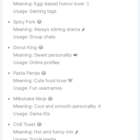
Eggy McFunny 😂
Meaning: Egg-based humor lover 🥚
Usage: Gaming tags
Spicy Fork 😂
Meaning: Always stirring drama 🌶️
Usage: Group chats
Donut King 😂
Meaning: Sweet personality 👑
Usage: Online profiles
Pasta Panda 😂
Meaning: Cute food lover 🐼
Usage: Fun usernames
Milkshake Ninja 😂
Meaning: Cool and smooth personality 🥤
Usage: Game IDs
Chili Toast 😂
Meaning: Hot and funny mix 🌶️