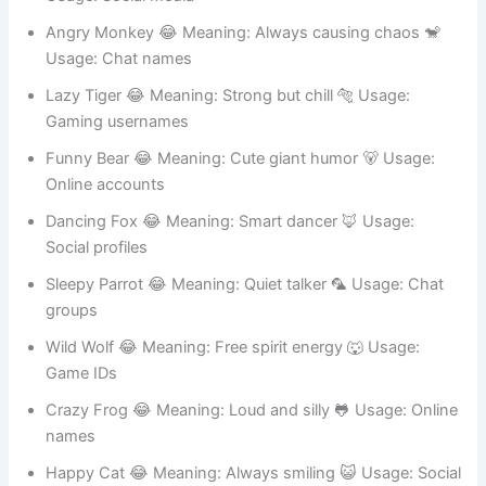
Usage: Social media
Angry Monkey 😂 Meaning: Always causing chaos 🐒
Usage: Chat names
Lazy Tiger 😂 Meaning: Strong but chill 🐅 Usage:
Gaming usernames
Funny Bear 😂 Meaning: Cute giant humor 🐻 Usage:
Online accounts
Dancing Fox 😂 Meaning: Smart dancer 🦊 Usage:
Social profiles
Sleepy Parrot 😂 Meaning: Quiet talker 🦜 Usage: Chat
groups
Wild Wolf 😂 Meaning: Free spirit energy 🐺 Usage:
Game IDs
Crazy Frog 😂 Meaning: Loud and silly 🐸 Usage: Online
names