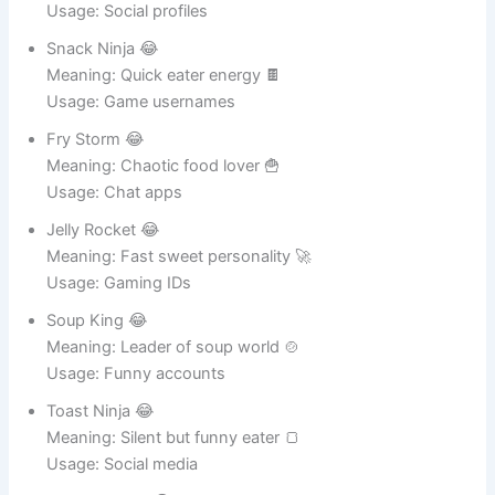
Meaning: Cute food lover 🐰
Usage: Social profiles
Snack Ninja 😂
Meaning: Quick eater energy 🍫
Usage: Game usernames
Fry Storm 😂
Meaning: Chaotic food lover 🍟
Usage: Chat apps
Jelly Rocket 😂
Meaning: Fast sweet personality 🚀
Usage: Gaming IDs
Soup King 😂
Meaning: Leader of soup world 🍲
Usage: Funny accounts
Toast Ninja 😂
Meaning: Silent but funny eater 🍞
Usage: Social media