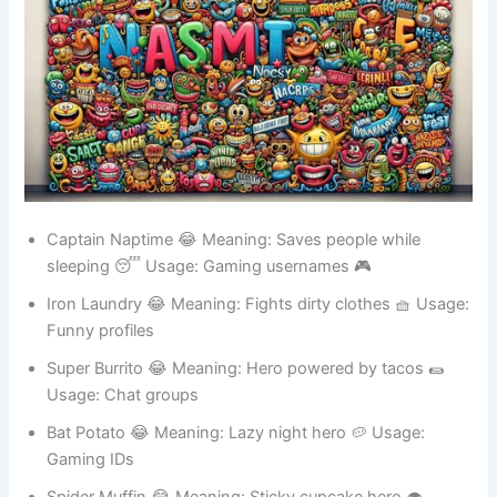
Captain Naptime 😂 Meaning: Saves people while
sleeping 😴 Usage: Gaming usernames 🎮
Iron Laundry 😂 Meaning: Fights dirty clothes 🧺 Usage:
Funny profiles
Super Burrito 😂 Meaning: Hero powered by tacos 🌯
Usage: Chat groups
Bat Potato 😂 Meaning: Lazy night hero 🥔 Usage: