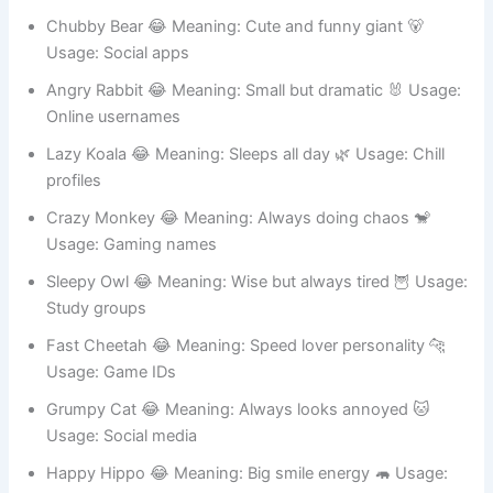
Usage: Gaming accounts
Chubby Bear 😂 Meaning: Cute and funny giant 🐻
Usage: Social apps
Angry Rabbit 😂 Meaning: Small but dramatic 🐰 Usage:
Online usernames
Lazy Koala 😂 Meaning: Sleeps all day 🌿 Usage: Chill
profiles
Crazy Monkey 😂 Meaning: Always doing chaos 🐒
Usage: Gaming names
Sleepy Owl 😂 Meaning: Wise but always tired 🦉 Usage:
Study groups
Fast Cheetah 😂 Meaning: Speed lover personality 🐆
Usage: Game IDs
Grumpy Cat 😂 Meaning: Always looks annoyed 🐱
Usage: Social media