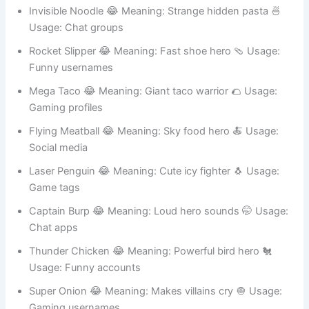
Banana Ranger 😂 Meaning: Protects fruit kingdom 🍌
Usage: Online games
Invisible Noodle 😂 Meaning: Strange hidden pasta 🍜
Usage: Chat groups
Rocket Slipper 😂 Meaning: Fast shoe hero 🩴 Usage:
Funny usernames
Mega Taco 😂 Meaning: Giant taco warrior 🌮 Usage:
Gaming profiles
Flying Meatball 😂 Meaning: Sky food hero 🍝 Usage:
Social media
Laser Penguin 😂 Meaning: Cute icy fighter 🐧 Usage:
Game tags
Captain Burp 😂 Meaning: Loud hero sounds 🤭 Usage:
Chat apps
Thunder Chicken 😂 Meaning: Powerful bird hero 🐔
Usage: Funny accounts