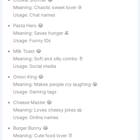
Cookie Stormer 😂
Meaning: Chaotic sweet lover 🍪
Usage: Chat names
Pasta Hero 😂
Meaning: Saves hunger 🍝
Usage: Funny IDs
Milk Toast 😂
Meaning: Soft and silly combo 🥛
Usage: Social media
Onion King 😂
Meaning: Makes people cry laughing 😭
Usage: Gaming tags
Cheese Master 😂
Meaning: Loves cheesy jokes 🧀
Usage: Online names
Burger Bunny 😂