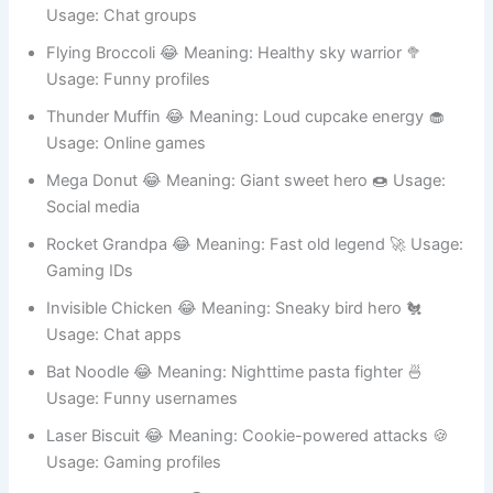
Usage: Gaming usernames
Captain Pizza 😂 Meaning: Hero of cheesy justice 🍕
Usage: Chat groups
Flying Broccoli 😂 Meaning: Healthy sky warrior 🥦
Usage: Funny profiles
Thunder Muffin 😂 Meaning: Loud cupcake energy 🧁
Usage: Online games
Mega Donut 😂 Meaning: Giant sweet hero 🍩 Usage:
Social media
Rocket Grandpa 😂 Meaning: Fast old legend 🚀 Usage:
Gaming IDs
Invisible Chicken 😂 Meaning: Sneaky bird hero 🐔
Usage: Chat apps
Bat Noodle 😂 Meaning: Nighttime pasta fighter 🍜
Usage: Funny usernames