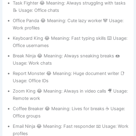
Task Fighter 😂 Meaning: Always struggling with tasks
📝 Usage: Office chats
Office Panda 😂 Meaning: Cute lazy worker 🐼 Usage:
Work profiles
Keyboard King 😂 Meaning: Fast typing skills ⌨️ Usage:
Office usernames
Break Ninja 😂 Meaning: Always sneaking breaks 🍩
Usage: Work chats
Report Monster 😂 Meaning: Huge document writer 📑
Usage: Office IDs
Zoom King 😂 Meaning: Always in video calls 🎥 Usage:
Remote work
Coffee Breaker 😂 Meaning: Lives for breaks ☕ Usage:
Office groups
Email Ninja 😂 Meaning: Fast responder 📧 Usage: Work