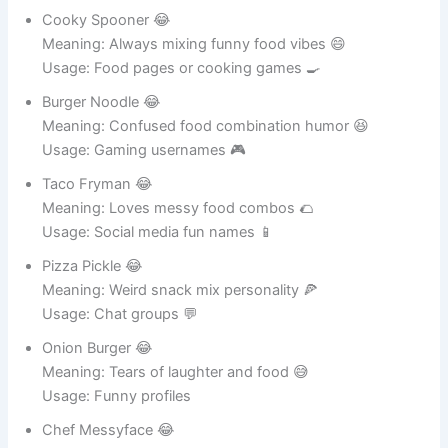
Cooky Spooner 😂
Meaning: Always mixing funny food vibes 😄
Usage: Food pages or cooking games 🍳
Burger Noodle 😂
Meaning: Confused food combination humor 😆
Usage: Gaming usernames 🎮
Taco Fryman 😂
Meaning: Loves messy food combos 🌮
Usage: Social media fun names 📱
Pizza Pickle 😂
Meaning: Weird snack mix personality 🍕
Usage: Chat groups 💬
Onion Burger 😂
Meaning: Tears of laughter and food 😅
Usage: Funny profiles