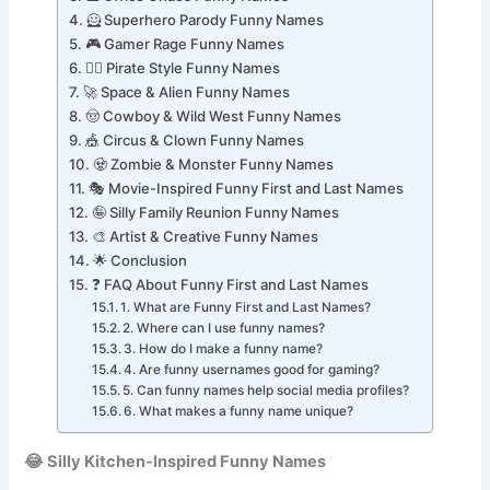
💼 Office Chaos Funny Names
🦸 Superhero Parody Funny Names
🎮 Gamer Rage Funny Names
🏴‍☠️ Pirate Style Funny Names
🚀 Space & Alien Funny Names
🤠 Cowboy & Wild West Funny Names
🎪 Circus & Clown Funny Names
🧟 Zombie & Monster Funny Names
🎭 Movie-Inspired Funny First and Last Names
🤪 Silly Family Reunion Funny Names
🎨 Artist & Creative Funny Names
🌟 Conclusion
❓ FAQ About Funny First and Last Names
1. What are Funny First and Last Names?
2. Where can I use funny names?
3. How do I make a funny name?
4. Are funny usernames good for gaming?
5. Can funny names help social media profiles?
6. What makes a funny name unique?
😂 Silly Kitchen-Inspired Funny Names