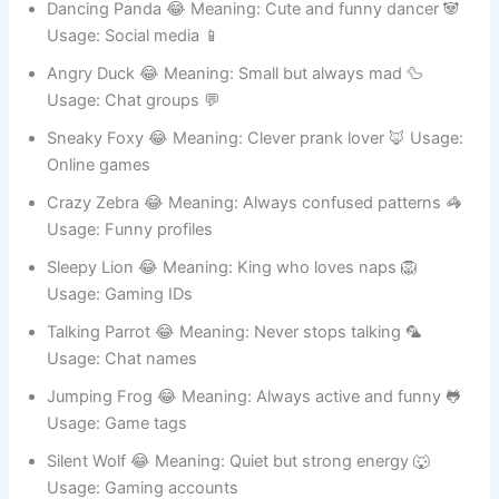
Dancing Panda 😂 Meaning: Cute and funny dancer 🐼
Usage: Social media 📱
Angry Duck 😂 Meaning: Small but always mad 🦆
Usage: Chat groups 💬
Sneaky Foxy 😂 Meaning: Clever prank lover 🦊 Usage:
Online games
Crazy Zebra 😂 Meaning: Always confused patterns 🦓
Usage: Funny profiles
Sleepy Lion 😂 Meaning: King who loves naps 🦁
Usage: Gaming IDs
Talking Parrot 😂 Meaning: Never stops talking 🦜
Usage: Chat names
Jumping Frog 😂 Meaning: Always active and funny 🐸
Usage: Game tags
Silent Wolf 😂 Meaning: Quiet but strong energy 🐺