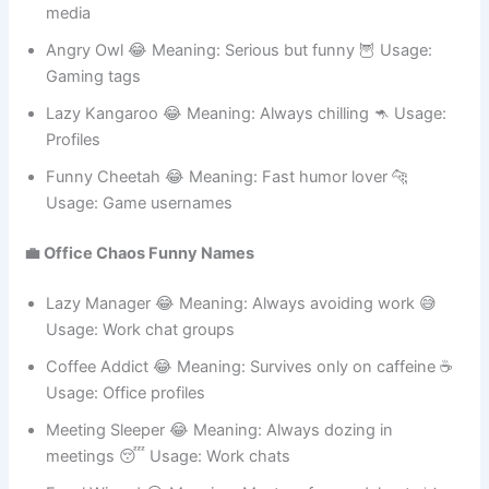
Happy Cat 😂 Meaning: Always smiling 😺 Usage: Social
media
Angry Owl 😂 Meaning: Serious but funny 🦉 Usage:
Gaming tags
Lazy Kangaroo 😂 Meaning: Always chilling 🦘 Usage:
Profiles
Funny Cheetah 😂 Meaning: Fast humor lover 🐆
Usage: Game usernames
💼 Office Chaos Funny Names
Lazy Manager 😂 Meaning: Always avoiding work 😅
Usage: Work chat groups
Coffee Addict 😂 Meaning: Survives only on caffeine ☕
Usage: Office profiles
Meeting Sleeper 😂 Meaning: Always dozing in
meetings 😴 Usage: Work chats