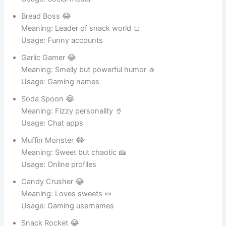
Usage: Social media
Bread Boss 😂
Meaning: Leader of snack world 🍞
Usage: Funny accounts
Garlic Gamer 😂
Meaning: Smelly but powerful humor 🧄
Usage: Gaming names
Soda Spoon 😂
Meaning: Fizzy personality 🥤
Usage: Chat apps
Muffin Monster 😂
Meaning: Sweet but chaotic 🍰
Usage: Online profiles
Candy Crusher 😂
Meaning: Loves sweets 🍬
Usage: Gaming usernames