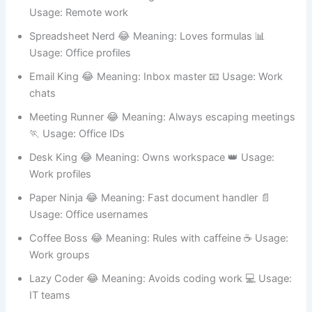
Zoom Zombie 😂 Meaning: Dead in video calls 🎥
Usage: Remote work
Spreadsheet Nerd 😂 Meaning: Loves formulas 📊
Usage: Office profiles
Email King 😂 Meaning: Inbox master 📧 Usage: Work
chats
Meeting Runner 😂 Meaning: Always escaping meetings
🏃 Usage: Office IDs
Desk King 😂 Meaning: Owns workspace 👑 Usage:
Work profiles
Paper Ninja 😂 Meaning: Fast document handler 📄
Usage: Office usernames
Coffee Boss 😂 Meaning: Rules with caffeine ☕ Usage:
Work groups
Lazy Coder 😂 Meaning: Avoids coding work 💻 Usage:
IT teams