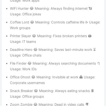
Usage: Work apps
WiFi Hunter 😂 Meaning: Always finding internet 📶
Usage: Office jokes
Coffee Lord 😂 Meaning: Controls caffeine life ☕ Usage:
Work groups
Printer Slayer 😂 Meaning: Fixes broken printers 🖨️
Usage: IT teams
Deadline Hero 😂 Meaning: Saves last-minute work ⏳
Usage: Office chats
File Finder 😂 Meaning: Always searching documents 📁
Usage: Work IDs
Office Ghost 😂 Meaning: Invisible at work 👻 Usage:
Corporate usernames
Snack Breaker 😂 Meaning: Always eating snacks 🍫
Usage: Office groups