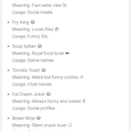
Snack Rocket 😂
Meaning: Fast eater vibe 🚀
Usage: Social media
Fry King 😂
Meaning: Loves fries 🍟
Usage: Funny IDs
Soup Sultan 😂
Meaning: Royal food lover 👑
Usage: Game names
Tomato Toast 😂
Meaning: Weird but funny combo 🍅
Usage: Chat names
Ice Cream Joker 😂
Meaning: Always funny and sweet 🍦
Usage: Social profiles
Bread Ninja 😂