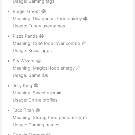
Meaning: Silent snack lover 🍞
Usage: Gaming tags
Burger Ghost 😂
Meaning: Disappears food quickly 👻
Usage: Funny usernames
Pizza Panda 😂
Meaning: Cute food lover combo 🍕
Usage: Social apps
Fry Wizard 😂
Meaning: Magical food energy 🪄
Usage: Game IDs
Jelly King 😂
Meaning: Sweet ruler 👑
Usage: Online profiles
Taco Titan 😂
Meaning: Strong food personality 🌮
Usage: Gaming names