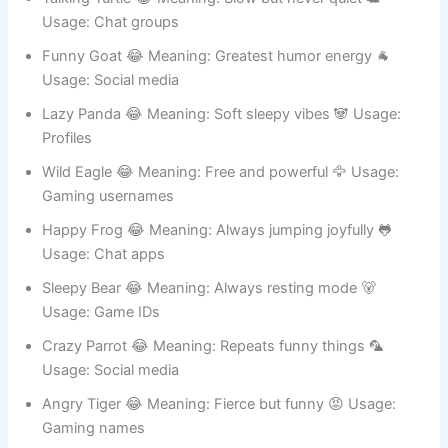
Talking Turtle 😂 Meaning: Slow but never quiet 🐢
Usage: Chat groups
Funny Goat 😂 Meaning: Greatest humor energy 🐐
Usage: Social media
Lazy Panda 😂 Meaning: Soft sleepy vibes 🐼 Usage:
Profiles
Wild Eagle 😂 Meaning: Free and powerful 🦅 Usage:
Gaming usernames
Happy Frog 😂 Meaning: Always jumping joyfully 🐸
Usage: Chat apps
Sleepy Bear 😂 Meaning: Always resting mode 🐻
Usage: Game IDs
Crazy Parrot 😂 Meaning: Repeats funny things 🦜
Usage: Social media
Angry Tiger 😂 Meaning: Fierce but funny 😡 Usage: