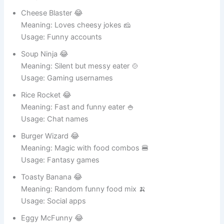
Usage: Online names
Cheese Blaster 😂
Meaning: Loves cheesy jokes 🧀
Usage: Funny accounts
Soup Ninja 😂
Meaning: Silent but messy eater 🍲
Usage: Gaming usernames
Rice Rocket 😂
Meaning: Fast and funny eater 🍚
Usage: Chat names
Burger Wizard 😂
Meaning: Magic with food combos 🍔
Usage: Fantasy games
Toasty Banana 😂
Meaning: Random funny food mix 🍌
Usage: Social apps