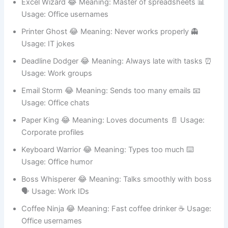
Excel Wizard 😂 Meaning: Master of spreadsheets 📊
Usage: Office usernames
Printer Ghost 😂 Meaning: Never works properly 👻
Usage: IT jokes
Deadline Dodger 😂 Meaning: Always late with tasks ⏰
Usage: Work groups
Email Storm 😂 Meaning: Sends too many emails 📧
Usage: Office chats
Paper King 😂 Meaning: Loves documents 📄 Usage:
Corporate profiles
Keyboard Warrior 😂 Meaning: Types too much ⌨️
Usage: Office humor
Boss Whisperer 😂 Meaning: Talks smoothly with boss
🗣️ Usage: Work IDs
Coffee Ninja 😂 Meaning: Fast coffee drinker ☕ Usage: