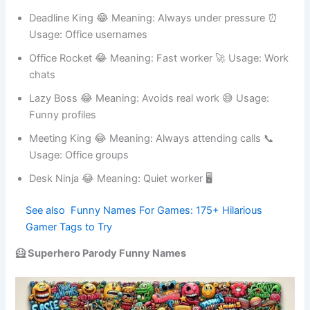
profiles
Deadline King 😂 Meaning: Always under pressure ⏰
Usage: Office usernames
Office Rocket 😂 Meaning: Fast worker 🚀 Usage: Work
chats
Lazy Boss 😂 Meaning: Avoids real work 😅 Usage:
Funny profiles
Meeting King 😂 Meaning: Always attending calls 📞
Usage: Office groups
Desk Ninja 😂 Meaning: Quiet worker 🖥
See also
Funny Names For Games: 175+
Hilarious Gamer Tags to Try
🦸 Superhero Parody Funny Names