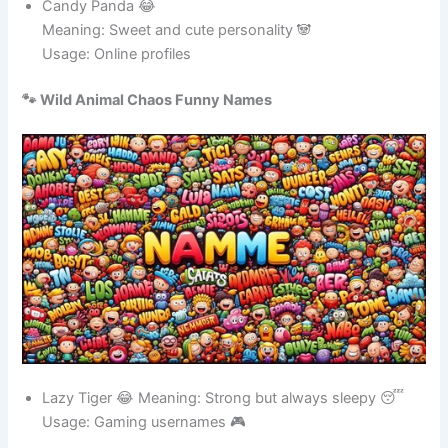
Candy Panda 😂
Meaning: Sweet and cute personality 🐼
Usage: Online profiles
🐾 Wild Animal Chaos Funny Names
Lazy Tiger 😂 Meaning: Strong but always sleepy 😴
Usage: Gaming usernames 🎮