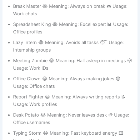
Office usernames
Break Master 😂 Meaning: Always on break 🍩 Usage:
Work chats
Spreadsheet King 😂 Meaning: Excel expert 📊 Usage:
Office profiles
Lazy Intern 😂 Meaning: Avoids all tasks 😴 Usage:
Internship groups
Meeting Zombie 😂 Meaning: Half asleep in meetings 🧟
Usage: Work IDs
Office Clown 😂 Meaning: Always making jokes 🤡
Usage: Office chats
Report Fighter 😂 Meaning: Always writing reports 📝
Usage: Work profiles
Desk Potato 😂 Meaning: Never leaves desk 🥔 Usage:
Office usernames
Typing Storm 😂 Meaning: Fast keyboard energy ⌨️