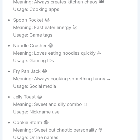
Chef Messyface 😂
Meaning: Always creates kitchen chaos 🍽️
Usage: Cooking apps
Spoon Rocket 😂
Meaning: Fast eater energy 🚀
Usage: Game tags
Noodle Crusher 😂
Meaning: Loves eating noodles quickly 🍜
Usage: Gaming IDs
Fry Pan Jack 😂
Meaning: Always cooking something funny 🍳
Usage: Social media
Jelly Toast 😂
Meaning: Sweet and silly combo 🍞
Usage: Nickname use
Cookie Storm 😂
Meaning: Sweet but chaotic personality 🍪