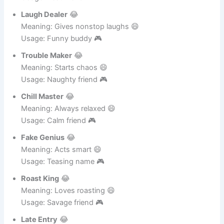
Partner in Crime
😂
Meaning: Always with you 😄
Usage: Best friend 🎮
Laugh Dealer
😂
Meaning: Gives nonstop laughs 😄
Usage: Funny buddy 🎮
Trouble Maker
😂
Meaning: Starts chaos 😄
Usage: Naughty friend 🎮
Chill Master
😂
Meaning: Always relaxed 😄
Usage: Calm friend 🎮
Fake Genius
😂
Meaning: Acts smart 😄
Usage: Teasing name 🎮
Roast King
😂