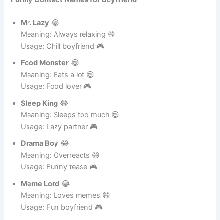
Funny Contact Names for Boyfriend
Mr. Lazy
😂
Meaning: Always relaxing 😄
Usage: Chill boyfriend 🎮
Food Monster
😂
Meaning: Eats a lot 😄
Usage: Food lover 🎮
Sleep King
😂
Meaning: Sleeps too much 😄
Usage: Lazy partner 🎮
Drama Boy
😂
Meaning: Overreacts 😄
Usage: Funny tease 🎮
Meme Lord
😂
Meaning: Loves memes 😄
Usage: Fun boyfriend 🎮