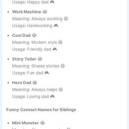
Laugh King
😂
Meaning: Loves laughing 😄
Usage: Happy dad 🎮
Work Machine
😂
Meaning: Always working 😄
Usage: Hardworking 🎮
Cool Dad
😂
Meaning: Modern style 😄
Usage: Friendly dad 🎮
Story Teller
😂
Meaning: Shares stories 😄
Usage: Fun dad 🎮
Hero Dad
😂
Meaning: Always helps 😄
Usage: Loving dad 🎮
Funny Contact Names for Siblings