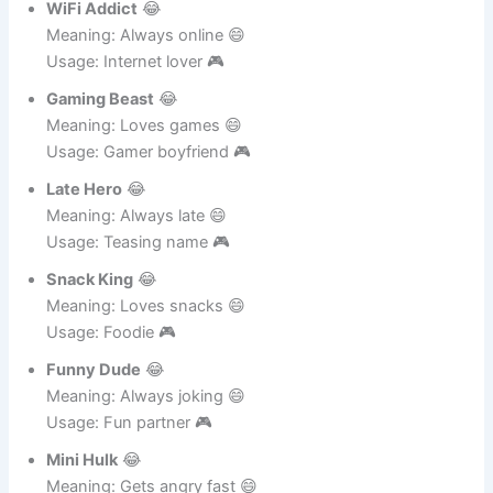
WiFi Addict
😂
Meaning: Always online 😄
Usage: Internet lover 🎮
Gaming Beast
😂
Meaning: Loves games 😄
Usage: Gamer boyfriend 🎮
Late Hero
😂
Meaning: Always late 😄
Usage: Teasing name 🎮
Snack King
😂
Meaning: Loves snacks 😄
Usage: Foodie 🎮
Funny Dude
😂
Meaning: Always joking 😄
Usage: Fun partner 🎮
Mini Hulk
😂