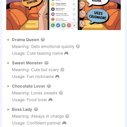
Drama Queen
😂
Meaning: Gets emotional quickly 😄
Usage: Cute teasing name 🎮
Sweet Monster
😂
Meaning: Cute but scary 😄
Usage: Fun nickname 🎮
Chocolate Lover
😂
Meaning: Loves sweets 😄
Usage: Food lover 🎮
Boss Lady
😂
Meaning: Always in charge 😄