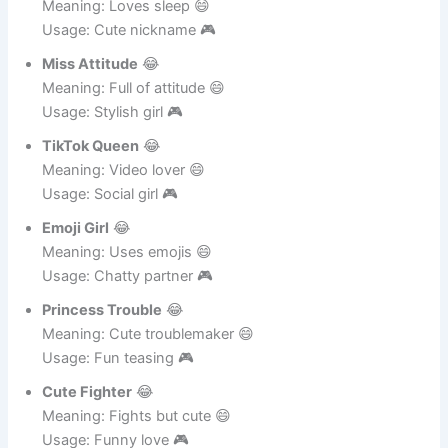
Sleepy Doll
😂
Meaning: Loves sleep 😄
Usage: Cute nickname 🎮
Miss Attitude
😂
Meaning: Full of attitude 😄
Usage: Stylish girl 🎮
TikTok Queen
😂
Meaning: Video lover 😄
Usage: Social girl 🎮
Emoji Girl
😂
Meaning: Uses emojis 😄
Usage: Chatty partner 🎮
Princess Trouble
😂
Meaning: Cute troublemaker 😄
Usage: Fun teasing 🎮
Cute Fighter
😂
Meaning: Fights but cute 😄