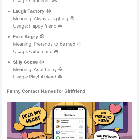
Meaning: Uses too many emojis 😄
Usage: Chat lover 🎮
Laugh Factory
😂
Meaning: Always laughing 😄
Usage: Happy friend 🎮
Fake Angry
😂
Meaning: Pretends to be mad 😄
Usage: Cute friend 🎮
Silly Goose
😂
Meaning: Acts funny 😄
Usage: Playful friend 🎮
Funny Contact Names for Girlfriend