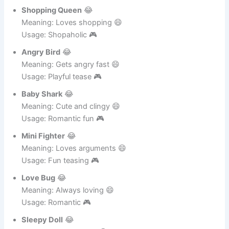
Usage: Confident partner 🎮
Shopping Queen
😂
Meaning: Loves shopping 😄
Usage: Shopaholic 🎮
Angry Bird
😂
Meaning: Gets angry fast 😄
Usage: Playful tease 🎮
Baby Shark
😂
Meaning: Cute and clingy 😄
Usage: Romantic fun 🎮
Mini Fighter
😂
Meaning: Loves arguments 😄
Usage: Fun teasing 🎮
Love Bug
😂
Meaning: Always loving 😄
Usage: Romantic 🎮