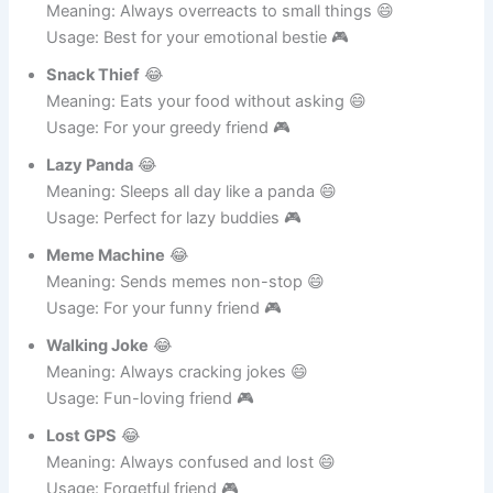
Drama King
😂
Meaning: Always overreacts to small things 😄
Usage: Best for your emotional bestie 🎮
Snack Thief
😂
Meaning: Eats your food without asking 😄
Usage: For your greedy friend 🎮
Lazy Panda
😂
Meaning: Sleeps all day like a panda 😄
Usage: Perfect for lazy buddies 🎮
Meme Machine
😂
Meaning: Sends memes non-stop 😄
Usage: For your funny friend 🎮
Walking Joke
😂
Meaning: Always cracking jokes 😄
Usage: Fun-loving friend 🎮
Lost GPS
😂
Meaning: Always confused and lost 😄