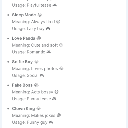
Meaning: Gets angry fast 😄
Usage: Playful tease 🎮
Sleep Mode
😂
Meaning: Always tired 😄
Usage: Lazy boy 🎮
Love Panda
😂
Meaning: Cute and soft 😄
Usage: Romantic 🎮
Selfie Boy
😂
Meaning: Loves photos 😄
Usage: Social 🎮
Fake Boss
😂
Meaning: Acts bossy 😄
Usage: Funny tease 🎮
Clown King
😂
Meaning: Makes jokes 😄