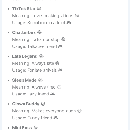
Usage: Forgetful friend 🎮
TikTok Star
😂
Meaning: Loves making videos 😄
Usage: Social media addict 🎮
Chatterbox
😂
Meaning: Talks nonstop 😄
Usage: Talkative friend 🎮
Late Legend
😂
Meaning: Always late 😄
Usage: For late arrivals 🎮
Sleep Mode
😂
Meaning: Always tired 😄
Usage: Lazy friend 🎮
Clown Buddy
😂
Meaning: Makes everyone laugh 😄
Usage: Funny friend 🎮