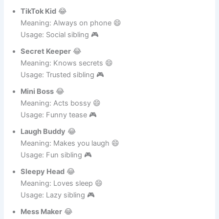
Meaning: Too loud 😄
Usage: Annoying sibling 🎮
TikTok Kid
😂
Meaning: Always on phone 😄
Usage: Social sibling 🎮
Secret Keeper
😂
Meaning: Knows secrets 😄
Usage: Trusted sibling 🎮
Mini Boss
😂
Meaning: Acts bossy 😄
Usage: Funny tease 🎮
Laugh Buddy
😂
Meaning: Makes you laugh 😄
Usage: Fun sibling 🎮
Sleepy Head
😂
Meaning: Loves sleep 😄