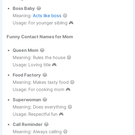
Night Owl
😂
Meaning: Stays up late 😄
Usage: For cousin 🎮
Boss Baby
😂
Meaning:
Acts like boss
😄
Usage: For younger sibling 🎮
Funny Contact Names for Mom
Queen Mom
😂
Meaning: Rules the house 😄
Usage: Loving title 🎮
Food Factory
😂
Meaning: Makes tasty food 😄
Usage: For cooking mom 🎮
Superwoman
😂
Meaning: Does everything 😄
Usage: Respectful fun 🎮