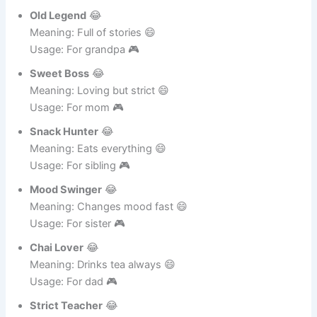
Meaning: Shares all news 😄
Usage: For aunt 🎮
Old Legend
😂
Meaning: Full of stories 😄
Usage: For grandpa 🎮
Sweet Boss
😂
Meaning: Loving but strict 😄
Usage: For mom 🎮
Snack Hunter
😂
Meaning: Eats everything 😄
Usage: For sibling 🎮
Mood Swinger
😂
Meaning: Changes mood fast 😄
Usage: For sister 🎮
Chai Lover
😂
Meaning: Drinks tea always 😄