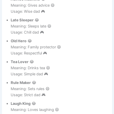
Usage: Funny tease 🎮
Advice Machine
😂
Meaning: Gives advice 😄
Usage: Wise dad 🎮
Late Sleeper
😂
Meaning: Sleeps late 😄
Usage: Chill dad 🎮
Old Hero
😂
Meaning: Family protector 😄
Usage: Respectful 🎮
Tea Lover
😂
Meaning: Drinks tea 😄
Usage: Simple dad 🎮
Rule Maker
😂
Meaning: Sets rules 😄
Usage: Strict dad 🎮