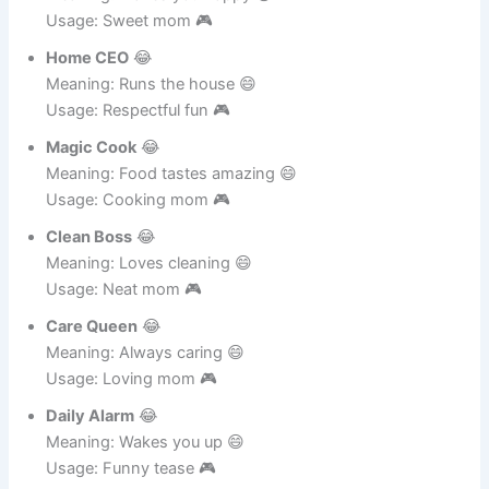
Smile Maker
😂
Meaning: Makes you happy 😄
Usage: Sweet mom 🎮
Home CEO
😂
Meaning: Runs the house 😄
Usage: Respectful fun 🎮
Magic Cook
😂
Meaning: Food tastes amazing 😄
Usage: Cooking mom 🎮
Clean Boss
😂
Meaning: Loves cleaning 😄
Usage: Neat mom 🎮
Care Queen
😂
Meaning: Always caring 😄
Usage: Loving mom 🎮
Daily Alarm
😂