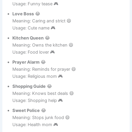
Call Reminder
😂
Meaning: Always calling 😄
Usage: Funny tease 🎮
Love Boss
😂
Meaning: Caring and strict 😄
Usage: Cute name 🎮
Kitchen Queen
😂
Meaning: Owns the kitchen 😄
Usage: Food lover 🎮
Prayer Alarm
😂
Meaning: Reminds for prayer 😄
Usage: Religious mom 🎮
Shopping Guide
😂
Meaning: Knows best deals 😄
Usage: Shopping help 🎮
Sweet Police
😂