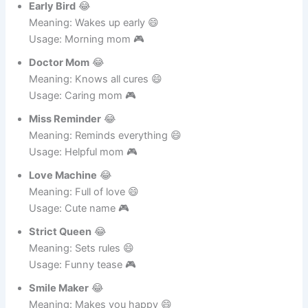
Meaning: Stops junk food 😄
Usage: Health mom 🎮
Early Bird
😂
Meaning: Wakes up early 😄
Usage: Morning mom 🎮
Doctor Mom
😂
Meaning: Knows all cures 😄
Usage: Caring mom 🎮
Miss Reminder
😂
Meaning: Reminds everything 😄
Usage: Helpful mom 🎮
Love Machine
😂
Meaning: Full of love 😄
Usage: Cute name 🎮
Strict Queen
😂
Meaning: Sets rules 😄
Usage: Funny tease 🎮