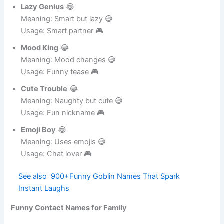
Usage: Funny guy 🎮
Lazy Genius
😂
Meaning: Smart but lazy 😄
Usage: Smart partner 🎮
Mood King
😂
Meaning: Mood changes 😄
Usage: Funny tease 🎮
Cute Trouble
😂
Meaning: Naughty but cute 😄
Usage: Fun nickname 🎮
Emoji Boy
😂
Meaning: Uses emojis 😄
Usage: Chat lover 🎮
See also
900+Funny Goblin Names That Spark
Instant Laughs