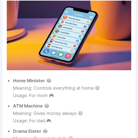
Funny Contact Names for Family
Home Minister
😂
Meaning: Controls everything at home 😄
Usage: For mom 🎮
ATM Machine
😂
Meaning: Gives money always 😄
Usage: For dad 🎮