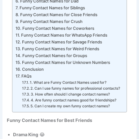
Funny Contact Names for Mom
Funny Contact Names for Dad
Funny Contact Names for Siblings
Funny Contact Names for Close Friends
Funny Contact Names for Crush
Funny Contact Names for Coworkers
Funny Contact Names for WhatsApp Friends
Funny Contact Names for Savage Friends
Funny Contact Names for Weird Friends
Funny Contact Names for Groups
Funny Contact Names for Unknown Numbers
Conclusion
FAQs
1. What are Funny Contact Names used for?
2. Can I use funny names for professional contacts?
3. How often should I change contact names?
4. Are funny contact names good for friendships?
5. Can I create my own funny contact names?
Funny Contact Names for Best Friends