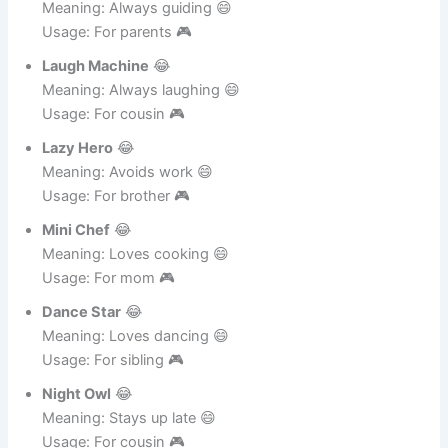
Usage: For dad 🎮
Strict Teacher
😂
Meaning: Always guiding 😄
Usage: For parents 🎮
Laugh Machine
😂
Meaning: Always laughing 😄
Usage: For cousin 🎮
Lazy Hero
😂
Meaning: Avoids work 😄
Usage: For brother 🎮
Mini Chef
😂
Meaning: Loves cooking 😄
Usage: For mom 🎮
Dance Star
😂
Meaning: Loves dancing 😄
Usage: For sibling 🎮