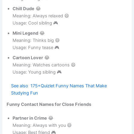
Dance Freak
😂
Meaning: Loves dancing 😄
Usage: Energetic 🎮
Chill Dude
😂
Meaning: Always relaxed 😄
Usage: Cool sibling 🎮
Mini Legend
😂
Meaning: Thinks big 😄
Usage: Funny tease 🎮
Cartoon Lover
😂
Meaning: Watches cartoons 😄
Usage: Young sibling 🎮
See also
175+Quizlet Funny Names That Make
Studying Fun
Funny Contact Names for Close Friends