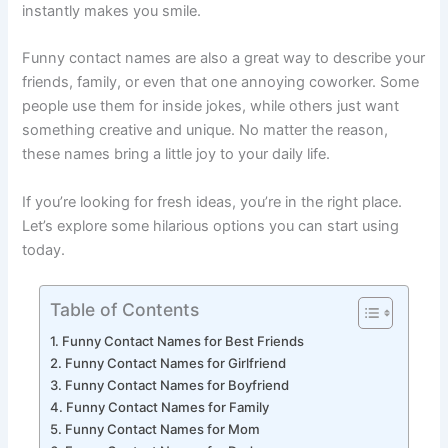
lighting up with a silly name instead of a regular one—it
instantly makes you smile.
Funny contact names are also a great way to describe your
friends, family, or even that one annoying coworker. Some
people use them for inside jokes, while others just want
something creative and unique. No matter the reason,
these names bring a little joy to your daily life.
If you’re looking for fresh ideas, you’re in the right place.
Let’s explore some hilarious options you can start using
today.
Table of Contents
Funny Contact Names for Best Friends
Funny Contact Names for Girlfriend
Funny Contact Names for Boyfriend
Funny Contact Names for Family