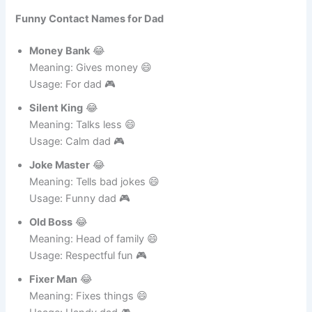
Meaning: Wakes you up 😄
Usage: Funny tease 🎮
Funny Contact Names for Dad
Money Bank
😂
Meaning: Gives money 😄
Usage: For dad 🎮
Silent King
😂
Meaning: Talks less 😄
Usage: Calm dad 🎮
Joke Master
😂
Meaning: Tells bad jokes 😄
Usage: Funny dad 🎮
Old Boss
😂
Meaning: Head of family 😄
Usage: Respectful fun 🎮