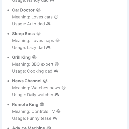
Fixer Man
😂
Meaning: Fixes things 😄
Usage: Handy dad 🎮
Car Doctor
😂
Meaning: Loves cars 😄
Usage: Auto dad 🎮
Sleep Boss
😂
Meaning: Loves naps 😄
Usage: Lazy dad 🎮
Grill King
😂
Meaning: BBQ expert 😄
Usage: Cooking dad 🎮
News Channel
😂
Meaning: Watches news 😄
Usage: Daily watcher 🎮
Remote King
😂
Meaning: Controls TV 😄