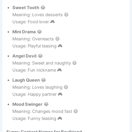
Usage: Funny love 🎮
Sweet Tooth
😂
Meaning: Loves desserts 😄
Usage: Food lover 🎮
Mini Drama
😂
Meaning: Overreacts 😄
Usage: Playful teasing 🎮
Angel Devil
😂
Meaning: Sweet and naughty 😄
Usage: Fun nickname 🎮
Laugh Queen
😂
Meaning: Loves laughing 😄
Usage: Happy partner 🎮
Mood Swinger
😂
Meaning: Changes mood fast 😄
Usage: Funny teasing 🎮