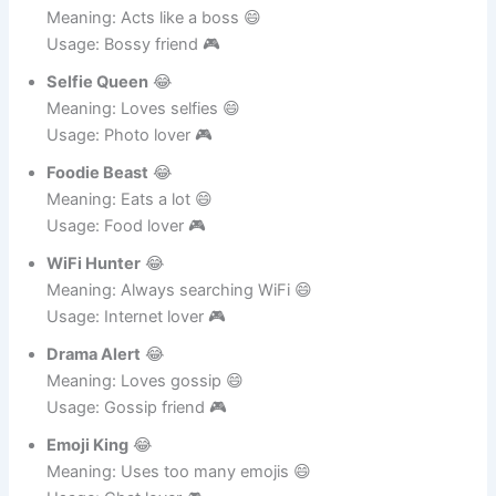
Mini Boss
😂
Meaning: Acts like a boss 😄
Usage: Bossy friend 🎮
Selfie Queen
😂
Meaning: Loves selfies 😄
Usage: Photo lover 🎮
Foodie Beast
😂
Meaning: Eats a lot 😄
Usage: Food lover 🎮
WiFi Hunter
😂
Meaning: Always searching WiFi 😄
Usage: Internet lover 🎮
Drama Alert
😂
Meaning: Loves gossip 😄
Usage: Gossip friend 🎮
Emoji King
😂