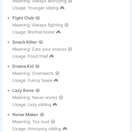
Mini Monster
😂
Meaning: Always annoying 😄
Usage: Younger sibling 🎮
Fight Club
😂
Meaning: Always fighting 😄
Usage: Brother/sister 🎮
Snack Killer
😂
Meaning: Eats your snacks 😄
Usage: Food thief 🎮
Drama Kid
😂
Meaning: Overreacts 😄
Usage: Funny tease 🎮
Lazy Bone
😂
Meaning: Never works 😄
Usage: Lazy sibling 🎮
Noise Maker
😂