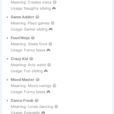
Usage: Lazy sibling 🎮
Mess Maker
😂
Meaning: Creates mess 😄
Usage: Naughty sibling 🎮
Game Addict
😂
Meaning: Plays games 😄
Usage: Gamer sibling 🎮
Food Ninja
😂
Meaning: Steals food 😄
Usage: Funny tease 🎮
Crazy Kid
😂
Meaning: Acts weird 😄
Usage: Fun sibling 🎮
Mood Master
😂
Meaning: Mood swings 😄
Usage: Funny tease 🎮