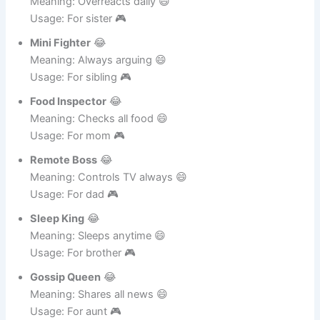
Drama Sister
😂
Meaning: Overreacts daily 😄
Usage: For sister 🎮
Mini Fighter
😂
Meaning: Always arguing 😄
Usage: For sibling 🎮
Food Inspector
😂
Meaning: Checks all food 😄
Usage: For mom 🎮
Remote Boss
😂
Meaning: Controls TV always 😄
Usage: For dad 🎮
Sleep King
😂
Meaning: Sleeps anytime 😄
Usage: For brother 🎮
Gossip Queen
😂