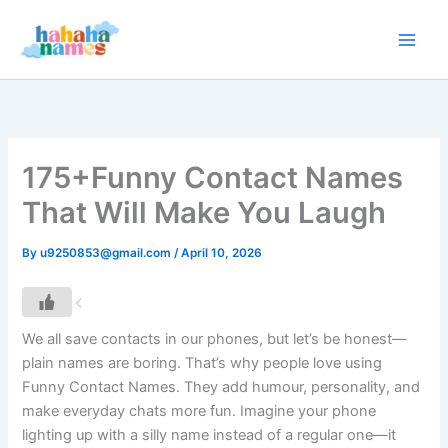
Skip
to
content
175+Funny Contact Names
That Will Make You Laugh
By
u9250853@gmail.com
/
April 10, 2026
We all save contacts in our phones, but let’s be honest—
plain names are boring. That’s why people love using
Funny Contact Names. They add humour, personality, and
make everyday chats more fun. Imagine your phone