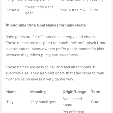
Sweet
Food-
Biscotti
cookie
Warm
inspired
name
Crazy
Personality
Loco
behavior
Wild
name
goat
Goat pun
BaaBerry
Wordplay
Cute
fruit mix
Food
Breakfast
Waffle
naming
Cozy
food name
style
Small
Nature-
Sprout
growing
Soft
based
goat
Funny
Behavior-
Gobble
Silly
eating goat
based