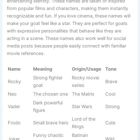
Brain part
Science
Cortex
Techy
reference
term
Alpha
Leader goat
Greek origin
Strong
Independen
Modern
Sigma
Cool
t thinker
slang
Always
Personality-
Thinker
Calm
observing
based
Smart
Trait-based
Clever
Simple
behavior
name
Extremely
Common
Genius
Bold
smart
term
Super
Brainiac
Pop culture
Funny
intelligent
Knowledge
Internet