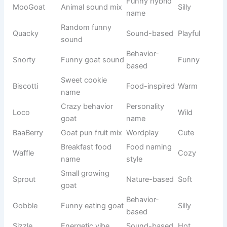
Buzz Light
Space hero
Toy Story
Brave
Wizard
Harry Wiz
Harry Potter
Magical
theme
Hermione
Brainy witch
HP series
Clever
Smart
Mickey
Classic
Disney
Friendly
Mouse
Disney icon
Disney
Minnie Star
Disney
Cute
character
Mystery
Scooby Doo
Cartoon
Funny
dog
Movie
DreamWork
Shrek Ogre
Funny
character
s