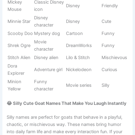
Ice queen
Elsa
Frozen
Elegant
character
Electric
Pokémon
Pikachu
Energetic
Pokémon
series
Groot
Talking tree
Marvel
Funny
Kids TV
Dora
Explorer girl
Curious
show
Thunder
Thor
Marvel
Powerful
god
Funny
Despicable
Minion
helper
Silly
Me
character
Stitch
Alien friend
Disney
Mischievous