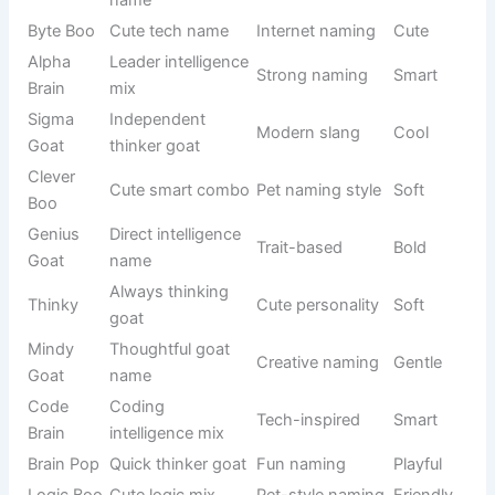
Laughing
Personality-
Giggly Goat
Funny
vibe name
based
Animal mix
Humor
Oinkster
Silly
joke
naming
Food-
Breakfast
Flapjack
inspired
Cute
theme
name
Animal
Funny
MooGoat
Silly
sound mix
hybrid name
Random
Sound-
Quacky
funny
Playful
based
sound
Funny goat
Behavior-
Snorty
Funny
sound
based