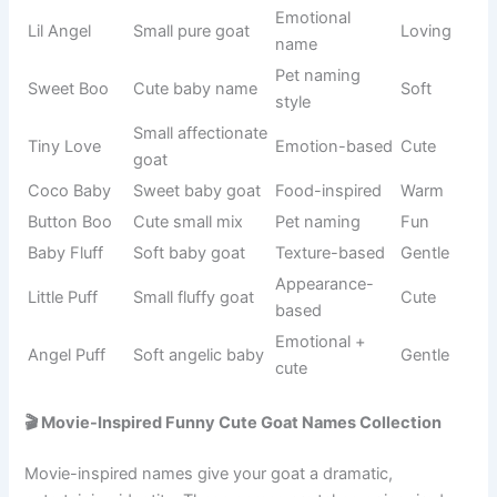
Origin/Usag
Name
Meaning
Tone
e
Genius
Famous
Einstein
scientist
Smart
physicist
name
Gravity
Scientific
Newton
Intelligent
discoverer
figure
Inventor
Science
Tesla
Modern
name
history
Very smart
Personality-
Brainy
Clever
goat
based
Intelligent
Internet
Nerdy
Funny
vibe
slang
Thinking
Abstract
Logic
Smart
style
concept