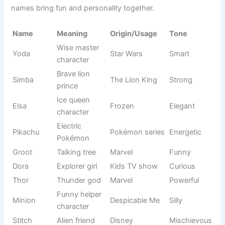
Dolly
Cute
charm
name
White round
Winter
Snowball
Soft
shape
reference
Light fog
Nature-
Misty
Calm
feel
inspired
Rose flower
Rosie
Floral name
Romantic
vibe
Fancy
Pet
Fifi
Cute
playful tone
nickname
Small sweet
Food-
Jellybean
Fun
candy
inspired
Bright night
Nature-
Starry
Magical
stars
based
Sweet
French-
Bonbon
Sweet