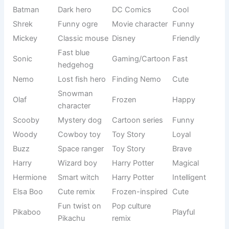
candy treat
inspired
Soft delicate
Elegant
Lacey
Gentle
feel
naming
Soft dessert
Food-
Pudding
Cozy
vibe
inspired
Tiny playful
Cute
Tinky
Fun
sound
nickname
Mixed floral
Modern
Mimirose
Soft
charm
combo
Small and
Nature-food
Snowpea
Cute
soft
mix
Short Cupid
Love-
Cupi
Sweet
form
inspired
Angel
Spiritual
Angeloo
Gentle
variation
name