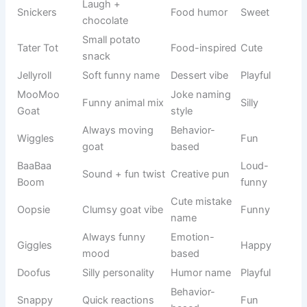
Mickey’s
Minnie
Disney
Cute
friend
Cat
Tom
Tom & Jerry
Funny
character
Mouse
Jerry
Tom & Jerry
Smart
character
Sea sponge
Cartoon
SpongeBob
Funny
character
show
Starfish
Patrick
SpongeBob
Silly
friend
Frozen-
Elsa Queen
inspired
Disney
Elegant
remix
Lion King
Simba King
Disney
Royal
version