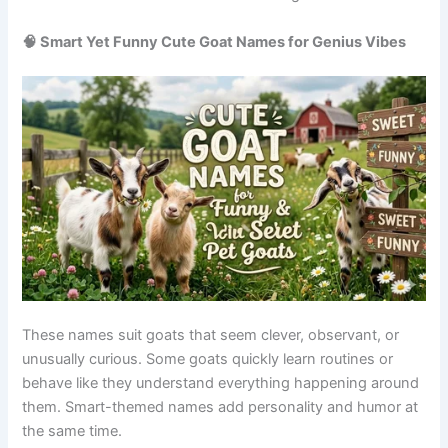
These names are easy to remember and great for sharing
your goat’s personality on social media. They also help
create a light and joyful bond between owner and animal.
Origin/Usag
Name
Meaning
Tone
e
Internet
Goaty
Viral naming
meme style
Funny
McGoatface
trend
name
Food pun
Pet humor
Nacho
Silly
name
trend
Sheep/goat
Wordplay
Baa-rry
Playful
pun
name
Fast
Modern
Zoomer
moving
Energetic
slang
goat