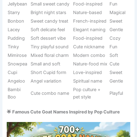
Bella
Italian origin
Elegant
meaning
Pure and
Spiritual
Angel
Gentle
kind vibe
reference
Unique
Nature
Snowflake
Soft
winter piece
symbol
Round and
Seasonal
Pumpkin
Warm
cute
food name
Sweet
Food-
Cookie
baked
Fun
inspired
snack
Soft and
Modern pet
Tofu
Cute
light feel
trend
Cute
Pet naming
Daisyboo
extension
Playful
style
of Daisy