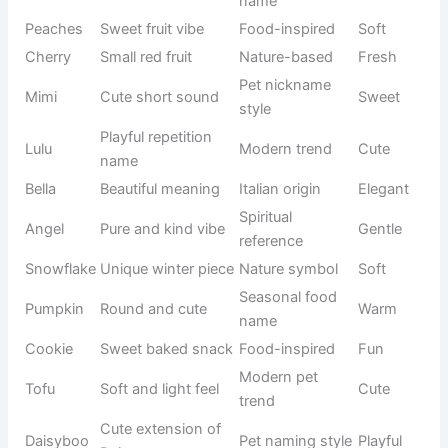
Sugar
personality
inspired
Loving
feel
name
Soft baked
Cute food
Muffin
Cozy
treat
name
Sweet and
Natural
Honey
Warm
golden feel
sweetness
Bright
Nature
Buttercup
yellow
Soft
name
flower
Small sweet
Food-
Cupcake
Cute
treat
inspired
Soft
Dessert-
Marshy
marshmallo
Gentle
inspired
w feel
Like teddy