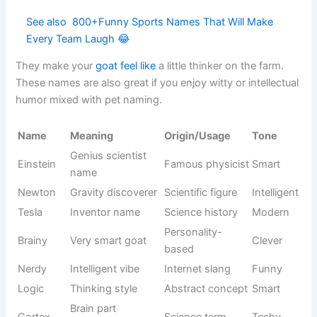
Funny
Behavior-
Wobble
walking
Cute
based
style
Knight
Medieval
Sir Baa-lot
parody
Humorous
joke style
name
Cheese-
Cheddar
inspired
Food humor
Light
name
Funny food
Casual pet
Pickles
Quirky
name
naming
Loves biting
Behavior-
Nibbles
Funny
things
based
Cartoon
Sound-
Bloop
Cute
sound vibe
based name