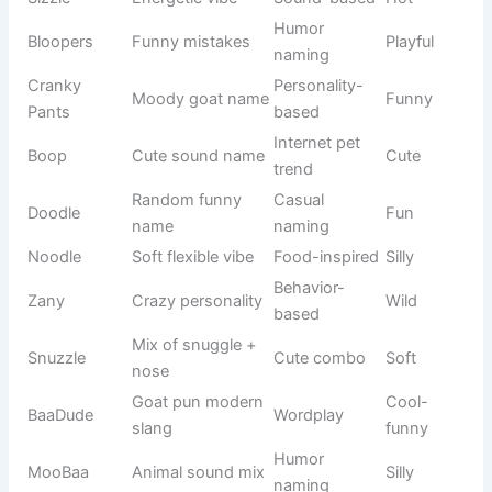
Stitch Alien
Disney alien
Lilo & Stitch
Mischievous
Dora
Adventure
Nickelodeon
Curious
Explorer
girl
Minion
Funny
Movie series
Silly
Yellow
character
😂 Silly Cute Goat Names That Make You Laugh Instantly
Silly names are perfect for goats that behave in a playful,
chaotic, or mischievous way. These names bring humor
into daily farm life and make every interaction fun. If your
goat jumps around, steals food, or acts overly dramatic, a
funny name adds personality.
See also
900+Funny Necromancer Names
That Raise Laughs Fast