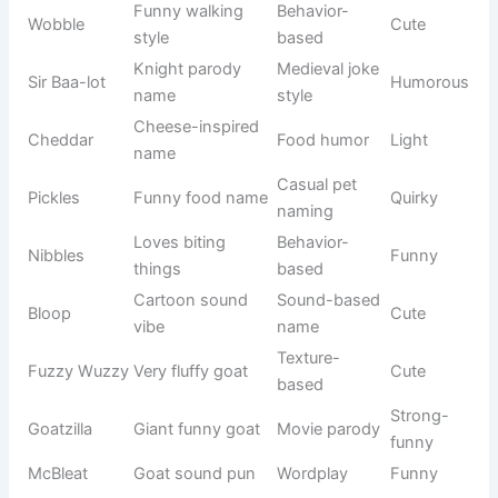
Space
Buzz
Toy Story
Brave
ranger
Harry
Wizard boy
Harry Potter
Magical
Hermione
Smart witch
Harry Potter
Intelligent
Frozen-
Elsa Boo
Cute remix
Cute
inspired
Fun twist
Pop culture
Pikaboo
Playful
on Pikachu
remix
Cute Groot
Marvel
Grooty
Funny
version
inspired
Cute Dora
Kids show
Dora-Boo
Friendly
version
inspired
Fun Thor
Marvel
Thorzy
Strong
variation
inspired