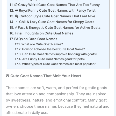
🎮 Gaming Style Cool Cute Goat Names
🤪 Crazy Weird Cute Goat Names That Are Too Funny
👑 Royal Funny Cute Goat Names with Fancy Twist
🎭 Cartoon Style Cute Goat Names That Feel Alive
🧃 Chill & Lazy Cute Goat Names for Sleepy Goats
⚡ Fast & Energetic Cute Goat Names for Active Goats
Final Thoughts on Cute Goat Names
FAQs on Cute Goat Names
What are Cute Goat Names?
How do I choose the best Cute Goat Name?
Can Cute Goat Names improve bonding with goats?
Are Funny Cute Goat Names good for pets?
What types of Cute Goat Names are most popular?
🧸 Cute Goat Names That Melt Your Heart
These names are soft, warm, and perfect for gentle goats
that love attention and companionship. They are inspired
by sweetness, nature, and emotional comfort. Many goat
owners choose these names because they feel natural and