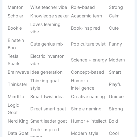
reactions
based
Food-
Casual
Taco
inspired
Light
naming
humor
Soft food
Pet naming
Biscuit
Cute
name
trend
Funny food
MuffinTop
Humor style
Silly
shape
Cute fat
Internet
Chonky
Funny
goat vibe
slang
Fast runner
Sound-
Zoom Zoom
Energetic
goat
based name
Always
Behavior-
Bouncy
jumping
Playful
based
goat