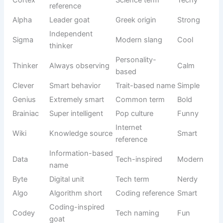
Fuzzy
Very fluffy
Texture-
Cute
Wuzzy
goat
based
Giant funny
Movie
Strong-
Goatzilla
goat
parody
funny
Goat sound
McBleat
Wordplay
Funny
pun
Laugh +
Snickers
Food humor
Sweet
chocolate
Small
Food-
Tater Tot
potato
Cute
inspired
snack
Soft funny
Jellyroll
Dessert vibe
Playful
name
Joke
MooMoo
Funny