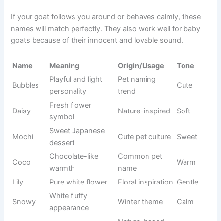
affectionate in daily use.
If your goat follows you around or behaves calmly, these
names will match perfectly. They also work well for baby
goats because of their innocent and lovable sound.
Origin/Usag
Name
Meaning
Tone
e
Playful and
Pet naming
Bubbles
light
Cute
trend
personality
Fresh
Nature-
Daisy
flower
Soft
inspired
symbol
Sweet
Cute pet
Mochi
Japanese
Sweet
culture
dessert