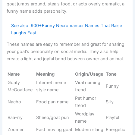
Batman
Dark hero
DC Comics
Cool
Movie
Shrek
Funny ogre
Funny
character
Classic
Mickey
Disney
Friendly
mouse
Fast blue
Gaming/Car
Sonic
Fast
hedgehog
toon
Lost fish
Finding
Nemo
Cute
hero
Nemo
Snowman
Olaf
Frozen
Happy
character
Mystery
Cartoon
Scooby
Funny
dog
series
Woody
Cowboy toy
Toy Story
Loyal