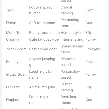
Pikachu
Electric
Pokémon
Energetic
Spark
version
Marvel
Groot Tree
MCU
Funny
variation
Batman
Hero
DC Comics
Cool
Dark
variation
Sonic
Fast
Gaming
Fast
Speed
character
Cartoon
Nemo Fish
Pixar
Cute
fish
Winter
Olaf Snow
Frozen
Happy
character
Woody
Toy Story
Disney
Loyal
Cowboy
character