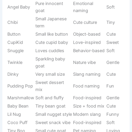
Mix of
Snuzzle
snuggle +
Cute combo
Soft
nose
Goat pun
BaaDude
modern
Wordplay
Cool-funny
slang
Animal
Humor
MooBaa
Silly
sound mix
naming
🧠 Smart Yet Funny Cute Goat Names for Genius Vibes