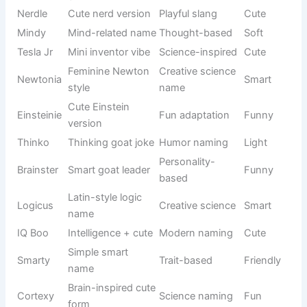
naming
Silly
Goat
animal mix
style
Always
Behavior-
Wiggles
moving
Fun
based
goat
BaaBaa
Sound + fun
Creative
Loud-funny
Boom
twist
pun
Cute
Clumsy
Oopsie
mistake
Funny
goat vibe
name
Always
Emotion-
Giggles
Happy
funny mood
based
Silly
Humor
Doofus
Playful
personality
name
Quick
Behavior-
Snappy
Fun