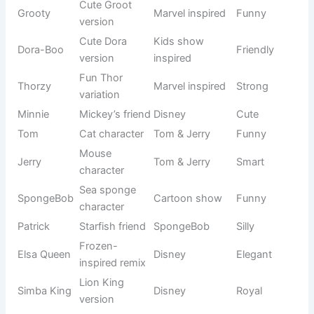
Cute combo
Pop culture
Bambi Boo
Playful
name
+ pet style
🌟 Famous Cute Goat Names Inspired by Pop Culture
Pop culture-inspired names give your goat a trendy and
recognizable identity. These names come from movies,