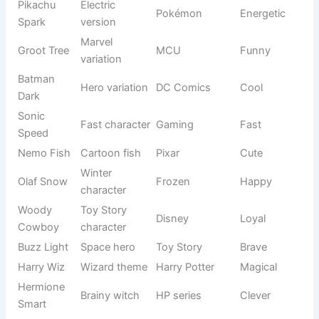
cartoons, superheroes, and famous characters. If you want
your goat to stand out or have a modern personality, these
names are perfect.
See also
900+Funny Planet Names That Sound
Out Of This World
They also work great for social media pets because people
instantly recognize them and connect emotionally. These
names bring fun and personality together.
Origin/Usag
Name
Meaning
Tone
e
Wise master
Yoda
Star Wars
Smart
character
Brave lion
The Lion
Simba
Strong
prince
King