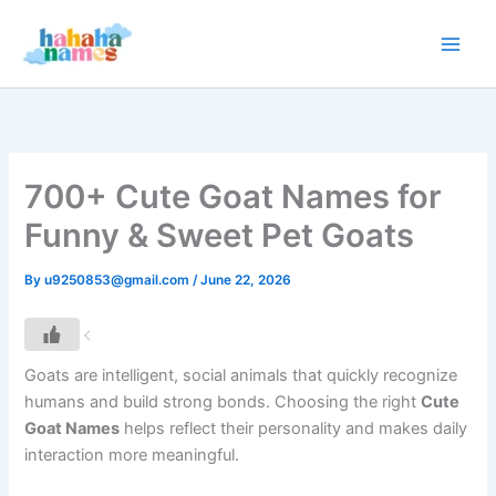
Skip
to
content
700+ Cute Goat Names for
Funny & Sweet Pet Goats
By
u9250853@gmail.com
/
June 22, 2026
Goats are intelligent, social animals that quickly recognize
humans and build strong bonds. Choosing the right
Cute
Goat Names
helps reflect their personality and makes daily
interaction more meaningful.