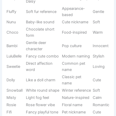
Comfort
Teddy
bear
Friendly
name
softness
Playful soft
Modern pet
Lala
Fun
sound
name
Sweet fruit
Food-
Peaches
Soft
vibe
inspired
Small red
Nature-
Cherry
Fresh
fruit
based
Pet
Cute short
Mimi
nickname
Sweet
sound
style
Playful
Modern
Lulu
repetition
Cute
trend
name
Beautiful