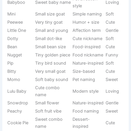
Energetic
Sound-
Sizzle
Hot
vibe
based
Funny
Humor
Bloopers
Playful
mistakes
naming
Cranky
Moody goat
Personality-
Funny
Pants
name
based
Cute sound
Internet pet
Boop
Cute
name
trend
Random
Casual
Doodle
Fun
funny name
naming
Soft flexible
Food-
Noodle
Silly
vibe
inspired
Crazy
Behavior-
Zany
Wild
personality
based