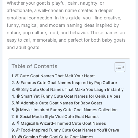
Whether your goat is playful, calm, naughty, or
affectionate, a well-chosen name creates a deeper
emotional connection. In this guide, you’ll find creative,
funny, magical, and modern naming ideas inspired by
nature, pop culture, food, and behavior. These names are
easy to call, memorable, and perfect for both baby goats
and adult goats.
Table of Contents
🧸 Cute Goat Names That Melt Your Heart
🌟 Famous Cute Goat Names Inspired by Pop Culture
😂 Silly Cute Goat Names That Make You Laugh Instantly
🧠 Smart Yet Funny Cute Goat Names for Genius Vibes
💖 Adorable Cute Goat Names for Baby Goats
🎬 Movie-Inspired Funny Cute Goat Names Collection
📱 Social Media Style Viral Cute Goat Names
🧙 Magical & Wizard-Themed Cute Goat Names
🍕 Food-Inspired Funny Cute Goat Names You’ll Crave