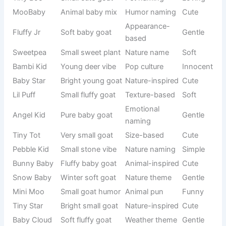
These names suit goats that seem clever, observant, or
unusually curious. Some goats quickly learn routines or
behave like they understand everything happening around
them. Smart-themed names add personality and humor at
the same time.
See also
800+Funny Sports Names That Will
Make Every Team Laugh 😂
They make your
goat feel like
a little thinker on the farm.
These names are also great if you enjoy witty or intellectual
humor mixed with pet naming.