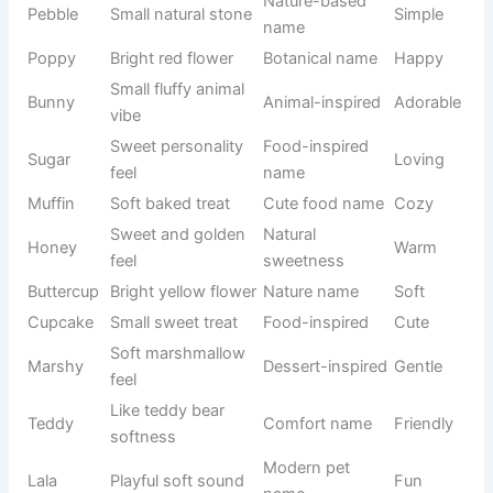
Chocolate-
Common
Coco
Warm
like warmth
pet name
Pure white
Floral
Lily
Gentle
flower
inspiration
White fluffy
Winter
Snowy
Calm
appearance
theme
Small
Nature-
Pebble
natural
Simple
based name
stone
Bright red
Botanical
Poppy
Happy
flower
name
Small fluffy
Animal-
Bunny
Adorable
animal vibe
inspired
Sweet
Food-