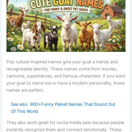
Soft fur
Appearance
Fluffy
Gentle
reference
-based
Baby-like
Cute
Nunu
Soft
sound
nickname
Chocolate
Food-
Choco
Warm
short form
inspired
Gentle deer
Bambi
Pop culture
Innocent
character
Fancy cute
Modern
LuluBelle
Stylish
combo
naming
Direct
Common
Sweetie
affection
Loving
pet name
word
Like a doll
Classic pet