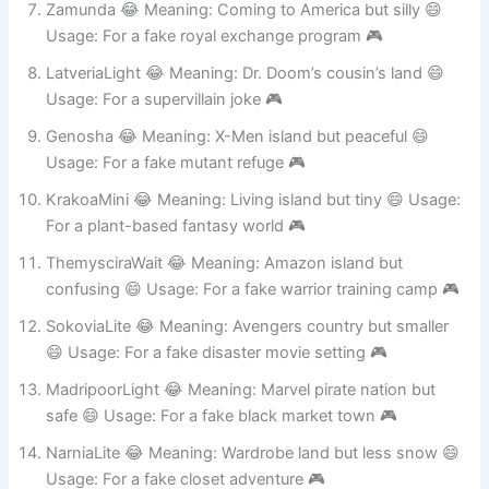
Zamunda 😂 Meaning: Coming to America but silly 😄
Usage: For a fake royal exchange program 🎮
LatveriaLight 😂 Meaning: Dr. Doom’s cousin’s land 😄
Usage: For a supervillain joke 🎮
Genosha 😂 Meaning: X-Men island but peaceful 😄
Usage: For a fake mutant refuge 🎮
KrakoaMini 😂 Meaning: Living island but tiny 😄 Usage:
For a plant-based fantasy world 🎮
ThemysciraWait 😂 Meaning: Amazon island but
confusing 😄 Usage: For a fake warrior training camp 🎮
SokoviaLite 😂 Meaning: Avengers country but smaller
😄 Usage: For a fake disaster movie setting 🎮
MadripoorLight 😂 Meaning: Marvel pirate nation but
safe 😄 Usage: For a fake black market town 🎮
NarniaLite 😂 Meaning: Wardrobe land but less snow 😄