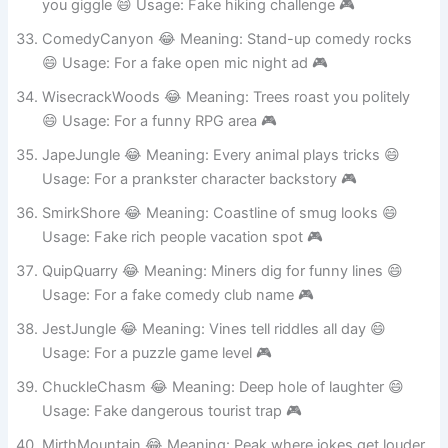
HilariousHighlands 😂 Meaning: Mountains that make
you giggle 😄 Usage: Fake hiking challenge 🎮
ComedyCanyon 😂 Meaning: Stand-up comedy rocks
😄 Usage: For a fake open mic night ad 🎮
WisecrackWoods 😂 Meaning: Trees roast you politely
😄 Usage: For a funny RPG area 🎮
JapeJungle 😂 Meaning: Every animal plays tricks 😄
Usage: For a prankster character backstory 🎮
SmirkShore 😂 Meaning: Coastline of smug looks 😄
Usage: Fake rich people vacation spot 🎮
QuipQuarry 😂 Meaning: Miners dig for funny lines 😄
Usage: For a fake comedy club name 🎮
JestJungle 😂 Meaning: Vines tell riddles all day 😄
Usage: For a puzzle game level 🎮
ChuckleChasm 😂 Meaning: Deep hole of laughter 😄
Usage: Fake dangerous tourist trap 🎮