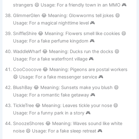
BopBorough 😂 Meaning: Everyone high-fives
strangers 😄 Usage: For a friendly town in an MMO 🎮
GlimmerGlen 😂 Meaning: Glowworms tell jokes 😄
Usage: For a magical nighttime level 🎮
SniffleShire 😂 Meaning: Flowers smell like cookies 😄
Usage: For a fake perfume kingdom 🎮
WaddleWharf 😂 Meaning: Ducks run the docks 😄
Usage: For a fake waterfront village 🎮
CooCoocove 😂 Meaning: Pigeons are postal workers
😄 Usage: For a fake messenger service 🎮
BlushBay 😂 Meaning: Sunsets make you blush 😄
Usage: For a romantic fake getaway 🎮
TickleTree 😂 Meaning: Leaves tickle your nose 😄
Usage: For a funny park in a story 🎮
SnoozeShores 😂 Meaning: Waves sound like white
noise 😄 Usage: For a fake sleep retreat 🎮