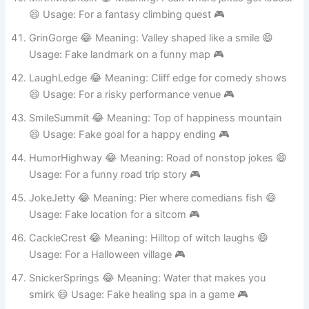
MirthMountain 😂 Meaning: Peak where jokes get louder
😄 Usage: For a fantasy climbing quest 🎮
GrinGorge 😂 Meaning: Valley shaped like a smile 😄
Usage: Fake landmark on a funny map 🎮
LaughLedge 😂 Meaning: Cliff edge for comedy shows
😄 Usage: For a risky performance venue 🎮
SmileSummit 😂 Meaning: Top of happiness mountain
😄 Usage: Fake goal for a happy ending 🎮
HumorHighway 😂 Meaning: Road of nonstop jokes 😄
Usage: For a funny road trip story 🎮
JokeJetty 😂 Meaning: Pier where comedians fish 😄
Usage: Fake location for a sitcom 🎮
CackleCrest 😂 Meaning: Hilltop of witch laughs 😄
Usage: For a Halloween village 🎮
SnickerSprings 😂 Meaning: Water that makes you