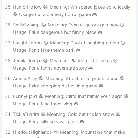
Usage: Fake river name on a map 🎮
HumorHollow 😂 Meaning: Whispered jokes echo loudly
😄 Usage: For a comedy horror game 🎮
SmileSwamp 😂 Meaning: Even alligators grin here 😄
Usage: Fake dangerous but funny place 🎮
LaughLagoon 😂 Meaning: Pool of laughing potion 😄
Usage: For a fake theme park 🎮
JocularJungle 😂 Meaning: Plants tell dad jokes 😄
Usage: For a funny adventure story 🎮
AmuseAlley 😂 Meaning: Street full of prank shops 😄
Usage: Fake shopping district in a game 🎮
FunnyFjord 😂 Meaning: Cliffs that mimic your laugh 😄
Usage: For a fake travel vlog 🎮
TickleTundra 😂 Meaning: Cold but ticklish snow 😄
Usage: For a silly survival game 🎮