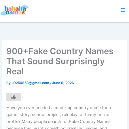
Skip
to
content
900+Fake Country Names
That Sound Surprisingly
Real
By
u9250853@gmail.com
/
June 6, 2026
Have you ever needed a made-up country name for a
game, story, school project, roleplay, or funny online
profile? Many people search for Fake Country Names