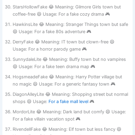
Usage: For a fake workplace sitcom 🎮
StarsHollowFake 😂 Meaning: Gilmore Girls town but
coffee-free 😄 Usage: For a fake cozy drama 🎮
HawkinsLite 😂 Meaning: Stranger Things town but safe
😄 Usage: For a fake 80s adventure 🎮
DerryFake 😂 Meaning: IT town but clown-free 😄
Usage: For a horror parody game 🎮
SunnydaleLite 😂 Meaning: Buffy town but no vampires
😄 Usage: For a fake teen drama map 🎮
HogsmeadeFake 😂 Meaning: Harry Potter village but
no magic 😄 Usage: For a generic fantasy town 🎮
DiagonAlleyLite 😂 Meaning: Shopping street but normal
shops 😄 Usage:
For a fake mall level
🎮
MordorLite 😂 Meaning: Dark land but comfy 😄 Usage:
For a fake villain vacation spot 🎮