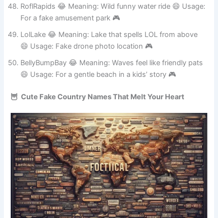
smirk 😄 Usage: Fake healing spa in a game 🎮
RoflRapids 😂 Meaning: Wild funny water ride 😄 Usage:
For a fake amusement park 🎮
LolLake 😂 Meaning: Lake that spells LOL from above
😄 Usage: Fake drone photo location 🎮
BellyBumpBay 😂 Meaning: Waves feel like friendly pats
😄 Usage: For a gentle beach in a kids’ story 🎮
🦉 Cute Fake Country Names That Melt Your Heart