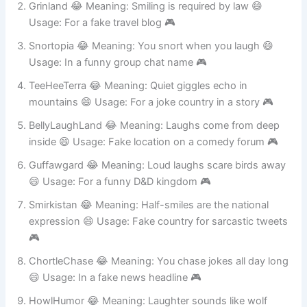
Grinland 😂 Meaning: Smiling is required by law 😄
Usage: For a fake travel blog 🎮
Snortopia 😂 Meaning: You snort when you laugh 😄
Usage: In a funny group chat name 🎮
TeeHeeTerra 😂 Meaning: Quiet giggles echo in
mountains 😄 Usage: For a joke country in a story 🎮
BellyLaughLand 😂 Meaning: Laughs come from deep
inside 😄 Usage: Fake location on a comedy forum 🎮
Guffawgard 😂 Meaning: Loud laughs scare birds away
😄 Usage: For a funny D&D kingdom 🎮
Smirkistan 😂 Meaning: Half-smiles are the national
expression 😄 Usage: Fake country for sarcastic tweets
🎮
ChortleChase 😂 Meaning: You chase jokes all day long
😄 Usage: In a fake news headline 🎮