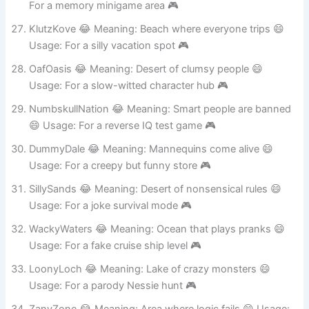
DitzDell 😂 Meaning: Valley of forgetful folks 😄 Usage:
For a memory minigame area 🎮
KlutzKove 😂 Meaning: Beach where everyone trips 😄
Usage: For a silly vacation spot 🎮
OafOasis 😂 Meaning: Desert of clumsy people 😄
Usage: For a slow-witted character hub 🎮
NumbskullNation 😂 Meaning: Smart people are banned
😄 Usage: For a reverse IQ test game 🎮
DummyDale 😂 Meaning: Mannequins come alive 😄
Usage: For a creepy but funny store 🎮
SillySands 😂 Meaning: Desert of nonsensical rules 😄
Usage: For a joke survival mode 🎮
WackyWaters 😂 Meaning: Ocean that plays pranks 😄
Usage: For a fake cruise ship level 🎮
LoonyLoch 😂 Meaning: Lake of crazy monsters 😄
Usage: For a parody Nessie hunt 🎮