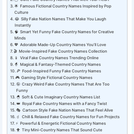
🦉 Cute Fake Country Names That Melt Your Heart
🌟 Famous Fictional Country Names Inspired by Pop
Culture
😂 Silly Fake Nation Names That Make You Laugh
Instantly
🧠 Smart Yet Funny Fake Country Names for Creative
Minds
💖 Adorable Made-Up Country Names You’ll Love
🎬 Movie-Inspired Fake Country Names Collection
📱 Viral Fake Country Names Trending Online
🧙 Magical & Fantasy-Themed Country Names
🍕 Food-Inspired Funny Fake Country Names
🎮 Gaming Style Fictional Country Names
🤪 Crazy Weird Fake Country Names That Are Too
Funny
🐣 Soft & Cute Imaginary Country Names List
👑 Royal Fake Country Names with a Fancy Twist
🎭 Cartoon Style Fake Nation Names That Feel Alive
🧃 Chill & Relaxed Fake Country Names for Fun Projects
⚡ Powerful & Energetic Fictional Country Names