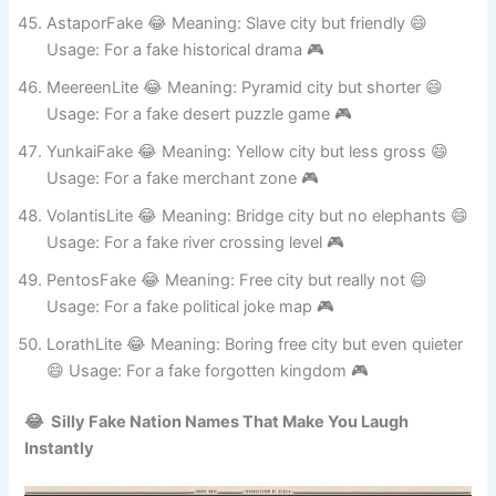
Usage: For a fake trading hub 🎮
AstaporFake 😂 Meaning: Slave city but friendly 😄
Usage: For a fake historical drama 🎮
MeereenLite 😂 Meaning: Pyramid city but shorter 😄
Usage: For a fake desert puzzle game 🎮
YunkaiFake 😂 Meaning: Yellow city but less gross 😄
Usage: For a fake merchant zone 🎮
VolantisLite 😂 Meaning: Bridge city but no elephants 😄
Usage: For a fake river crossing level 🎮
PentosFake 😂 Meaning: Free city but really not 😄
Usage: For a fake political joke map 🎮
LorathLite 😂 Meaning: Boring free city but even quieter
😄 Usage: For a fake forgotten kingdom 🎮
😂 Silly Fake Nation Names That Make You Laugh
Instantly