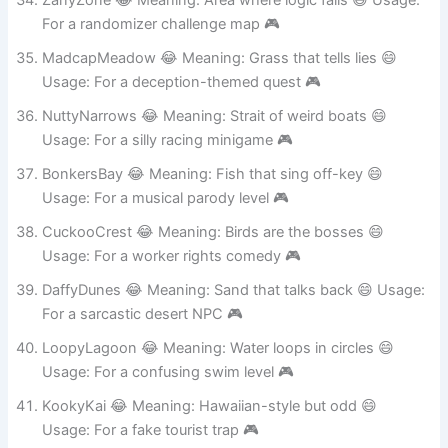
ZanyZone 😂 Meaning: Area where logic fails 😄 Usage:
For a randomizer challenge map 🎮
MadcapMeadow 😂 Meaning: Grass that tells lies 😄
Usage: For a deception-themed quest 🎮
NuttyNarrows 😂 Meaning: Strait of weird boats 😄
Usage: For a silly racing minigame 🎮
BonkersBay 😂 Meaning: Fish that sing off-key 😄
Usage: For a musical parody level 🎮
CuckooCrest 😂 Meaning: Birds are the bosses 😄
Usage: For a worker rights comedy 🎮
DaffyDunes 😂 Meaning: Sand that talks back 😄 Usage:
For a sarcastic desert NPC 🎮
LoopyLagoon 😂 Meaning: Water loops in circles 😄
Usage: For a confusing swim level 🎮
KookyKai 😂 Meaning: Hawaiian-style but odd 😄