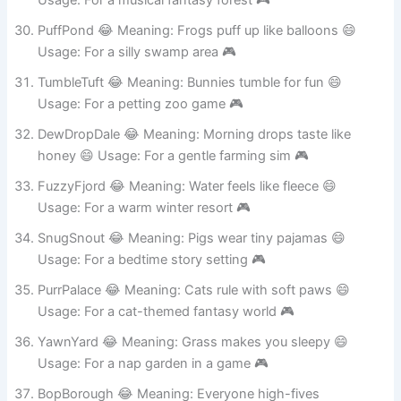
Usage: For a musical fantasy forest 🎮
PuffPond 😂 Meaning: Frogs puff up like balloons 😄
Usage: For a silly swamp area 🎮
TumbleTuft 😂 Meaning: Bunnies tumble for fun 😄
Usage: For a petting zoo game 🎮
DewDropDale 😂 Meaning: Morning drops taste like
honey 😄 Usage: For a gentle farming sim 🎮
FuzzyFjord 😂 Meaning: Water feels like fleece 😄
Usage: For a warm winter resort 🎮
SnugSnout 😂 Meaning: Pigs wear tiny pajamas 😄
Usage: For a bedtime story setting 🎮
PurrPalace 😂 Meaning: Cats rule with soft paws 😄
Usage: For a cat-themed fantasy world 🎮
YawnYard 😂 Meaning: Grass makes you sleepy 😄
Usage: For a nap garden in a game 🎮