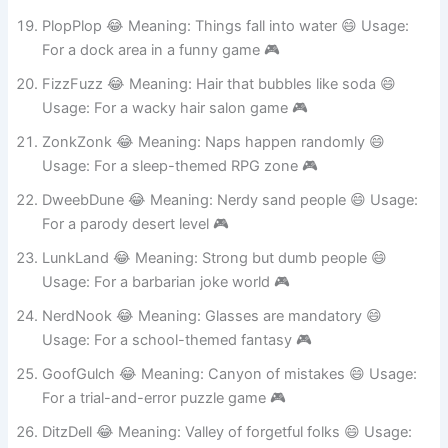
For a celebration level 🎮
PlopPlop 😂 Meaning: Things fall into water 😄 Usage:
For a dock area in a funny game 🎮
FizzFuzz 😂 Meaning: Hair that bubbles like soda 😄
Usage: For a wacky hair salon game 🎮
ZonkZonk 😂 Meaning: Naps happen randomly 😄
Usage: For a sleep-themed RPG zone 🎮
DweebDune 😂 Meaning: Nerdy sand people 😄 Usage:
For a parody desert level 🎮
LunkLand 😂 Meaning: Strong but dumb people 😄
Usage: For a barbarian joke world 🎮
NerdNook 😂 Meaning: Glasses are mandatory 😄
Usage: For a school-themed fantasy 🎮
GoofGulch 😂 Meaning: Canyon of mistakes 😄 Usage:
For a trial-and-error puzzle game 🎮