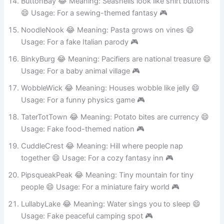
ButtonBay 😂 Meaning: Seashells look like shirt buttons
😄 Usage: For a sewing-themed fantasy 🎮
NoodleNook 😂 Meaning: Pasta grows on vines 😄
Usage: For a fake Italian parody 🎮
BinkyBurg 😂 Meaning: Pacifiers are national treasure 😄
Usage: For a baby animal village 🎮
WobbleWick 😂 Meaning: Houses wobble like jelly 😄
Usage: For a funny physics game 🎮
TaterTotTown 😂 Meaning: Potato bites are currency 😄
Usage: Fake food-themed nation 🎮
CuddleCrest 😂 Meaning: Hill where people nap
together 😄 Usage: For a cozy fantasy inn 🎮
PipsqueakPeak 😂 Meaning: Tiny mountain for tiny
people 😄 Usage: For a miniature fairy world 🎮
LullabyLake 😂 Meaning: Water sings you to sleep 😄