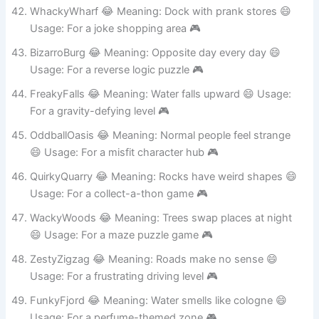
Usage: For a fake tourist trap 🎮
WhackyWharf 😂 Meaning: Dock with prank stores 😄
Usage: For a joke shopping area 🎮
BizarroBurg 😂 Meaning: Opposite day every day 😄
Usage: For a reverse logic puzzle 🎮
FreakyFalls 😂 Meaning: Water falls upward 😄 Usage:
For a gravity-defying level 🎮
OddballOasis 😂 Meaning: Normal people feel strange
😄 Usage: For a misfit character hub 🎮
QuirkyQuarry 😂 Meaning: Rocks have weird shapes 😄
Usage: For a collect-a-thon game 🎮
WackyWoods 😂 Meaning: Trees swap places at night
😄 Usage: For a maze puzzle game 🎮
ZestyZigzag 😂 Meaning: Roads make no sense 😄
Usage: For a frustrating driving level 🎮
FunkyFjord 😂 Meaning: Water smells like cologne 😄