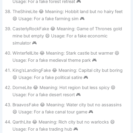
RivendellFake 😂 Meaning: Elf town but less fancy 😄
Usage: For a fake forest retreat 🎮
TheShireLite 😂 Meaning: Hobbit land but no hairy feet
😄 Usage: For a fake farming sim 🎮
CasterlyRockFake 😂 Meaning: Game of Thrones gold
mine but empty 😄 Usage: For a fake economic
simulator 🎮
WinterfellLite 😂 Meaning: Stark castle but warmer 😄
Usage: For a fake medieval theme park 🎮
King’sLandingFake 😂 Meaning: Capital city but boring
😄 Usage: For a fake political satire 🎮
DorneLite 😂 Meaning: Hot region but less spicy 😄
Usage: For a fake desert resort 🎮
BraavosFake 😂 Meaning: Water city but no assassins
😄 Usage: For a fake canal tour game 🎮
QarthLite 😂 Meaning: Rich city but no warlocks 😄