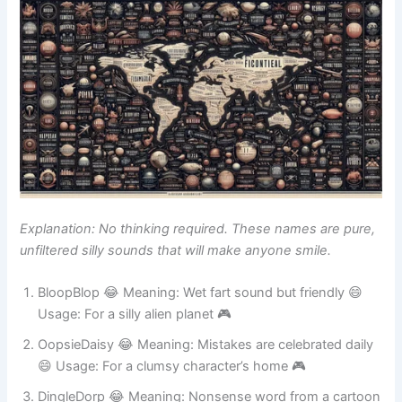
Explanation: No thinking required. These names are pure,
unfiltered silly sounds that will make anyone smile.
BloopBlop 😂 Meaning: Wet fart sound but friendly 😄
Usage: For a silly alien planet 🎮
OopsieDaisy 😂 Meaning: Mistakes are celebrated daily
😄 Usage: For a clumsy character’s home 🎮