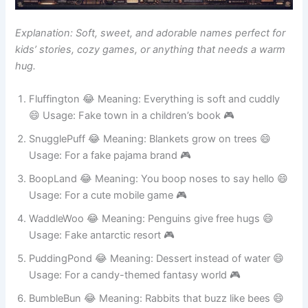
Explanation: Soft, sweet, and adorable names perfect for
kids’ stories, cozy games, or anything that needs a warm
hug.
Fluffington 😂 Meaning: Everything is soft and cuddly
😄 Usage: Fake town in a children’s book 🎮
SnugglePuff 😂 Meaning: Blankets grow on trees 😄
Usage: For a fake pajama brand 🎮
BoopLand 😂 Meaning: You boop noses to say hello 😄
Usage: For a cute mobile game 🎮
WaddleWoo 😂 Meaning: Penguins give free hugs 😄
Usage: Fake antarctic resort 🎮
PuddingPond 😂 Meaning: Dessert instead of water 😄
Usage: For a candy-themed fantasy world 🎮