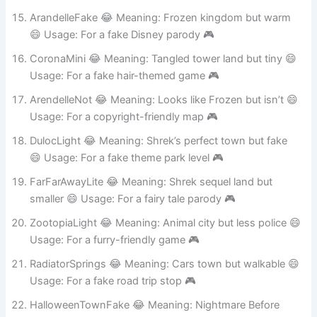
Usage: For a fake closet adventure 🎮
ArandelleFake 😂 Meaning: Frozen kingdom but warm
😄 Usage: For a fake Disney parody 🎮
CoronaMini 😂 Meaning: Tangled tower land but tiny 😄
Usage: For a fake hair-themed game 🎮
ArendelleNot 😂 Meaning: Looks like Frozen but isn’t 😄
Usage: For a copyright-friendly map 🎮
DulocLight 😂 Meaning: Shrek’s perfect town but fake
😄 Usage: For a fake theme park level 🎮
FarFarAwayLite 😂 Meaning: Shrek sequel land but
smaller 😄 Usage: For a fairy tale parody 🎮
ZootopiaLight 😂 Meaning: Animal city but less police 😄
Usage: For a furry-friendly game 🎮
RadiatorSprings 😂 Meaning: Cars town but walkable 😄
Usage: For a fake road trip stop 🎮