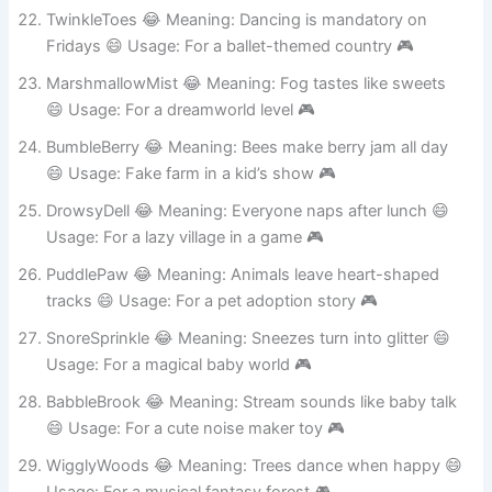
Usage: Fake peaceful camping spot 🎮
TwinkleToes 😂 Meaning: Dancing is mandatory on
Fridays 😄 Usage: For a ballet-themed country 🎮
MarshmallowMist 😂 Meaning: Fog tastes like sweets
😄 Usage: For a dreamworld level 🎮
BumbleBerry 😂 Meaning: Bees make berry jam all day
😄 Usage: Fake farm in a kid’s show 🎮
DrowsyDell 😂 Meaning: Everyone naps after lunch 😄
Usage: For a lazy village in a game 🎮
PuddlePaw 😂 Meaning: Animals leave heart-shaped
tracks 😄 Usage: For a pet adoption story 🎮
SnoreSprinkle 😂 Meaning: Sneezes turn into glitter 😄
Usage: For a magical baby world 🎮
BabbleBrook 😂 Meaning: Stream sounds like baby talk
😄 Usage: For a cute noise maker toy 🎮
WigglyWoods 😂 Meaning: Trees dance when happy 😄