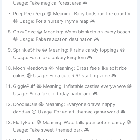
BumbleBun 😂 Meaning: Rabbits that buzz like bees 😄
Usage: Fake magical forest area 🎮
PeepPeepPeep 😂 Meaning: Baby birds run the country
😄 Usage: For a nursery rhyme map 🎮
CozyCove 😂 Meaning: Warm blankets on every beach
😄 Usage: Fake relaxation destination 🎮
SprinkleShire 😂 Meaning: It rains candy toppings 😄
Usage: For a fake bakery kingdom 🎮
MochiMeadows 😂 Meaning: Grass feels like soft rice
cakes 😄 Usage: For a cute RPG starting zone 🎮
GigglePuff 😂 Meaning: Inflatable castles everywhere 😄
Usage: For a fake birthday party land 🎮
DoodleDale 😂 Meaning: Everyone draws happy
doodles 😄 Usage: For an art-themed game world 🎮
FluffyFalls 😂 Meaning: Waterfalls pour cotton candy 😄
Usage: Fake sweet-themed park 🎮