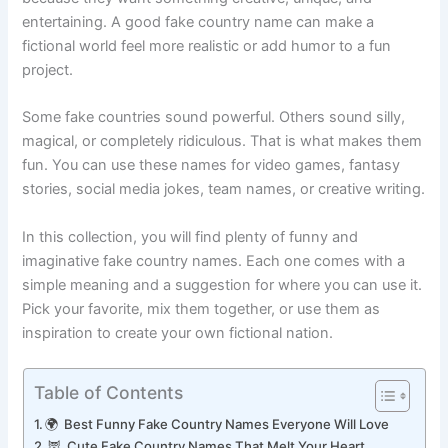
because they want something creative, unique, and
entertaining. A good fake country name can make a
fictional world feel more realistic or add humor to a fun
project.
Some fake countries sound powerful. Others sound silly,
magical, or completely ridiculous. That is what makes them
fun. You can use these names for video games, fantasy
stories, social media jokes, team names, or creative writing.
In this collection, you will find plenty of funny and
imaginative fake country names. Each one comes with a
simple meaning and a suggestion for where you can use it.
Pick your favorite, mix them together, or use them as
inspiration to create your own fictional nation.
Table of Contents
🌍 Best Funny Fake Country Names Everyone Will Love