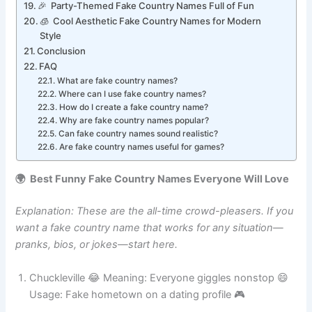
🐥 Tiny Mini-Country Names That Sound Cute
🎉 Party-Themed Fake Country Names Full of Fun
🧊 Cool Aesthetic Fake Country Names for Modern
Style
Conclusion
FAQ
What are fake country names?
Where can I use fake country names?
How do I create a fake country name?
Why are fake country names popular?
Can fake country names sound realistic?
Are fake country names useful for games?
🌍 Best Funny Fake Country Names Everyone Will Love
Explanation: These are the all-time crowd-pleasers. If you
want a fake country name that works for any situation—
pranks, bios, or jokes—start here.
Chuckleville 😂 Meaning: Everyone giggles nonstop 😄
Usage: Fake hometown on a dating profile 🎮