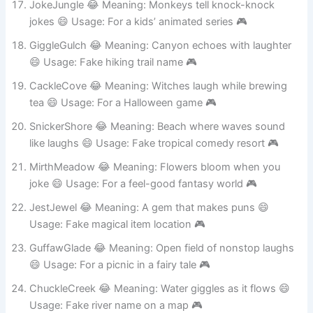
JokeJungle 😂 Meaning: Monkeys tell knock-knock
jokes 😄 Usage: For a kids’ animated series 🎮
GiggleGulch 😂 Meaning: Canyon echoes with laughter
😄 Usage: Fake hiking trail name 🎮
CackleCove 😂 Meaning: Witches laugh while brewing
tea 😄 Usage: For a Halloween game 🎮
SnickerShore 😂 Meaning: Beach where waves sound
like laughs 😄 Usage: Fake tropical comedy resort 🎮
MirthMeadow 😂 Meaning: Flowers bloom when you
joke 😄 Usage: For a feel-good fantasy world 🎮
JestJewel 😂 Meaning: A gem that makes puns 😄
Usage: Fake magical item location 🎮
GuffawGlade 😂 Meaning: Open field of nonstop laughs
😄 Usage: For a picnic in a fairy tale 🎮
ChuckleCreek 😂 Meaning: Water giggles as it flows 😄