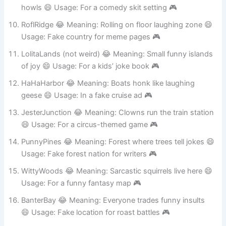
HowlHumor 😂 Meaning: Laughter sounds like wolf
howls 😄 Usage: For a comedy skit setting 🎮
RoflRidge 😂 Meaning: Rolling on floor laughing zone 😄
Usage: Fake country for meme pages 🎮
LolitaLands (not weird) 😂 Meaning: Small funny islands
of joy 😄 Usage: For a kids’ joke book 🎮
HaHaHarbor 😂 Meaning: Boats honk like laughing
geese 😄 Usage: In a fake cruise ad 🎮
JesterJunction 😂 Meaning: Clowns run the train station
😄 Usage: For a circus-themed game 🎮
PunnyPines 😂 Meaning: Forest where trees tell jokes 😄
Usage: Fake forest nation for writers 🎮
WittyWoods 😂 Meaning: Sarcastic squirrels live here 😄
Usage: For a funny fantasy map 🎮
BanterBay 😂 Meaning: Everyone trades funny insults
😄 Usage: Fake location for roast battles 🎮