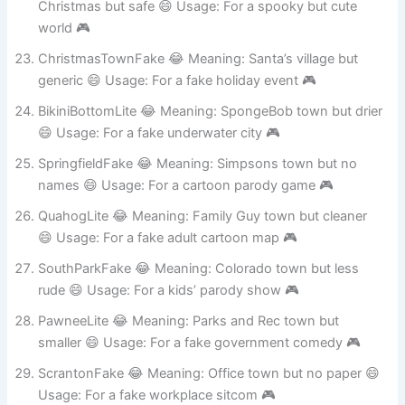
HalloweenTownFake 😂 Meaning: Nightmare Before
Christmas but safe 😄 Usage: For a spooky but cute
world 🎮
ChristmasTownFake 😂 Meaning: Santa’s village but
generic 😄 Usage: For a fake holiday event 🎮
BikiniBottomLite 😂 Meaning: SpongeBob town but drier
😄 Usage: For a fake underwater city 🎮
SpringfieldFake 😂 Meaning: Simpsons town but no
names 😄 Usage: For a cartoon parody game 🎮
QuahogLite 😂 Meaning: Family Guy town but cleaner
😄 Usage: For a fake adult cartoon map 🎮
SouthParkFake 😂 Meaning: Colorado town but less
rude 😄 Usage: For a kids’ parody show 🎮
PawneeLite 😂 Meaning: Parks and Rec town but
smaller 😄 Usage: For a fake government comedy 🎮
ScrantonFake 😂 Meaning: Office town but no paper 😄