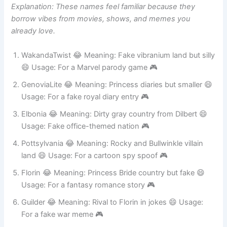
Explanation: These names feel familiar because they
borrow vibes from movies, shows, and memes you
already love.
WakandaTwist 😂 Meaning: Fake vibranium land but silly
😄 Usage: For a Marvel parody game 🎮
GenoviaLite 😂 Meaning: Princess diaries but smaller 😄
Usage: For a fake royal diary entry 🎮
Elbonia 😂 Meaning: Dirty gray country from Dilbert 😄
Usage: Fake office-themed nation 🎮
Pottsylvania 😂 Meaning: Rocky and Bullwinkle villain
land 😄 Usage: For a cartoon spy spoof 🎮
Florin 😂 Meaning: Princess Bride country but fake 😄
Usage: For a fantasy romance story 🎮
Guilder 😂 Meaning: Rival to Florin in jokes 😄 Usage:
For a fake war meme 🎮