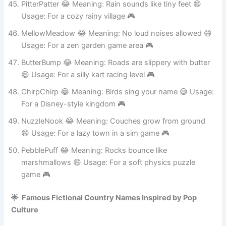
PitterPatter 😂 Meaning: Rain sounds like tiny feet 😄
Usage: For a cozy rainy village 🎮
MellowMeadow 😂 Meaning: No loud noises allowed 😄
Usage: For a zen garden game area 🎮
ButterBump 😂 Meaning: Roads are slippery with butter
😄 Usage: For a silly kart racing level 🎮
ChirpChirp 😂 Meaning: Birds sing your name 😄 Usage:
For a Disney-style kingdom 🎮
NuzzleNook 😂 Meaning: Couches grow from ground
😄 Usage: For a lazy town in a sim game 🎮
PebblePuff 😂 Meaning: Rocks bounce like
marshmallows 😄 Usage: For a soft physics puzzle
game 🎮
🌟 Famous Fictional Country Names Inspired by Pop
Culture