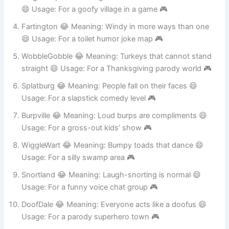
DingleDorp 😂 Meaning: Nonsense word from a cartoon
😄 Usage: For a goofy village in a game 🎮
Fartington 😂 Meaning: Windy in more ways than one
😄 Usage: For a toilet humor joke map 🎮
WobbleGobble 😂 Meaning: Turkeys that cannot stand
straight 😄 Usage: For a Thanksgiving parody world 🎮
Splatburg 😂 Meaning: People fall on their faces 😄
Usage: For a slapstick comedy level 🎮
Burpville 😂 Meaning: Loud burps are compliments 😄
Usage: For a gross-out kids’ show 🎮
WiggleWart 😂 Meaning: Bumpy toads that dance 😄
Usage: For a silly swamp area 🎮
Snortland 😂 Meaning: Laugh-snorting is normal 😄
Usage: For a funny voice chat group 🎮
DoofDale 😂 Meaning: Everyone acts like a doofus 😄
Usage: For a parody superhero town 🎮