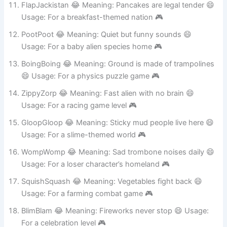
FlapJackistan 😂 Meaning: Pancakes are legal tender 😄
Usage: For a breakfast-themed nation 🎮
PootPoot 😂 Meaning: Quiet but funny sounds 😄
Usage: For a baby alien species home 🎮
BoingBoing 😂 Meaning: Ground is made of trampolines
😄 Usage: For a physics puzzle game 🎮
ZippyZorp 😂 Meaning: Fast alien with no brain 😄
Usage: For a racing game level 🎮
GloopGloop 😂 Meaning: Sticky mud people live here 😄
Usage: For a slime-themed world 🎮
WompWomp 😂 Meaning: Sad trombone noises daily 😄
Usage: For a loser character’s homeland 🎮
SquishSquash 😂 Meaning: Vegetables fight back 😄
Usage: For a farming combat game 🎮
BlimBlam 😂 Meaning: Fireworks never stop 😄 Usage: