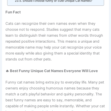
Can cats learn and recognize their names?
Should I choose funny or cute Unique Cat Names?
Fun Fact
Cats can recognize their own names even when they
choose not to respond. Studies suggest that many cats
learn to distinguish their names from other words through
repeated positive interactions. This means a unique and
memorable name may help your cat recognize your voice
more easily while also giving them a special identity that
stands out from other pets.
🔥 Best Funny Unique Cat Names Everyone Will Love
Funny cat names bring extra joy to everyday life. Many pet
owners enjoy choosing humorous names because they
match a cat’s playful behavior and quirky personality. The
best funny names are easy to say, memorable, and