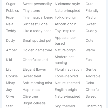
a lasting connection while giving your pet an identity that
feels charming, memorable, and full of affection for years
to come.
Origin/Usag
Name
Meaning
Tone
e
Bella
Beautiful
Italian origin
Sweet
Chocolate-
French
Coco
Cute
colored pet
usage
Flower
Nature-
Daisy
Gentle
name
inspired
Soft rice
Japanese
Mochi
Adorable
cake
origin
Precious
Modern pet
Lulu
Loving
one
naming