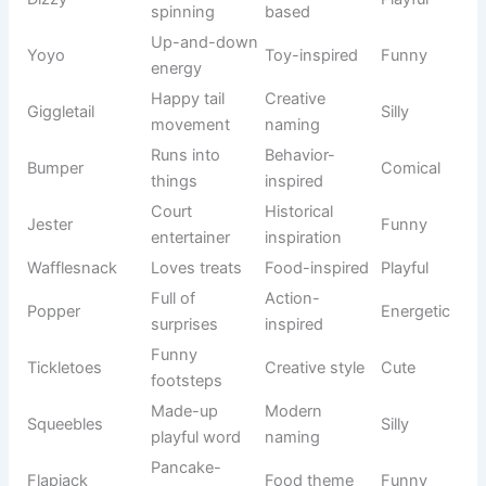
ranger
movie
s
Loyal
Animated
Woody
Friendly
cowboy
classic
Determined
Disney
Tiana
Elegant
dreamer
princess
Long-haired
Rapunzel
Fairy tale
Charming
princess
Ocean
Disney
Moana
Brave
explorer
adventure
Skilled
Animated
Merida
Strong
archer
fantasy
Friendly
Pop culture
Casper
Gentle
ghost
icon
Mystery-
Cartoon
Scooby
Fun