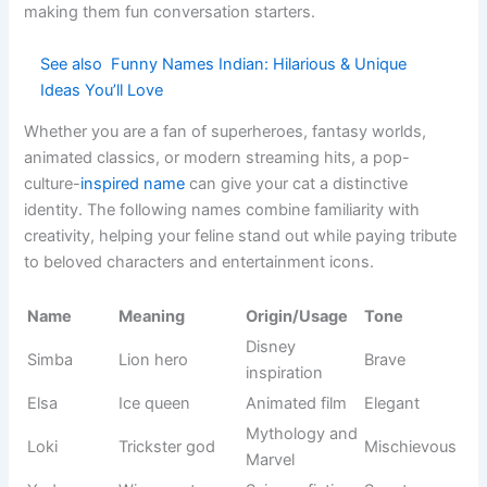
Yellow
Nature-
Buttercup
Sweet
flower
inspired
Beloved
International
Mimi
Adorable
child
usage
Food-
Peach
Sweet fruit
Gentle
inspired
Wildlife
Bambi
Young deer
Cute
inspiration
Sweet
Dessert-
Toffee
Warm
candy
inspired
Heavenly
Traditional
Angel
Loving
companion
naming
Nature-
Skye
Open sky
Calm
inspired