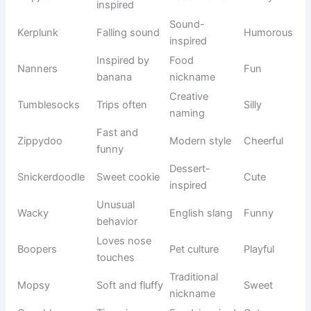
solving dog
series
Clever
Animated
Dexter
Smart
inventor
show
Young
Children’s
Adventurou
Dora
explorer
series
s
Famous
Animation
Mickey
cartoon
Cheerful
history
mouse
Beloved
Animation
Minnie
cartoon
Sweet
history
character
Loyal
Cartoon
Pluto
Friendly
companion
universe
Clumsy
Cartoon
Goofy
Funny
favorite
classic