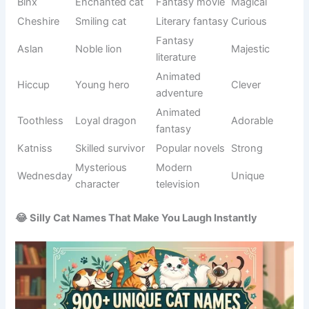
Precious
Affectionate
Baby
Loving
little one
naming
Loves
Behavior-
Snuggle
Warm
cuddling
based
Smooth
Appearance
Velvet
Soft
texture
-inspired
🌟 Famous Unique Cat Names Inspired by Pop Culture
Pop culture offers endless inspiration when choosing
Unique Cat Names
. Movies, television shows, books,
comics, and famous characters have introduced
memorable names that cat owners continue to love. These
names often carry recognizable stories and personalities,
making them fun conversation starters.