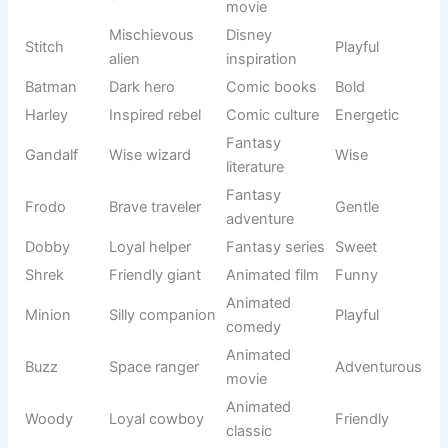
bloom
origin
Irish
Clover
Lucky plant
Gentle
inspiration
Elegant little
Fifi
French style
Charming
pet
Inspired by
Modern
Cupie
Loving
Cupid
usage
Sweet
Nickname
Sugar
Cute
personality
style
Nature-
Pebbles
Tiny stone
Friendly
inspired
Tiny
Folklore
Pixie
magical
Playful
origin
being
Successful
African