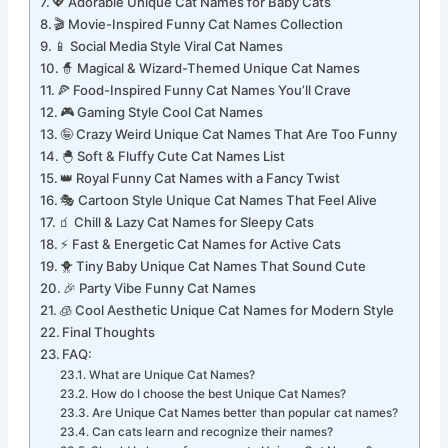
🧠 Smart Yet Funny Cat Names for Genius Vibes
💖 Adorable Unique Cat Names for Baby Cats
🎬 Movie-Inspired Funny Cat Names Collection
📱 Social Media Style Viral Cat Names
🧙 Magical & Wizard-Themed Unique Cat Names
🍕 Food-Inspired Funny Cat Names You’ll Crave
🎮 Gaming Style Cool Cat Names
🤪 Crazy Weird Unique Cat Names That Are Too Funny
🐣 Soft & Fluffy Cute Cat Names List
👑 Royal Funny Cat Names with a Fancy Twist
🎭 Cartoon Style Unique Cat Names That Feel Alive
🧃 Chill & Lazy Cat Names for Sleepy Cats
⚡ Fast & Energetic Cat Names for Active Cats
🐥 Tiny Baby Unique Cat Names That Sound Cute
🎉 Party Vibe Funny Cat Names
🧊 Cool Aesthetic Unique Cat Names for Modern Style
Final Thoughts
FAQ:
What are Unique Cat Names?
How do I choose the best Unique Cat Names?
Are Unique Cat Names better than popular cat names?