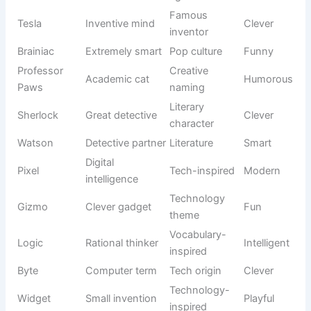
Some cats naturally create funny moments without even
trying. They slide across floors, chase invisible objects,
and act surprised by their own tails. A silly name can
capture that playful spirit and make everyday interactions
more entertaining. Many pet owners choose humorous
names because they are memorable and often become
conversation starters.
These
Unique Cat Names
are designed for cats with quirky