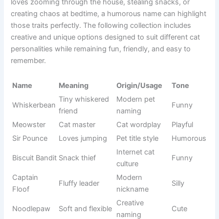
capable of making people smile instantly. Whether your cat
loves zooming through the house, stealing snacks, or
creating chaos at bedtime, a humorous name can highlight
those traits perfectly. The following collection includes
creative and unique options designed to suit different cat
personalities while remaining fun, friendly, and easy to
remember.
Origin/Usag
Name
Meaning
Tone
e
Tiny
Whiskerbea
Modern pet
whiskered
Funny
n
naming
friend
Cat
Meowster
Cat master
Playful
wordplay
Loves
Pet title
Sir Pounce
Humorous
jumping
style