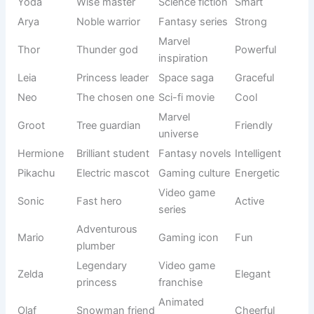
English
Dolly
Little darling
Sweet
origin
Round and
Seasonal
Pumpkin
Cute
lovable
inspiration
Nature-
Cherry
Bright fruit
Cheerful
inspired
Nature-
Maple
Maple tree
Warm
themed
Twinkle
Shining light
Descriptive
Adorable
Soft and
Animal-
Bunny
Cute
cuddly
inspired
Full of
Personality-
Sunny
Happy
sunshine
based
Flower
Nature
Blossom
Sweet