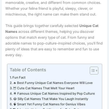
Unique Cat Names
because they want something
memorable, creative, and different from common choices.
Whether your feline friend is playful, sleepy, clever, or
mischievous, the right name can make them stand out.
This guide brings together carefully selected
Unique Cat
Names
across different themes, helping you discover
options that match every type of cat. From funny and
adorable names to pop-culture-inspired choices, you’ll find
plenty of ideas that are easy to remember and fun to use
every day.
Table of Contents
Fun Fact
🔥 Best Funny Unique Cat Names Everyone Will Love
🦉 Cute Cat Names That Melt Your Heart
🌟 Famous Unique Cat Names Inspired by Pop Culture
😂 Silly Cat Names That Make You Laugh Instantly