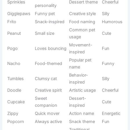
Pompom
Adorable
fluffy
-based
Always
Personality
Chatterbox
Funny
vocal
trait
Marshmallo
Soft and
Dessert
Sweet
w
fluffy
inspiration
Squeaky
Tiny voice
Descriptive
Cute
Creative
Ticklepaw
Playful cat
Funny
naming
Small and
Candy-
Jellybean
Fun
colorful
inspired
Loves
Behavior-
Nibbles
Cute
snacking
based
Purrlock
Clever cat
Wordplay
Humorous