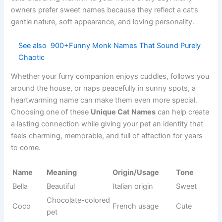
Frito
Humorous
inspired
naming
Common
Peanut
Small size
Cute
pet usage
Loves
Movement-
Pogo
Fun
bouncing
inspired
Food-
Popular pet
Nacho
Funny
themed
name
Behavior-
Tumbles
Clumsy cat
Silly
inspired
Creative
Artistic
Doodle
Cheerful
spirit
usage
Sweet
Dessert-
Cupcake
Cute
companion
inspired
Quick
Action
Zippy
Energetic