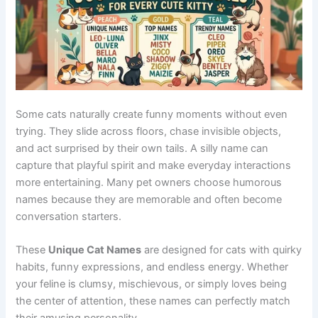
See also
Funny Names Indian: Hilarious &
Unique Ideas You’ll Love
Whether you are a fan of superheroes, fantasy worlds,
animated classics, or modern streaming hits, a pop-
culture-
inspired name
can give your cat a distinctive
identity. The following names combine familiarity with
creativity, helping your feline stand out while paying tribute
to beloved characters and entertainment icons.
Origin/Usag
Name
Meaning
Tone
e
Disney
Simba
Lion hero
Brave
inspiration
Animated
Elsa
Ice queen
Elegant
film