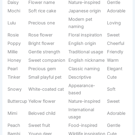
mover
name
Always
Snack
Popcorn
Fun
active
theme
Mischievou
Traditional
Rascal
Playful
s pet
usage
Easy and
Modern
Momo
Friendly
catchy
naming
Food-
Churro
Sweet treat
Funny
inspired
🦉 Cute Cat Names That Melt Your Heart