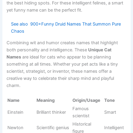
Literary
Cheshire
Smiling cat
Curious
fantasy
Fantasy
Aslan
Noble lion
Majestic
literature
Animated
Hiccup
Young hero
Clever
adventure
Loyal
Animated
Toothless
Adorable
dragon
fantasy
Skilled
Popular
Katniss
Strong
survivor
novels
Mysterious
Modern
Wednesday
Unique
character
television
😂 Silly Cat Names That Make You Laugh Instantly