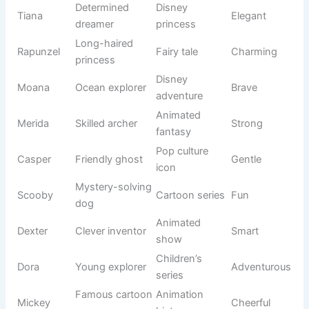
Nala
Sweet
one
origin
Like a teddy
Toy-
Teddy
Cuddly
bear
inspired
Small
Appearance
Dotty
Cute
spotted pet
-based
Golden
Nature
Amber
Warm
gemstone
origin
Cheerful
Modern pet
Kiki
Fun
sound
naming
Elegant
Floral
Lily
Gentle
flower
inspiration
Food-
Cookie
Sweet treat
Adorable
inspired
Soft