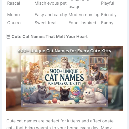
Moves
Action-
Scooter
Fun
quickly
inspired
Always
Behavior-
Bouncer
Funny
jumping
inspired
Soft and
Food-
Tofu
Cute
gentle
inspired
Constant
Wiggles
Descriptive
Playful
movement
Musical
Instrument
Banjo
Fun
charm
name
Colorful
Dessert
Sprinkles
Cheerful
personality
theme
Creative
Gigglepaws
Funny pet
Silly
style
Snack-
Food