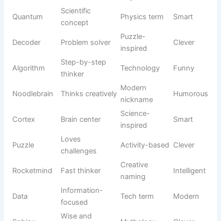
habits, funny expressions, and endless energy. Whether
your feline is clumsy, mischievous, or simply loves being
the center of attention, these names can perfectly match
their amusing personality.
Origin/Usag
Name
Meaning
Tone
e
Bouncy
Sound-
Boing
Silly
movement
inspired
Constant
Wobbles
Descriptive
Funny
wobbling
Long and
Food-
Noodle
Playful
flexible
inspired
Lovable
Goober
Slang usage
Humorous
oddball