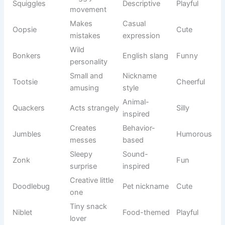
Brilliant
Fantasy
Hermione
Intelligent
student
novels
Electric
Gaming
Pikachu
Energetic
mascot
culture
Video game
Sonic
Fast hero
Active
series
Adventurou
Gaming
Mario
Fun
s plumber
icon
Legendary
Video game
Zelda
Elegant
princess
franchise
Snowman
Animated
Olaf
Cheerful
friend
movie
Mischievou
Disney
Stitch
Playful
s alien
inspiration
Comic