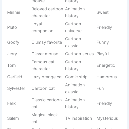
Nature-
Misty
morning
Calm
themed
mist
English
Joy
Happiness
Cheerful
origin
Nature-
Olive
Olive tree
Sweet
inspired
Bright
Star
celestial
Sky-themed
Charming
body
Stylish
Modern
Gigi
Friendly
nickname
usage
Appearance
Fluffy
Soft fur
Cute
-based
Climbing
Nature
Ivy
Elegant
plant
origin