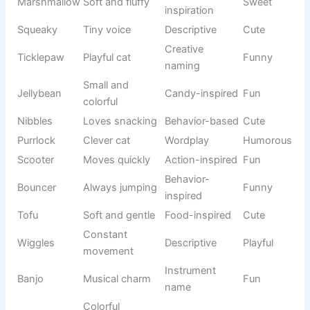
Makes
Popular
Snickers
people
Playful
usage
laugh
Small and
Food
Tater Tot
Funny
adorable
naming
Sweet
Dessert-
Pudding
Cute
personality
inspired
Happy and
English
Bubbles
Cheerful
lively
nickname
Fun
Waffles
breakfast
Food theme
Funny
name
Tiny
Pet
Nugget
Cute
treasure
nickname
Round and
Appearance