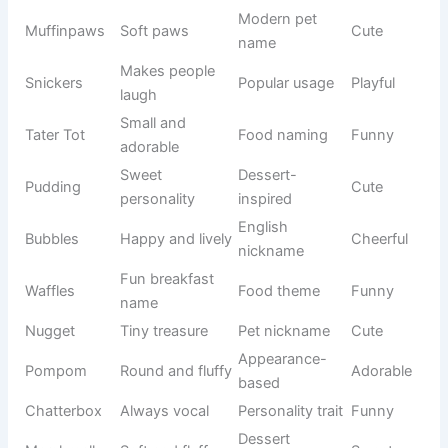
Wrapped
Internet
Purrito
Funny
like a burrito
trend
Socks
Fluffy socks
Creative
Humorous
McFluff
pattern
usage
Loves nose
Modern pet
Boopkins
Cute
boops
culture
Cheese
Food-
Cheddar
Fun
lover
inspired
Runs
Cat
Zoomie
Energetic
everywhere
behavior
Quirky
Food-
Pickles
Funny
personality
inspired
Modern pet
Muffinpaws
Soft paws
Cute
name