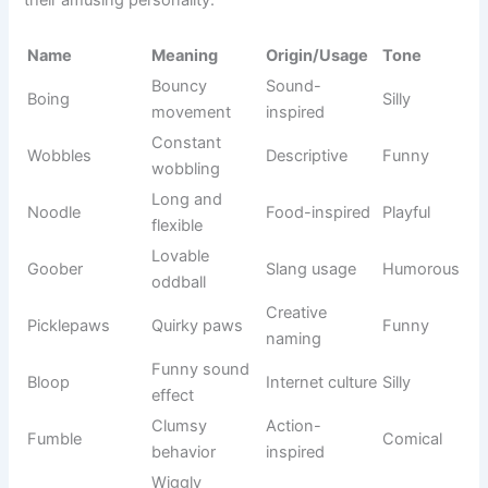
Trickster
Mythology
Loki
Mischievous
god
and Marvel
Science
Yoda
Wise master
Smart
fiction
Noble
Fantasy
Arya
Strong
warrior
series
Thunder
Marvel
Thor
Powerful
god
inspiration
Princess
Leia
Space saga
Graceful
leader
The chosen
Neo
Sci-fi movie
Cool
one
Tree
Marvel
Groot
Friendly
guardian
universe