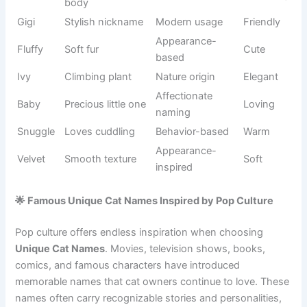
Floral
Rosie
Rose flower
Sweet
inspiration
Bright
English
Poppy
Cheerful
flower
origin
Gentle
Traditional
Millie
Friendly
strength
usage
Sweet
English
Honey
Warm
companion
nickname
Precious
Classic
Pearl
Elegant
gem
naming
Small playful
Tinker
Descriptive
Cute
pet
White-
Appearance
Snowy
Soft
coated cat
-based