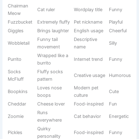
Biscuit
Internet cat
Snack thief
Funny
Bandit
culture
Captain
Modern
Fluffy leader
Silly
Floof
nickname
Soft and
Creative
Noodlepaw
Cute
flexible
naming
Chairman
Wordplay
Cat ruler
Funny
Meow
title
Extremely
Pet
Fuzzbucket
Playful
fluffy
nickname
Brings
English
Giggles
Cheerful
laughter
usage
Funny tail
Descriptive
Wobbletail
Silly
movement
name