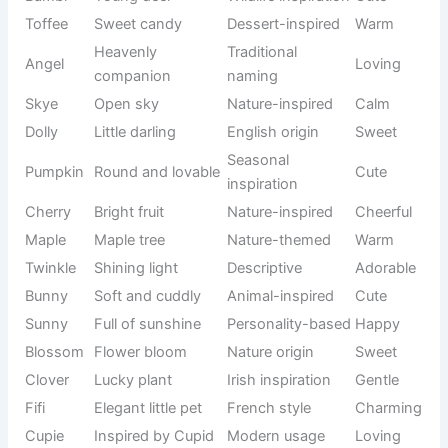
Cute cat names are perfect for kittens and affectionate
cats that bring warmth to your home every day. Many
owners prefer sweet names because they reflect a cat’s
gentle nature, soft appearance, and loving personality.
See also
900+Funny Monk Names That Sound
Purely Chaotic
Whether your furry companion enjoys cuddles, follows you
around the house, or naps peacefully in sunny spots, a
heartwarming name can make them even more special.
Choosing one of these
Unique Cat Names
can help create