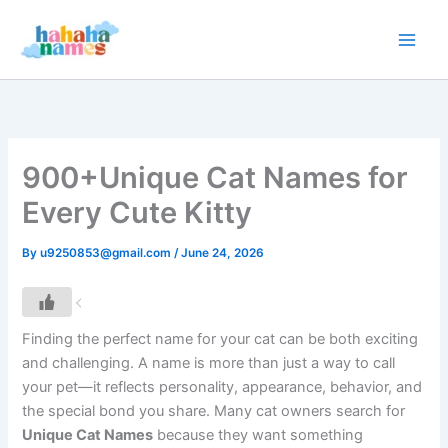
Skip
to
content
900+Unique Cat Names for
Every Cute Kitty
By
u9250853@gmail.com
/
June 24, 2026
Finding the perfect name for your cat can be both exciting
and challenging. A name is more than just a way to call
your pet—it reflects personality, appearance, behavior, and
the special bond you share. Many cat owners search for