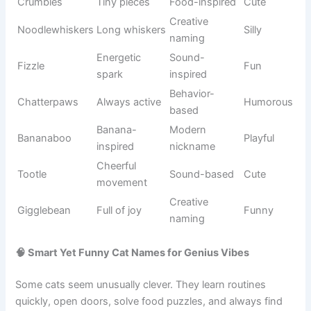
Clever
Cartoon
Jerry
Playful
mouse
series
Famous cat
Cartoon
Tom
Energetic
character
history
Lazy orange
Garfield
Comic strip
Humorous
cat
Animation
Sylvester
Cartoon cat
Fun
classic
Classic
Animation
Felix
Friendly
cartoon cat
history
Magical
TV
Salem
Mysterious
black cat
inspiration
Enchanted
Fantasy
Binx
Magical
cat
movie