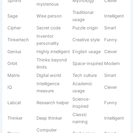
Creative
Picklepaws
Quirky paws
Funny
naming
Funny
Internet
Bloop
sound
Silly
culture
effect
Clumsy
Action-
Fumble
Comical
behavior
inspired
Wiggly
Squiggles
Descriptive
Playful
movement
Makes
Casual
Oopsie
Cute
mistakes
expression
Wild
English
Bonkers
Funny
personality
slang
Small and
Nickname
Tootsie
Cheerful
amusing
style