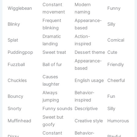
Batman
Dark hero
Bold
books
Inspired
Comic
Harley
Energetic
rebel
culture
Fantasy
Gandalf
Wise wizard
Wise
literature
Brave
Fantasy
Frodo
Gentle
traveler
adventure
Fantasy
Dobby
Loyal helper
Sweet
series
Friendly
Animated
Shrek
Funny
giant
film
Silly
Animated
Minion
Playful
companion
comedy
Space
Animated
Adventurou
Buzz