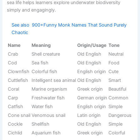
Small
French
Civet
Rare
mammal
origin
Chimpanze
Intelligent
African
Smart
e
ape
origin
Arctic
Indigenous
Caribou
Wild
animal
origin
Venom
Cobra
Sanskrit
Fearful
snake
Large
Capybara
Tupi origin
Calm
rodent
Color-
Chameleon
changing
Greek origin
Unique
reptile
Crane
Tall bird
Latin origin
Graceful