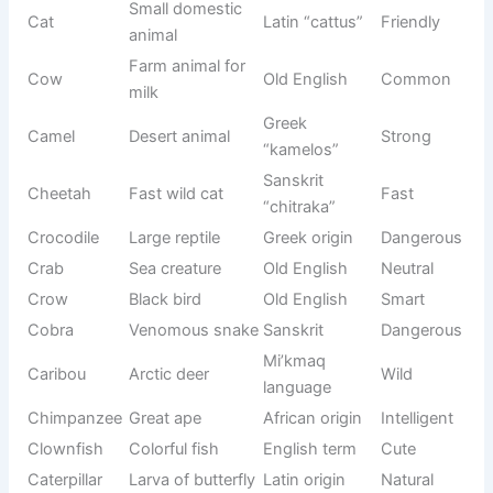
Origin/Usag
Name
Meaning
Tone
e
Small
Latin
Cat
domestic
Friendly
“cattus”
animal
Farm animal
Cow
Old English
Common
for milk
Desert
Greek
Camel
Strong
animal
“kamelos”
Fast wild
Sanskrit
Cheetah
Fast
cat
“chitraka”
Crocodile
Large reptile
Greek origin
Dangerous
Crab
Sea creature
Old English
Neutral