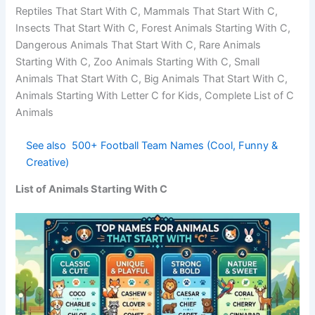
Sea Animals Starting With C, Birds That Start With C,
Reptiles That Start With C, Mammals That Start With C,
Insects That Start With C, Forest Animals Starting With C,
Dangerous Animals That Start With C, Rare Animals
Starting With C, Zoo Animals Starting With C, Small
Animals That Start With C, Big Animals That Start With C,
Animals Starting With Letter C for Kids, Complete List of C
Animals
See also
500+ Football Team Names (Cool,
Funny & Creative)
List of Animals Starting With C