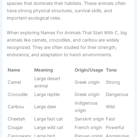
Dangerous animals starting with C include some of the
most powerful predators and venomous creatures found in
nature. These animals have strong survival instincts, sharp
defense mechanisms, and in many cases, deadly abilities.
When studying Names For Animals That Start With C,
dangerous species like crocodiles and cobras stand out
due to their strength and risk factor. They are important for
maintaining ecological balance, even though they must be
respected from a safety perspective.
Origin/Usag
Name
Meaning
Tone
e
Large
Crocodile
predator
Greek origin
Dangerous
reptile
Venomous
Sanskrit
Cobra
Fearful
snake
origin