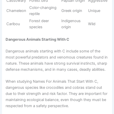
creatures such as crabs, cod, clownfish, coral, and
cuttlefish. These animals live in oceans, rivers, and deep
waters, where they adapt to different environmental
conditions.
While studying Names For Animals That Start With C, sea
animals are especially interesting because of their diversity,
colors, and survival strategies. Many of them are important
for
marine ecosystems
and food chains. Understanding
sea life helps learners explore underwater biodiversity
simply and engagingly.
See also
900+Funny Monk Names That Sound
Purely Chaotic
Origin/Usag
Name
Meaning
Tone
e