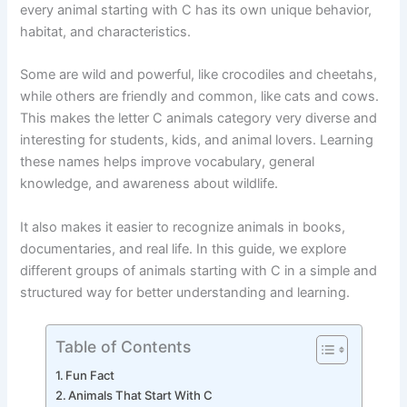
how nature works. From small insects to large mammals,
every animal starting with C has its own unique behavior,
habitat, and characteristics.
Some are wild and powerful, like crocodiles and cheetahs,
while others are friendly and common, like cats and cows.
This makes the letter C animals category very diverse and
interesting for students, kids, and animal lovers. Learning
these names helps improve vocabulary, general
knowledge, and awareness about wildlife.
It also makes it easier to recognize animals in books,
documentaries, and real life. In this guide, we explore
different groups of animals starting with C in a simple and
structured way for better understanding and learning.
Table of Contents
Fun Fact