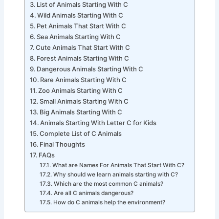
Animals That Start With C
List of Animals Starting With C
Wild Animals Starting With C
Pet Animals That Start With C
Sea Animals Starting With C
Cute Animals That Start With C
Forest Animals Starting With C
Dangerous Animals Starting With C
Rare Animals Starting With C
Zoo Animals Starting With C
Small Animals Starting With C
Big Animals Starting With C
Animals Starting With Letter C for Kids
Complete List of C Animals
Final Thoughts
FAQs
What are Names For Animals That Start With C?
Why should we learn animals starting with C?
Which are the most common C animals?
Are all C animals dangerous?
How do C animals help the environment?