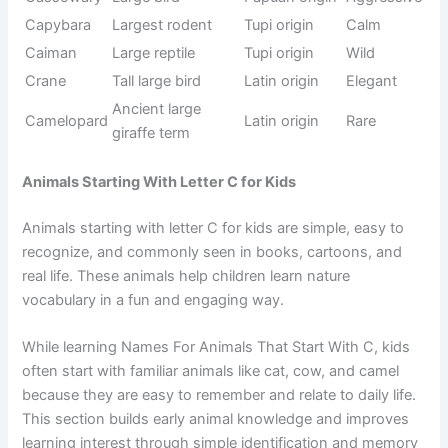
Sanskrit
Cheetah
Fast hunter
Fast
origin
Mountain
French
Cougar
Strong
predator
origin
Aggressive
Papuan
Cassowary
Dangerous
bird
origin
Alligator
Caiman
Tupi origin
Wild
family
Venomous
Cone snail
Latin origin
Deadly
sea creature
Civet
Defensive
French
Defensive
(defense)
mammal
origin
Wild
Turkish
Caracal
Fierce
hunting cat
origin