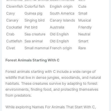
Names For Animals That Start With C, pet animals are
often the easiest to relate to because they live closely with
humans.
They are friendly, manageable, and help children learn
responsibility. Each pet animal has its own behavior, care
needs, and emotional connection with humans, making
them special in everyday life.
Origin/Usag
Name
Meaning
Tone
e
Domestic
Cat
Latin origin
Friendly
pet
Canary
Canary
Singing bird
Musical
Islands
Chicken
Farm bird
Old English
Common