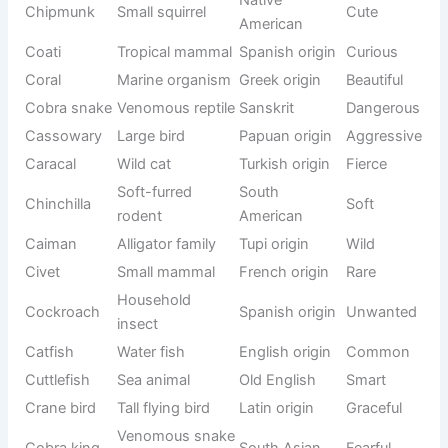
Largest
Tupi
Capybara
Calm
rodent
language
Canary
Canary
Singing bird
Musical
Islands
Crane
Tall bird
Latin “grus”
Elegant
Color-
Chameleon
changing
Greek origin
Unique
reptile
Parrot
Cockatoo
Indonesian
Loud
species
Freshwater
German
Carp
Common
fish
origin
Cod
Sea fish
Old English
Food
Bird known
Cuckoo
Latin origin
Musical