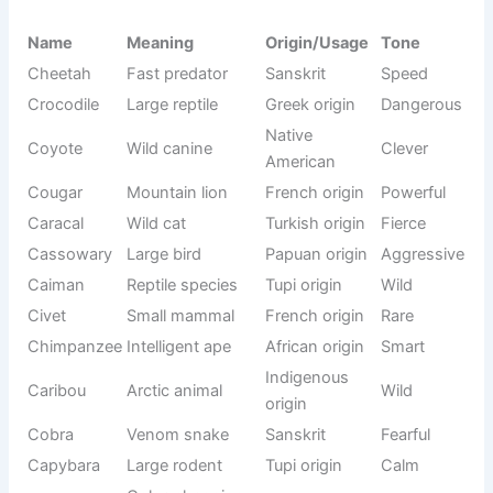
Tall flying
Crane bird
Latin origin
Graceful
bird
Venomous
Cobra king
South Asian
Fearful
snake type
Wild
French
Cougar cat
mountain
Strong
origin
cat
Old term for
Camelopard
Latin origin
Rare
giraffe
Guinea pig
South
Cavy
Small
family
American
Aquarium
Cichlid
Greek origin
Colorful
fish
Venomous
Cone snail
Latin origin
Dangerous
sea snail