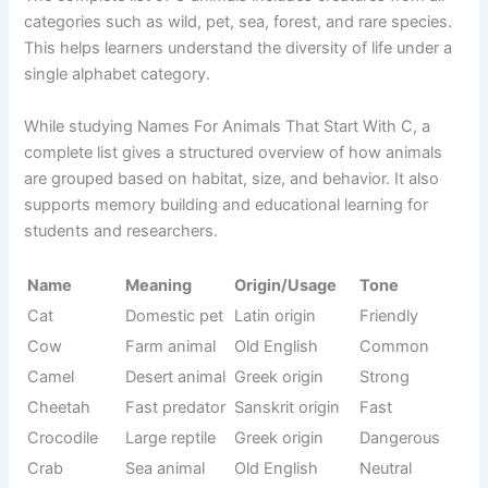
Name
Meaning
Tone
e
Rare forest
French
Civet
Rare
mammal
origin
Caiman
Uncommon
South
Unique
lizard
reptile
America
Tropical rare
Spanish
Coati
Curious
mammal
origin
Rare bird of
Spanish
Caracara
Strong
prey
origin
Rare forest
Papuan
Cassowary
Aggressive
bird
origin
Rare rodent
South
Cavy
Small
type
America
Rare fur
Andes
Chinchilla
Soft