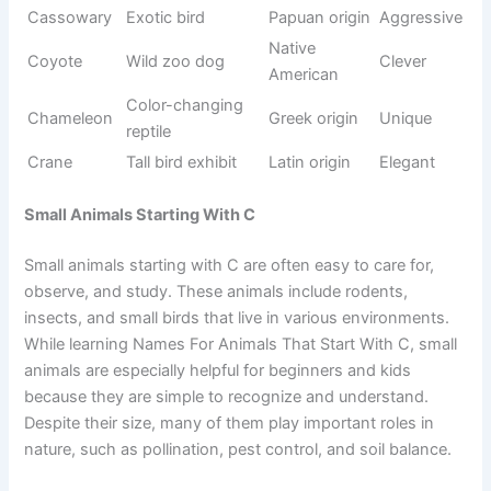
ecosystem balance in nature. Many of these animals are
both intelligent and highly adaptive, making them
important for environmental studies and wildlife
awareness.
Origin/Usag
Name
Meaning
Tone
e
Fast forest
Sanskrit
Cheetah
Fast
predator
origin
Mountain
French
Cougar
Powerful
forest cat
origin
Chimpanze
Intelligent
African
Smart
e
ape
origin
Forest
French
Civet
Rare
mammal
origin
Forest