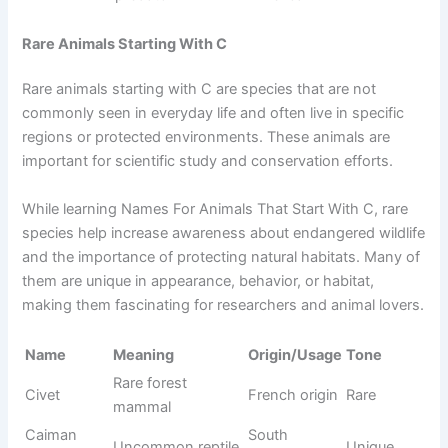
Cone snail
Latin origin
Dangerous
snail
Cockle
Shellfish
Old English
Simple
Aquarium
Cichlid
Greek origin
Colorful
fish
Cute Animals That Start With C
Cute animals starting with C are loved for their small size,
soft appearance, and friendly nature. Animals like
chipmunks, cats, and chinchillas are often considered
adorable due to their behavior and looks. When learning
Names For Animals That Start With C, cute animals are
especially popular among kids and beginners.
They are easy to recognize and often kept as pets or
shown in cartoons and stories. Their charm and gentle
behavior make them memorable and widely loved across
different cultures.