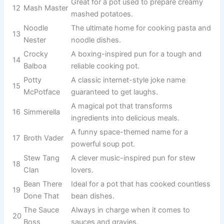
A silly and
lovable pot that’s
5
Stewbie Doo
always ready for
delicious stews.
A clever literary
The Great
pun for an
6
Potsby
elegant and
classy pot.
A funny name for
Chili Con
a pot known for
7
Chuckles
tasty chili
recipes.
Always
simmering and
8
Bubbling Bob
bubbling away
with tasty
creations.