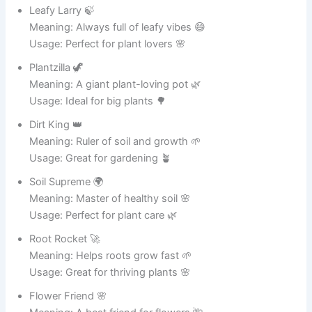
Sizzlin’ Steve 😂
Meaning: A pot that always heats things up 🔥
Usage: Great name for your favorite cooking pot 🍲
Chefzilla 🦖
Meaning: A giant cooking monster in the kitchen 😆
Usage: Perfect for big cooking sessions 🍛
Boil Master 🧙
Meaning: The ruler of boiling water and soups 💧
Usage: Ideal for soup lovers 🍜