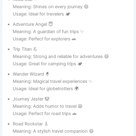
Meaning: Saves meals with strength 💪
Usage: Perfect for daily cooking 🍛
Metal Magic ✨
Meaning: A magical cooking experience 😄
Usage: Great for food lovers 🍲
Shiny Hero 🦸
Meaning: Always looking stylish and strong ✨
Usage: Ideal for modern kitchens 🏠
Iron Genius 🧠
Meaning: Smart and durable
cookware
💪
Usage: Great for everyday meals 🍛
Steel Champion 🏆
Meaning: The best of metal pots 😄
Usage: Perfect for professional cooking 🍲
Metal Maverick 🤠
Meaning: A bold and strong kitchen tool 💪