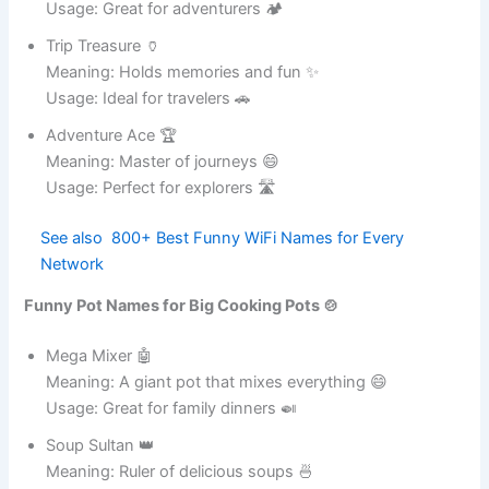
Usage: Great for adventurous cooks 🍛
Tough Titan 🏋️
Meaning: A giant of durability and strength 😄
Usage: Ideal for heavy-duty cooking 🍲
Iron Legend 🏅
Meaning: A legendary cooking pot ✨
Usage: Perfect for food enthusiasts 🍛
Steel Spark ⚡
Meaning: Adds energy to cooking 💪
Usage: Great for fast meal preparation 🍲
Metal Majesty 👑
Meaning: A royal cookware masterpiece ✨
Usage: Ideal for elegant kitchens 🏠
Funny Pot Names for Travel Pots 🚗