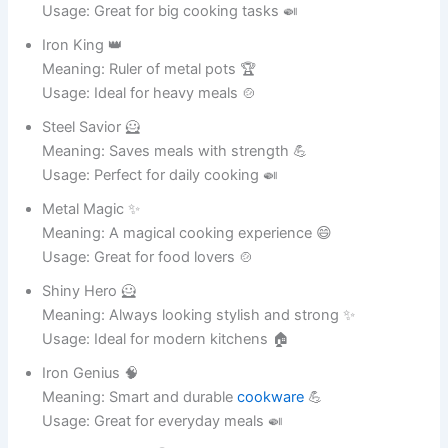
Clay King 👑
Meaning: Ruler of ceramic excellence 🎨
Usage: Great for handmade pots 🏺
Smoothie Sue 🍹
Meaning: A smooth and stylish ceramic pot 😄
Usage: Ideal for home decoration 🏡
Potty Pearl 💎
Meaning: A precious ceramic treasure ✨
Usage: Perfect for elegant spaces 🏠
Art Angel 😇
Meaning: A creative and beautiful pot 🎨
Usage: Great for artistic homes 🏡
Glimmer Gary ✨
Meaning: Always shining and stylish 😄
Usage: Ideal for décor lovers 🏺
Ceramic Champ 🏆