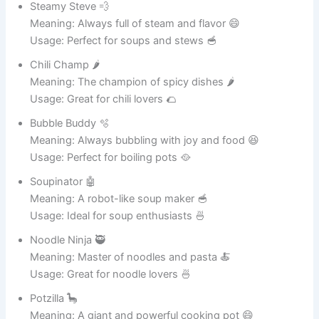
for a pot that
24
Chowder Champ
makes amazing
chowders.
A playful pun
inspired by
25
Wok This Way
famous rock
music.
A charming pot
that always
Steamy
26
produces
McDreamy
comforting
meals.
A funny farewell-
inspired name
27
Pasta La Vista
for pasta-
cooking pots.
A cheerful and