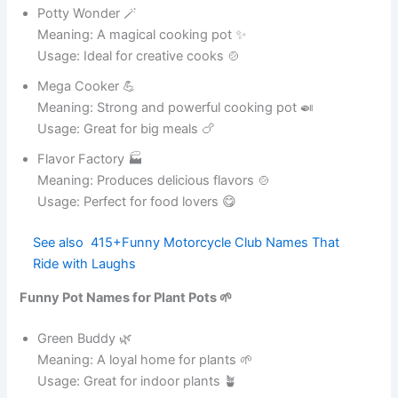
Funny Pot Names for Social Media Tags 📱
Funny Pot Names for Ceramic Pots 🏺
Funny Pot Names for Metal Pots 🥘
Funny Pot Names for Travel Pots 🚗
Funny Pot Names for Big Cooking Pots 🍲
Funny Pot Names for Tiny Pots 🪴
Funny Pot Names for Office Desk Pots 🏢
Conclusion
FAQ
What are funny pot names?
Why use funny pot names?
Can I use funny pot names for plant pots?
Are funny pot names good for social media?
How do I create my own funny pot names?
Funny Pot Names for Kitchen Cookware 🍳