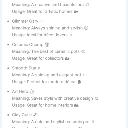
Usage: Ideal for social media 🎭
Fun Pot 🎉
Meaning: A source of entertainment 😆
Usage: Perfect for captions 📸
Joke King 👑
Meaning: Master of humor 😂
Usage: Great for funny posts 📱
Smiley Pot 😊
Meaning: Spreads happiness 😄
Usage: Ideal for positive content 🌟
Comedy Cup 🎭
Meaning: A small cup of jokes 😂
Usage: Perfect for memes 📸
Humor Hero 🦸
Meaning: Saves the day with laughter 😆
Usage: Great for content ideas 🎉
Laugh Lover ❤️