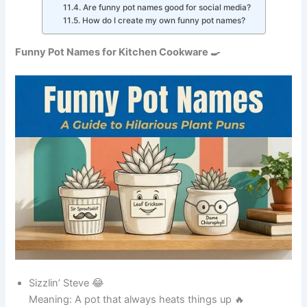
ingredients into
delicious meals.
A funny space-
themed name for
17
Broth Vader
a powerful soup
pot.
A clever music-
18
Stew Tang Clan
inspired pun for
stew lovers.
Ideal for a pot
Bean There Done
that has cooked
19
That
countless bean
dishes.
Always in charge
when it comes to
20
The Sauce Boss
sauces and