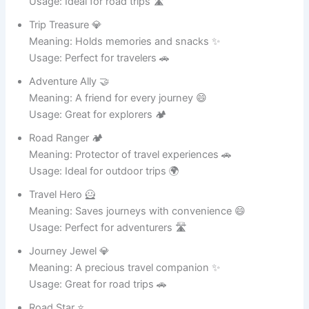
Iron Buddy 🤝
Meaning: A loyal kitchen helper 💪
Usage: Great for everyday cooking 🍛
Steel Star ⭐
Meaning: Shines in durability and style ✨
Usage: Ideal for heavy cooking 🍲
Metal Marvel 🦸
Meaning: A superhero of cookware 😄
Usage: Perfect for professional chefs 🍳
Tough Tony 💪
Meaning: Always strong and reliable 🔥
Usage: Great for big cooking tasks 🍛
Iron King 👑
Meaning: Ruler of metal pots 🏆
Usage: Ideal for heavy meals 🍲
Steel Savior 🦸