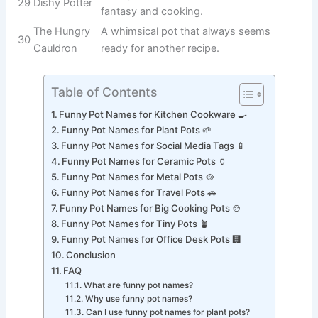
The ultimate
home for
13
Noodle Nester
cooking pasta
and noodle
dishes.
A boxing-
inspired pun for
14
Crocky Balboa
a tough and
reliable cooking
pot.
A classic
internet-style
15
Potty McPotface
joke name
guaranteed to
get laughs.
A magical pot
that transforms
16
Simmerella