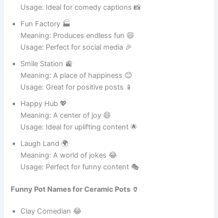
Root Ranger 🏕️
Meaning: Protector of plant roots 🌱
Usage: Perfect for gardening tasks 🪴
Flower Fiesta 🎉
Meaning: A celebration of colorful flowers 🌺
Usage: Ideal for decorative pots 🌸
Nature Nugget 🥇
Meaning: Small but valuable plant home 🌿
Usage: Great for tiny plants 🪴
Plant Hero 🦸
Meaning: Saves plants with care and love 🌸
Usage: Perfect for gardening fans 🌱
Green Dream 💭
Meaning: A dream home for plants 🌿
Usage: Ideal for indoor greenery 🪴
Soil Sweetheart 💕