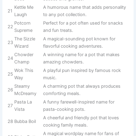
A cheerful name
for a pot that
9
Pot Roasty
loves cooking
hearty meals.
Perfect for a pot
that serves
10
Gravy Train
endless comfort
food favorites.
A star performer
11
Souper Star
whenever soup
is on the menu.
Great for a pot
used to prepare
12
Mash Master
creamy mashed
potatoes.