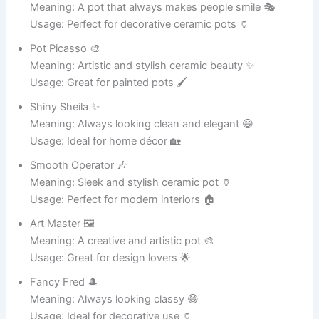
Meaning: A loving home for soil and roots 🌸
Usage: Great for plant lovers 🌱
Funny Pot Names for Social Media Tags 📱
Potty Humor 😂
Meaning: A hilarious pot-related joke 😄
Usage: Great for Instagram captions 📸
Laughing Pot 🤣