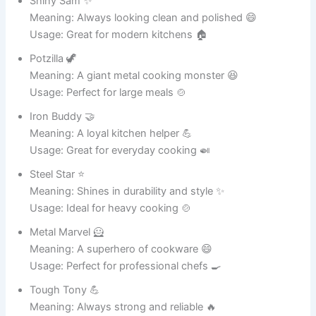
Meaning: Always looking clean and elegant 😄
Usage: Ideal for home décor 🏡
Smooth Operator 🎶
Meaning: Sleek and stylish ceramic pot 🏺
Usage: Perfect for modern interiors 🏠
Art Master 🖼️
Meaning: A creative and artistic pot 🎨
Usage: Great for design lovers 🌟
Fancy Fred 🎩
Meaning: Always looking classy 😄
Usage: Ideal for decorative use 🏺
Pot Princess 👑
Meaning: A royal ceramic beauty ✨
Usage: Great for stylish décor 🏡
Glaze Guru 🧘
Meaning: Master of shiny finishes ✨
Usage: Perfect for ceramic lovers 🏺