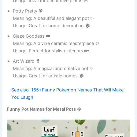
Meaning: Someone who loves jokes 😂
Usage: Ideal for social posts 📱
Meme Master 🧠
Meaning: Expert in creating memes 😄
Usage: Perfect for viral content 🎭
Giggle Guru 🧘
Meaning: Master of giggles 😂
Usage: Great for humor lovers 🎉
Joke Jester 🤡
Meaning: A playful humorist 😆
Usage: Ideal for comedy captions 📸
Fun Factory 🏭
Meaning: Produces endless fun 😄
Usage: Perfect for social media 🎉
Smile Station 🚉
Meaning: A place of happiness 😊