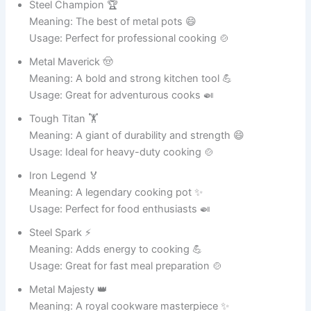
Meaning: The best of ceramic pots 🎨
Usage: Great for collectors 🏡
Smooth Star ⭐
Meaning: A shining and elegant pot ✨
Usage: Perfect for modern décor 🏠
Art Hero 🦸
Meaning: Saves style with creative design 🎨
Usage: Great for home interiors 🏡
Clay Cutie 💕
Meaning: A cute and stylish ceramic pot 🏺
Usage: Ideal for decorative plants 🌸
Potty Pretty 💖
Meaning: A beautiful and elegant pot ✨
Usage: Great for home decoration 🏠
Glaze Goddess 👑
Meaning: A divine ceramic masterpiece 🎨
Usage: Perfect for stylish interiors 🏡