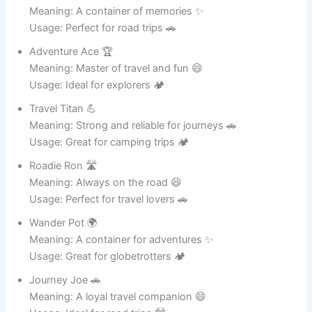
Iron Giant 🤖
Meaning: A strong and powerful cooking pot 💪
Usage: Great for heavy-duty cooking 🍲
Steel Steve 🛠️
Meaning: Tough and durable kitchen hero 😄
Usage: Perfect for big meals 🍛
Metal Master 🏆
Meaning: The ruler of metal cookware 🔥
Usage: Ideal for professional kitchens 🍳
Shiny Sam ✨
Meaning: Always looking clean and polished 😄
Usage: Great for modern kitchens 🏠
Potzilla 🦖
Meaning: A giant metal cooking monster 😆
Usage: Perfect for large meals 🍲