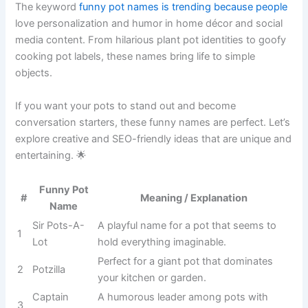
The keyword
funny pot names is trending because people
love personalization and humor in home décor and social
media content. From hilarious plant pot identities to goofy
cooking pot labels, these names bring life to simple
objects.
If you want your pots to stand out and become
conversation starters, these funny names are perfect. Let’s
explore creative and SEO-friendly ideas that are unique and
entertaining. 🌟
Meaning /
#
Funny Pot Name
Explanation
A playful name
for a pot that
1
Sir Pots-A-Lot
seems to hold
everything