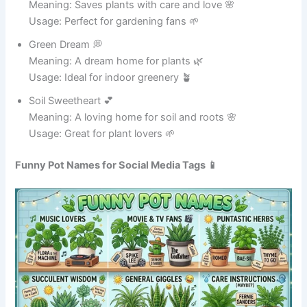
Gravy Genius 🧠
Meaning: Master of making delicious gravy 🍗
Usage: Great for holiday dinners 🎉
Boil Buddy 🤝
Meaning: Always there for boiling tasks 💧
Usage: Perfect for kitchen use 🍜
Sauce Slinger 🥄
Meaning: Expert at spreading sauce 😄
Usage: Great for pasta dishes 🍝
Potty Wonder 🪄
Meaning: A magical cooking pot ✨
Usage: Ideal for creative cooks 🍲
Mega Cooker 💪
Meaning: Strong and powerful cooking pot 🍛
Usage: Great for big meals 🍗
Flavor Factory 🏭
Meaning: Produces delicious flavors 🍲