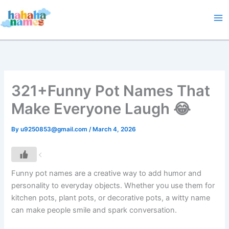
Skip
to
content
321+Funny Pot Names That
Make Everyone Laugh 😂
By
u9250853@gmail.com
/
March 4, 2026
Funny pot names are a creative way to add humor and
personality to everyday objects. Whether you use them for
kitchen pots, plant pots, or decorative pots, a witty name
can make people smile and spark conversation.