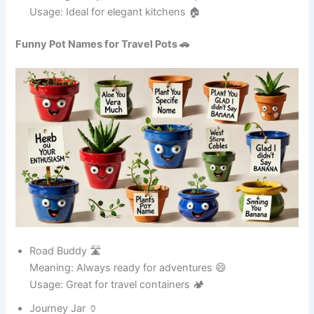
Art Wizard 🧙
Meaning: A magical and creative pot ✨
Usage: Great for artistic homes 🏠
See also
165+Funny Pokemon Names That Will
Make You Laugh
Funny Pot Names for Metal Pots 🥘