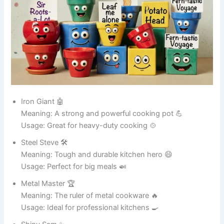
Usage: Great for positive posts 📱
Happy Hub 💖
Meaning: A center of joy 😄
Usage: Ideal for uplifting content 🌟
Laugh Land 🌍
Meaning: A world of jokes 😂
Usage: Perfect for funny content 🎭
Funny Pot Names for Ceramic Pots 🏺
Clay Comedian 😂
Meaning: A pot that always makes people smile 🎭
Usage: Perfect for decorative ceramic pots 🏺
Pot Picasso 🎨
Meaning: Artistic and stylish ceramic beauty ✨
Usage: Great for painted pots 🖌️
Shiny Sheila ✨