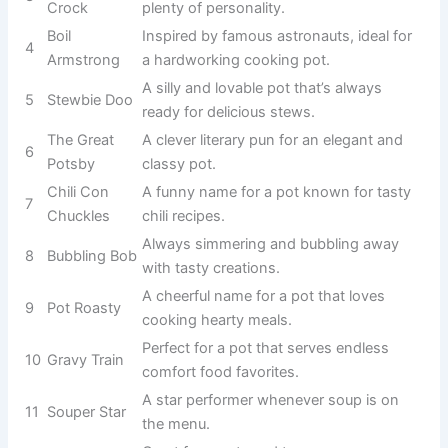
imaginable.
Perfect for a
giant pot that
2
Potzilla
dominates your
kitchen or
garden.
A humorous
leader among
3
Captain Crock
pots with plenty
of personality.
Inspired by
famous
astronauts, ideal
4
Boil Armstrong
for a
hardworking
cooking pot.