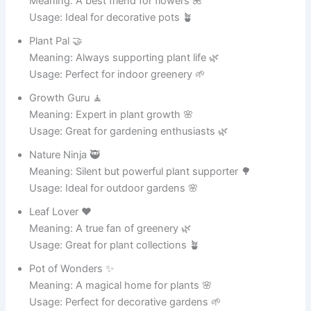
Potty McPotface 🤪
Meaning: A silly name for a beloved pot 🥘
Usage: Use it to make cooking fun 🎉
Sauce King 👑
Meaning: The ultimate master of sauces 🍝
Usage: Great for pasta nights 🍝
Hot Stuff 🔥
Meaning: Always cooking something delicious 🍛
Usage: A fun name for any cooking pot 🍲
Steamy Steve 💨
Meaning: Always full of steam and flavor 😄
Usage: Perfect for soups and stews 🥣
Chili Champ 🌶️
Meaning: The champion of spicy dishes 🌶️
Usage: Great for chili lovers 🌮
Bubble Buddy 🫧
Meaning: Always bubbling with joy and food 😆