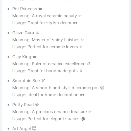
Meaning: A pot that spreads joy 😆
Usage: Perfect for memes 🎭
Meme Machine 🤖
Meaning: Generates funny ideas 😄
Usage: Great for social posts 📱
Joke Jar 🏺
Meaning: A container of humor 😂
Usage: Ideal for comedy content 🎉
Giggle Pot 🤭
Meaning: Makes people giggle 😆
Usage: Perfect for funny captions 📸
Humor Hub 🎯
Meaning: A center of jokes and fun 😂
Usage: Great for content creators 📱
Laugh Factory 🏭
Meaning: Produces endless laughter 😄