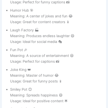
Dirt King 👑
Meaning: Ruler of soil and growth 🌱
Usage: Great for gardening 🪴
Soil Supreme 🌍
Meaning: Master of healthy soil 🌸
Usage: Perfect for plant care 🌿
Root Rocket 🚀
Meaning: Helps roots grow fast 🌱
Usage: Great for thriving plants 🌸
Flower Friend 🌸
Meaning: A best friend for flowers 🌺
Usage: Ideal for decorative pots 🪴
Plant Pal 🤝
Meaning: Always supporting plant life 🌿
Usage: Perfect for indoor greenery 🌱
Growth Guru 🧘
Meaning: Expert in plant growth 🌸