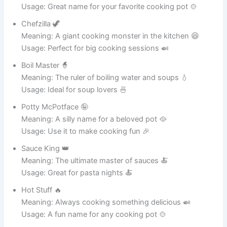
gravies.
A humorous
name that adds
21
Kettle Me Laugh
personality to
any pot
collection.
Perfect for a pot
often used for
22
Potcorn Supreme
snacks and fun
treats.
A magical-
sounding pot
The Sizzle
23
known for
Wizard
flavorful cooking
adventures.
A winning name