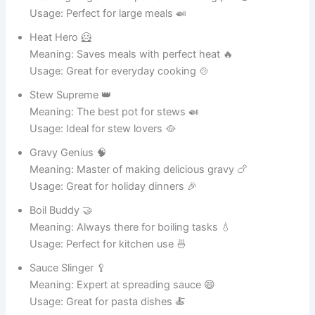
friendly pot that
28
Bubba Boil
loves cooking
family meals.
A magical
wordplay name
29
Dishy Potter
for fans of
fantasy and
cooking.
A whimsical pot
The Hungry
that always
30
Cauldron
seems ready for
another recipe.
Table of Contents
Funny Pot Names for Kitchen Cookware 🍳
Funny Pot Names for Plant Pots 🌱