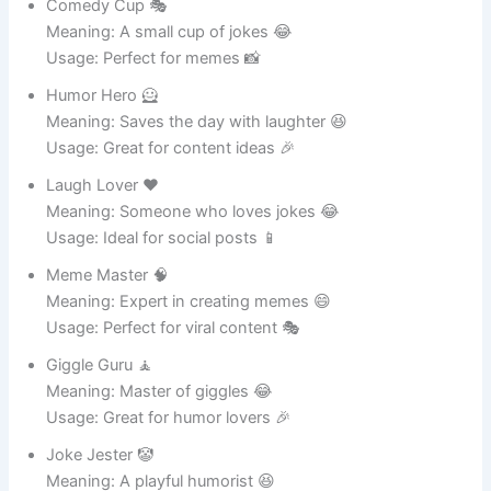
Usage: Great for gardening enthusiasts 🌿
Nature Ninja 🥷
Meaning: Silent but powerful plant supporter 🌳
Usage: Ideal for outdoor gardens 🌸
Leaf Lover ❤️
Meaning: A true fan of greenery 🌿
Usage: Great for plant collections 🪴
Pot of Wonders ✨
Meaning: A magical home for plants 🌸
Usage: Perfect for decorative gardens 🌱
Green Machine 🤖
Meaning: A robot-like plant caretaker 🌿
Usage: Ideal for tech-loving gardeners 🪴
Soil Star ⭐
Meaning: Shines in growing healthy plants 🌸
Usage: Great for plant care 🌿