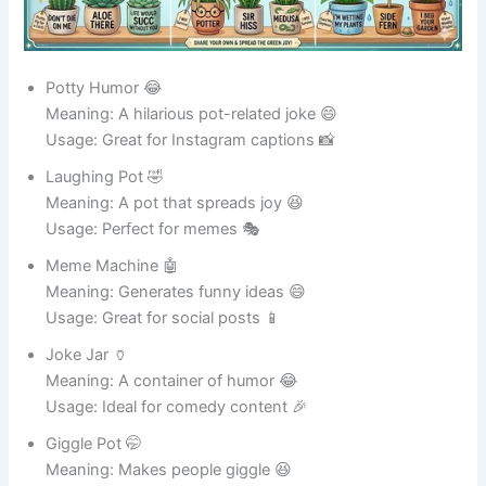
Usage: Perfect for food lovers 😋
See also
415+Funny Motorcycle Club Names
That Ride with Laughs
Funny Pot Names for Plant Pots 🌱
Green Buddy 🌿
Meaning: A loyal home for plants 🌱
Usage: Great for indoor plants 🪴
Leafy Larry 🍃
Meaning: Always full of leafy vibes 😄
Usage: Perfect for plant lovers 🌸
Plantzilla 🦖
Meaning: A giant plant-loving pot 🌿
Usage: Ideal for big plants 🌳