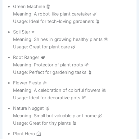
Usage: Perfect for boiling pots 🥘
Soupinator 🤖
Meaning: A robot-like soup maker 🥣
Usage: Ideal for soup enthusiasts 🍜
Noodle Ninja 🥷
Meaning: Master of noodles and pasta 🍝
Usage: Great for noodle lovers 🍜
Potzilla 🦕
Meaning: A giant and powerful cooking pot 😄
Usage: Perfect for large meals 🍛
Heat Hero 🦸
Meaning: Saves meals with perfect heat 🔥
Usage: Great for everyday cooking 🍲
Stew Supreme 👑
Meaning: The best pot for stews 🍛
Usage: Ideal for stew lovers 🥘