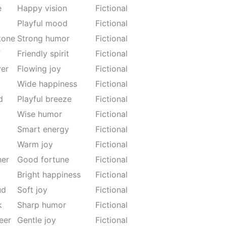
e
Happy vision
Fictional
Playful mood
Fictional
tone
Strong humor
Fictional
f
Friendly spirit
Fictional
ver
Flowing joy
Fictional
Wide happiness
Fictional
d
Playful breeze
Fictional
Wise humor
Fictional
Smart energy
Fictional
Warm joy
Fictional
her
Good fortune
Fictional
Bright happiness
Fictional
ud
Soft joy
Fictional
k
Sharp humor
Fictional
eer
Gentle joy
Fictional