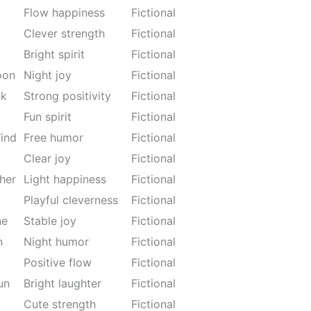
Flow happiness
Fictional
Clever strength
Fictional
Bright spirit
Fictional
oon
Night joy
Fictional
wk
Strong positivity
Fictional
Fun spirit
Fictional
ind
Free humor
Fictional
Clear joy
Fictional
her
Light happiness
Fictional
Playful cleverness
Fictional
ne
Stable joy
Fictional
n
Night humor
Fictional
Positive flow
Fictional
un
Bright laughter
Fictional
Cute strength
Fictional