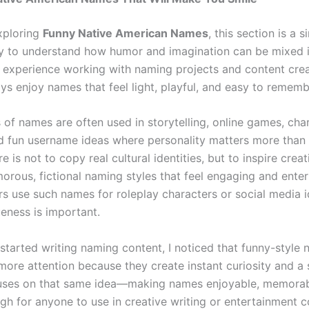
exploring
Funny Native American Names
, this section is a 
y to understand how humor and imagination can be mixed 
y experience working with naming projects and content crea
ys enjoy names that feel light, playful, and easy to remem
 of names are often used in storytelling, online games, cha
nd fun username ideas where personality matters more than 
e is not to copy real cultural identities, but to inspire creat
orous, fictional naming styles that feel engaging and enter
s use such names for roleplay characters or social media i
eness is important.
 started writing naming content, I noticed that funny-style
more attention because they create instant curiosity and a 
uses on that same idea—making names enjoyable, memorab
gh for anyone to use in creative writing or entertainment c