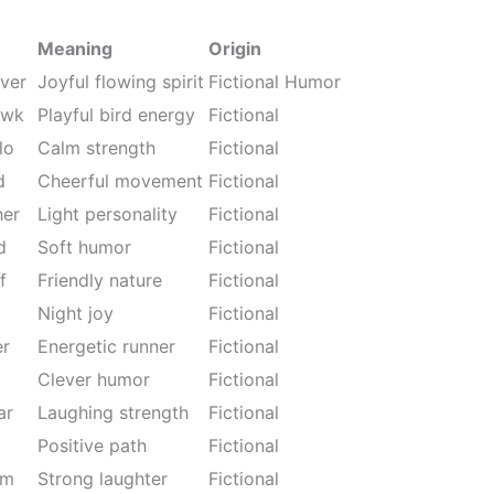
Meaning
Origin
ver
Joyful flowing spirit
Fictional Humor
awk
Playful bird energy
Fictional
lo
Calm strength
Fictional
d
Cheerful movement
Fictional
her
Light personality
Fictional
d
Soft humor
Fictional
f
Friendly nature
Fictional
Night joy
Fictional
er
Energetic runner
Fictional
Clever humor
Fictional
ar
Laughing strength
Fictional
Positive path
Fictional
rm
Strong laughter
Fictional