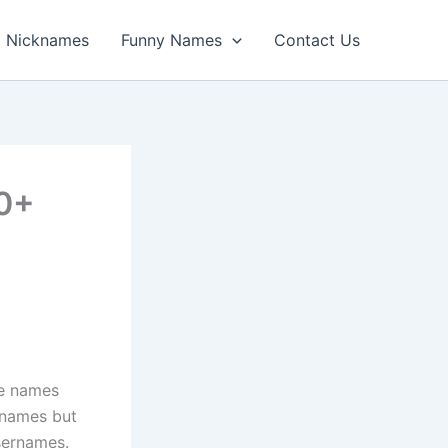
Nicknames
Funny Names
Contact Us
00+
le names
l names but
usernames.