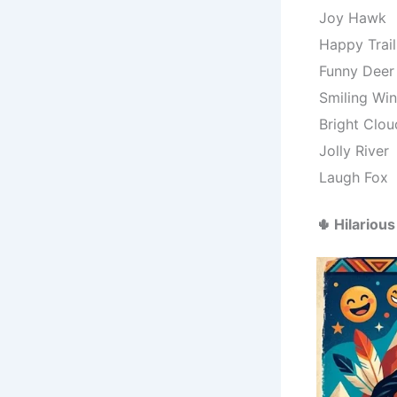
Joy Hawk
Happy Trail
Funny Deer
Smiling Wi
Bright Clou
Jolly River
Laugh Fox
🌵 Hilario