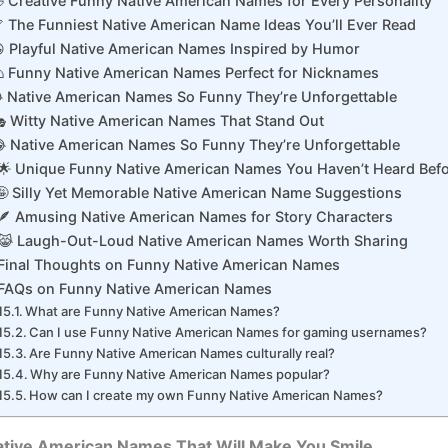
 Creative Funny Native American Names for Every Personality
 The Funniest Native American Name Ideas You’ll Ever Read
 Playful Native American Names Inspired by Humor
 Funny Native American Names Perfect for Nicknames
 Native American Names So Funny They’re Unforgettable
 Witty Native American Names That Stand Out
 Native American Names So Funny They’re Unforgettable
🌟 Unique Funny Native American Names You Haven’t Heard Bef
🤪 Silly Yet Memorable Native American Name Suggestions
🪶 Amusing Native American Names for Story Characters
😹 Laugh-Out-Loud Native American Names Worth Sharing
Final Thoughts on Funny Native American Names
FAQs on Funny Native American Names
What are Funny Native American Names?
Can I use Funny Native American Names for gaming usernames?
Are Funny Native American Names culturally real?
Why are Funny Native American Names popular?
How can I create my own Funny Native American Names?
ative American Names That Will Make You Smile