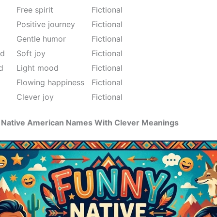
Free spirit
Fictional
Positive journey
Fictional
Gentle humor
Fictional
nd
Soft joy
Fictional
d
Light mood
Fictional
Flowing happiness
Fictional
Clever joy
Fictional
us Native American Names With Clever Meanings