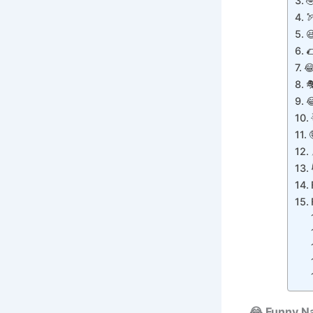







😂 Funny N