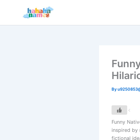
Skip
to
content
Funny
Hilari
By
u9250853
Funny Nativ
inspired by 
fictional id