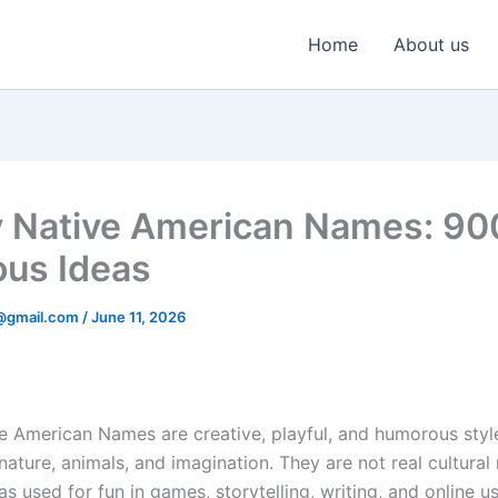
Home
About us
 Native American Names: 9
ous Ideas
@gmail.com
/
June 11, 2026
e American Names are creative, playful, and humorous sty
nature, animals, and imagination. They are not real cultura
eas used for fun in games, storytelling, writing, and online 