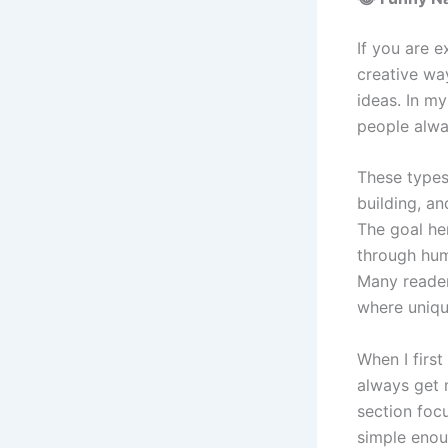
If you are 
creative wa
ideas. In m
people alwa
These types
building, a
The goal her
through hum
Many reader
where uniqu
When I first
always get 
section foc
simple enou