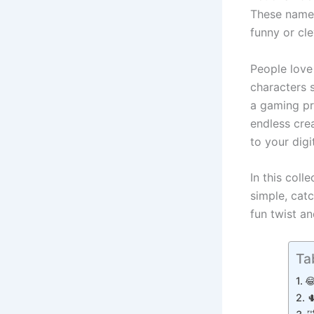
These names
funny or cl
People love
characters 
a gaming pr
endless cre
to your digi
In this coll
simple, cat
fun twist a
Ta

