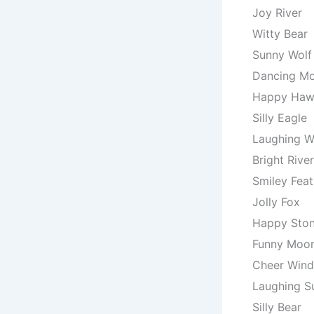
Joy River
Witty Bear
Sunny Wolf
Dancing M
Happy Ha
Silly Eagle
Laughing W
Bright River
Smiley Feat
Jolly Fox
Happy Sto
Funny Moo
Cheer Wind
Laughing S
Silly Bear