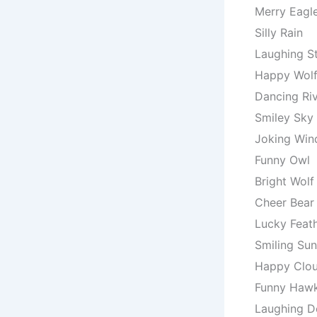
Merry Eagl
Silly Rain
Laughing S
Happy Wol
Dancing Ri
Smiley Sky
Joking Win
Funny Owl
Bright Wolf
Cheer Bear
Lucky Feat
Smiling Sun
Happy Clo
Funny Haw
Laughing D