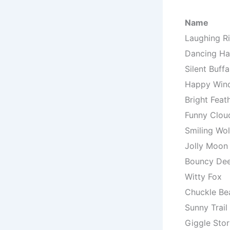
Name
Laughing Ri
Dancing H
Silent Buffa
Happy Win
Bright Feat
Funny Clou
Smiling Wol
Jolly Moon
Bouncy De
Witty Fox
Chuckle Be
Sunny Trail
Giggle Sto