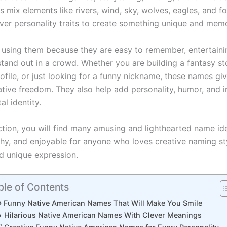
 mix elements like rivers, wind, sky, wolves, eagles, and f
ever personality traits to create something unique and mem
 using them because they are easy to remember, entertaini
stand out in a crowd. Whether you are building a fantasy sto
ofile, or just looking for a funny nickname, these names gi
ative freedom. They also help add personality, humor, and 
tal identity.
ection, you will find many amusing and lighthearted name id
chy, and enjoyable for anyone who loves creative naming st
nd unique expression.
ble of Contents
 Funny Native American Names That Will Make You Smile
 Hilarious Native American Names With Clever Meanings