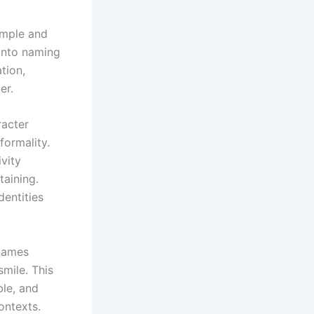
simple and
into naming
tion,
ber.
racter
formality.
ivity
taining.
dentities
 names
smile. This
le, and
ontexts.