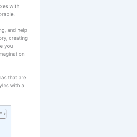
oxes with
orable.
ng, and help
ry, creating
ve you
imagination
eas that are
yles with a