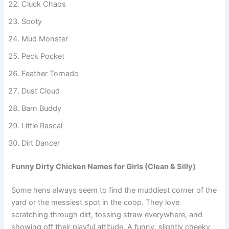
Cluck Chaos
Sooty
Mud Monster
Peck Pocket
Feather Tornado
Dust Cloud
Barn Buddy
Little Rascal
Dirt Dancer
Funny Dirty Chicken Names for Girls (Clean & Silly)
Some hens always seem to find the muddiest corner of the
yard or the messiest spot in the coop. They love
scratching through dirt, tossing straw everywhere, and