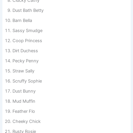
Clucky Cathy
Dust Bath Betty
Barn Bella
Sassy Smudge
Coop Princess
Dirt Duchess
Pecky Penny
Straw Sally
Scruffy Sophie
Dust Bunny
Mud Muffin
Feather Flo
Cheeky Chick