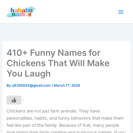
Skip
to
content
410+ Funny Names for
Chickens That Will Make
You Laugh
By
u9250853@gmail.com
/
March 17, 2026
Chickens are not just farm animals. They have
personalities, habits, and funny behaviors that make them
feel like part of the family. Because of that, many people