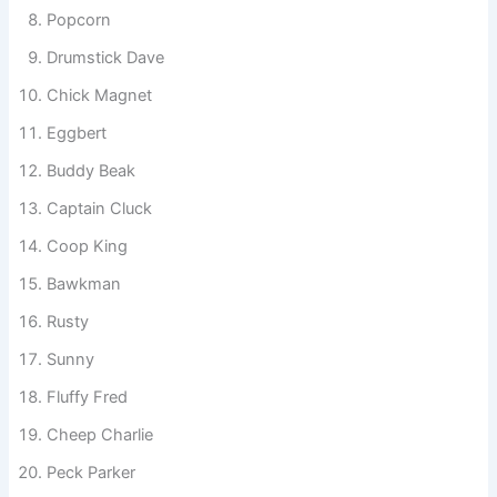
Cluckster
Popcorn
Drumstick Dave
Chick Magnet
Eggbert
Buddy Beak
Captain Cluck
Coop King
Bawkman
Rusty
Sunny
Fluffy Fred
Cheep Charlie
Peck Parker