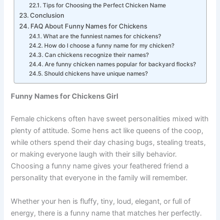
How to Choose the Best Funny Chicken Name
Tips for Choosing the Perfect Chicken Name
Conclusion
FAQ About Funny Names for Chickens
What are the funniest names for chickens?
How do I choose a funny name for my chicken?
Can chickens recognize their names?
Are funny chicken names popular for backyard flocks?
Should chickens have unique names?
Funny Names for Chickens Girl
Female chickens often have sweet personalities mixed with
plenty of attitude. Some hens act like queens of the coop,
while others spend their day chasing bugs, stealing treats,
or making everyone laugh with their silly behavior.
Choosing a funny name gives your feathered friend a
personality that everyone in the family will remember.
Whether your hen is fluffy, tiny, loud, elegant, or full of