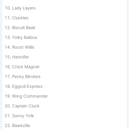
Sir Pecks
Lady Layers
Cluckles
Biscuit Beak
Yolky Balboa
Roost Willis
Hennifer
Chick Magnet
Pecky Blinders
Eggroll Express
Wing Commander
Captain Cluck
Sunny Yolk