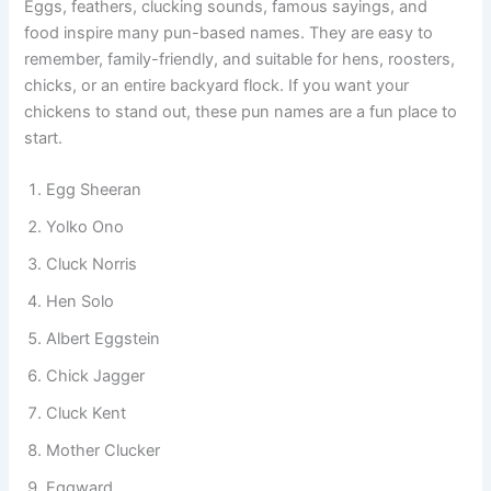
Eggs, feathers, clucking sounds, famous sayings, and
food inspire many pun-based names. They are easy to
remember, family-friendly, and suitable for hens, roosters,
chicks, or an entire backyard flock. If you want your
chickens to stand out, these pun names are a fun place to
start.
Egg Sheeran
Yolko Ono
Cluck Norris
Hen Solo
Albert Eggstein
Chick Jagger
Cluck Kent
Mother Clucker