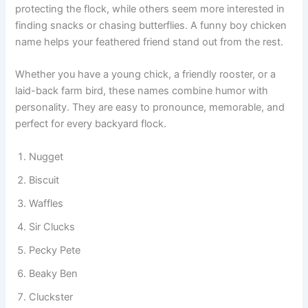
brave, or goofy personalities. Some spend their day
protecting the flock, while others seem more interested in
finding snacks or chasing butterflies. A funny boy chicken
name helps your feathered friend stand out from the rest.
Whether you have a young chick, a friendly rooster, or a
laid-back farm bird, these names combine humor with
personality. They are easy to pronounce, memorable, and
perfect for every backyard flock.
Nugget
Biscuit
Waffles
Sir Clucks
Pecky Pete
Beaky Ben