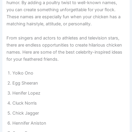
they combine famous personalities with clever chicken
humor. By adding a poultry twist to well-known names,
you can create something unforgettable for your flock.
These names are especially fun when your chicken has a
matching hairstyle, attitude, or personality.
From singers and actors to athletes and television stars,
there are endless opportunities to create hilarious chicken
names. Here are some of the best celebrity-inspired ideas
for your feathered friends.
Yolko Ono
Egg Sheeran
Henifer Lopez
Cluck Norris
Chick Jagger
Hennifer Aniston