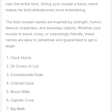
Some proudly patrol the yard, while others behave like they
own the entire farm. Giving your rooster a funny name
makes his bold attitude even more entertaining.
The best rooster names are inspired by strength, humor,
famous characters, and everyday objects. Whether your
rooster is brave, noisy, or surprisingly friendly, these
names are easy to remember and guaranteed to get a
laugh.
Cluck Norris
Sir Crows-A-Lot
Cockadoodle Dude
Colonel Cluck
Roost Willis
Captain Crow