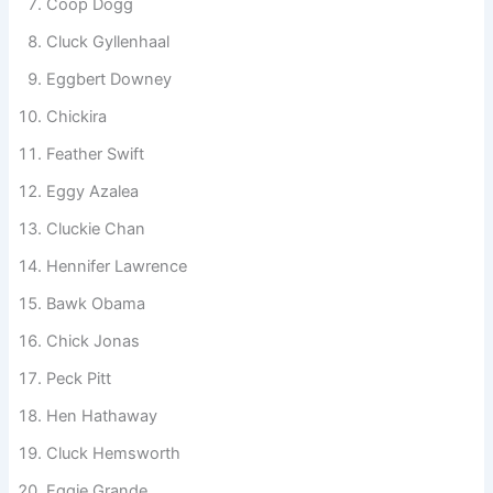
Coop Dogg
Cluck Gyllenhaal
Eggbert Downey
Chickira
Feather Swift
Eggy Azalea
Cluckie Chan
Hennifer Lawrence
Bawk Obama
Chick Jonas
Peck Pitt
Hen Hathaway
Cluck Hemsworth