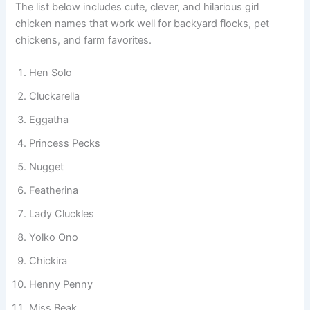
energy, there is a funny name that matches her perfectly.
The list below includes cute, clever, and hilarious girl
chicken names that work well for backyard flocks, pet
chickens, and farm favorites.
Hen Solo
Cluckarella
Eggatha
Princess Pecks
Nugget
Featherina
Lady Cluckles
Yolko Ono
Chickira
Henny Penny