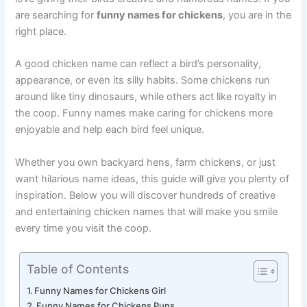
love giving their birds creative and humorous names. If you
are searching for
funny names for chickens
, you are in the
right place.
A good chicken name can reflect a bird’s personality,
appearance, or even its silly habits. Some chickens run
around like tiny dinosaurs, while others act like royalty in
the coop. Funny names make caring for chickens more
enjoyable and help each bird feel unique.
Whether you own backyard hens, farm chickens, or just
want hilarious name ideas, this guide will give you plenty of
inspiration. Below you will discover hundreds of creative
and entertaining chicken names that will make you smile
every time you visit the coop.
Table of Contents
Funny Names for Chickens Girl