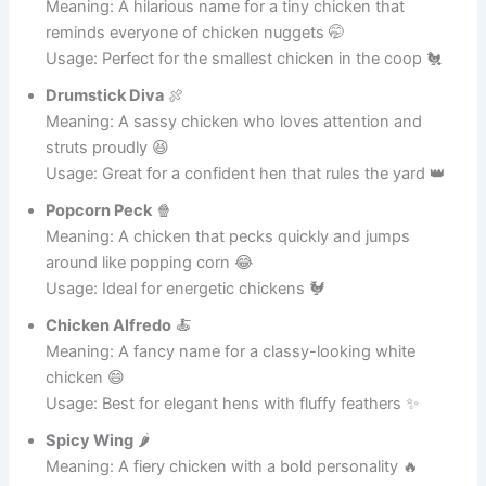
Nugget Supreme
🍗
Meaning: A hilarious name for a tiny chicken that
reminds everyone of chicken nuggets 🤭
Usage: Perfect for the smallest chicken in the coop 🐔
Drumstick Diva
🍖
Meaning: A sassy chicken who loves attention and
struts proudly 😆
Usage: Great for a confident hen that rules the yard 👑
Popcorn Peck
🍿
Meaning: A chicken that pecks quickly and jumps
around like popping corn 😂
Usage: Ideal for energetic chickens 🐓
Chicken Alfredo
🍝
Meaning: A fancy name for a classy-looking white
chicken 😄
Usage: Best for elegant hens with fluffy feathers ✨
Spicy Wing
🌶️