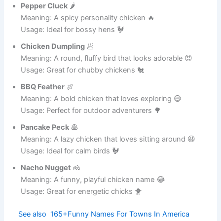
Pepper Cluck
🌶️
Meaning: A spicy personality chicken 🔥
Usage: Ideal for bossy hens 🐓
Chicken Dumpling
🥟
Meaning: A round, fluffy bird that looks adorable 😍
Usage: Great for chubby chickens 🐔
BBQ Feather
🍖
Meaning: A bold chicken that loves exploring 😄
Usage: Perfect for outdoor adventurers 🌳
Pancake Peck
🥞
Meaning: A lazy chicken that loves sitting around 😆
Usage: Ideal for calm birds 🐓
Nacho Nugget
🧀
Meaning: A funny, playful chicken name 😂
Usage: Great for energetic chicks 🐥