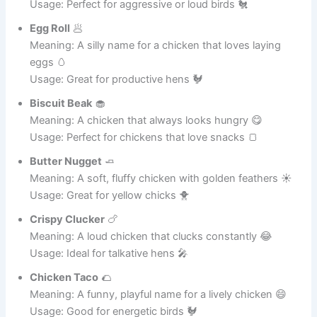
Meaning: A fiery chicken with a bold personality 🔥
Usage: Perfect for aggressive or loud birds 🐔
Egg Roll
🥟
Meaning: A silly name for a chicken that loves laying
eggs 🥚
Usage: Great for productive hens 🐓
Biscuit Beak
🧁
Meaning: A chicken that always looks hungry 😋
Usage: Perfect for chickens that love snacks 🍞
Butter Nugget
🧈
Meaning: A soft, fluffy chicken with golden feathers ☀️
Usage: Great for yellow chicks 🐥
Crispy Clucker
🍗
Meaning: A loud chicken that clucks constantly 😂
Usage: Ideal for talkative hens 🎤
Chicken Taco
🌮
Meaning: A funny, playful name for a lively chicken 😄