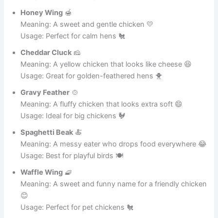
Usage: Good for energetic birds 🐓
Honey Wing
🍯
Meaning: A sweet and gentle chicken 💛
Usage: Perfect for calm hens 🐔
Cheddar Cluck
🧀
Meaning: A yellow chicken that looks like cheese 😆
Usage: Great for golden-feathered hens 🐥
Gravy Feather
🍲
Meaning: A fluffy chicken that looks extra soft 😄
Usage: Ideal for big chickens 🐓
Spaghetti Beak
🍝
Meaning: A messy eater who drops food everywhere 😂
Usage: Best for playful birds 🍽️
Waffle Wing
🧇
Meaning: A sweet and funny name for a friendly chicken
😊
Usage: Perfect for pet chickens 🐔