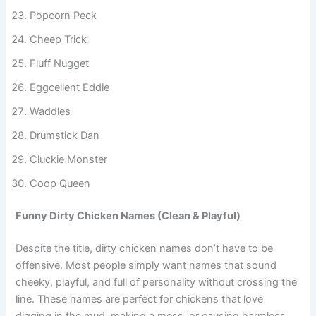
Bawkzilla
Popcorn Peck
Cheep Trick
Fluff Nugget
Eggcellent Eddie
Waddles
Drumstick Dan
Cluckie Monster
Coop Queen
Funny Dirty Chicken Names (Clean & Playful)
Despite the title, dirty chicken names don’t have to be
offensive. Most people simply want names that sound
cheeky, playful, and full of personality without crossing the
line. These names are perfect for chickens that love