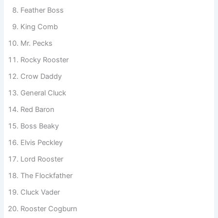
Big Beak
Feather Boss
King Comb
Mr. Pecks
Rocky Rooster
Crow Daddy
General Cluck
Red Baron
Boss Beaky
Elvis Peckley
Lord Rooster
The Flockfather
Cluck Vader