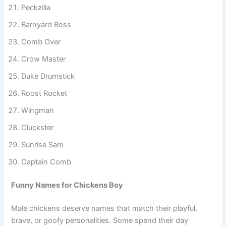
Rooster Cogburn
Peckzilla
Barnyard Boss
Comb Over
Crow Master
Duke Drumstick
Roost Rocket
Wingman
Cluckster
Sunrise Sam
Captain Comb
Funny Names for Chickens Boy
Male chickens deserve names that match their playful,