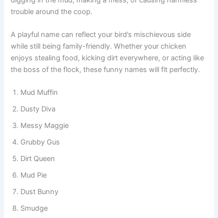
digging in the mud, making a mess, or causing harmless
trouble around the coop.
A playful name can reflect your bird’s mischievous side
while still being family-friendly. Whether your chicken
enjoys stealing food, kicking dirt everywhere, or acting like
the boss of the flock, these funny names will fit perfectly.
Mud Muffin
Dusty Diva
Messy Maggie
Grubby Gus
Dirt Queen
Mud Pie
Dust Bunny