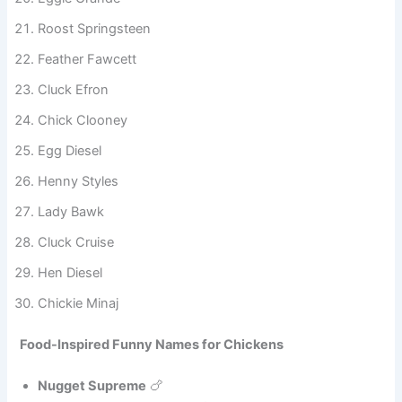
Eggie Grande
Roost Springsteen
Feather Fawcett
Cluck Efron
Chick Clooney
Egg Diesel
Henny Styles
Lady Bawk
Cluck Cruise
Hen Diesel
Chickie Minaj
Food-Inspired Funny Names for Chickens