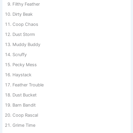
Smudge
Filthy Feather
Dirty Beak
Coop Chaos
Dust Storm
Muddy Buddy
Scruffy
Pecky Mess
Haystack
Feather Trouble
Dust Bucket
Barn Bandit
Coop Rascal
Grime Time