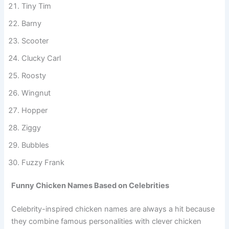
Tiny Tim
Barny
Scooter
Clucky Carl
Roosty
Wingnut
Hopper
Ziggy
Bubbles
Fuzzy Frank
Funny Chicken Names Based on Celebrities
Celebrity-inspired chicken names are always a hit because