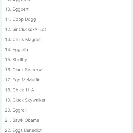
Eggward
Eggbert
Coop Dogg
Sir Clucks-A-Lot
Chick Magnet
Eggzilla
Shellby
Cluck Sparrow
Egg McMuffin
Chick-fil-A
Cluck Skywalker
Eggroll
Bawk Obama