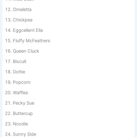
Miss Beak
Omeletta
Chickpea
Eggcellent Ella
Fluffy McFeathers
Queen Cluck
Biscuit
Dottie
Popcorn
Waffles
Pecky Sue
Buttercup
Noodle