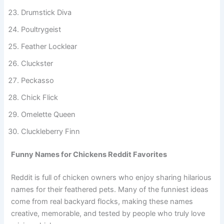
Eggs Benedict
Drumstick Diva
Poultrygeist
Feather Locklear
Cluckster
Peckasso
Chick Flick
Omelette Queen
Cluckleberry Finn
Funny Names for Chickens Reddit Favorites
Reddit is full of chicken owners who enjoy sharing hilarious
names for their feathered pets. Many of the funniest ideas
come from real backyard flocks, making these names