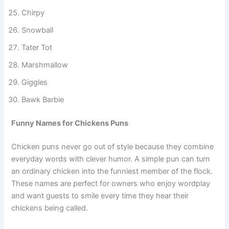
Sunny Side
Chirpy
Snowball
Tater Tot
Marshmallow
Giggles
Bawk Barbie
Funny Names for Chickens Puns
Chicken puns never go out of style because they combine
everyday words with clever humor. A simple pun can turn
an ordinary chicken into the funniest member of the flock.
These names are perfect for owners who enjoy wordplay
and want guests to smile every time they hear their
chickens being called.