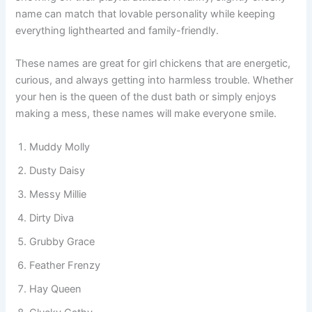
showing off their playful attitude. A funny, slightly cheeky
name can match that lovable personality while keeping
everything lighthearted and family-friendly.
These names are great for girl chickens that are energetic,
curious, and always getting into harmless trouble. Whether
your hen is the queen of the dust bath or simply enjoys
making a mess, these names will make everyone smile.
Muddy Molly
Dusty Daisy
Messy Millie
Dirty Diva
Grubby Grace
Feather Frenzy
Hay Queen