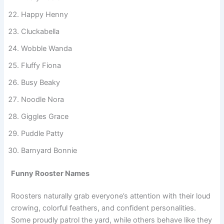
Rusty Rosie
Happy Henny
Cluckabella
Wobble Wanda
Fluffy Fiona
Busy Beaky
Noodle Nora
Giggles Grace
Puddle Patty
Barnyard Bonnie
Funny Rooster Names
Roosters naturally grab everyone’s attention with their loud
crowing, colorful feathers, and confident personalities.