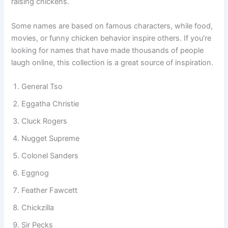
creative, memorable, and tested by people who truly love
raising chickens.
Some names are based on famous characters, while food,
movies, or funny chicken behavior inspire others. If you’re
looking for names that have made thousands of people
laugh online, this collection is a great source of inspiration.
General Tso
Eggatha Christie
Cluck Rogers
Nugget Supreme
Colonel Sanders
Eggnog
Feather Fawcett
Chickzilla