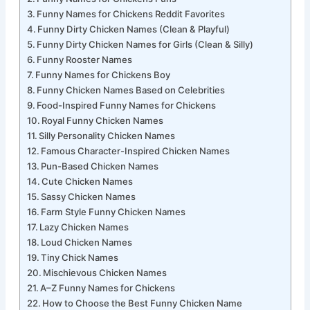
Funny Names for Chickens Puns
Funny Names for Chickens Reddit Favorites
Funny Dirty Chicken Names (Clean & Playful)
Funny Dirty Chicken Names for Girls (Clean & Silly)
Funny Rooster Names
Funny Names for Chickens Boy
Funny Chicken Names Based on Celebrities
Food-Inspired Funny Names for Chickens
Royal Funny Chicken Names
Silly Personality Chicken Names
Famous Character-Inspired Chicken Names
Pun-Based Chicken Names
Cute Chicken Names
Sassy Chicken Names
Farm Style Funny Chicken Names
Lazy Chicken Names
Loud Chicken Names
Tiny Chick Names
Mischievous Chicken Names
A–Z Funny Names for Chickens