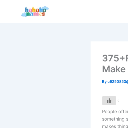
Skip
to
content
375+F
Make 
By
u9250853
People ofte
something s
makes thing