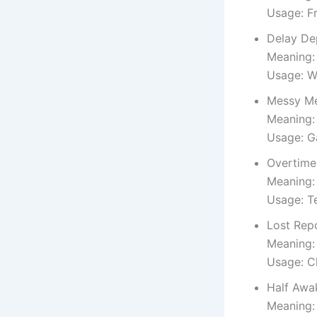
Usage: F
Delay De
Meaning: 
Usage: W
Messy Me
Meaning: 
Usage: G
Overtime
Meaning:
Usage: T
Lost Rep
Meaning: 
Usage: C
Half Awa
Meaning: