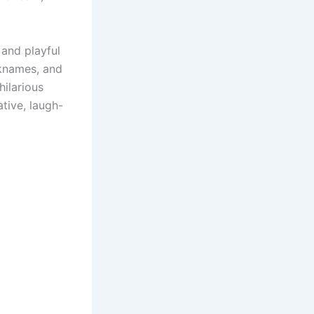
 and playful
cknames, and
hilarious
tive, laugh-