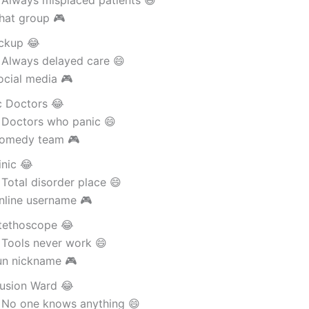
 Always misplaced patients 😄
hat group 🎮
ckup 😂
 Always delayed care 😄
ocial media 🎮
c Doctors 😂
 Doctors who panic 😄
omedy team 🎮
inic 😂
Total disorder place 😄
nline username 🎮
tethoscope 😂
 Tools never work 😄
un nickname 🎮
usion Ward 😂
 No one knows anything 😄