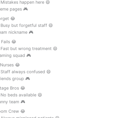
 Mistakes happen here 😄
eme pages 🎮
orget 😂
Busy but forgetful staff 😄
eam nickname 🎮
 Fails 😂
 Fast but wrong treatment 😄
aming squad 🎮
 Nurses 😂
 Staff always confused 😄
riends group 🎮
tage Bros 😂
 No beds available 😄
unny team 🎮
oom Crew 😂