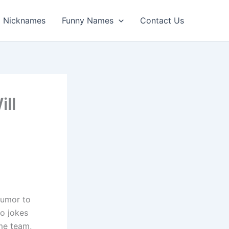
Nicknames
Funny Names
Contact Us
ll
humor to
to jokes
me team,