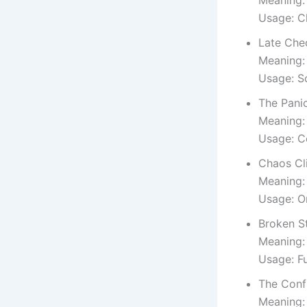
Meaning:
Usage: C
Late Che
Meaning:
Usage: S
The Pani
Meaning:
Usage: C
Chaos Cl
Meaning: 
Usage: O
Broken S
Meaning:
Usage: F
The Conf
Meaning: