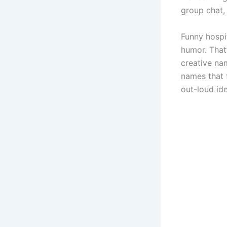
group chat, 
Funny hospit
humor. That
creative nam
names that 
out-loud id