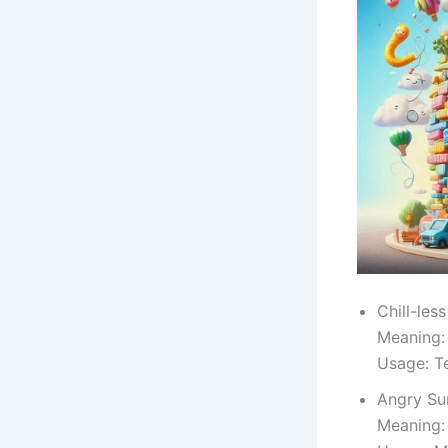
Chill-less
Meaning:
Usage: T
Angry Su
Meaning: