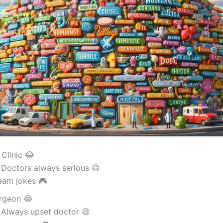
 Clinic 😂
 Doctors always serious 😄
eam jokes 🎮
rgeon 😂
 Always upset doctor 😄