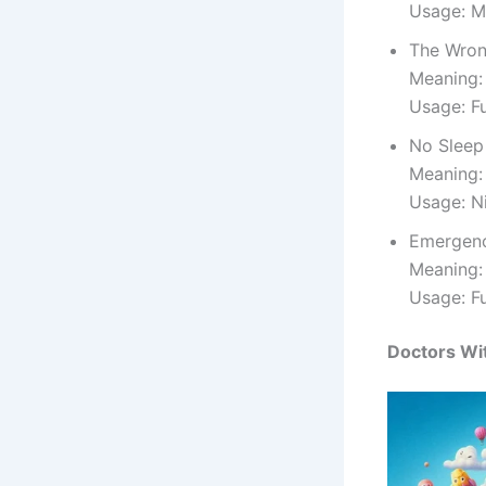
Usage: M
The Wron
Meaning:
Usage: F
No Sleep
Meaning:
Usage: N
Emergen
Meaning: 
Usage: F
Doctors Wit