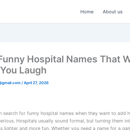
Home
About us
unny Hospital Names That Wi
You Laugh
@gmail.com
/
April 27, 2026
n search for funny hospital names when they want to add 
erious. Hospitals usually sound formal, but turning them in
s lighter and more fun. Whether you need a name for a ga