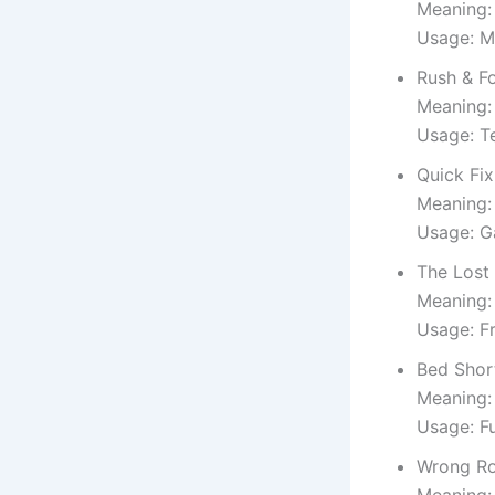
Meaning:
Usage: M
Rush & F
Meaning: 
Usage: T
Quick Fix
Meaning:
Usage: G
The Lost
Meaning:
Usage: F
Bed Shor
Meaning:
Usage: F
Wrong R