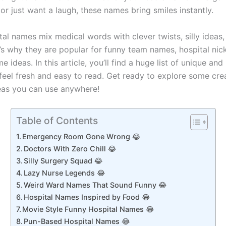
or just want a laugh, these names bring smiles instantly.
al names mix medical words with clever twists, silly ideas,
’s why they are popular for funny team names, hospital ni
e ideas. In this article, you’ll find a huge list of unique and 
feel fresh and easy to read. Get ready to explore some crea
eas you can use anywhere!
Table of Contents
Emergency Room Gone Wrong 😂
Doctors With Zero Chill 😂
Silly Surgery Squad 😂
Lazy Nurse Legends 😂
Weird Ward Names That Sound Funny 😂
Hospital Names Inspired by Food 😂
Movie Style Funny Hospital Names 😂
Pun-Based Hospital Names 😂