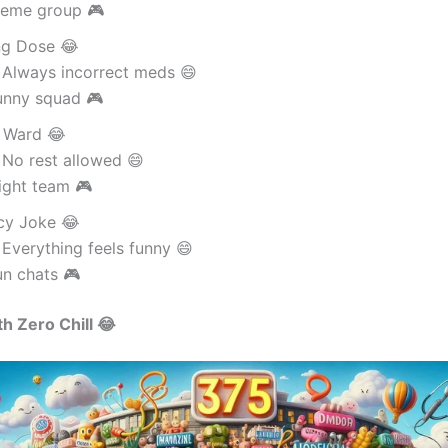
eme group 🎮
g Dose 😂
 Always incorrect meds 😄
unny squad 🎮
 Ward 😂
 No rest allowed 😄
ight team 🎮
cy Joke 😂
Everything feels funny 😄
un chats 🎮
h Zero Chill 😂