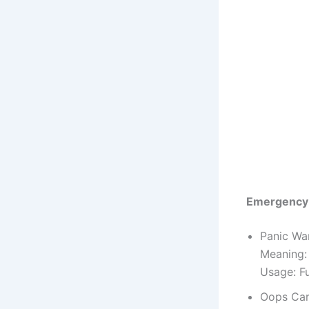
Emergency
Panic Wa
Meaning:
Usage: F
Oops Car