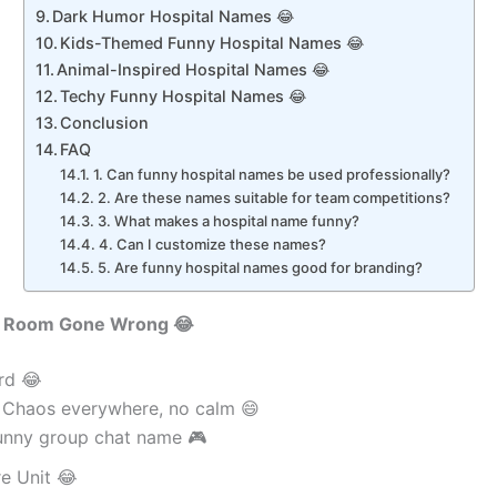
Dark Humor Hospital Names 😂
Kids-Themed Funny Hospital Names 😂
Animal-Inspired Hospital Names 😂
Techy Funny Hospital Names 😂
Conclusion
FAQ
1. Can funny hospital names be used professionally?
2. Are these names suitable for team competitions?
3. What makes a hospital name funny?
4. Can I customize these names?
5. Are funny hospital names good for branding?
 Room Gone Wrong 😂
rd 😂
 Chaos everywhere, no calm 😄
unny group chat name 🎮
e Unit 😂