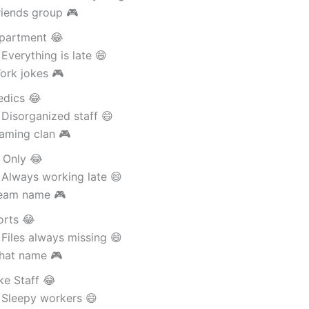
riends group 🎮
partment 😂
Everything is late 😄
ork jokes 🎮
dics 😂
Disorganized staff 😄
aming clan 🎮
 Only 😂
 Always working late 😄
eam name 🎮
orts 😂
Files always missing 😄
hat name 🎮
ke Staff 😂
 Sleepy workers 😄