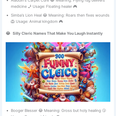
Aladdin’s Carpet Cure 😂 Meaning: Flying rug delivers
medicine 🧞 Usage: Floating healer 🎮
Simba’s Lion Heal 😂 Meaning: Roars then fixes wounds
🦁 Usage: Animal kingdom 🎮
😂 Silly Cleric Names That Make You Laugh Instantly