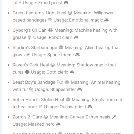
Shazam The Sham 😂 Meaning: Fake healer who yells a
lot ⚡ Usage: Fraud priest 🎮
Green Lantern’s Light Heal 😂 Meaning: Willpower
based bandages 💚 Usage: Emotional magic 🎮
Cyborg’s Oil Can 😂 Meaning: Machine healing with
grease 🤖 Usage: Robot cleric 🎮
Starfire’s Starbandage 😂 Meaning: Alien healing that
glows 🌟 Usage: Space theme 🎮
Raven’s Dark Heal 😂 Meaning: Shadow magic that
cures 🌑 Usage: Goth cleric 🎮
Beast Boy’s Bandage Fur 😂 Meaning: Animal healing
with fur 🐅 Usage: Shapeshifter 🎮
Robin Hood’s Stolen Heal 😂 Meaning: Steals from rich
to heal poor 🏹 Usage: Outlaw priest 🎮
Zorro’s Z-Cure 😂 Meaning: Carves Z then heals 🗡️
Usage: Masked hero 🎮