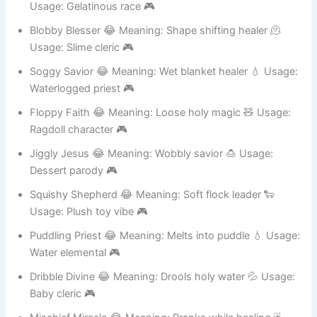
Wiggly Warder 😂 Meaning: Jiggly protection magic 🍮
Usage: Gelatinous race 🎮
Blobby Blesser 😂 Meaning: Shape shifting healer 🫠
Usage: Slime cleric 🎮
Soggy Savior 😂 Meaning: Wet blanket healer 💧 Usage:
Waterlogged priest 🎮
Floppy Faith 😂 Meaning: Loose holy magic 🧸 Usage:
Ragdoll character 🎮
Jiggly Jesus 😂 Meaning: Wobbly savior 🍮 Usage:
Dessert parody 🎮
Squishy Shepherd 😂 Meaning: Soft flock leader 🐑
Usage: Plush toy vibe 🎮
Puddling Priest 😂 Meaning: Melts into puddle 💧 Usage:
Water elemental 🎮
Dribble Divine 😂 Meaning: Drools holy water 💦 Usage:
Baby cleric 🎮