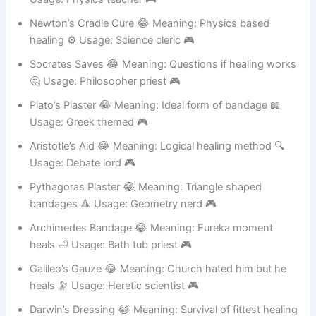
Usage: Physics teacher 🎮
Newton’s Cradle Cure 😂 Meaning: Physics based
healing ⚙️ Usage: Science cleric 🎮
Socrates Saves 😂 Meaning: Questions if healing works
🤔 Usage: Philosopher priest 🎮
Plato’s Plaster 😂 Meaning: Ideal form of bandage 📖
Usage: Greek themed 🎮
Aristotle’s Aid 😂 Meaning: Logical healing method 🔍
Usage: Debate lord 🎮
Pythagoras Plaster 😂 Meaning: Triangle shaped
bandages 🔺 Usage: Geometry nerd 🎮
Archimedes Bandage 😂 Meaning: Eureka moment
heals 🛁 Usage: Bath tub priest 🎮
Galileo’s Gauze 😂 Meaning: Church hated him but he
heals 🔭 Usage: Heretic scientist 🎮