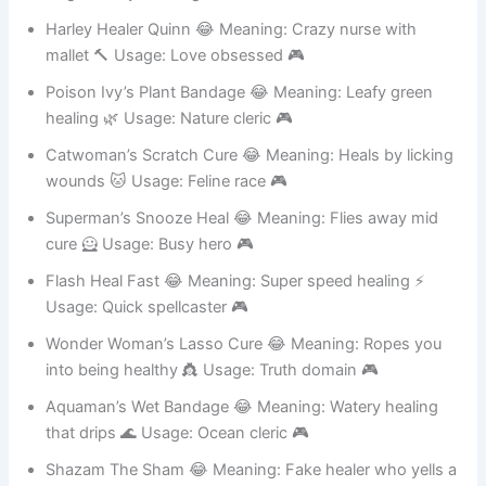
laugh crazily 🤡 Usage: Chaotic evil 🎮
Harley Healer Quinn 😂 Meaning: Crazy nurse with
mallet 🔨 Usage: Love obsessed 🎮
Poison Ivy’s Plant Bandage 😂 Meaning: Leafy green
healing 🌿 Usage: Nature cleric 🎮
Catwoman’s Scratch Cure 😂 Meaning: Heals by licking
wounds 🐱 Usage: Feline race 🎮
Superman’s Snooze Heal 😂 Meaning: Flies away mid
cure 🦸 Usage: Busy hero 🎮
Flash Heal Fast 😂 Meaning: Super speed healing ⚡
Usage: Quick spellcaster 🎮
Wonder Woman’s Lasso Cure 😂 Meaning: Ropes you
into being healthy 👸 Usage: Truth domain 🎮
Aquaman’s Wet Bandage 😂 Meaning: Watery healing
that drips 🌊 Usage: Ocean cleric 🎮