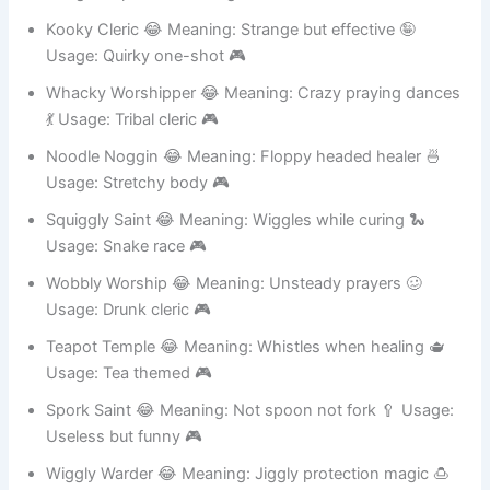
Usage: Experimental magic 🎮
Kooky Cleric 😂 Meaning: Strange but effective 🤪
Usage: Quirky one-shot 🎮
Whacky Worshipper 😂 Meaning: Crazy praying dances
💃 Usage: Tribal cleric 🎮
Noodle Noggin 😂 Meaning: Floppy headed healer 🍜
Usage: Stretchy body 🎮
Squiggly Saint 😂 Meaning: Wiggles while curing 🐍
Usage: Snake race 🎮
Wobbly Worship 😂 Meaning: Unsteady prayers 🥴
Usage: Drunk cleric 🎮
Teapot Temple 😂 Meaning: Whistles when healing 🫖
Usage: Tea themed 🎮
Spork Saint 😂 Meaning: Not spoon not fork 🥄 Usage:
Useless but funny 🎮