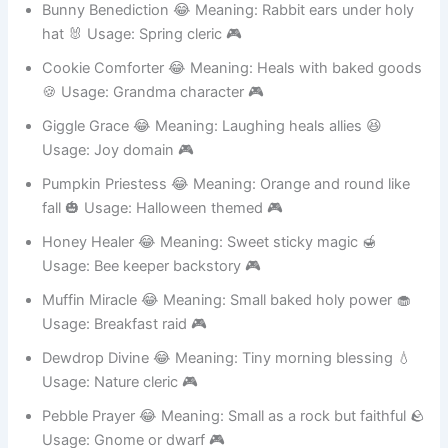
Bunny Benediction 😂 Meaning: Rabbit ears under holy
hat 🐰 Usage: Spring cleric 🎮
Cookie Comforter 😂 Meaning: Heals with baked goods
🍪 Usage: Grandma character 🎮
Giggle Grace 😂 Meaning: Laughing heals allies 😆
Usage: Joy domain 🎮
Pumpkin Priestess 😂 Meaning: Orange and round like
fall 🎃 Usage: Halloween themed 🎮
Honey Healer 😂 Meaning: Sweet sticky magic 🍯
Usage: Bee keeper backstory 🎮
Muffin Miracle 😂 Meaning: Small baked holy power 🧁
Usage: Breakfast raid 🎮
Dewdrop Divine 😂 Meaning: Tiny morning blessing 💧
Usage: Nature cleric 🎮
Pebble Prayer 😂 Meaning: Small as a rock but faithful 🪨