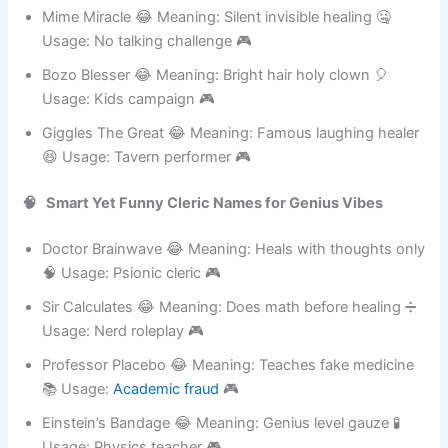
🃏 Usage: Italian comedy 🎮
Mime Miracle 😂 Meaning: Silent invisible healing 🤐
Usage: No talking challenge 🎮
Bozo Blesser 😂 Meaning: Bright hair holy clown 🎈
Usage: Kids campaign 🎮
Giggles The Great 😂 Meaning: Famous laughing healer
😆 Usage: Tavern performer 🎮
🧠 Smart Yet Funny Cleric Names for Genius Vibes
Doctor Brainwave 😂 Meaning: Heals with thoughts only
🧠 Usage: Psionic cleric 🎮
Sir Calculates 😂 Meaning: Does math before healing ➗
Usage: Nerd roleplay 🎮
Professor Placebo 😂 Meaning: Teaches fake medicine
📚 Usage:
Academic fraud
🎮
Einstein’s Bandage 😂 Meaning: Genius level gauze 🧪