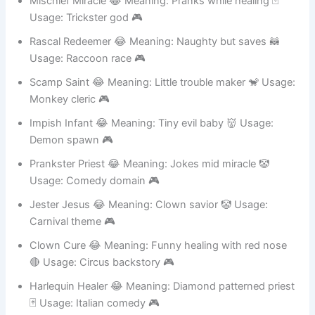
Mischief Miracle 😂 Meaning: Pranks while healing 🃏
Usage: Trickster god 🎮
Rascal Redeemer 😂 Meaning: Naughty but saves 🦝
Usage: Raccoon race 🎮
Scamp Saint 😂 Meaning: Little trouble maker 🐒 Usage:
Monkey cleric 🎮
Impish Infant 😂 Meaning: Tiny evil baby 👹 Usage:
Demon spawn 🎮
Prankster Priest 😂 Meaning: Jokes mid miracle 🤡
Usage: Comedy domain 🎮
Jester Jesus 😂 Meaning: Clown savior 🤡 Usage:
Carnival theme 🎮
Clown Cure 😂 Meaning: Funny healing with red nose
🔴 Usage: Circus backstory 🎮
Harlequin Healer 😂 Meaning: Diamond patterned priest