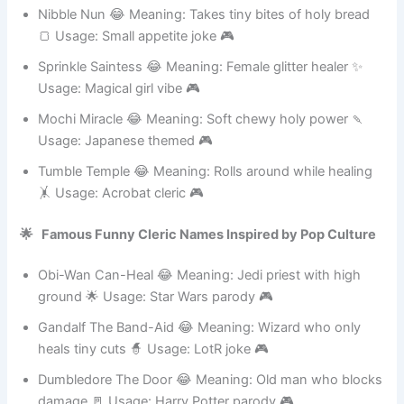
Usage: Happy go lucky 🎮
Nibble Nun 😂 Meaning: Takes tiny bites of holy bread
🍞 Usage: Small appetite joke 🎮
Sprinkle Saintess 😂 Meaning: Female glitter healer ✨
Usage: Magical girl vibe 🎮
Mochi Miracle 😂 Meaning: Soft chewy holy power 🍡
Usage: Japanese themed 🎮
Tumble Temple 😂 Meaning: Rolls around while healing
🤸 Usage: Acrobat cleric 🎮
🌟 Famous Funny Cleric Names Inspired by Pop Culture
Obi-Wan Can-Heal 😂 Meaning: Jedi priest with high
ground 🌟 Usage: Star Wars parody 🎮
Gandalf The Band-Aid 😂 Meaning: Wizard who only
heals tiny cuts 🧙 Usage: LotR joke 🎮
Dumbledore The Door 😂 Meaning: Old man who blocks