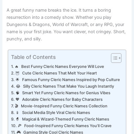
smile before you even heal one hit point.
A great funny name breaks the ice. It turns a boring
resurrection into a comedy show. Whether you play
Dungeons & Dragons, World of Warcraft, or any RPG, your
name is your first joke. You want clever, not cringey. Short,
punchy, and silly.
Table of Contents
🔥 Best Funny Cleric Names Everyone Will Love
🦉 Cute Cleric Names That Melt Your Heart
🌟 Famous Funny Cleric Names Inspired by Pop Culture
😂 Silly Cleric Names That Make You Laugh Instantly
🧠 Smart Yet Funny Cleric Names for Genius Vibes
💖 Adorable Cleric Names for Baby Characters
🎬 Movie-Inspired Funny Cleric Names Collection
📱 Social Media Style Viral Cleric Names
🧙 Magical & Wizard-Themed Funny Cleric Names
🍕 Food-Inspired Funny Cleric Names You’ll Crave