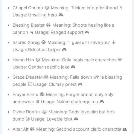
🤓 Usage: Bookworm cleric 🎮
Chapel Chump 😂 Meaning: Tricked into priesthood 🃏
Usage: Unwilling hero 🎮
Blessing Blaster 😂 Meaning: Shoots healing like a
cannon 🔫 Usage: Ranged support 🎮
Sacred Shrug 😂 Meaning: “I guess I’ll save you” 🤷
Usage: Reluctant helper 🎮
Hymn Him 😂 Meaning: Only heals male characters 💙
Usage: Gender specific joke 🎮
Grace Disaster 😂 Meaning: Falls down while blessing
people 💥 Usage: Clumsy priest 🎮
Prayer Pants 😂 Meaning: Forgot armor, only holy
underwear 👖 Usage: Naked challenge run 🎮
Divine Doofus 😂 Meaning: Gods love him but he’s
dumb 🥴 Usage: Lovable idiot 🎮