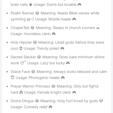
Divine Knucklehead 😂 Meaning: Holy powers but zero
brain cells 🧠 Usage: Dumb but lovable 🎮
Psalm Runner 😂 Meaning: Reads Bible verses while
sprinting 📖💨 Usage: Mobile healer 🎮
Chapel Rat 😂 Meaning: Sleeps in church corners 🐀
Usage: Homeless cleric 🎮
Holy Hipster 😂 Meaning: Liked gods before they were
cool 🧔 Usage: Trendy priest 🎮
Sacred Slacker 😂 Meaning: Does bare minimum divine
work 😴 Usage: Lazy but lucky 🎮
Grace Face 😂 Meaning: Always looks blessed and calm
😇 Usage: Photogenic healer 🎮
Prayer Warrior Princess 😂 Meaning: Girly but fights
hard 👸 Usage: Female knight cleric 🎮
Divine Dingus 😂 Meaning: Holy fool loved by gods 🤡
Usage: Comedy relief 🎮