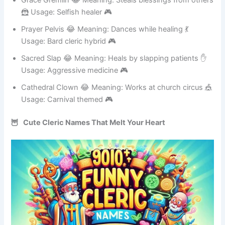
Grace Gremlin 😂 Meaning: Steals blessings from others
🦹 Usage: Selfish healer 🎮
Prayer Pelvis 😂 Meaning: Dances while healing 💃
Usage: Bard cleric hybrid 🎮
Sacred Slap 😂 Meaning: Heals by slapping patients ✋
Usage: Aggressive medicine 🎮
Cathedral Clown 😂 Meaning: Works at church circus 🎪
Usage: Carnival themed 🎮
🦉 Cute Cleric Names That Melt Your Heart