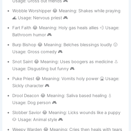
Booger Blesser 😂 Meaning: Gross but holy healing 🤧
Usage: Gross out friends 🎮
Wobble Worshipper 😂 Meaning: Shakes while praying
🌊 Usage: Nervous priest 🎮
Fart Faith 😂 Meaning: Holy gas heals allies 💨 Usage:
Bathroom humor 🎮
Burp Bishop 😂 Meaning: Belches blessings loudly 🤢
Usage: Gross comedy 🎮
Snot Saint 😂 Meaning: Uses boogers as medicine 👃
Usage: Disgusting but funny 🎮
Puke Priest 😂 Meaning: Vomits holy power 🤮 Usage:
Sickly character 🎮
Drool Deacon 😂 Meaning: Saliva based healing 💧
Usage: Dog person 🎮
Slobber Savior 😂 Meaning: Licks wounds like a puppy
🐶 Usage: Animal style 🎮