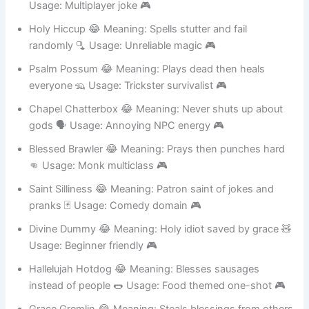
Altar Alt 😂 Meaning: Second account cleric character 👥
Usage: Multiplayer joke 🎮
Holy Hiccup 😂 Meaning: Spells stutter and fail
randomly 🫗 Usage: Unreliable magic 🎮
Psalm Possum 😂 Meaning: Plays dead then heals
everyone 🦡 Usage: Trickster survivalist 🎮
Chapel Chatterbox 😂 Meaning: Never shuts up about
gods 🗣️ Usage: Annoying NPC energy 🎮
Blessed Brawler 😂 Meaning: Prays then punches hard
👊 Usage: Monk multiclass 🎮
Saint Silliness 😂 Meaning: Patron saint of jokes and
pranks 🃏 Usage: Comedy domain 🎮
Divine Dummy 😂 Meaning: Holy idiot saved by grace 🧸
Usage: Beginner friendly 🎮
Hallelujah Hotdog 😂 Meaning: Blesses sausages
instead of people 🌭 Usage: Food themed one-shot 🎮