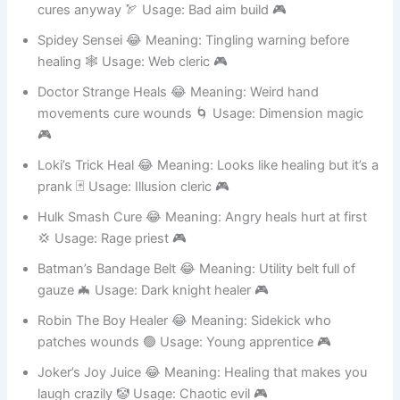
Hawkeye Heals Blind 😂 Meaning: Misses shots but
cures anyway 🏹 Usage: Bad aim build 🎮
Spidey Sensei 😂 Meaning: Tingling warning before
healing 🕸️ Usage: Web cleric 🎮
Doctor Strange Heals 😂 Meaning: Weird hand
movements cure wounds 🌀 Usage: Dimension magic
🎮
Loki’s Trick Heal 😂 Meaning: Looks like healing but it’s a
prank 🃏 Usage: Illusion cleric 🎮
Hulk Smash Cure 😂 Meaning: Angry heals hurt at first
💢 Usage: Rage priest 🎮
Batman’s Bandage Belt 😂 Meaning: Utility belt full of
gauze 🦇 Usage: Dark knight healer 🎮
Robin The Boy Healer 😂 Meaning: Sidekick who
patches wounds 🟢 Usage: Young apprentice 🎮
Joker’s Joy Juice 😂 Meaning: Healing that makes you