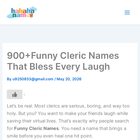
Skip
to
content
900+Funny Cleric Names
That Bless Every Laugh
By
u9250853@gmail.com
/
May 20, 2026
Let’s be real. Most clerics are serious, boring, and way too
holy. But you? You want to make your friends laugh while
saving their virtual lives. That’s exactly why people search
for
Funny Cleric Names
. You need a name that brings a