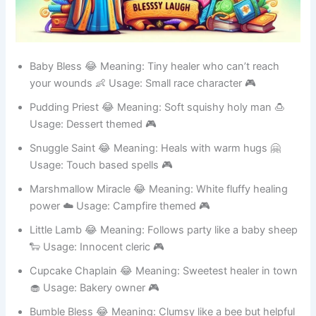
Baby Bless 😂 Meaning: Tiny healer who can’t reach
your wounds 👶 Usage: Small race character 🎮
Pudding Priest 😂 Meaning: Soft squishy holy man 🍮
Usage: Dessert themed 🎮
Snuggle Saint 😂 Meaning: Heals with warm hugs 🤗
Usage: Touch based spells 🎮
Marshmallow Miracle 😂 Meaning: White fluffy healing
power ☁️ Usage: Campfire themed 🎮
Little Lamb 😂 Meaning: Follows party like a baby sheep
🐑 Usage: Innocent cleric 🎮
Cupcake Chaplain 😂 Meaning: Sweetest healer in town
🧁 Usage: Bakery owner 🎮