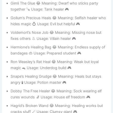
fast 🦵 Usage: Elf archer support 🎮
Gimli The Glue 😂 Meaning: Dwarf who sticks party
together 🪚 Usage: Tank healer 🎮
Gollum’s Precious Heals 😂 Meaning: Selfish healer who
hides magic 💍 Usage: Evil but helpful 🎮
Voldemort’s Nose Job 😂 Meaning: Missing nose but
fixes others 👃 Usage: Villain healer 🎮
Hermione’s Healing Bag 😂 Meaning: Endless supply of
bandages 👜 Usage: Prepared student 🎮
Ron Weasley’s Rat Heal 😂 Meaning: Weak but loyal
magic 🐀 Usage: Underdog build 🎮
Snape’s Healing Grudge 😂 Meaning: Heals but stays
angry 🧪 Usage: Potion master 🎮
Dobby The Free Healer 😂 Meaning: Sock wearing elf
cures wounds 🧦 Usage: House elf freedom 🎮
Hagrid’s Broken Wand 😂 Meaning: Healing works but