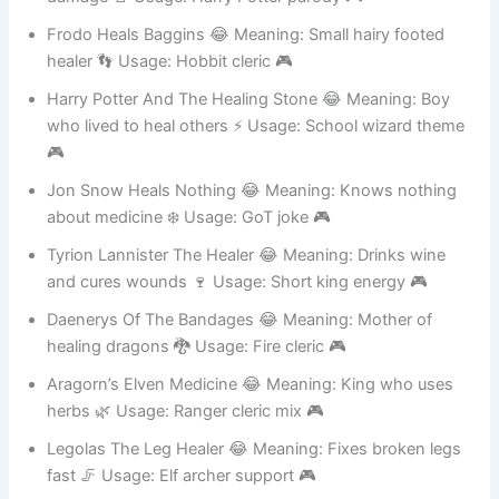
damage 🚪 Usage: Harry Potter parody 🎮
Frodo Heals Baggins 😂 Meaning: Small hairy footed
healer 👣 Usage: Hobbit cleric 🎮
Harry Potter And The Healing Stone 😂 Meaning: Boy
who lived to heal others ⚡ Usage: School wizard theme
🎮
Jon Snow Heals Nothing 😂 Meaning: Knows nothing
about medicine ❄️ Usage: GoT joke 🎮
Tyrion Lannister The Healer 😂 Meaning: Drinks wine
and cures wounds 🍷 Usage: Short king energy 🎮
Daenerys Of The Bandages 😂 Meaning: Mother of
healing dragons 🐉 Usage: Fire cleric 🎮
Aragorn’s Elven Medicine 😂 Meaning: King who uses
herbs 🌿 Usage: Ranger cleric mix 🎮
Legolas The Leg Healer 😂 Meaning: Fixes broken legs