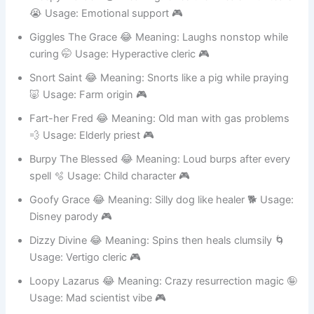
Weepy Warden 😂 Meaning: Cries then heals with tears
😭 Usage: Emotional support 🎮
Giggles The Grace 😂 Meaning: Laughs nonstop while
curing 🤭 Usage: Hyperactive cleric 🎮
Snort Saint 😂 Meaning: Snorts like a pig while praying
🐷 Usage: Farm origin 🎮
Fart-her Fred 😂 Meaning: Old man with gas problems
💨 Usage: Elderly priest 🎮
Burpy The Blessed 😂 Meaning: Loud burps after every
spell 🫧 Usage: Child character 🎮
Goofy Grace 😂 Meaning: Silly dog like healer 🐕 Usage:
Disney parody 🎮
Dizzy Divine 😂 Meaning: Spins then heals clumsily 🌀
Usage: Vertigo cleric 🎮
Loopy Lazarus 😂 Meaning: Crazy resurrection magic 🤪
Usage: Mad scientist vibe 🎮