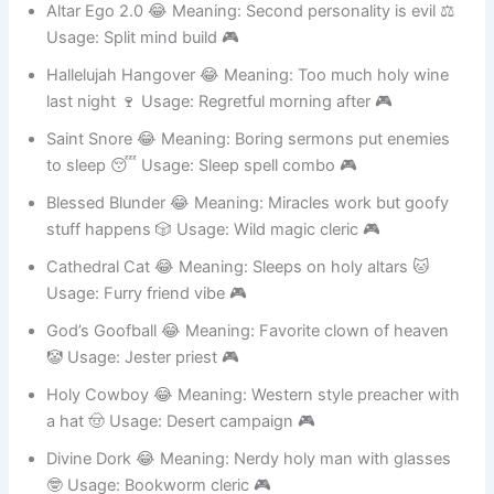
Altar Ego 2.0 😂 Meaning: Second personality is evil ⚖️
Usage: Split mind build 🎮
Hallelujah Hangover 😂 Meaning: Too much holy wine
last night 🍷 Usage: Regretful morning after 🎮
Saint Snore 😂 Meaning: Boring sermons put enemies
to sleep 😴 Usage: Sleep spell combo 🎮
Blessed Blunder 😂 Meaning: Miracles work but goofy
stuff happens 🎲 Usage: Wild magic cleric 🎮
Cathedral Cat 😂 Meaning: Sleeps on holy altars 🐱
Usage: Furry friend vibe 🎮
God’s Goofball 😂 Meaning: Favorite clown of heaven
🤡 Usage: Jester priest 🎮
Holy Cowboy 😂 Meaning: Western style preacher with
a hat 🤠 Usage: Desert campaign 🎮
Divine Dork 😂 Meaning: Nerdy holy man with glasses