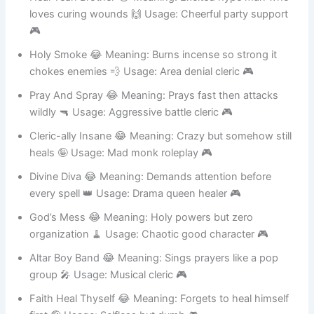
Heal Yeah Brother 😂 Meaning: Excited hype man who
loves curing wounds 🙌 Usage: Cheerful party support
🎮
Holy Smoke 😂 Meaning: Burns incense so strong it
chokes enemies 💨 Usage: Area denial cleric 🎮
Pray And Spray 😂 Meaning: Prays fast then attacks
wildly 🔫 Usage: Aggressive battle cleric 🎮
Cleric-ally Insane 😂 Meaning: Crazy but somehow still
heals 🤪 Usage: Mad monk roleplay 🎮
Divine Diva 😂 Meaning: Demands attention before
every spell 👑 Usage: Drama queen healer 🎮
God’s Mess 😂 Meaning: Holy powers but zero
organization 🧹 Usage: Chaotic good character 🎮
Altar Boy Band 😂 Meaning: Sings prayers like a pop
group 🎤 Usage: Musical cleric 🎮
Faith Heal Thyself 😂 Meaning: Forgets to heal himself