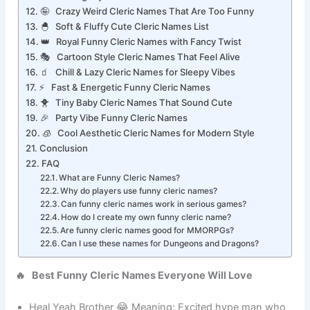
🎮 Gaming Style Cool Cleric Names
🤪 Crazy Weird Cleric Names That Are Too Funny
🐣 Soft & Fluffy Cute Cleric Names List
👑 Royal Funny Cleric Names with Fancy Twist
🎭 Cartoon Style Cleric Names That Feel Alive
🧃 Chill & Lazy Cleric Names for Sleepy Vibes
⚡ Fast & Energetic Funny Cleric Names
🐥 Tiny Baby Cleric Names That Sound Cute
🎉 Party Vibe Funny Cleric Names
🧊 Cool Aesthetic Cleric Names for Modern Style
Conclusion
FAQ
What are Funny Cleric Names?
Why do players use funny cleric names?
Can funny cleric names work in serious games?
How do I create my own funny cleric name?
Are funny cleric names good for MMORPGs?
Can I use these names for Dungeons and Dragons?
🔥 Best Funny Cleric Names Everyone Will Love