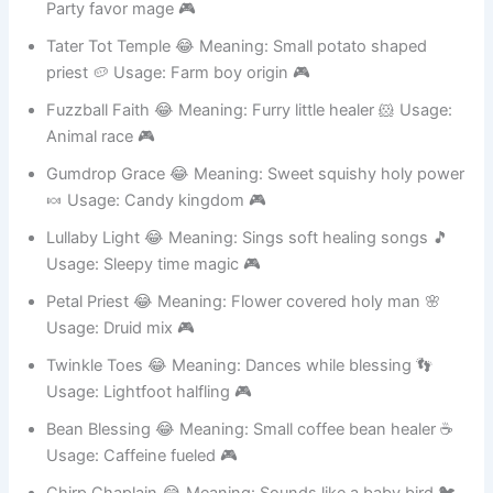
Sprinkle Spirit 😂 Meaning: Leaves candy trail 🍬 Usage:
Party favor mage 🎮
Tater Tot Temple 😂 Meaning: Small potato shaped
priest 🥔 Usage: Farm boy origin 🎮
Fuzzball Faith 😂 Meaning: Furry little healer 🐹 Usage:
Animal race 🎮
Gumdrop Grace 😂 Meaning: Sweet squishy holy power
🍬 Usage: Candy kingdom 🎮
Lullaby Light 😂 Meaning: Sings soft healing songs 🎵
Usage: Sleepy time magic 🎮
Petal Priest 😂 Meaning: Flower covered holy man 🌸
Usage: Druid mix 🎮
Twinkle Toes 😂 Meaning: Dances while blessing 👣
Usage: Lightfoot halfling 🎮
Bean Blessing 😂 Meaning: Small coffee bean healer ☕
Usage: Caffeine fueled 🎮