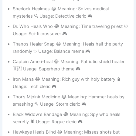
cracks stuff 🪄 Usage: Clumsy giant 🎮
Sherlock Healmes 😂 Meaning: Solves medical
mysteries 🔍 Usage: Detective cleric 🎮
Dr. Who Heals Who 😂 Meaning: Time traveling priest ⏰
Usage: Sci-fi crossover 🎮
Thanos Healer Snap 😂 Meaning: Heals half the party
randomly ✨ Usage: Balance meme 🎮
Captain Ameri-heal 😂 Meaning: Patriotic shield healer
🇺🇸 Usage: Superhero theme 🎮
Iron Mana 😂 Meaning: Rich guy with holy battery 🔋
Usage: Tech cleric 🎮
Thor’s Mjolnir Medicine 😂 Meaning: Hammer heals by
smashing 🔨 Usage: Storm cleric 🎮
Black Widow’s Bandage 😂 Meaning: Spy who heals
secretly 🕷️ Usage: Rogue cleric 🎮