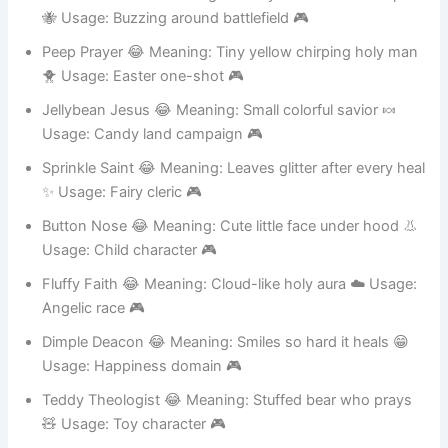
Bumble Bless 😂 Meaning: Clumsy like a bee but helpful
🐝 Usage: Buzzing around battlefield 🎮
Peep Prayer 😂 Meaning: Tiny yellow chirping holy man
🐥 Usage: Easter one-shot 🎮
Jellybean Jesus 😂 Meaning: Small colorful savior 🍬
Usage: Candy land campaign 🎮
Sprinkle Saint 😂 Meaning: Leaves glitter after every heal
✨ Usage: Fairy cleric 🎮
Button Nose 😂 Meaning: Cute little face under hood 👃
Usage: Child character 🎮
Fluffy Faith 😂 Meaning: Cloud-like holy aura ☁️ Usage:
Angelic race 🎮
Dimple Deacon 😂 Meaning: Smiles so hard it heals 😁
Usage: Happiness domain 🎮
Teddy Theologist 😂 Meaning: Stuffed bear who prays
🧸 Usage: Toy character 🎮