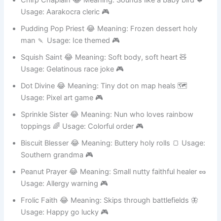
Chirp Chaplain 😂 Meaning: Sounds like a baby bird 🐦
Usage: Aarakocra cleric 🎮
Pudding Pop Priest 😂 Meaning: Frozen dessert holy
man 🍡 Usage: Ice themed 🎮
Squish Saint 😂 Meaning: Soft body, soft heart 🧸
Usage: Gelatinous race joke 🎮
Dot Divine 😂 Meaning: Tiny dot on map heals 🗺️
Usage: Pixel art game 🎮
Sprinkle Sister 😂 Meaning: Nun who loves rainbow
toppings 🌈 Usage: Colorful order 🎮
Biscuit Blesser 😂 Meaning: Buttery holy rolls 🍞 Usage:
Southern grandma 🎮
Peanut Prayer 😂 Meaning: Small nutty faithful healer 🥜
Usage: Allergy warning 🎮
Frolic Faith 😂 Meaning: Skips through battlefields 🦋