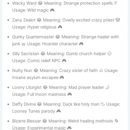
Wacky Ward 😂 Meaning: Strange protection spells 🃏
Usage: Wild magic 🎮
Zany Zealot 😂 Meaning: Overly excited crazy priest 🤡
Usage: Hyper religious 🎮
Quirky Quartermaster 😂 Meaning: Strange healer with
junk 🧺 Usage: Hoarder character 🎮
Silly Sacristan 😂 Meaning: Dumb church helper 🥴
Usage: Comic relief NPC 🎮
Nutty Nun 😂 Meaning: Crazy sister of faith 🌰 Usage:
Insane asylum escapee 🎮
Loony Liturgist 😂 Meaning: Mad prayer leader 🌙
Usage: Full moon madness 🎮
Daffy Divine 😂 Meaning: Duck like holy man 🦆 Usage:
Looney Tunes parody 🎮
Bizarre Blesser 😂 Meaning: Weird healing methods 🌀