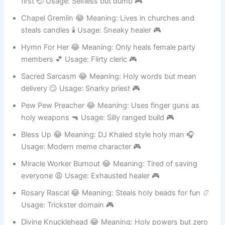
first 🤕 Usage: Selfless but dumb 🎮
Chapel Gremlin 😂 Meaning: Lives in churches and
steals candles 🕯️ Usage: Sneaky healer 🎮
Hymn For Her 😂 Meaning: Only heals female party
members 💕 Usage: Flirty cleric 🎮
Sacred Sarcasm 😂 Meaning: Holy words but mean
delivery 😏 Usage: Snarky priest 🎮
Pew Pew Preacher 😂 Meaning: Uses finger guns as
holy weapons 🔫 Usage: Silly ranged build 🎮
Bless Up 😂 Meaning: DJ Khaled style holy man 🎧
Usage: Modern meme character 🎮
Miracle Worker Burnout 😂 Meaning: Tired of saving
everyone 😩 Usage: Exhausted healer 🎮
Rosary Rascal 😂 Meaning: Steals holy beads for fun 📿
Usage: Trickster domain 🎮