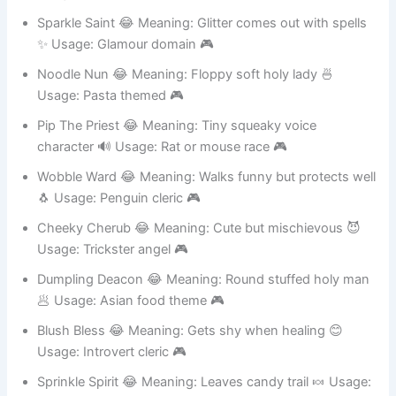
Usage: Gnome or dwarf 🎮
Sparkle Saint 😂 Meaning: Glitter comes out with spells
✨ Usage: Glamour domain 🎮
Noodle Nun 😂 Meaning: Floppy soft holy lady 🍜
Usage: Pasta themed 🎮
Pip The Priest 😂 Meaning: Tiny squeaky voice
character 🔊 Usage: Rat or mouse race 🎮
Wobble Ward 😂 Meaning: Walks funny but protects well
🐧 Usage: Penguin cleric 🎮
Cheeky Cherub 😂 Meaning: Cute but mischievous 😈
Usage: Trickster angel 🎮
Dumpling Deacon 😂 Meaning: Round stuffed holy man
🥟 Usage: Asian food theme 🎮
Blush Bless 😂 Meaning: Gets shy when healing 😊
Usage: Introvert cleric 🎮