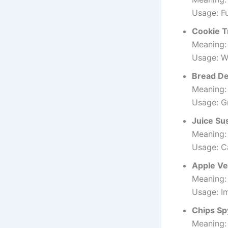
Usage: F
Cookie T
Meaning:
Usage: Wo
Bread D
Meaning:
Usage: G
Juice Su
Meaning:
Usage: C
Apple Ve
Meaning:
Usage: I
Chips Sp
Meaning: