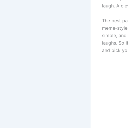
laugh. A cl
The best pa
meme-style n
simple, and
laughs. So 
and pick you