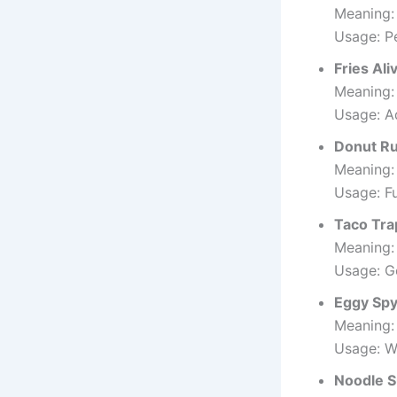
Meaning: 
Usage: Pe
Fries Ali
Meaning:
Usage: A
Donut R
Meaning:
Usage: Fu
Taco Tra
Meaning: 
Usage: G
Eggy Sp
Meaning:
Usage: W
Noodle 