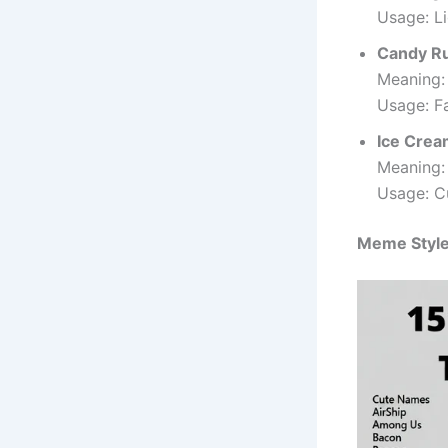
Usage: Li
Candy R
Meaning:
Usage: F
Ice Crea
Meaning: 
Usage: C
Meme Styl