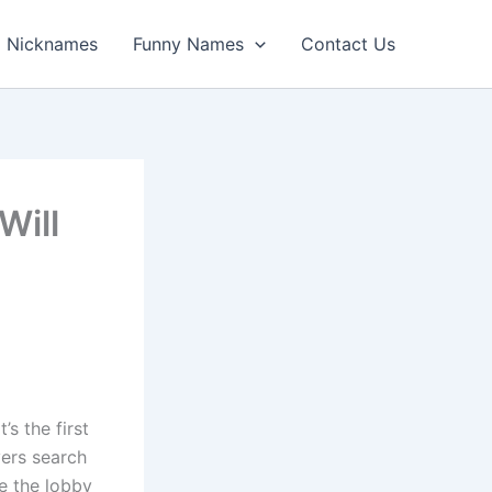
Nicknames
Funny Names
Contact Us
Will
s the first
yers search
e the lobby