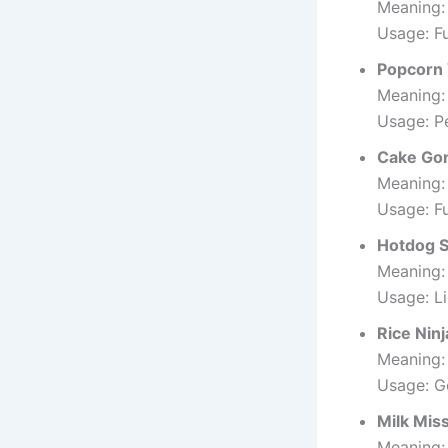
Meaning:
Usage: F
Popcorn
Meaning:
Usage: Pe
Cake Go
Meaning:
Usage: F
Hotdog 
Meaning:
Usage: L
Rice Ninj
Meaning: 
Usage: Go
Milk Mis
Meaning: