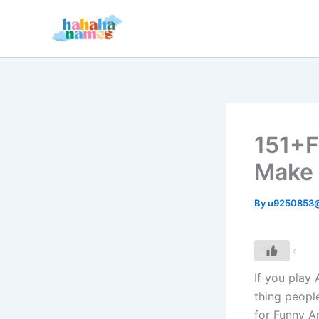
Skip
to
content
151+F
Make 
By
u9250853
If you play
thing peopl
for Funny A