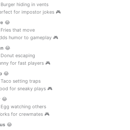
Burger hiding in vents
rfect for impostor jokes 🎮
ve
😂
 Fries that move
dds humor to gameplay 🎮
un
😂
 Donut escaping
nny for fast players 🎮
p
😂
Taco setting traps
ood for sneaky plays 🎮
y
😂
 Egg watching others
orks for crewmates 🎮
Sus
😂