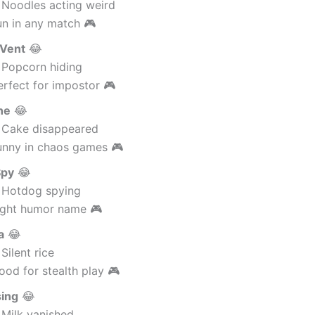
 Noodles acting weird
un in any match 🎮
 Vent
😂
 Popcorn hiding
rfect for impostor 🎮
ne
😂
 Cake disappeared
unny in chaos games 🎮
Spy
😂
 Hotdog spying
ight humor name 🎮
a
😂
Silent rice
od for stealth play 🎮
sing
😂
 Milk vanished