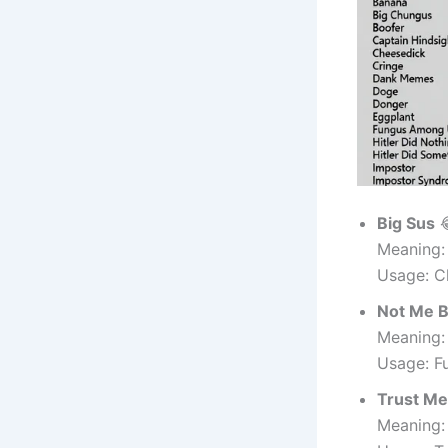
Big Sus

Meaning:
Usage: C
Not Me 
Meaning:
Usage: F
Trust Me
Meaning: 