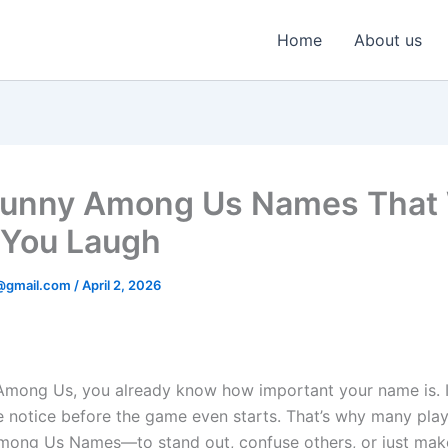
Home
About us
unny Among Us Names That 
You Laugh
@gmail.com
/
April 2, 2026
 Among Us, you already know how important your name is. It’
e notice before the game even starts. That’s why many pla
mong Us Names—to stand out, confuse others, or just mak