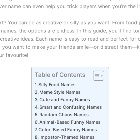
ever name can even help you trick players when you’re the 
rt? You can be as creative or silly as you want. From food 
ames, the options are endless. In this guide, you’ll find to
 creative ideas. Each name is easy to read and perfect for 
if you want to make your friends smile—or distract them—
r favourite!
Table of Contents
Silly Food Names
Meme Style Names
Cute and Funny Names
Smart and Confusing Names
Random Chaos Names
Animal-Based Funny Names
Color-Based Funny Names
Impostor-Themed Names