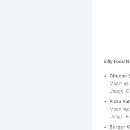
Silly Food 
Cheese 
Meaning:
Usage: Gr
Pizza Pa
Meaning:
Usage: F
Burger V