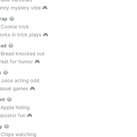
unny mystery vibe 🎮
rap
😂
 Cookie trick
rks in trick plays 🎮
ead
😂
 Bread knocked out
reat for humor 🎮
s
😂
 Juice acting odd
asual games 🎮
nt
😂
 Apple hiding
mpostor fun 🎮
y
😂
 Chips watching