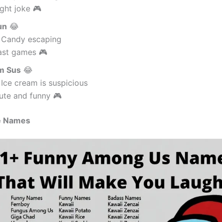
ght joke 🎮
un
😂
 Candy escaping
ast games 🎮
m Sus
😂
Ice cream is suspicious
ute and funny 🎮
e Names