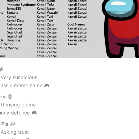

 Very suspicious
lassic meme name 🎮
Bro
😂
 Denying blame
unny defence 🎮
 Pls
😂
Asking trust