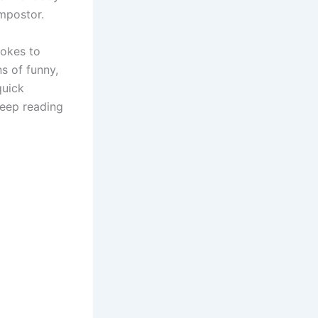
impostor.
jokes to
ns of funny,
quick
keep reading