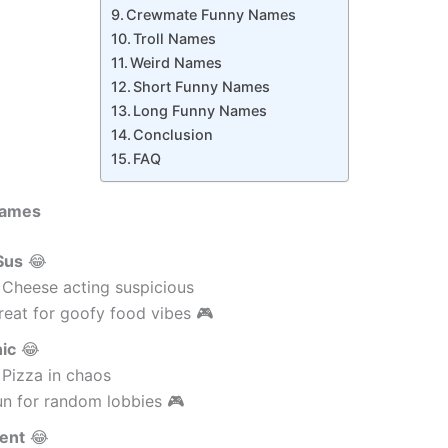
Crewmate Funny Names
Troll Names
Weird Names
Short Funny Names
Long Funny Names
Conclusion
FAQ
Names
Sus
😂
 Cheese acting suspicious
eat for goofy food vibes 🎮
nic
😂
 Pizza in chaos
un for random lobbies 🎮
ent
😂