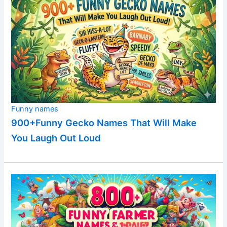
Funny names
900+Funny Gecko Names That Will Make
You Laugh Out Loud