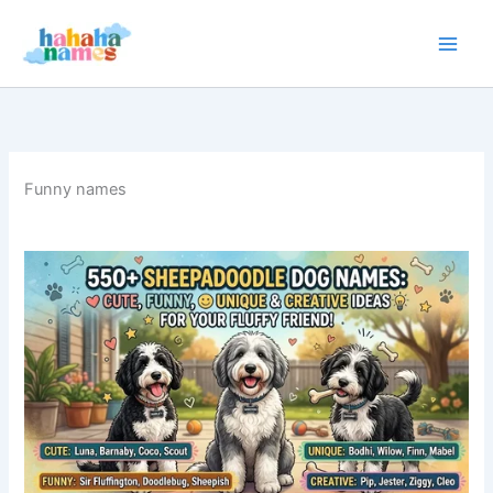
Skip
to
content
Funny names