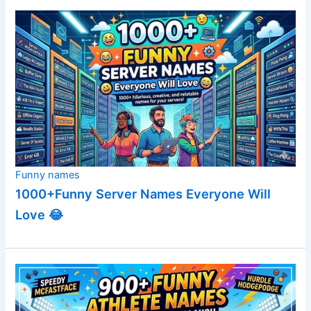
Funny names
1000+Funny Server Names Everyone Will
Love 😂