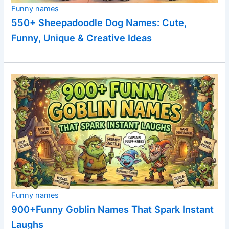
Funny names
550+ Sheepadoodle Dog Names: Cute,
Funny, Unique & Creative Ideas
Funny names
900+Funny Goblin Names That Spark Instant
Laughs