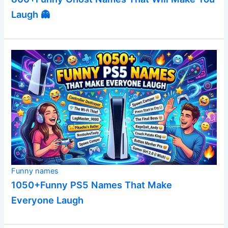
Laugh 👻
Funny names
1050+Funny PS5 Names That Make
Everyone Laugh