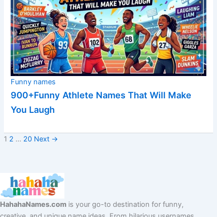
Funny names
900+Funny Athlete Names That Will Make
You Laugh
1
2
…
20
Next
→
HahahaNames.com
is your go-to destination for funny,
creative, and unique name ideas. From hilarious usernames