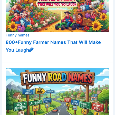
Funny names
800+Funny Farmer Names That Will Make
You Laugh🌾