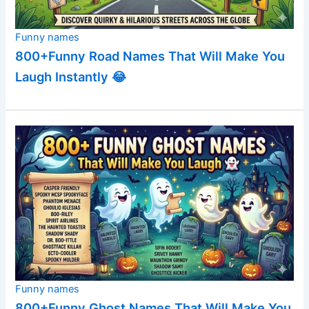
Funny names
800+Funny Road Names That Will Make You
Laugh Instantly 😂
Funny names
800+Funny Ghost Names That Will Make You