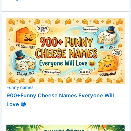
Funny names
900+Funny Cheese Names Everyone Will
Love 😄